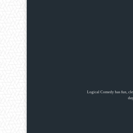
Logical Comedy has fun, clea
day