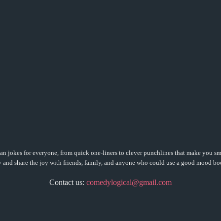
n jokes for everyone, from quick one-liners to clever punchlines that make you sm
 and share the joy with friends, family, and anyone who could use a good mood bo
Contact us:
comedylogical@gmail.com