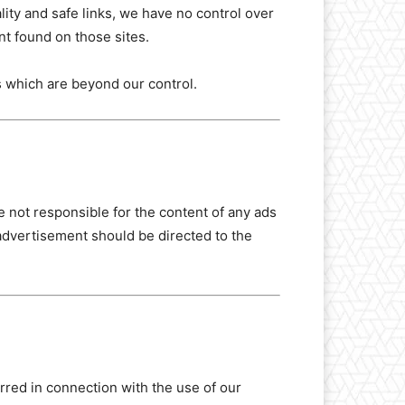
lity and safe links, we have no control over
nt found on those sites.
s which are beyond our control.
 not responsible for the content of any ads
advertisement should be directed to the
urred in connection with the use of our