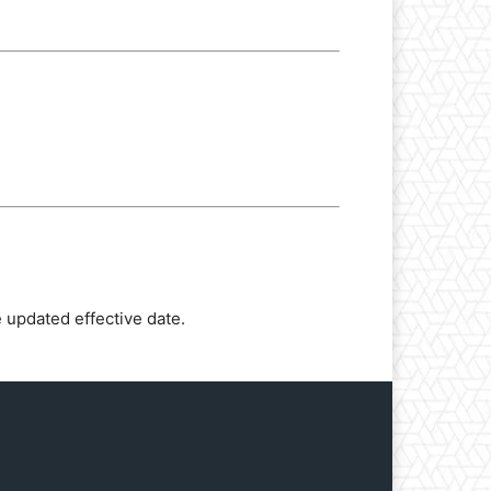
 updated effective date.