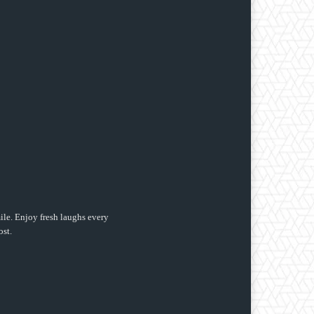
ile. Enjoy fresh laughs every
ost.