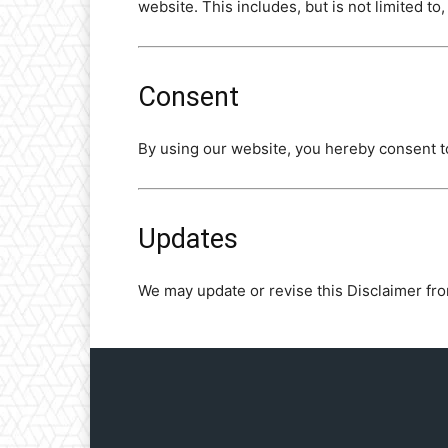
website. This includes, but is not limited to
Consent
By using our website, you hereby consent to
Updates
We may update or revise this Disclaimer fro