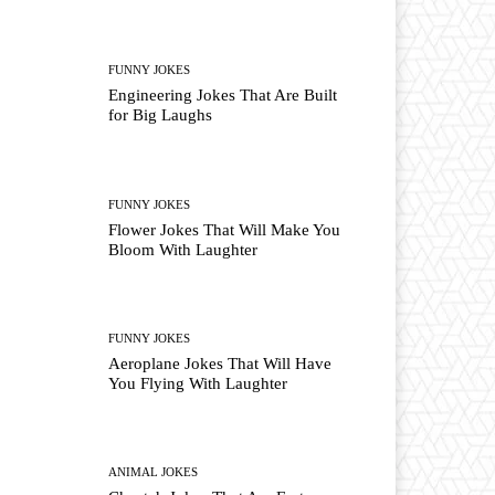
FUNNY JOKES
Engineering Jokes That Are Built
for Big Laughs
FUNNY JOKES
Flower Jokes That Will Make You
Bloom With Laughter
FUNNY JOKES
Aeroplane Jokes That Will Have
You Flying With Laughter
ANIMAL JOKES