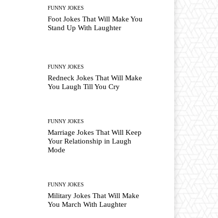
FUNNY JOKES
Foot Jokes That Will Make You
Stand Up With Laughter
FUNNY JOKES
Redneck Jokes That Will Make
You Laugh Till You Cry
FUNNY JOKES
Marriage Jokes That Will Keep
Your Relationship in Laugh
Mode
FUNNY JOKES
Military Jokes That Will Make
You March With Laughter