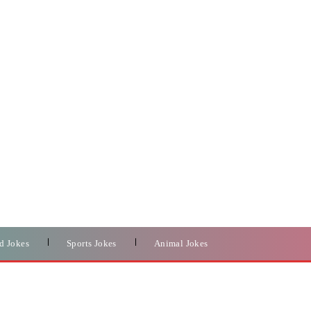
d Jokes
Sports Jokes
Animal Jokes