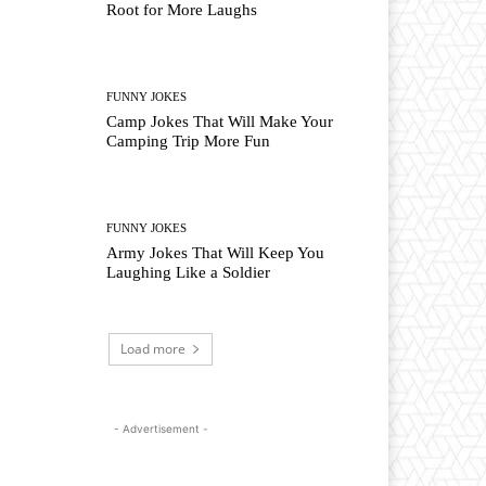
Root for More Laughs
FUNNY JOKES
Camp Jokes That Will Make Your
Camping Trip More Fun
FUNNY JOKES
Army Jokes That Will Keep You
Laughing Like a Soldier
Load more
- Advertisement -