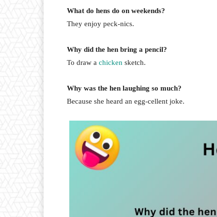
What do hens do on weekends?
They enjoy peck-nics.
Why did the hen bring a pencil?
To draw a
chicken
sketch.
Why was the hen laughing so much?
Because she heard an egg-cellent joke.