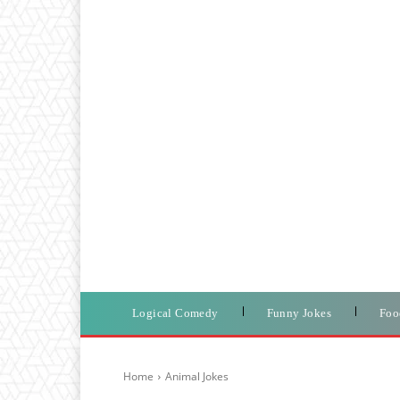
Logical Comedy
Funny Jokes
Foo
Home
Animal Jokes