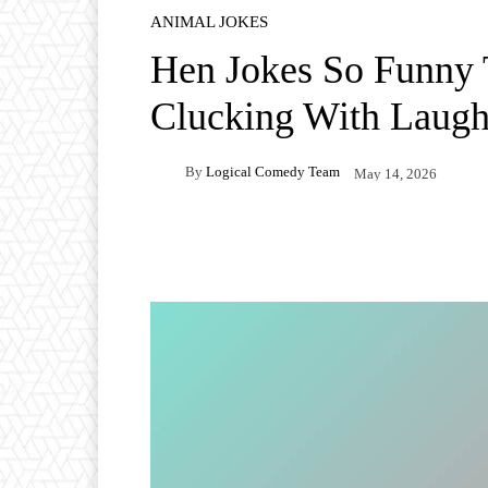
ANIMAL JOKES
Hen Jokes So Funny 
Clucking With Laugh
By
Logical Comedy Team
May 14, 2026
Facebook
X
Pintere