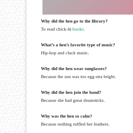
Why did the hen go to the library?
To read chick-lit
books.
What’s a hen’s favorite type of music?
Hip-hop and cluck music.
Why did the hen wear sunglasses?
Because the sun was too egg-stra bright.
Why did the hen join the band?
Because she had great drumsticks.
Why was the hen so calm?
Because nothing ruffled her feathers.