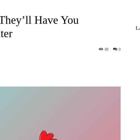
They’ll Have You
L
ter
88
0
st
WhatsApp