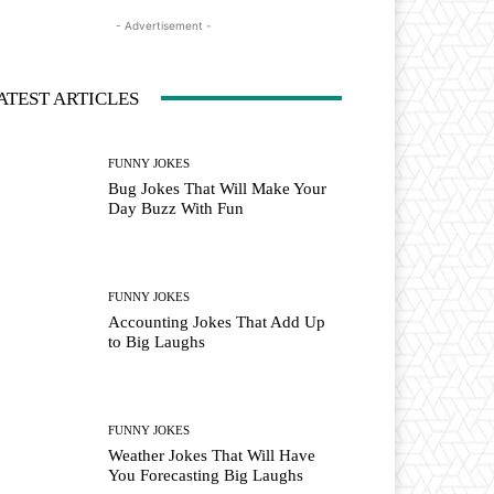
- Advertisement -
ATEST ARTICLES
FUNNY JOKES
Bug Jokes That Will Make Your
Day Buzz With Fun
FUNNY JOKES
Accounting Jokes That Add Up
to Big Laughs
FUNNY JOKES
Weather Jokes That Will Have
You Forecasting Big Laughs