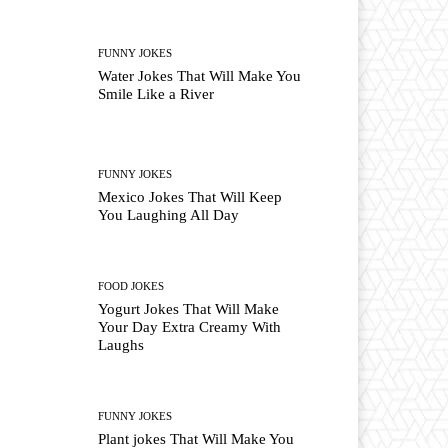
FUNNY JOKES
Water Jokes That Will Make You
Smile Like a River
FUNNY JOKES
Mexico Jokes That Will Keep
You Laughing All Day
FOOD JOKES
Yogurt Jokes That Will Make
Your Day Extra Creamy With
Laughs
FUNNY JOKES
Plant jokes That Will Make You