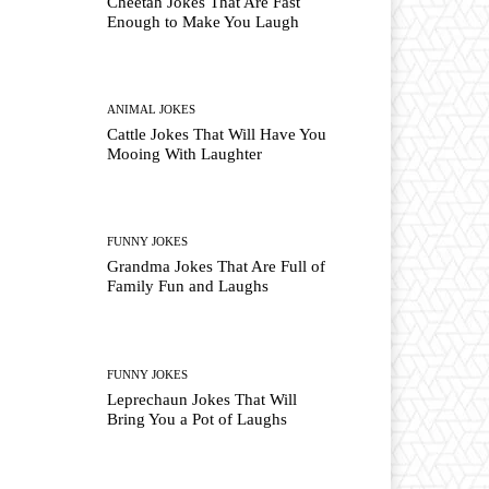
Cheetah Jokes That Are Fast
Enough to Make You Laugh
ANIMAL JOKES
Cattle Jokes That Will Have You
Mooing With Laughter
FUNNY JOKES
Grandma Jokes That Are Full of
Family Fun and Laughs
FUNNY JOKES
Leprechaun Jokes That Will
Bring You a Pot of Laughs