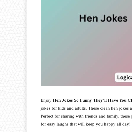
Enjoy
Hen Jokes So Funny They’ll Have You C
jokes for kids and adults. These clean hen jokes 
Perfect for sharing with friends and family, thes
for easy laughs that will keep you happy all day!