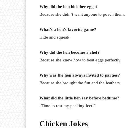
Why did the hen hide her eggs?
Because she didn’t want anyone to poach them.
What’s a hen’s favorite game?
Hide and squeak.
Why did the hen become a chef?
Because she knew how to beat eggs perfectly.
Why was the hen always invited to parties?
Because she brought the fun and the feathers.
What did the little hen say before bedtime?
“Time to rest my pecking feet!”
Chicken Jokes