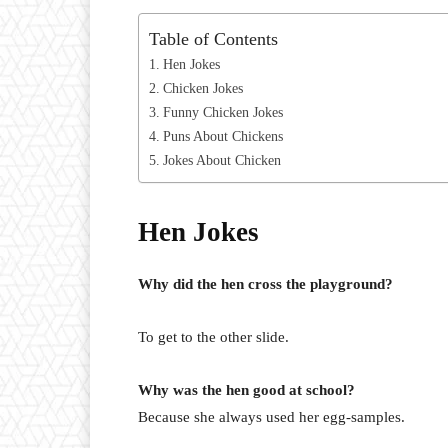
Table of Contents
Hen Jokes
Chicken Jokes
Funny Chicken Jokes
Puns About Chickens
Jokes About Chicken
Hen Jokes
Why did the hen cross the playground?
To get to the other slide.
Why was the hen good at school?
Because she always used her egg-samples.