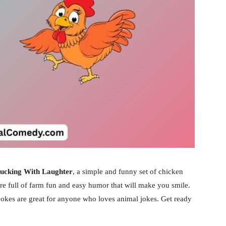
lucking With Laughter
, a simple and funny set of chicken
are full of farm fun and easy humor that will make you smile.
e jokes are great for anyone who loves animal jokes. Get ready