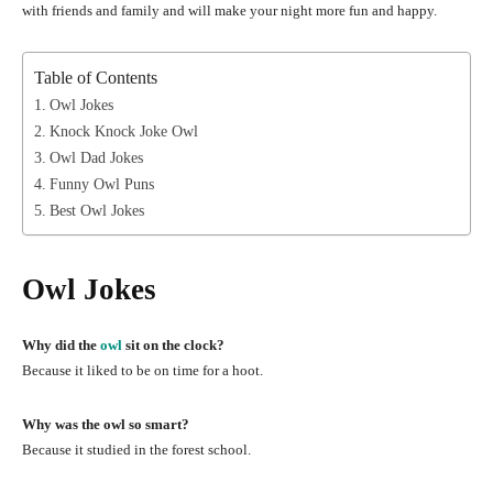
with friends and family and will make your night more fun and happy.
Table of Contents
Owl Jokes
Knock Knock Joke Owl
Owl Dad Jokes
Funny Owl Puns
Best Owl Jokes
Owl Jokes
Why did the
owl
sit on the clock?
Because it liked to be on time for a hoot.
Why was the owl so smart?
Because it studied in the forest school.