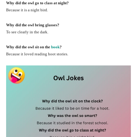
Why did the owl go to class at night?
Because it is a night bird.
Why did the owl bring glasses?
To see clearly in the dark.
Why did the owl sit on the
book
?
Because it loved reading hoot stories.