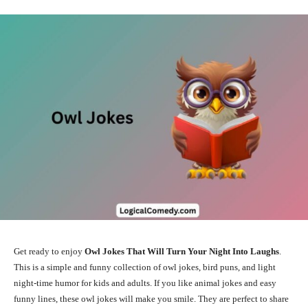
Get ready to enjoy
Owl Jokes That Will Turn Your Night Into Laughs
.
This is a simple and funny collection of owl jokes, bird puns, and light
night-time humor for kids and adults. If you like animal jokes and easy
funny lines, these owl jokes will make you smile. They are perfect to share