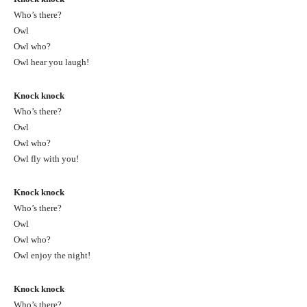
Who’s there?
Owl
Owl who?
Owl hear you laugh!
Knock knock
Who’s there?
Owl
Owl who?
Owl fly with you!
Knock knock
Who’s there?
Owl
Owl who?
Owl enjoy the night!
Knock knock
Who’s there?