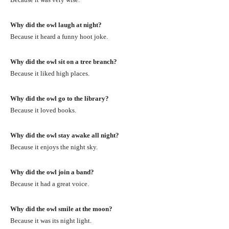
Why did the owl laugh at night?
Because it heard a funny hoot joke.
Why did the owl sit on a tree branch?
Because it liked high places.
Why did the owl go to the library?
Because it loved books.
Why did the owl stay awake all night?
Because it enjoys the night sky.
Why did the owl join a band?
Because it had a great voice.
Why did the owl smile at the moon?
Because it was its night light.