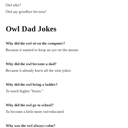
Owl who?
Owl say goodbye for now!
Owl Dad Jokes
Why did the owl sit on the computer?
Because it wanted to keep an eye on the mouse.
Why did the owl become a dad?
Because it already knew all the wise jokes.
Why did the owl bring a ladder?
To reach higher “hoots.”
Why did the owl go to school?
To become a little more owl-educated.
Why was the owl always calm?