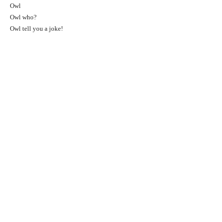
Owl
Owl who?
Owl tell you a joke!