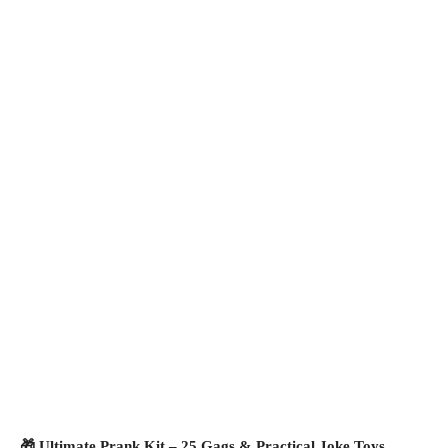
🎁 Ultimate Prank Kit – 25 Gags & Practical Joke Toys