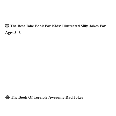
🤣 The Best Joke Book For Kids: Illustrated Silly Jokes For
Ages 3–8
😂 The Book Of Terribly Awesome Dad Jokes