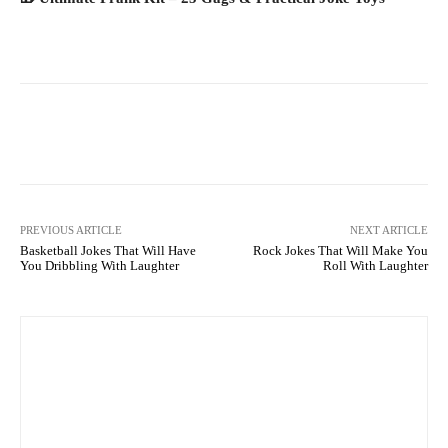
Facebook
X
Pinterest
What
PREVIOUS ARTICLE
NEXT ARTICLE
Basketball Jokes That Will Have
Rock Jokes That Will Make You
You Dribbling With Laughter
Roll With Laughter