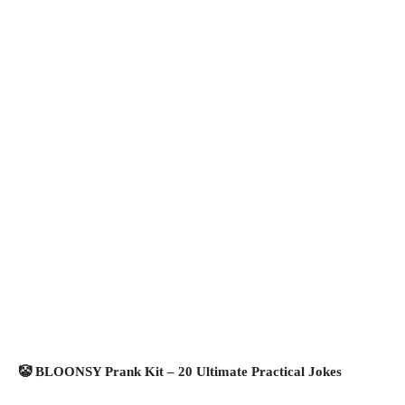
🤡 BLOONSY Prank Kit – 20 Ultimate Practical Jokes