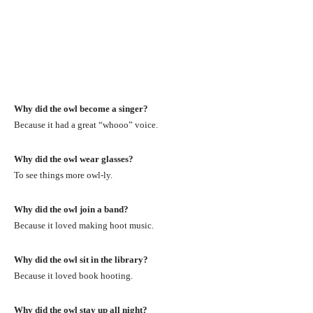
Why did the owl become a singer?
Because it had a great “whooo” voice.
Why did the owl wear glasses?
To see things more owl-ly.
Why did the owl join a band?
Because it loved making hoot music.
Why did the owl sit in the library?
Because it loved book hooting.
Why did the owl stay up all night?