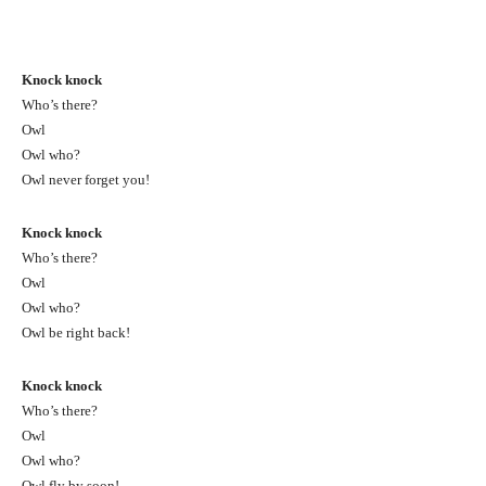
Knock knock
Who’s there?
Owl
Owl who?
Owl never forget you!
Knock knock
Who’s there?
Owl
Owl who?
Owl be right back!
Knock knock
Who’s there?
Owl
Owl who?
Owl fly by soon!