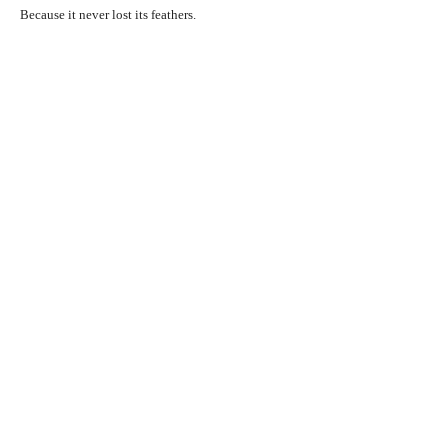
Because it never lost its feathers.