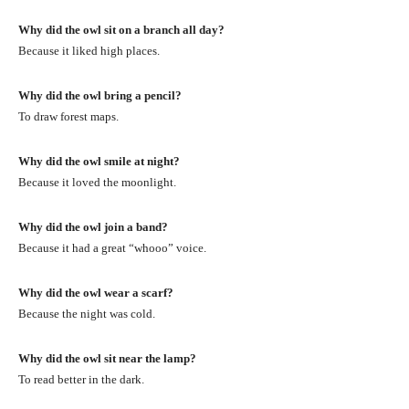
Why did the owl sit on a branch all day?
Because it liked high places.
Why did the owl bring a pencil?
To draw forest maps.
Why did the owl smile at night?
Because it loved the moonlight.
Why did the owl join a band?
Because it had a great “whooo” voice.
Why did the owl wear a scarf?
Because the night was cold.
Why did the owl sit near the lamp?
To read better in the dark.