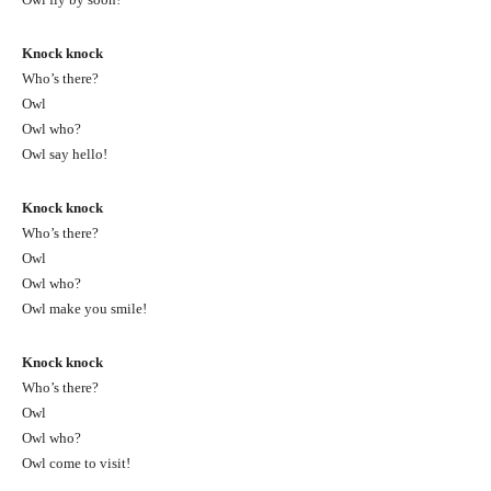
Knock knock
Who’s there?
Owl
Owl who?
Owl say hello!
Knock knock
Who’s there?
Owl
Owl who?
Owl make you smile!
Knock knock
Who’s there?
Owl
Owl who?
Owl come to visit!