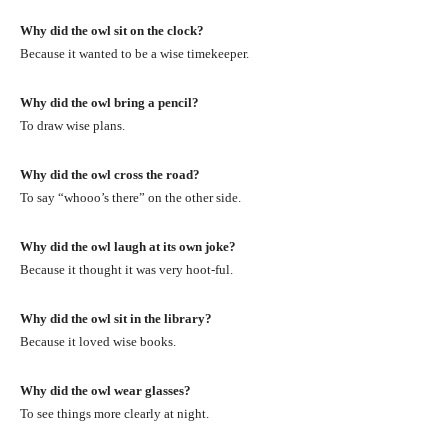
Why did the owl sit on the clock?
Because it wanted to be a wise timekeeper.
Why did the owl bring a pencil?
To draw wise plans.
Why did the owl cross the road?
To say “whooo’s there” on the other side.
Why did the owl laugh at its own joke?
Because it thought it was very hoot-ful.
Why did the owl sit in the library?
Because it loved wise books.
Why did the owl wear glasses?
To see things more clearly at night.