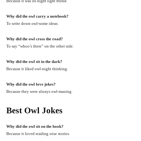
Because it was its night light friend.
Why did the owl carry a notebook?
To write down owl-some ideas.
Why did the owl cross the road?
To say “whoo’s there” on the other side.
Why did the owl sit in the dark?
Because it liked owl-night thinking.
Why did the owl love jokes?
Because they were always owl-mazing.
Best Owl Jokes
Why did the owl sit on the book?
Because it loved reading wise stories.