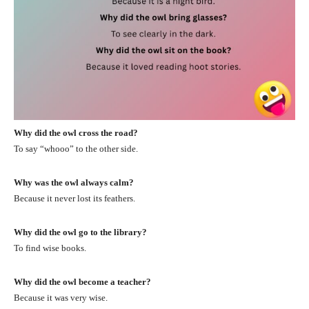
Why did the owl cross the road?
To say “whooo” to the other side.
Why was the owl always calm?
Because it never lost its feathers.
Why did the owl go to the library?
To find wise books.
Why did the owl become a teacher?
Because it was very wise.