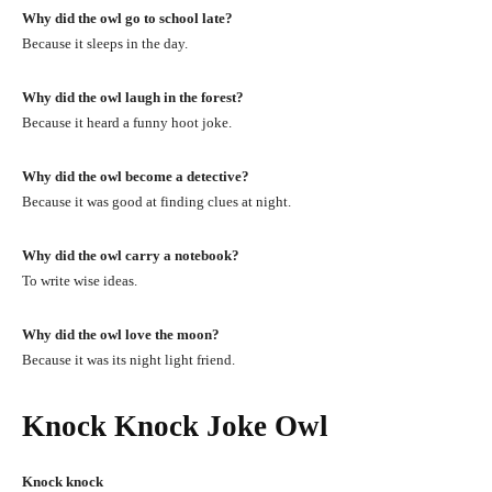
Why did the owl go to school late?
Because it sleeps in the day.
Why did the owl laugh in the forest?
Because it heard a funny hoot joke.
Why did the owl become a detective?
Because it was good at finding clues at night.
Why did the owl carry a notebook?
To write wise ideas.
Why did the owl love the moon?
Because it was its night light friend.
Knock Knock Joke Owl
Knock knock