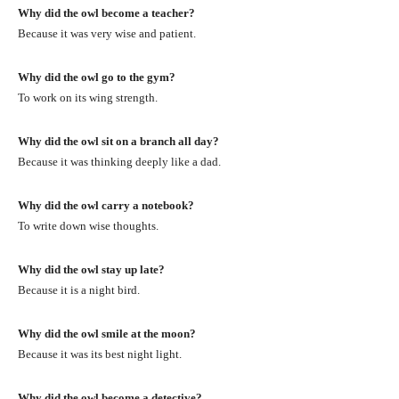
Why did the owl become a teacher?
Because it was very wise and patient.
Why did the owl go to the gym?
To work on its wing strength.
Why did the owl sit on a branch all day?
Because it was thinking deeply like a dad.
Why did the owl carry a notebook?
To write down wise thoughts.
Why did the owl stay up late?
Because it is a night bird.
Why did the owl smile at the moon?
Because it was its best night light.
Why did the owl become a detective?