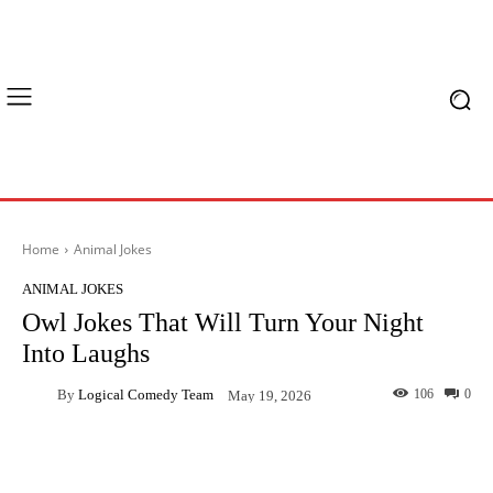
Home
Animal Jokes
ANIMAL JOKES
Owl Jokes That Will Turn Your Night
Into Laughs
By
Logical Comedy Team
106
0
May 19, 2026
Facebook
X
Pinterest
What