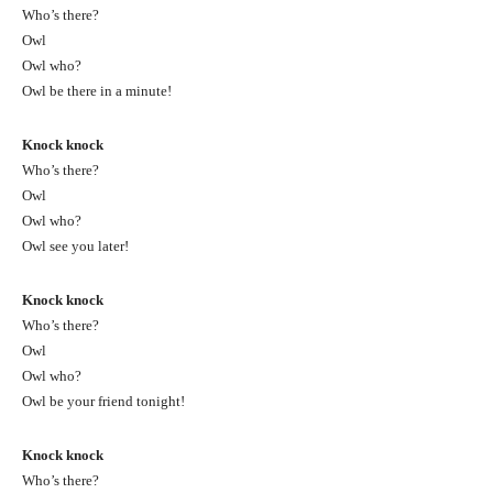
Who’s there?
Owl
Owl who?
Owl be there in a minute!
Knock knock
Who’s there?
Owl
Owl who?
Owl see you later!
Knock knock
Who’s there?
Owl
Owl who?
Owl be your friend tonight!
Knock knock
Who’s there?