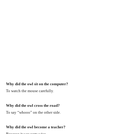
Why did the owl sit on the computer?
To watch the mouse carefully.
Why did the owl cross the road?
To say “whooo” on the other side.
Why did the owl become a teacher?
Because it was very wise.