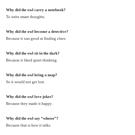
Why did the owl carry a notebook?
To write smart thoughts.
Why did the owl become a detective?
Because it was good at finding clues.
Why did the owl sit in the dark?
Because it liked quiet thinking.
Why did the owl bring a map?
So it would not get lost.
Why did the owl love jokes?
Because they made it happy.
Why did the owl say “whooo”?
Because that is how it talks.