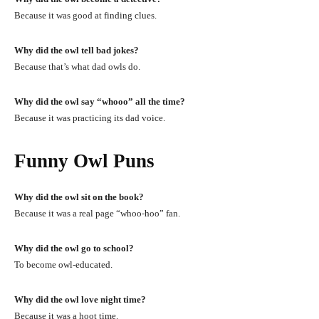
Because it was good at finding clues.
Why did the owl tell bad jokes?
Because that’s what dad owls do.
Why did the owl say “whooo” all the time?
Because it was practicing its dad voice.
Funny Owl Puns
Why did the owl sit on the book?
Because it was a real page “whoo-hoo” fan.
Why did the owl go to school?
To become owl-educated.
Why did the owl love night time?
Because it was a hoot time.