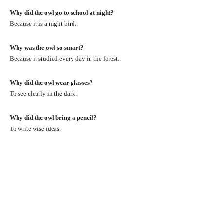
Why did the owl go to school at night?
Because it is a night bird.
Why was the owl so smart?
Because it studied every day in the forest.
Why did the owl wear glasses?
To see clearly in the dark.
Why did the owl bring a pencil?
To write wise ideas.