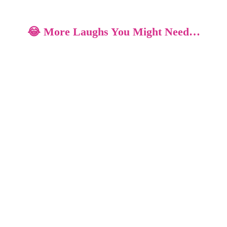
😂 More Laughs You Might Need…