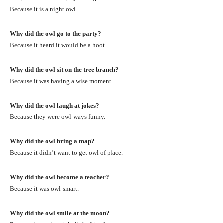
Because it is a night owl.
Why did the owl go to the party?
Because it heard it would be a hoot.
Why did the owl sit on the tree branch?
Because it was having a wise moment.
Why did the owl laugh at jokes?
Because they were owl-ways funny.
Why did the owl bring a map?
Because it didn’t want to get owl of place.
Why did the owl become a teacher?
Because it was owl-smart.
Why did the owl smile at the moon?