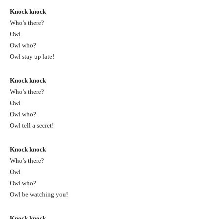
Knock knock
Who’s there?
Owl
Owl who?
Owl stay up late!
Knock knock
Who’s there?
Owl
Owl who?
Owl tell a secret!
Knock knock
Who’s there?
Owl
Owl who?
Owl be watching you!
Knock knock