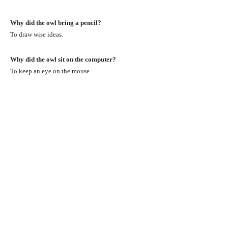
Why did the owl bring a pencil?
To draw wise ideas.
Why did the owl sit on the computer?
To keep an eye on the mouse.