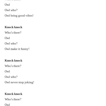
Owl
Owl who?
Owl bring good vibes!
Knock knock
Who’s there?
Owl
Owl who?
Owl make it funny!
Knock knock
Who’s there?
Owl
Owl who?
Owl never stop joking!
Knock knock
Who’s there?
Owl