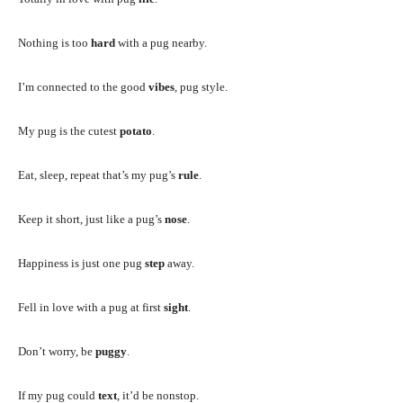
Nothing is too
hard
with a pug nearby.
I’m connected to the good
vibes
, pug style.
My pug is the cutest
potato
.
Eat, sleep, repeat that’s my pug’s
rule
.
Keep it short, just like a pug’s
nose
.
Happiness is just one pug
step
away.
Fell in love with a pug at first
sight
.
Don’t worry, be
puggy
.
If my pug could
text
, it’d be nonstop.