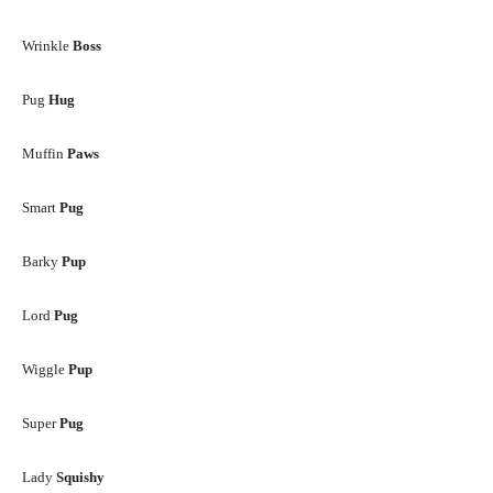
Wrinkle
Boss
Pug
Hug
Muffin
Paws
Smart
Pug
Barky
Pup
Lord
Pug
Wiggle
Pup
Super
Pug
Lady
Squishy