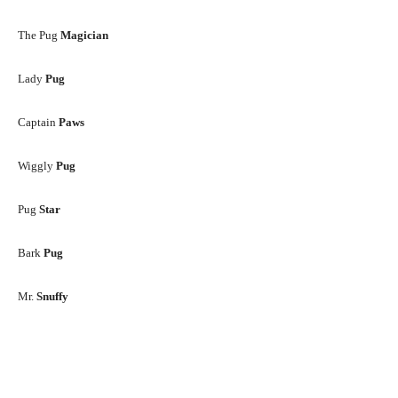
The Pug
Magician
Lady
Pug
Captain
Paws
Wiggly
Pug
Pug
Star
Bark
Pug
Mr.
Snuffy