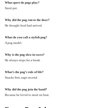
What sport do pugs play?
Snort put.
Why did the pug run to the door?
He thought food had arrived.
What do you call a stylish pug?
A pug model.
Why is the pug slow in races?
He always stops for a break.
What’s the pug’s rule of life?
Snacks first, naps second.
Why did the pug join the band?
Because he loved to snort on beat.