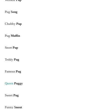
Pug
Song
Chubby
Pup
Pug
Muffin
Snort
Pup
Teddy
Pug
Famous
Pug
Queen
Puggy
Sweet
Pug
Funny
Snout