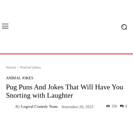
Home
Animal Jokes
ANIMAL JOKES
Pug Puns And Jokes That Will Have You
Snorting with Laughter
By
Logical Comedy Team
350
0
September 20, 2025
Facebook
X
Pinterest
What