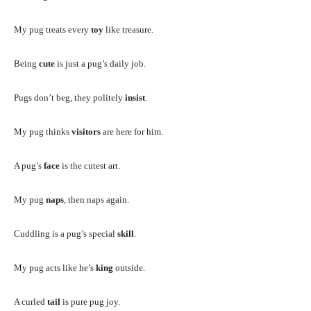
My pug treats every
toy
like treasure.
Being
cute
is just a pug’s daily job.
Pugs don’t beg, they politely
insist
.
My pug thinks
visitors
are here for him.
A pug’s
face
is the cutest art.
My pug
naps
, then naps again.
Cuddling is a pug’s special
skill
.
My pug acts like he’s
king
outside.
A curled
tail
is pure pug joy.