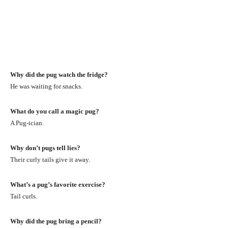
Why did the pug watch the fridge?
He was waiting for snacks.
What do you call a magic pug?
A Pug-ician.
Why don’t pugs tell lies?
Their curly tails give it away.
What’s a pug’s favorite exercise?
Tail curls.
Why did the pug bring a pencil?