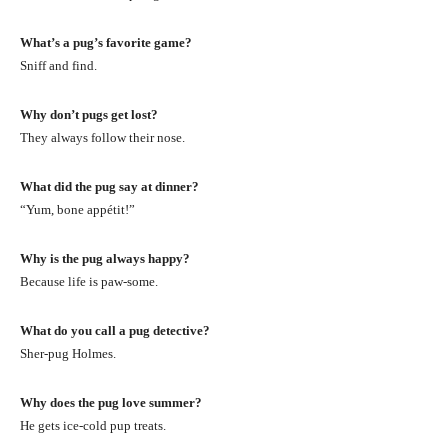
What’s a pug’s favorite game?
Sniff and find.
Why don’t pugs get lost?
They always follow their nose.
What did the pug say at dinner?
“Yum, bone appétit!”
Why is the pug always happy?
Because life is paw-some.
What do you call a pug detective?
Sher-pug Holmes.
Why does the pug love summer?
He gets ice-cold pup treats.