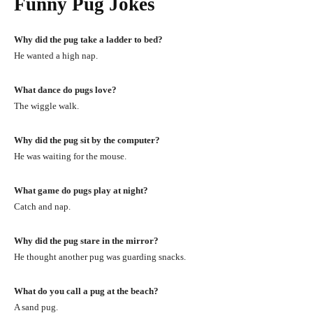
Funny Pug Jokes
Why did the pug take a ladder to bed?
He wanted a high nap.
What dance do pugs love?
The wiggle walk.
Why did the pug sit by the computer?
He was waiting for the mouse.
What game do pugs play at night?
Catch and nap.
Why did the pug stare in the mirror?
He thought another pug was guarding snacks.
What do you call a pug at the beach?
A sand pug.