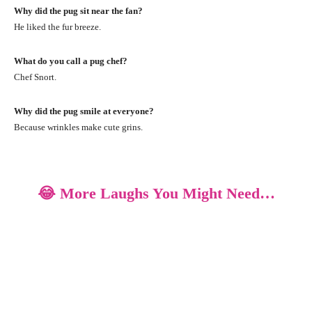
Why did the pug sit near the fan?
He liked the fur breeze.
What do you call a pug chef?
Chef Snort.
Why did the pug smile at everyone?
Because wrinkles make cute grins.
😂 More Laughs You Might Need…