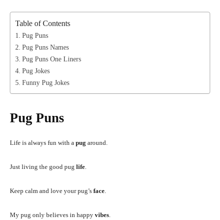
Table of Contents
Pug Puns
Pug Puns Names
Pug Puns One Liners
Pug Jokes
Funny Pug Jokes
Pug Puns
Life is always fun with a
pug
around.
Just living the good pug
life
.
Keep calm and love your pug’s
face
.
My pug only believes in happy
vibes
.