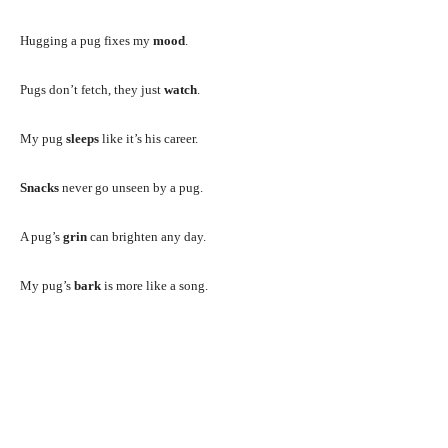
Hugging a pug fixes my
mood
.
Pugs don’t fetch, they just
watch
.
My pug
sleeps
like it’s his career.
Snacks
never go unseen by a pug.
A pug’s
grin
can brighten any day.
My pug’s
bark
is more like a song.