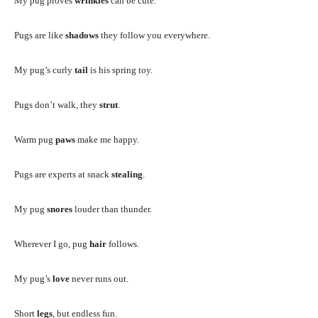
My pug proves
wrinkles
can be cute.
Pugs are like
shadows
they follow you everywhere.
My pug’s curly
tail
is his spring toy.
Pugs don’t walk, they
strut
.
Warm pug
paws
make me happy.
Pugs are experts at snack
stealing
.
My pug
snores
louder than thunder.
Wherever I go, pug
hair
follows.
My pug’s
love
never runs out.
Short
legs
, but endless fun.