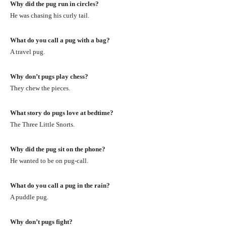
Why did the pug run in circles?
He was chasing his curly tail.
What do you call a pug with a bag?
A travel pug.
Why don’t pugs play chess?
They chew the pieces.
What story do pugs love at bedtime?
The Three Little Snorts.
Why did the pug sit on the phone?
He wanted to be on pug-call.
What do you call a pug in the rain?
A puddle pug.
Why don’t pugs fight?