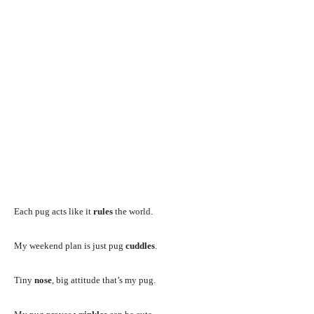
Each pug acts like it
rules
the world.
My weekend plan is just pug
cuddles
.
Tiny
nose
, big attitude that’s my pug.