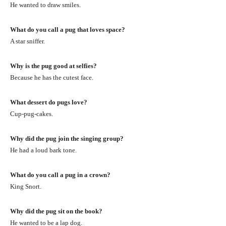
He wanted to draw smiles.
What do you call a pug that loves space?
A star sniffer.
Why is the pug good at selfies?
Because he has the cutest face.
What dessert do pugs love?
Cup-pug-cakes.
Why did the pug join the singing group?
He had a loud bark tone.
What do you call a pug in a crown?
King Snort.
Why did the pug sit on the book?
He wanted to be a lap dog.