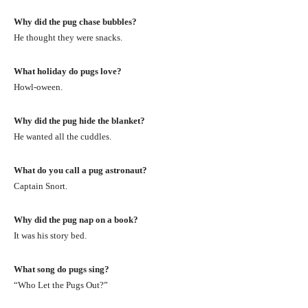
Why did the pug chase bubbles?
He thought they were snacks.
What holiday do pugs love?
Howl-oween.
Why did the pug hide the blanket?
He wanted all the cuddles.
What do you call a pug astronaut?
Captain Snort.
Why did the pug nap on a book?
It was his story bed.
What song do pugs sing?
“Who Let the Pugs Out?”