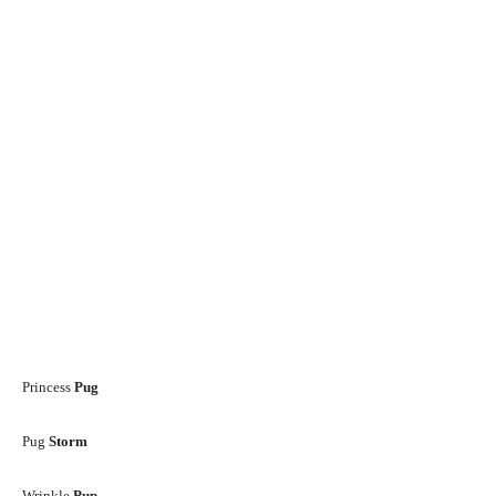
Princess
Pug
Pug
Storm
Wrinkle
Pup