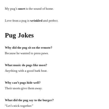
My pug’s
snort
is the sound of home.
Love from a pug is
wrinkled
and perfect.
Pug Jokes
Why did the pug sit on the remote?
Because he wanted to press paws.
What music do pugs like most?
Anything with a good bark beat.
Why can’t pugs hide well?
Their snorts give them away.
What did the pug say to the burger?
“Let’s stick together.”