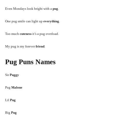
Even Mondays look bright with a
pug
.
One pug smile can light up
everything
.
Too much
cuteness
it’s a pug overload.
My pug is my forever
friend
.
Pug Puns Names
Sir
Puggy
Pug
Malone
Lil
Pug
Big
Pug