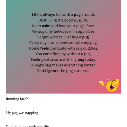
Running late?
My pug was
napping
.
Totally in love with pug
life
.