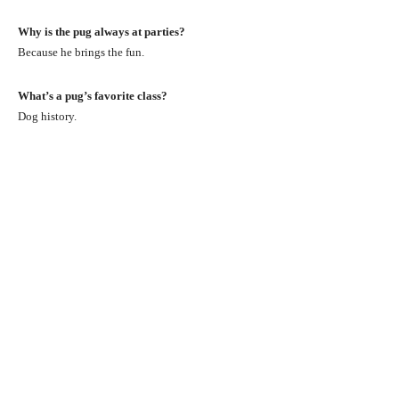
Why is the pug always at parties?
Because he brings the fun.
What’s a pug’s favorite class?
Dog history.