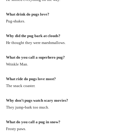
What drink do pugs love?
Pug-shakes.
Why did the pug bark at clouds?
He thought they were marshmallows.
What do you call a superhero pug?
Wrinkle Man.
What ride do pugs love most?
The snack coaster.
Why don’t pugs watch scary movies?
They jump-bark too much.
What do you call a pug in snow?
Frosty paws.