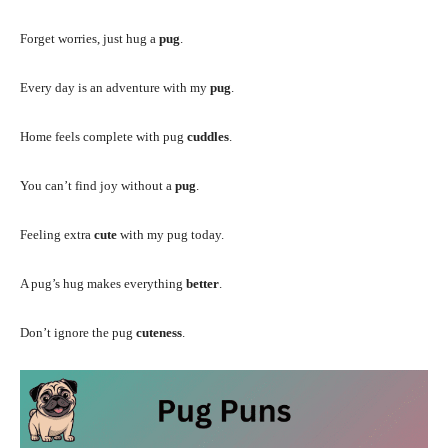
Forget worries, just hug a
pug
.
Every day is an adventure with my
pug
.
Home feels complete with pug
cuddles
.
You can’t find joy without a
pug
.
Feeling extra
cute
with my pug today.
A pug’s hug makes everything
better
.
Don’t ignore the pug
cuteness
.