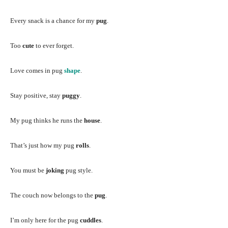
Every snack is a chance for my
pug
.
Too
cute
to ever forget.
Love comes in pug
shape
.
Stay positive, stay
puggy
.
My pug thinks he runs the
house
.
That’s just how my pug
rolls
.
You must be
joking
pug style.
The couch now belongs to the
pug
.
I’m only here for the pug
cuddles
.