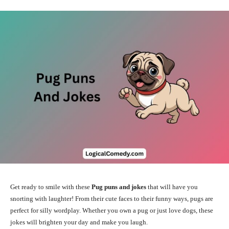
Get ready to smile with these
Pug puns and jokes
that will have you
snorting with laughter! From their cute faces to their funny ways, pugs are
perfect for silly wordplay. Whether you own a pug or just love dogs, these
jokes will brighten your day and make you laugh.