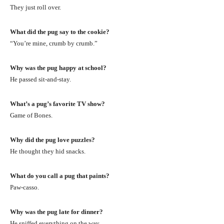
They just roll over.
What did the pug say to the cookie?
“You’re mine, crumb by crumb.”
Why was the pug happy at school?
He passed sit-and-stay.
What’s a pug’s favorite TV show?
Game of Bones.
Why did the pug love puzzles?
He thought they hid snacks.
What do you call a pug that paints?
Paw-casso.
Why was the pug late for dinner?
He sniffed everything on the way.