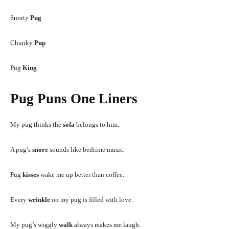
Snorty
Pug
Chunky
Pup
Pug
King
Pug Puns One Liners
My pug thinks the
sofa
belongs to him.
A pug’s
snore
sounds like bedtime music.
Pug
kisses
wake me up better than coffee.
Every
wrinkle
on my pug is filled with love.
My pug’s wiggly
walk
always makes me laugh.