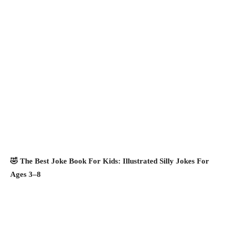
🤣 The Best Joke Book For Kids: Illustrated Silly Jokes For
Ages 3–8