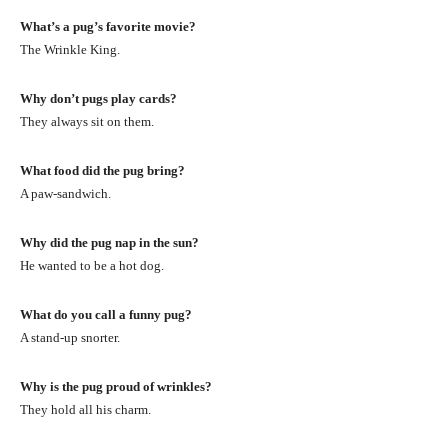
What’s a pug’s favorite movie?
The Wrinkle King.
Why don’t pugs play cards?
They always sit on them.
What food did the pug bring?
A paw-sandwich.
Why did the pug nap in the sun?
He wanted to be a hot dog.
What do you call a funny pug?
A stand-up snorter.
Why is the pug proud of wrinkles?
They hold all his charm.