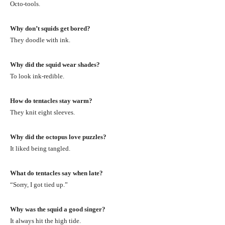
Octo-tools.
Why don’t squids get bored?
They doodle with ink.
Why did the squid wear shades?
To look ink-redible.
How do tentacles stay warm?
They knit eight sleeves.
Why did the octopus love puzzles?
It liked being tangled.
What do tentacles say when late?
“Sorry, I got tied up.”
Why was the squid a good singer?
It always hit the high tide.