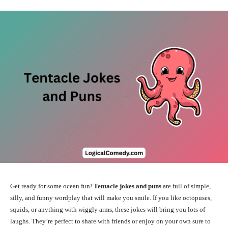
Get ready for some ocean fun!
Tentacle jokes and puns
are full of simple,
silly, and funny wordplay that will make you smile. If you like octopuses,
squids, or anything with wiggly arms, these jokes will bring you lots of
laughs. They’re perfect to share with friends or enjoy on your own sure to