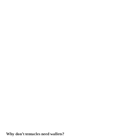
Why don’t tentacles need wallets?