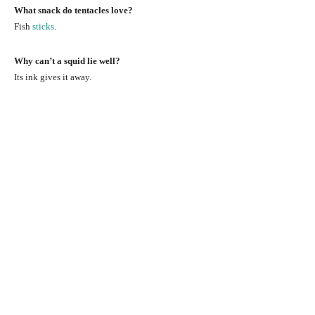
What snack do tentacles love?
Fish
sticks
.
Why can’t a squid lie well?
Its ink gives it away.