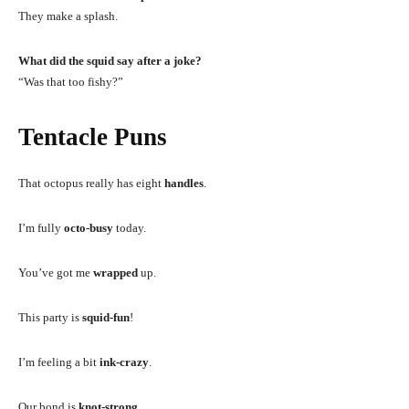
They make a splash.
What did the squid say after a joke?
“Was that too fishy?”
Tentacle Puns
That octopus really has eight
handles
.
I’m fully
octo-busy
today.
You’ve got me
wrapped
up.
This party is
squid-fun
!
I’m feeling a bit
ink-crazy
.
Our bond is
knot-strong
.