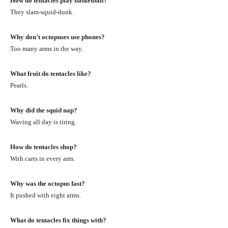
How do tentacles play basketball?
They slam-squid-dunk.
Why don’t octopuses use phones?
Too many arms in the way.
What fruit do tentacles like?
Pearls.
Why did the squid nap?
Waving all day is tiring.
How do tentacles shop?
With carts in every arm.
Why was the octopus fast?
It pushed with eight arms.
What do tentacles fix things with?