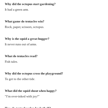
Why did the octopus start gardening?
It had a green arm.
What game do tentacles win?
Rock, paper, scissors, octopus.
Why is the squid a great hugger?
It never runs out of arms.
What do tentacles read?
Fish tales.
Why did the octopus cross the playground?
To get to the other tide.
What did the squid shout when happy?
“I’m over-inked with joy!”