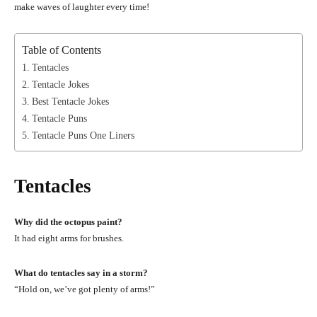
make waves of laughter every time!
Table of Contents
Tentacles
Tentacle Jokes
Best Tentacle Jokes
Tentacle Puns
Tentacle Puns One Liners
Tentacles
Why did the octopus paint?
It had eight arms for brushes.
What do tentacles say in a storm?
“Hold on, we’ve got plenty of arms!”