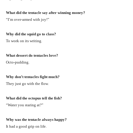
What did the tentacle say after winning money?
“I’m over-armed with joy!”
Why did the squid go to class?
To work on its writing.
What dessert do tentacles love?
Octo-pudding.
Why don’t tentacles fight much?
They just go with the flow.
What did the octopus tell the fish?
“Water you staring at?”
Why was the tentacle always happy?
It had a good grip on life.