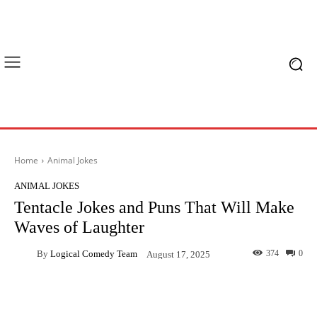
Home
Animal Jokes
ANIMAL JOKES
Tentacle Jokes and Puns That Will Make
Waves of Laughter
By
Logical Comedy Team
374
0
August 17, 2025
Facebook
X
Pinterest
What