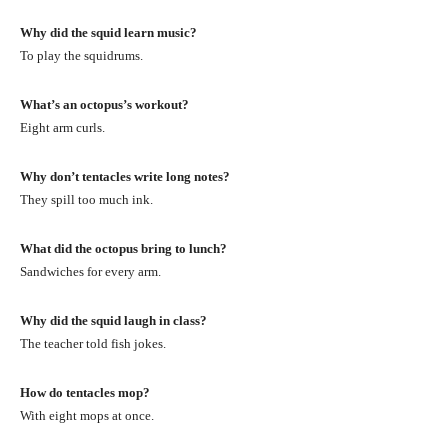
Why did the squid learn music?
To play the squidrums.
What’s an octopus’s workout?
Eight arm curls.
Why don’t tentacles write long notes?
They spill too much ink.
What did the octopus bring to lunch?
Sandwiches for every arm.
Why did the squid laugh in class?
The teacher told fish jokes.
How do tentacles mop?
With eight mops at once.