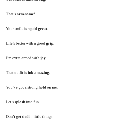
That’s
arm-some
!
Your smile is
squid-great
.
Life’s better with a good
grip
.
I’m extra-armed with
joy
.
That outfit is
ink-amazing
.
You’ve got a strong
hold
on me.
Let’s
splash
into fun.
Don’t get
tied
in little things.