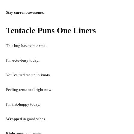
Stay
current-awesome
.
Tentacle Puns One Liners
This hug has extra
arms
.
I’m
octo-busy
today.
You’ve tied me up in
knots
.
Feeling
tentacool
right now.
I’m
ink-happy
today.
Wrapped
in good vibes.
Eight
arms, no worries.