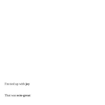
I’m tied up with
joy
That was
octo-great