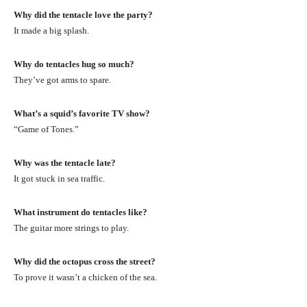
Why did the tentacle love the party?
It made a big splash.
Why do tentacles hug so much?
They’ve got arms to spare.
What’s a squid’s favorite TV show?
“Game of Tones.”
Why was the tentacle late?
It got stuck in sea traffic.
What instrument do tentacles like?
The guitar more strings to play.
Why did the octopus cross the street?
To prove it wasn’t a chicken of the sea.