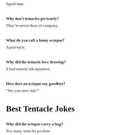
Squid-mas.
Why don’t tentacles get lonely?
They’re never short of company.
What do you call a funny octopus?
A pun-tacle.
Why did the tentacle love drawing?
It had natural ink-spiration.
How does an octopus say goodbye?
“See you next tide!”
Best Tentacle Jokes
Why did the octopus carry a bag?
Too many arms for pockets.