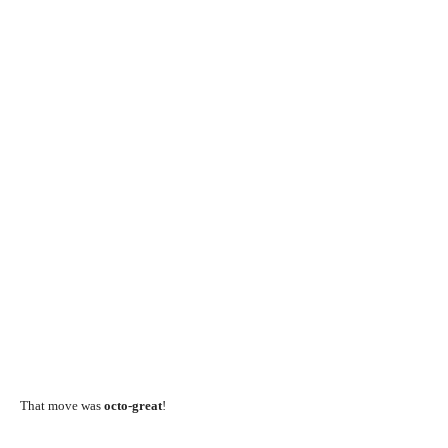
That move was
octo-great
!