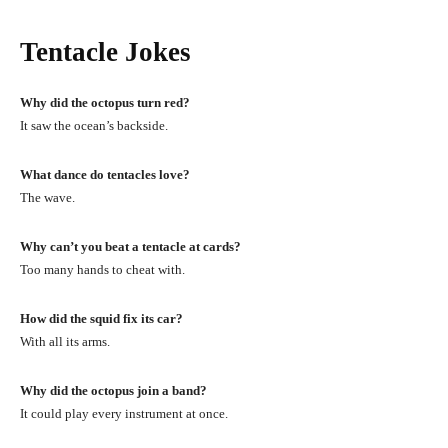
Tentacle Jokes
Why did the octopus turn red?
It saw the ocean’s backside.
What dance do tentacles love?
The wave.
Why can’t you beat a tentacle at cards?
Too many hands to cheat with.
How did the squid fix its car?
With all its arms.
Why did the octopus join a band?
It could play every instrument at once.