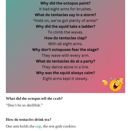
What did the octopus tell the crab?
“Don’t be so shellfish.”
How do tentacles drink tea?
One arm holds the
cup
, the rest grab cookies.