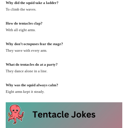
Why did the squid take a ladder?
To climb the waves.
How do tentacles clap?
With all eight arms.
Why don’t octopuses fear the stage?
They wave with every arm.
What do tentacles do at a party?
They dance alone in a line.
Why was the squid always calm?
Eight arms kept it steady.