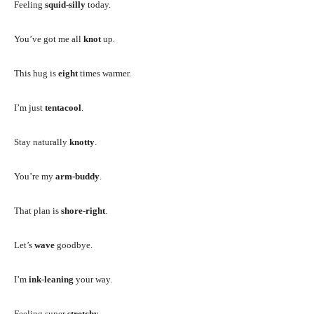
Feeling
squid-silly
today.
You’ve got me all
knot
up.
This hug is
eight
times warmer.
I’m just
tentacool
.
Stay naturally
knotty
.
You’re my
arm-buddy
.
That plan is
shore-right
.
Let’s
wave
goodbye.
I’m
ink-leaning
your way.
Feeling super
stretchy
.