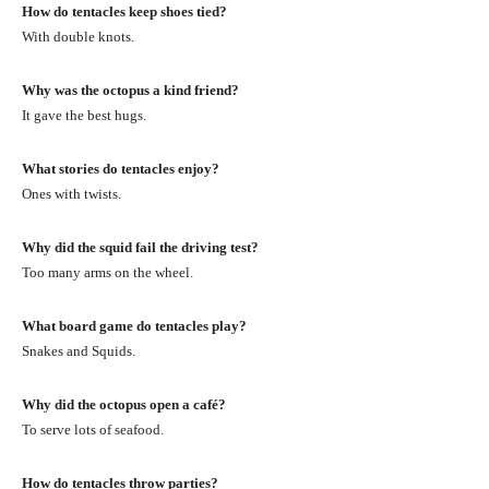
How do tentacles keep shoes tied?
With double knots.
Why was the octopus a kind friend?
It gave the best hugs.
What stories do tentacles enjoy?
Ones with twists.
Why did the squid fail the driving test?
Too many arms on the wheel.
What board game do tentacles play?
Snakes and Squids.
Why did the octopus open a café?
To serve lots of seafood.
How do tentacles throw parties?