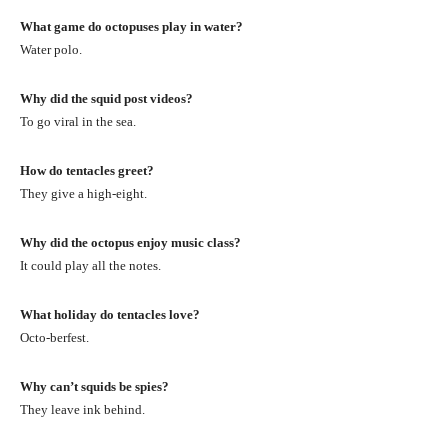
What game do octopuses play in water?
Water polo.
Why did the squid post videos?
To go viral in the sea.
How do tentacles greet?
They give a high-eight.
Why did the octopus enjoy music class?
It could play all the notes.
What holiday do tentacles love?
Octo-berfest.
Why can’t squids be spies?
They leave ink behind.