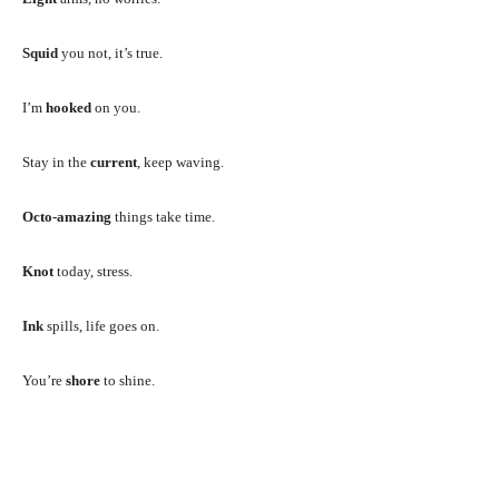
Squid
you not, it’s true.
I’m
hooked
on you.
Stay in the
current
, keep waving.
Octo-amazing
things take time.
Knot
today, stress.
Ink
spills, life goes on.
You’re
shore
to shine.