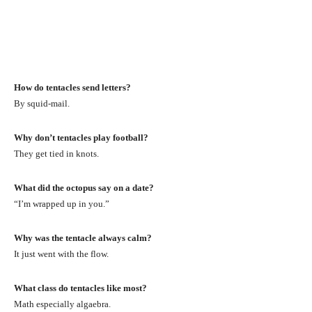
How do tentacles send letters?
By squid-mail.
Why don’t tentacles play football?
They get tied in knots.
What did the octopus say on a date?
“I’m wrapped up in you.”
Why was the tentacle always calm?
It just went with the flow.
What class do tentacles like most?
Math especially algaebra.