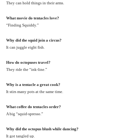
They can hold things in their arms.
What movie do tentacles love?
“Finding Squiddy.”
Why did the squid join a circus?
It can juggle eight fish.
How do octopuses travel?
They ride the “ink-line.”
Why is a tentacle a great cook?
It stirs many pots at the same time.
What coffee do tentacles order?
A big “squid-spresso.”
Why did the octopus blush while dancing?
It got tangled up.