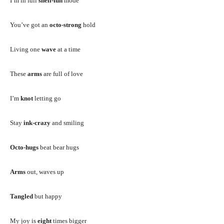
I’m in full
shell-fun
mode
You’ve got an
octo-strong
hold
Living one
wave
at a time
These
arms
are full of love
I’m
knot
letting go
Stay
ink-crazy
and smiling
Octo-hugs
beat bear hugs
Arms
out, waves up
Tangled
but happy
My joy is
eight
times bigger