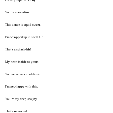
You’re
ocean-fun
.
This dance is
squid-sweet
.
I’m
wrapped
up in shell-fun.
That’s a
splash-hit
!
My heart is
tide
to yours.
You make me
coral-blush
.
I’m
net-happy
with this.
You’re my deep-sea
joy
.
That’s
octo-cool
.