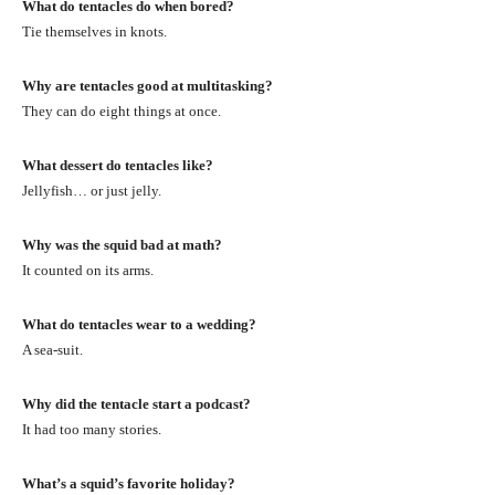
What do tentacles do when bored?
Tie themselves in knots.
Why are tentacles good at multitasking?
They can do eight things at once.
What dessert do tentacles like?
Jellyfish… or just jelly.
Why was the squid bad at math?
It counted on its arms.
What do tentacles wear to a wedding?
A sea-suit.
Why did the tentacle start a podcast?
It had too many stories.
What’s a squid’s favorite holiday?