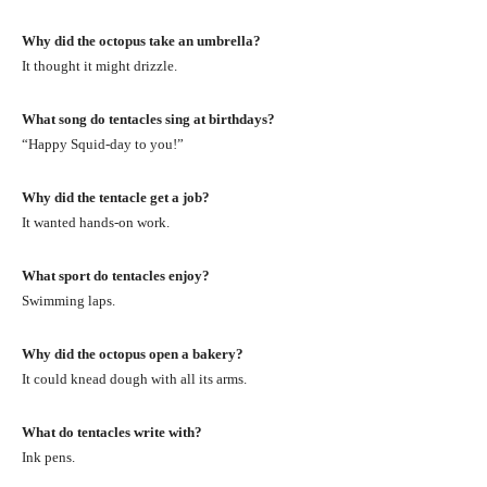
Why did the octopus take an umbrella?
It thought it might drizzle.
What song do tentacles sing at birthdays?
“Happy Squid-day to you!”
Why did the tentacle get a job?
It wanted hands-on work.
What sport do tentacles enjoy?
Swimming laps.
Why did the octopus open a bakery?
It could knead dough with all its arms.
What do tentacles write with?
Ink pens.