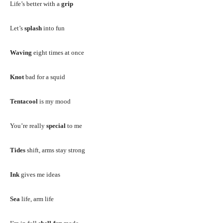
Life’s better with a
grip
Let’s
splash
into fun
Waving
eight times at once
Knot
bad for a squid
Tentacool
is my mood
You’re really
special
to me
Tides
shift, arms stay strong
Ink
gives me ideas
Sea
life, arm life