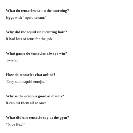
What do tentacles eat in the morning?
Eggs with “squid cream.”
Why did the squid start cutting hair?
It had lots of arms for the job.
What game do tentacles always win?
Twister.
How do tentacles chat online?
They send squid emojis.
Why is the octopus good at drums?
It can hit them all at once.
What did one tentacle say at the gym?
“Nice flex!”