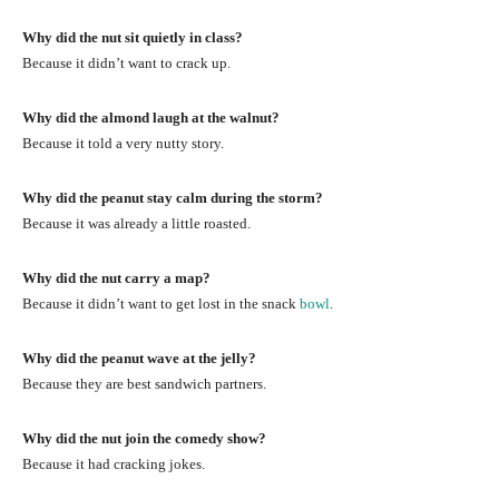
Why did the nut sit quietly in class?
Because it didn’t want to crack up.
Why did the almond laugh at the walnut?
Because it told a very nutty story.
Why did the peanut stay calm during the storm?
Because it was already a little roasted.
Why did the nut carry a map?
Because it didn’t want to get lost in the snack
bowl
.
Why did the peanut wave at the jelly?
Because they are best sandwich partners.
Why did the nut join the comedy show?
Because it had cracking jokes.