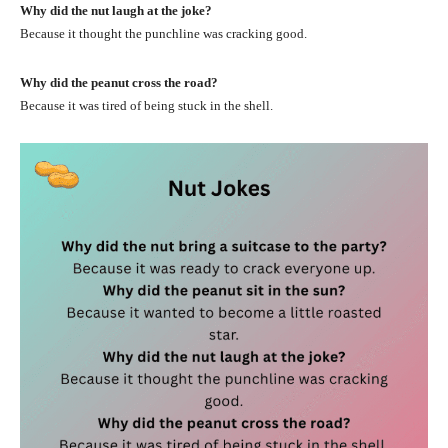
Why did the nut laugh at the joke?
Because it thought the punchline was cracking good.
Why did the peanut cross the road?
Because it was tired of being stuck in the shell.