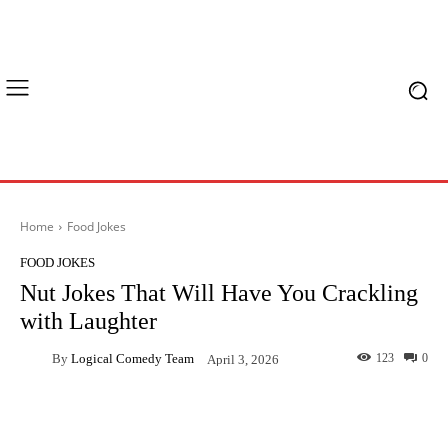
Home
Food Jokes
FOOD JOKES
Nut Jokes That Will Have You Crackling
with Laughter
By
Logical Comedy Team
123
0
April 3, 2026
Facebook
X
Pinterest
What