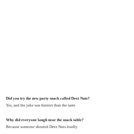
Did you try the new party snack called Deez Nuts?
Yes, and the joke was funnier than the taste.
Why did everyone laugh near the snack table?
Because someone shouted Deez Nuts loudly.