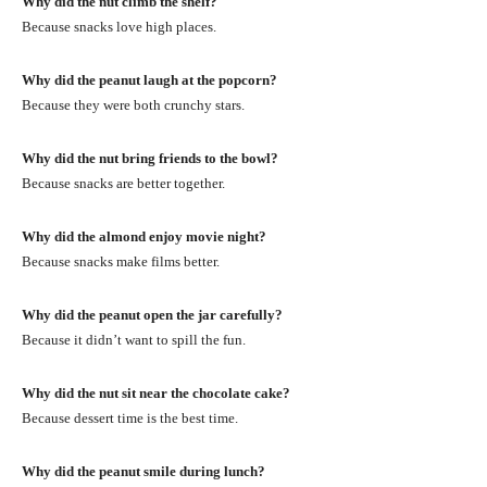
Why did the nut climb the shelf?
Because snacks love high places.
Why did the peanut laugh at the popcorn?
Because they were both crunchy stars.
Why did the nut bring friends to the bowl?
Because snacks are better together.
Why did the almond enjoy movie night?
Because snacks make films better.
Why did the peanut open the jar carefully?
Because it didn’t want to spill the fun.
Why did the nut sit near the chocolate cake?
Because dessert time is the best time.
Why did the peanut smile during lunch?