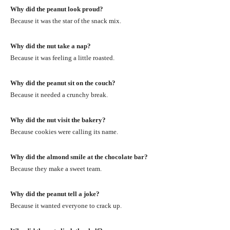
Why did the peanut look proud?
Because it was the star of the snack mix.
Why did the nut take a nap?
Because it was feeling a little roasted.
Why did the peanut sit on the couch?
Because it needed a crunchy break.
Why did the nut visit the bakery?
Because cookies were calling its name.
Why did the almond smile at the chocolate bar?
Because they make a sweet team.
Why did the peanut tell a joke?
Because it wanted everyone to crack up.