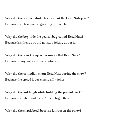
Why did the teacher shake her head at the Deez Nuts joke?
Because the class started giggling too much.
Why did the boy hide the peanut bag called Deez Nuts?
Because his friends would not stop joking about it.
Why did the snack shop sell a mix called Deez Nuts?
Because funny names attract customers.
Why did the comedian shout Deez Nuts during the show?
Because the crowd loves classic silly jokes.
Why did the kid laugh while holding the peanut pack?
Because the label said Deez Nuts in big letters.
Why did the snack bowl become famous at the party?