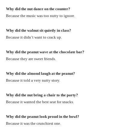
Why did the nut dance on the counter?
Because the music was too nutty to ignore.
Why did the walnut sit quietly in class?
Because it didn’t want to crack up.
Why did the peanut wave at the chocolate bar?
Because they are sweet friends.
Why did the almond laugh at the peanut?
Because it told a very nutty story.
Why did the nut bring a chair to the party?
Because it wanted the best seat for snacks.
Why did the peanut look proud in the bowl?
Because it was the crunchiest one.