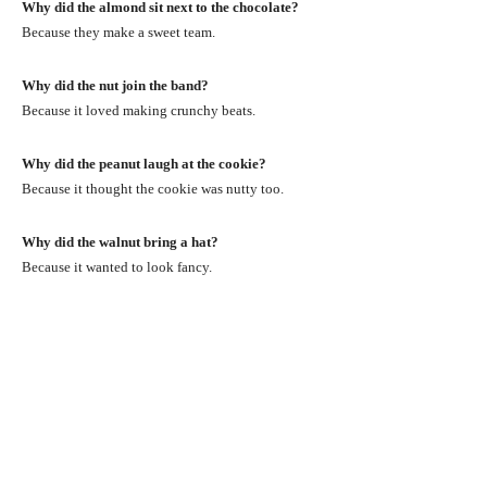
Why did the almond sit next to the chocolate?
Because they make a sweet team.
Why did the nut join the band?
Because it loved making crunchy beats.
Why did the peanut laugh at the cookie?
Because it thought the cookie was nutty too.
Why did the walnut bring a hat?
Because it wanted to look fancy.