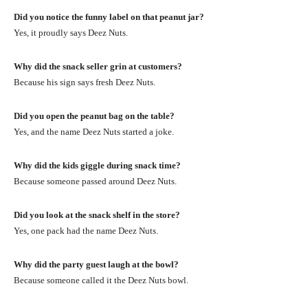
Did you notice the funny label on that peanut jar?
Yes, it proudly says Deez Nuts.
Why did the snack seller grin at customers?
Because his sign says fresh Deez Nuts.
Did you open the peanut bag on the table?
Yes, and the name Deez Nuts started a joke.
Why did the kids giggle during snack time?
Because someone passed around Deez Nuts.
Did you look at the snack shelf in the store?
Yes, one pack had the name Deez Nuts.
Why did the party guest laugh at the bowl?
Because someone called it the Deez Nuts bowl.