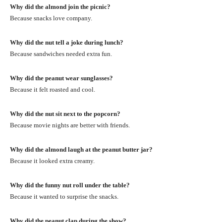
Why did the almond join the picnic?
Because snacks love company.
Why did the nut tell a joke during lunch?
Because sandwiches needed extra fun.
Why did the peanut wear sunglasses?
Because it felt roasted and cool.
Why did the nut sit next to the popcorn?
Because movie nights are better with friends.
Why did the almond laugh at the peanut butter jar?
Because it looked extra creamy.
Why did the funny nut roll under the table?
Because it wanted to surprise the snacks.
Why did the peanut clap during the show?