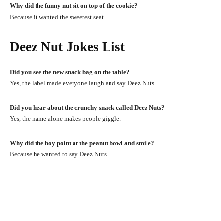
Why did the funny nut sit on top of the cookie?
Because it wanted the sweetest seat.
Deez Nut Jokes List
Did you see the new snack bag on the table?
Yes, the label made everyone laugh and say Deez Nuts.
Did you hear about the crunchy snack called Deez Nuts?
Yes, the name alone makes people giggle.
Why did the boy point at the peanut bowl and smile?
Because he wanted to say Deez Nuts.