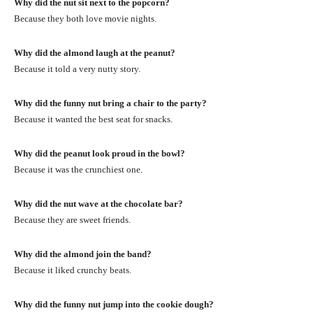
Why did the nut sit next to the popcorn?
Because they both love movie nights.
Why did the almond laugh at the peanut?
Because it told a very nutty story.
Why did the funny nut bring a chair to the party?
Because it wanted the best seat for snacks.
Why did the peanut look proud in the bowl?
Because it was the crunchiest one.
Why did the nut wave at the chocolate bar?
Because they are sweet friends.
Why did the almond join the band?
Because it liked crunchy beats.
Why did the funny nut jump into the cookie dough?