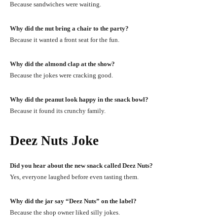
Because sandwiches were waiting.
Why did the nut bring a chair to the party?
Because it wanted a front seat for the fun.
Why did the almond clap at the show?
Because the jokes were cracking good.
Why did the peanut look happy in the snack bowl?
Because it found its crunchy family.
Deez Nuts Joke
Did you hear about the new snack called Deez Nuts?
Yes, everyone laughed before even tasting them.
Why did the jar say “Deez Nuts” on the label?
Because the shop owner liked silly jokes.