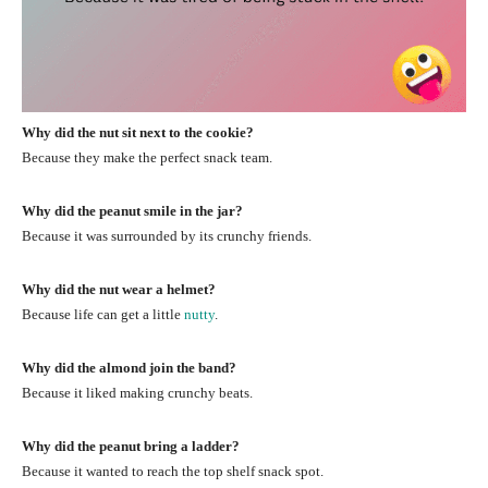
Why did the nut sit next to the cookie?
Because they make the perfect snack team.
Why did the peanut smile in the jar?
Because it was surrounded by its crunchy friends.
Why did the nut wear a helmet?
Because life can get a little
nutty
.
Why did the almond join the band?
Because it liked making crunchy beats.
Why did the peanut bring a ladder?
Because it wanted to reach the top shelf snack spot.