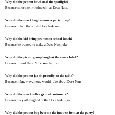
Why did the peanut bowl steal the spotlight?
Because someone introduced it as Deez Nuts.
Why did the snack bag become a party prop?
Because it had the words Deez Nuts on it.
Why did the kid bring peanuts to school lunch?
Because he wanted to make a Deez Nuts joke.
Why did the picnic group laugh at the snack label?
Because it said Deez Nuts crunchy mix.
Why did the peanut jar sit proudly on the table?
Because it knew everyone would joke about Deez Nuts.
Why did the snack seller grin at customers?
Because they all laughed at the Deez Nuts sign.
Why did the peanut bag become the funniest item at the party?