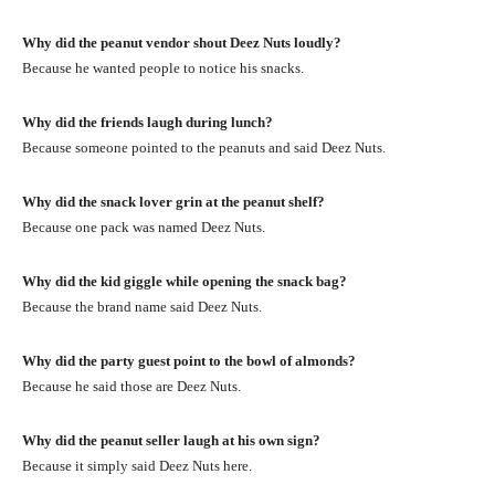
Why did the peanut vendor shout Deez Nuts loudly?
Because he wanted people to notice his snacks.
Why did the friends laugh during lunch?
Because someone pointed to the peanuts and said Deez Nuts.
Why did the snack lover grin at the peanut shelf?
Because one pack was named Deez Nuts.
Why did the kid giggle while opening the snack bag?
Because the brand name said Deez Nuts.
Why did the party guest point to the bowl of almonds?
Because he said those are Deez Nuts.
Why did the peanut seller laugh at his own sign?
Because it simply said Deez Nuts here.