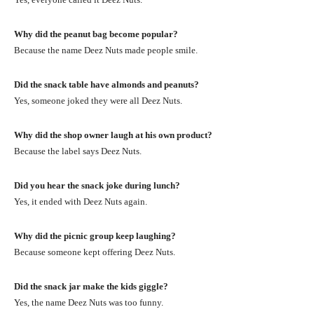
Why did the peanut bag become popular?
Because the name Deez Nuts made people smile.
Did the snack table have almonds and peanuts?
Yes, someone joked they were all Deez Nuts.
Why did the shop owner laugh at his own product?
Because the label says Deez Nuts.
Did you hear the snack joke during lunch?
Yes, it ended with Deez Nuts again.
Why did the picnic group keep laughing?
Because someone kept offering Deez Nuts.
Did the snack jar make the kids giggle?
Yes, the name Deez Nuts was too funny.