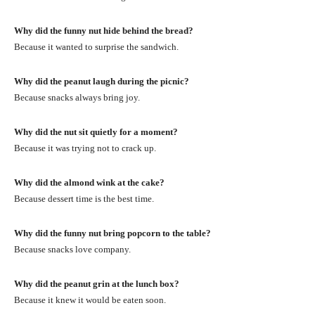
Why did the funny nut hide behind the bread?
Because it wanted to surprise the sandwich.
Why did the peanut laugh during the picnic?
Because snacks always bring joy.
Why did the nut sit quietly for a moment?
Because it was trying not to crack up.
Why did the almond wink at the cake?
Because dessert time is the best time.
Why did the funny nut bring popcorn to the table?
Because snacks love company.
Why did the peanut grin at the lunch box?
Because it knew it would be eaten soon.