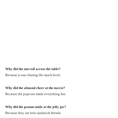
Why did the nut roll across the table?
Because it was chasing the snack bowl.
Why did the almond cheer at the movie?
Because the popcorn made everything fun.
Why did the peanut smile at the jelly jar?
Because they are best sandwich friends.