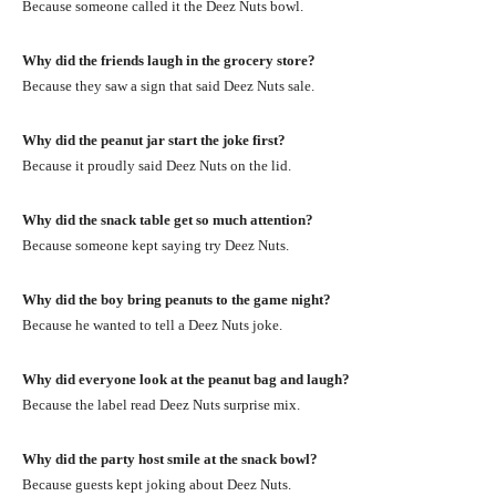
Because someone called it the Deez Nuts bowl.
Why did the friends laugh in the grocery store?
Because they saw a sign that said Deez Nuts sale.
Why did the peanut jar start the joke first?
Because it proudly said Deez Nuts on the lid.
Why did the snack table get so much attention?
Because someone kept saying try Deez Nuts.
Why did the boy bring peanuts to the game night?
Because he wanted to tell a Deez Nuts joke.
Why did everyone look at the peanut bag and laugh?
Because the label read Deez Nuts surprise mix.
Why did the party host smile at the snack bowl?
Because guests kept joking about Deez Nuts.