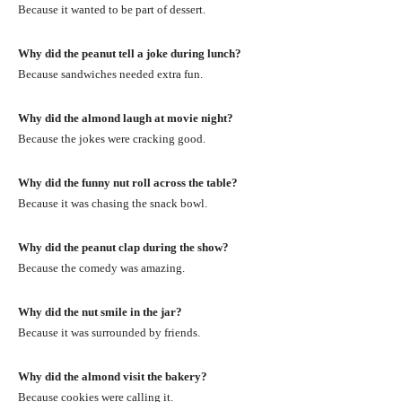
Because it wanted to be part of dessert.
Why did the peanut tell a joke during lunch?
Because sandwiches needed extra fun.
Why did the almond laugh at movie night?
Because the jokes were cracking good.
Why did the funny nut roll across the table?
Because it was chasing the snack bowl.
Why did the peanut clap during the show?
Because the comedy was amazing.
Why did the nut smile in the jar?
Because it was surrounded by friends.
Why did the almond visit the bakery?
Because cookies were calling it.