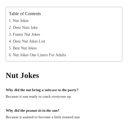
Table of Contents
Nut Jokes
Deez Nuts Joke
Funny Nut Jokes
Deez Nut Jokes List
Best Nut Jokes
Nut Jokes One Liners For Adults
Nut Jokes
Why did the nut bring a suitcase to the party?
Because it was ready to crack everyone up.
Why did the peanut sit in the sun?
Because it wanted to become a little roasted star.