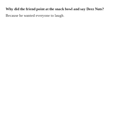
Why did the friend point at the snack bowl and say Deez Nuts?
Because he wanted everyone to laugh.