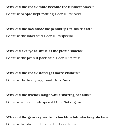
Why did the snack table become the funniest place?
Because people kept making Deez Nuts jokes.
Why did the boy show the peanut jar to his friend?
Because the label said Deez Nuts special.
Why did everyone smile at the picnic snacks?
Because the peanut pack said Deez Nuts mix.
Why did the snack stand get more visitors?
Because the funny sign said Deez Nuts.
Why did the friends laugh while sharing peanuts?
Because someone whispered Deez Nuts again.
Why did the grocery worker chuckle while stocking shelves?
Because he placed a box called Deez Nuts.