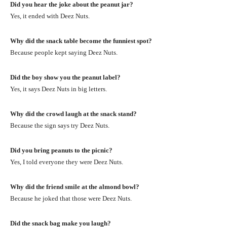
Did you hear the joke about the peanut jar?
Yes, it ended with Deez Nuts.
Why did the snack table become the funniest spot?
Because people kept saying Deez Nuts.
Did the boy show you the peanut label?
Yes, it says Deez Nuts in big letters.
Why did the crowd laugh at the snack stand?
Because the sign says try Deez Nuts.
Did you bring peanuts to the picnic?
Yes, I told everyone they were Deez Nuts.
Why did the friend smile at the almond bowl?
Because he joked that those were Deez Nuts.
Did the snack bag make you laugh?