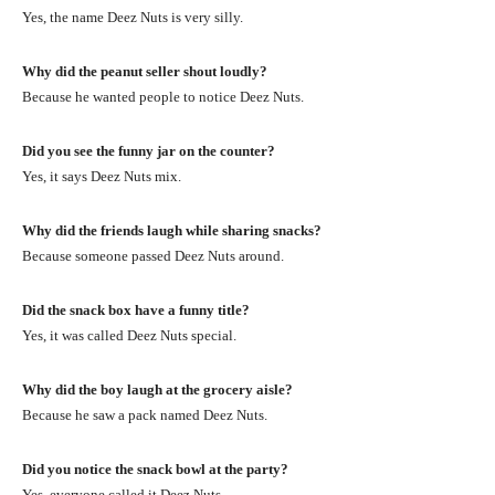
Yes, the name Deez Nuts is very silly.
Why did the peanut seller shout loudly?
Because he wanted people to notice Deez Nuts.
Did you see the funny jar on the counter?
Yes, it says Deez Nuts mix.
Why did the friends laugh while sharing snacks?
Because someone passed Deez Nuts around.
Did the snack box have a funny title?
Yes, it was called Deez Nuts special.
Why did the boy laugh at the grocery aisle?
Because he saw a pack named Deez Nuts.
Did you notice the snack bowl at the party?
Yes, everyone called it Deez Nuts.