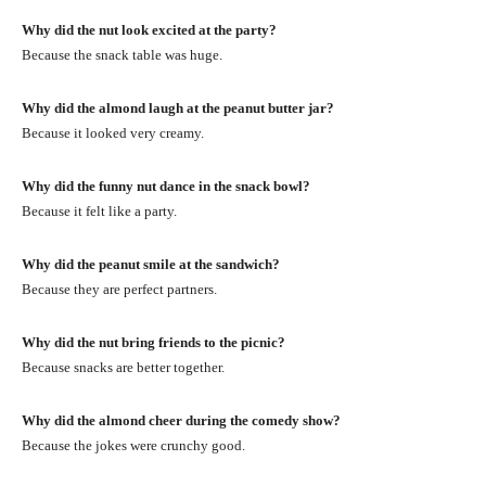
Why did the nut look excited at the party?
Because the snack table was huge.
Why did the almond laugh at the peanut butter jar?
Because it looked very creamy.
Why did the funny nut dance in the snack bowl?
Because it felt like a party.
Why did the peanut smile at the sandwich?
Because they are perfect partners.
Why did the nut bring friends to the picnic?
Because snacks are better together.
Why did the almond cheer during the comedy show?
Because the jokes were crunchy good.