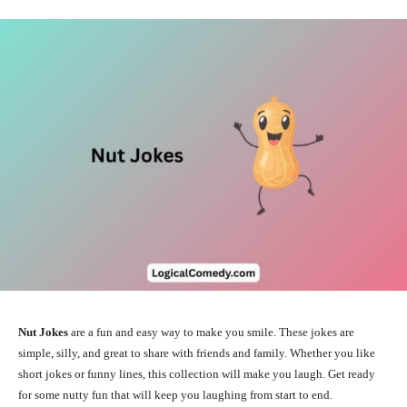
Nut Jokes
are a fun and easy way to make you smile. These jokes are
simple, silly, and great to share with friends and family. Whether you like
short jokes or funny lines, this collection will make you laugh. Get ready
for some nutty fun that will keep you laughing from start to end.