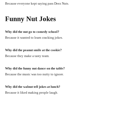
Because everyone kept saying pass Deez Nuts.
Funny Nut Jokes
Why did the nut go to comedy school?
Because it wanted to learn cracking jokes.
Why did the peanut smile at the cookie?
Because they make a tasty team.
Why did the funny nut dance on the table?
Because the music was too nutty to ignore.
Why did the walnut tell jokes at lunch?
Because it liked making people laugh.