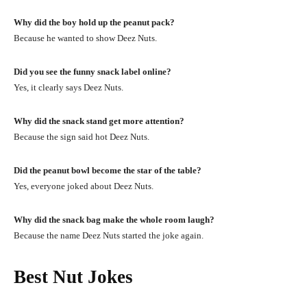
Why did the boy hold up the peanut pack?
Because he wanted to show Deez Nuts.
Did you see the funny snack label online?
Yes, it clearly says Deez Nuts.
Why did the snack stand get more attention?
Because the sign said hot Deez Nuts.
Did the peanut bowl become the star of the table?
Yes, everyone joked about Deez Nuts.
Why did the snack bag make the whole room laugh?
Because the name Deez Nuts started the joke again.
Best Nut Jokes