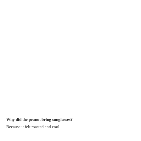
Why did the peanut bring sunglasses?
Because it felt roasted and cool.