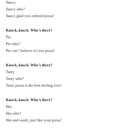
Saucy.
Saucy who?
Saucy glad you ordered pizza!
Knock, knock. Who’s there?
Pie.
Pie who?
Pie can’t believe it’s not pizza!
Knock, knock. Who’s there?
Tasty.
Tasty who?
Tasty pizza is the best feeling ever!
Knock, knock. Who’s there?
Hot.
Hot who?
Hot and ready, just like your pizza!