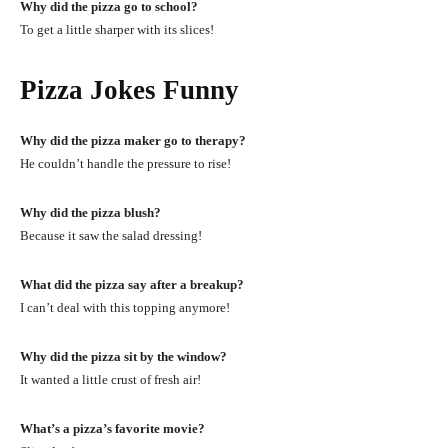
Why did the pizza go to school?
To get a little sharper with its slices!
Pizza Jokes Funny
Why did the pizza maker go to therapy?
He couldn’t handle the pressure to rise!
Why did the pizza blush?
Because it saw the salad dressing!
What did the pizza say after a breakup?
I can’t deal with this topping anymore!
Why did the pizza sit by the window?
It wanted a little crust of fresh air!
What’s a pizza’s favorite movie?