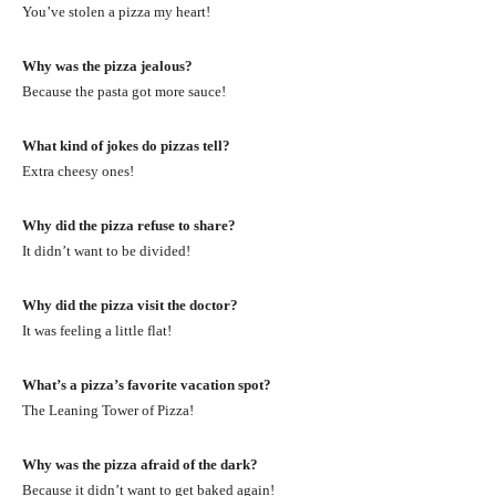
You’ve stolen a pizza my heart!
Why was the pizza jealous?
Because the pasta got more sauce!
What kind of jokes do pizzas tell?
Extra cheesy ones!
Why did the pizza refuse to share?
It didn’t want to be divided!
Why did the pizza visit the doctor?
It was feeling a little flat!
What’s a pizza’s favorite vacation spot?
The Leaning Tower of Pizza!
Why was the pizza afraid of the dark?
Because it didn’t want to get baked again!