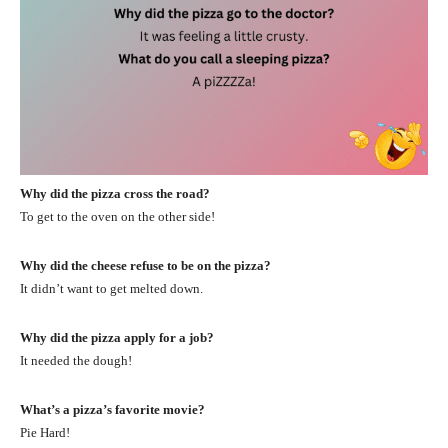
Why did the pizza cross the road?
To get to the oven on the other side!
Why did the cheese refuse to be on the pizza?
It didn’t want to get melted down.
Why did the pizza apply for a job?
It needed the dough!
What’s a pizza’s favorite movie?
Pie Hard!