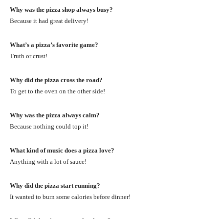
Why was the pizza shop always busy?
Because it had great delivery!
What’s a pizza’s favorite game?
Truth or crust!
Why did the pizza cross the road?
To get to the oven on the other side!
Why was the pizza always calm?
Because nothing could top it!
What kind of music does a pizza love?
Anything with a lot of sauce!
Why did the pizza start running?
It wanted to burn some calories before dinner!