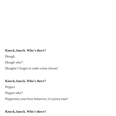
Knock, knock. Who’s there?
Dough.
Dough who?
Doughn’t forget to order extra cheese!
Knock, knock. Who’s there?
Pepper.
Pepper who?
Pepperoni your best behavior, it’s pizza time!
Knock, knock. Who’s there?