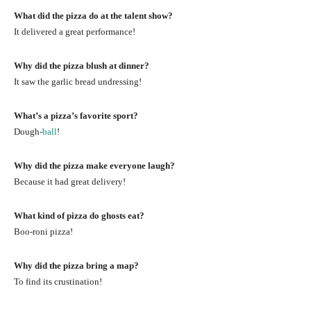
What did the pizza do at the talent show?
It delivered a great performance!
Why did the pizza blush at dinner?
It saw the garlic bread undressing!
What’s a pizza’s favorite sport?
Dough-
ball
!
Why did the pizza make everyone laugh?
Because it had great delivery!
What kind of pizza do ghosts eat?
Boo-roni pizza!
Why did the pizza bring a map?
To find its crustination!