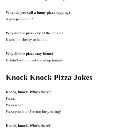
What do you call a funny pizza topping?
A pun-pepperoni!
Why did the pizza cry at the movie?
It was too cheesy to handle!
Why did the pizza stay home?
It didn’t want to get sliced up tonight!
Knock Knock Pizza Jokes
Knock, knock. Who’s there?
Pizza.
Pizza who?
Pizza you later, I’m too busy eating!
Knock, knock. Who’s there?