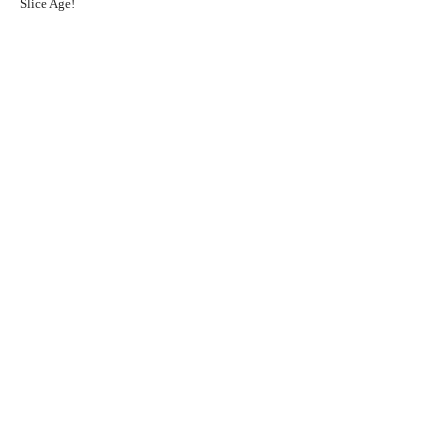
Slice Age!