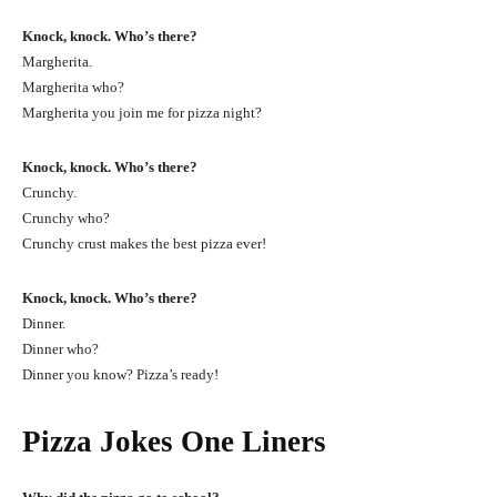
Knock, knock. Who’s there?
Margherita.
Margherita who?
Margherita you join me for pizza night?
Knock, knock. Who’s there?
Crunchy.
Crunchy who?
Crunchy crust makes the best pizza ever!
Knock, knock. Who’s there?
Dinner.
Dinner who?
Dinner you know? Pizza’s ready!
Pizza Jokes One Liners