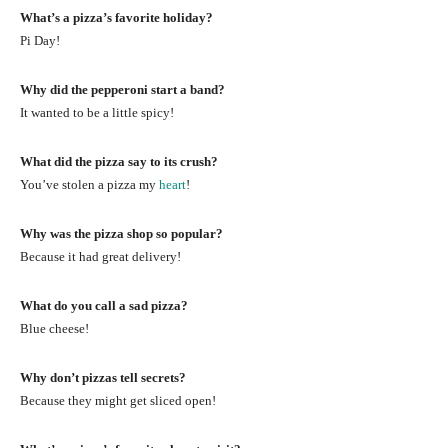
What’s a pizza’s favorite holiday?
Pi Day!
Why did the pepperoni start a band?
It wanted to be a little spicy!
What did the pizza say to its crush?
You’ve stolen a pizza my
heart
!
Why was the pizza shop so popular?
Because it had great delivery!
What do you call a sad pizza?
Blue cheese!
Why don’t pizzas tell secrets?
Because they might get sliced open!