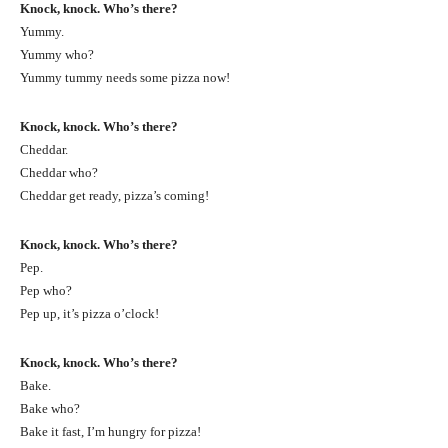
Knock, knock. Who’s there?
Yummy.
Yummy who?
Yummy tummy needs some pizza now!
Knock, knock. Who’s there?
Cheddar.
Cheddar who?
Cheddar get ready, pizza’s coming!
Knock, knock. Who’s there?
Pep.
Pep who?
Pep up, it’s pizza o’clock!
Knock, knock. Who’s there?
Bake.
Bake who?
Bake it fast, I’m hungry for pizza!