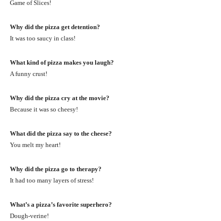
Game of Slices!
Why did the pizza get detention?
It was too saucy in class!
What kind of pizza makes you laugh?
A funny crust!
Why did the pizza cry at the movie?
Because it was so cheesy!
What did the pizza say to the cheese?
You melt my heart!
Why did the pizza go to therapy?
It had too many layers of stress!
What’s a pizza’s favorite superhero?
Dough-verine!