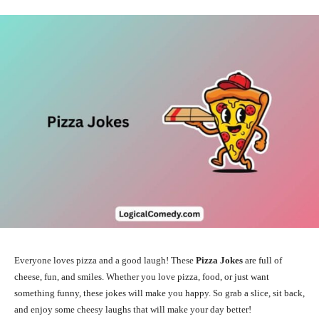
Everyone loves pizza and a good laugh! These
Pizza Jokes
are full of
cheese, fun, and smiles. Whether you love pizza, food, or just want
something funny, these jokes will make you happy. So grab a slice, sit back,
and enjoy some cheesy laughs that will make your day better!