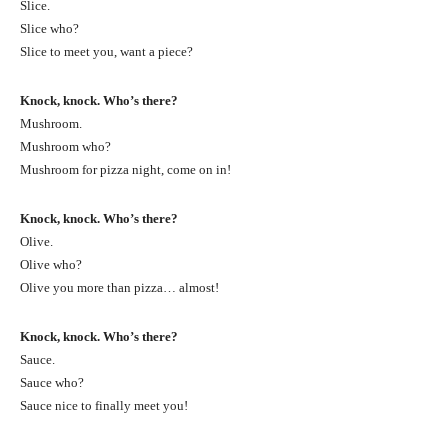
Slice.
Slice who?
Slice to meet you, want a piece?
Knock, knock. Who’s there?
Mushroom.
Mushroom who?
Mushroom for pizza night, come on in!
Knock, knock. Who’s there?
Olive.
Olive who?
Olive you more than pizza… almost!
Knock, knock. Who’s there?
Sauce.
Sauce who?
Sauce nice to finally meet you!