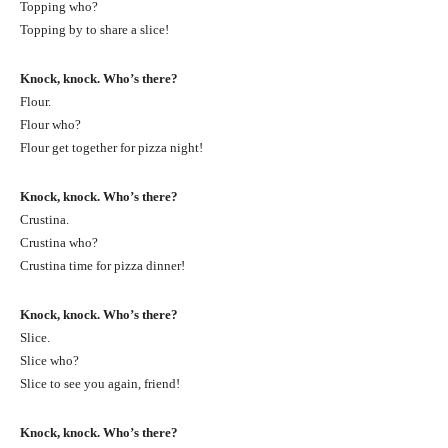
Topping who?
Topping by to share a slice!
Knock, knock. Who’s there?
Flour.
Flour who?
Flour get together for pizza night!
Knock, knock. Who’s there?
Crustina.
Crustina who?
Crustina time for pizza dinner!
Knock, knock. Who’s there?
Slice.
Slice who?
Slice to see you again, friend!
Knock, knock. Who’s there?