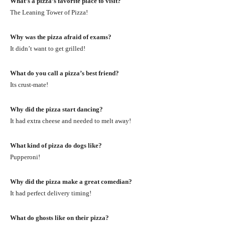
What’s a pizza’s favorite place to visit?
The Leaning Tower of Pizza!
Why was the pizza afraid of exams?
It didn’t want to get grilled!
What do you call a pizza’s best friend?
Its crust-mate!
Why did the pizza start dancing?
It had extra cheese and needed to melt away!
What kind of pizza do dogs like?
Pupperoni!
Why did the pizza make a great comedian?
It had perfect delivery timing!
What do ghosts like on their pizza?