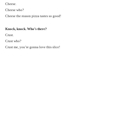
Cheese.
Cheese who?
Cheese the reason pizza tastes so good!
Knock, knock. Who’s there?
Crust.
Crust who?
Crust me, you’re gonna love this slice!