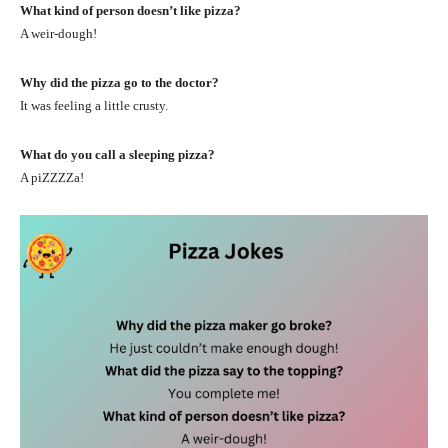
What kind of person doesn’t like pizza?
A weir-dough!
Why did the pizza go to the doctor?
It was feeling a little crusty.
What do you call a sleeping pizza?
A piZZZZa!