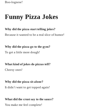
Boo-lognese!
Funny Pizza Jokes
Why did the pizza start telling jokes?
Because it wanted to be a real slice of humor!
Why did the pizza go to the gym?
To get a little more dough!
What kind of jokes do pizzas tell?
Cheesy ones!
Why did the pizza sit alone?
It didn’t want to get topped again!
What did the crust say to the sauce?
You make me feel complete!