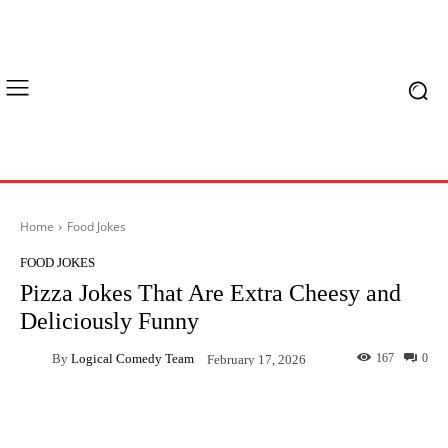
Home
Food Jokes
FOOD JOKES
Pizza Jokes That Are Extra Cheesy and
Deliciously Funny
By
Logical Comedy Team
167
0
February 17, 2026
Facebook
X
Pinterest
What