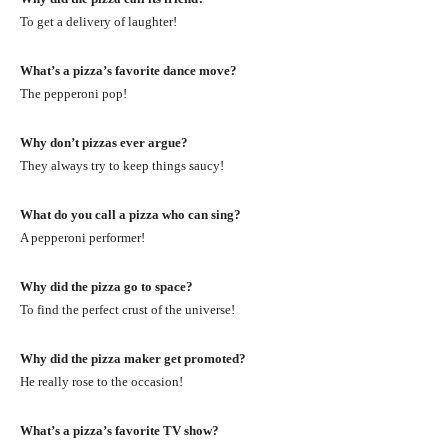
To get a delivery of laughter!
What’s a pizza’s favorite dance move?
The pepperoni pop!
Why don’t pizzas ever argue?
They always try to keep things saucy!
What do you call a pizza who can sing?
A pepperoni performer!
Why did the pizza go to space?
To find the perfect crust of the universe!
Why did the pizza maker get promoted?
He really rose to the occasion!
What’s a pizza’s favorite TV show?