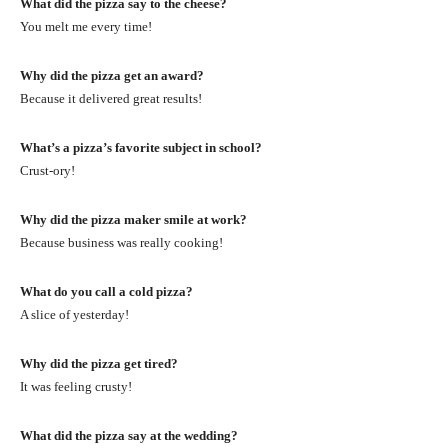
What did the pizza say to the cheese?
You melt me every time!
Why did the pizza get an award?
Because it delivered great results!
What’s a pizza’s favorite subject in school?
Crust-ory!
Why did the pizza maker smile at work?
Because business was really cooking!
What do you call a cold pizza?
A slice of yesterday!
Why did the pizza get tired?
It was feeling crusty!
What did the pizza say at the wedding?