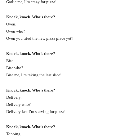
Garlic me, I’m crazy for pizza!
Knock, knock. Who’s there?
Oven.
Oven who?
Oven you tried the new pizza place yet?
Knock, knock. Who’s there?
Bite.
Bite who?
Bite me, I’m taking the last slice!
Knock, knock. Who’s there?
Delivery.
Delivery who?
Delivery fast I’m starving for pizza!
Knock, knock. Who’s there?
Topping.