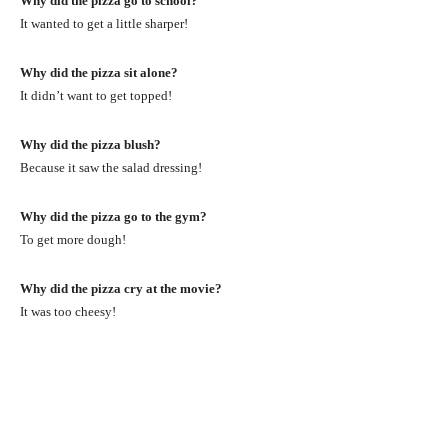
Why did the pizza go to school?
It wanted to get a little sharper!
Why did the pizza sit alone?
It didn’t want to get topped!
Why did the pizza blush?
Because it saw the salad dressing!
Why did the pizza go to the gym?
To get more dough!
Why did the pizza cry at the movie?
It was too cheesy!