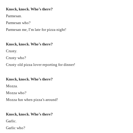
Knock, knock. Who’s there?
Parmesan.
Parmesan who?
Parmesan me, I’m late for pizza night!
Knock, knock. Who’s there?
Crusty.
Crusty who?
Crusty old pizza lover reporting for dinner!
Knock, knock. Who’s there?
Mozza.
Mozza who?
Mozza fun when pizza’s around!
Knock, knock. Who’s there?
Garlic.
Garlic who?