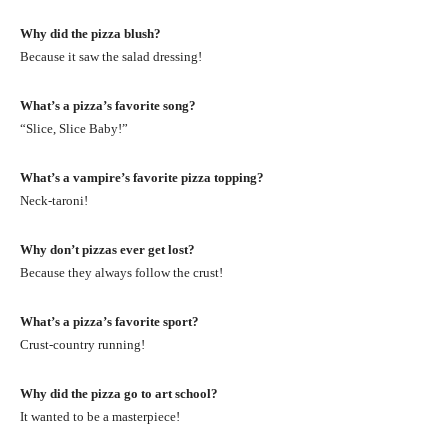
Why did the pizza blush?
Because it saw the salad dressing!
What’s a pizza’s favorite song?
“Slice, Slice Baby!”
What’s a vampire’s favorite pizza topping?
Neck-taroni!
Why don’t pizzas ever get lost?
Because they always follow the crust!
What’s a pizza’s favorite sport?
Crust-country running!
Why did the pizza go to art school?
It wanted to be a masterpiece!