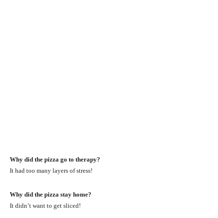
Why did the pizza go to therapy?
It had too many layers of stress!
Why did the pizza stay home?
It didn’t want to get sliced!