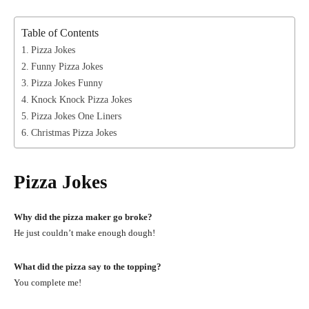
Table of Contents
Pizza Jokes
Funny Pizza Jokes
Pizza Jokes Funny
Knock Knock Pizza Jokes
Pizza Jokes One Liners
Christmas Pizza Jokes
Pizza Jokes
Why did the pizza maker go broke?
He just couldn’t make enough dough!
What did the pizza say to the topping?
You complete me!