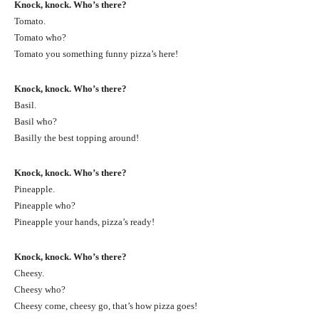
Knock, knock. Who’s there?
Tomato.
Tomato who?
Tomato you something funny pizza’s here!
Knock, knock. Who’s there?
Basil.
Basil who?
Basilly the best topping around!
Knock, knock. Who’s there?
Pineapple.
Pineapple who?
Pineapple your hands, pizza’s ready!
Knock, knock. Who’s there?
Cheesy.
Cheesy who?
Cheesy come, cheesy go, that’s how pizza goes!