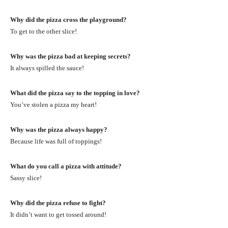
Why did the pizza cross the playground?
To get to the other slice!
Why was the pizza bad at keeping secrets?
It always spilled the sauce!
What did the pizza say to the topping in love?
You’ve stolen a pizza my heart!
Why was the pizza always happy?
Because life was full of toppings!
What do you call a pizza with attitude?
Sassy slice!
Why did the pizza refuse to fight?
It didn’t want to get tossed around!