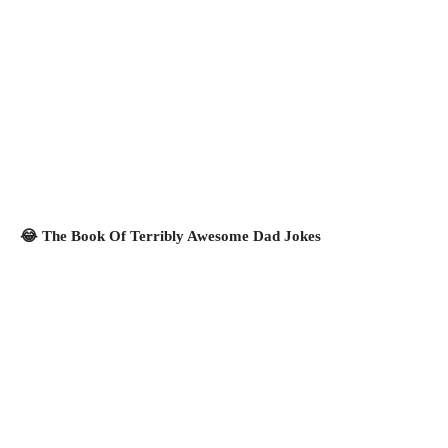
😂 The Book Of Terribly Awesome Dad Jokes