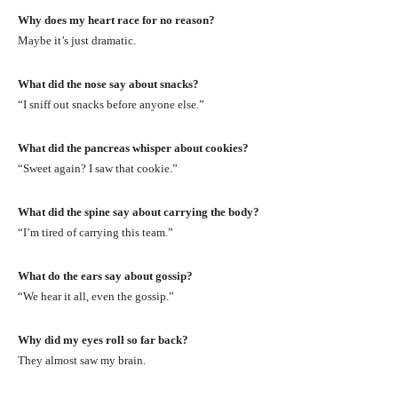
Why does my heart race for no reason?
Maybe it’s just dramatic.
What did the nose say about snacks?
“I sniff out snacks before anyone else.”
What did the pancreas whisper about cookies?
“Sweet again? I saw that cookie.”
What did the spine say about carrying the body?
“I’m tired of carrying this team.”
What do the ears say about gossip?
“We hear it all, even the gossip.”
Why did my eyes roll so far back?
They almost saw my brain.