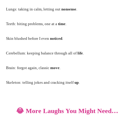
Lungs: taking in calm, letting out
nonsense
.
Teeth: biting problems, one at a
time
.
Skin blushed before I even
noticed
.
Cerebellum: keeping balance through all of
life
.
Brain: forgot again, classic
move
.
Skeleton: telling jokes and cracking itself
up
.
😂 More Laughs You Might Need…