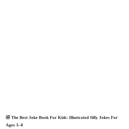
🤣 The Best Joke Book For Kids: Illustrated Silly Jokes For
Ages 3–8