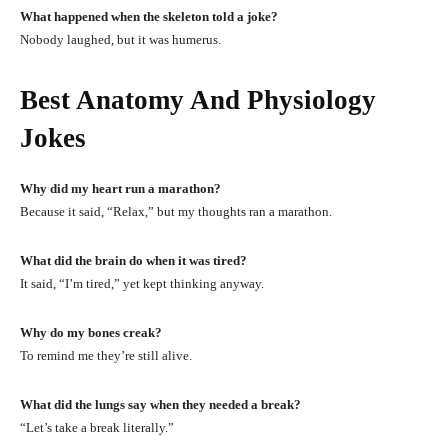
What happened when the skeleton told a joke?
Nobody laughed, but it was humerus.
Best Anatomy And Physiology
Jokes
Why did my heart run a marathon?
Because it said, “Relax,” but my thoughts ran a marathon.
What did the brain do when it was tired?
It said, “I’m tired,” yet kept thinking anyway.
Why do my bones creak?
To remind me they’re still alive.
What did the lungs say when they needed a break?
“Let’s take a break literally.”