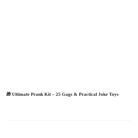
🎁 Ultimate Prank Kit – 25 Gags & Practical Joke Toys
Facebook
X
Pinterest
What