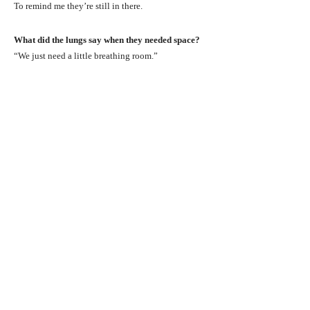
To remind me they’re still in there.
What did the lungs say when they needed space?
“We just need a little breathing room.”