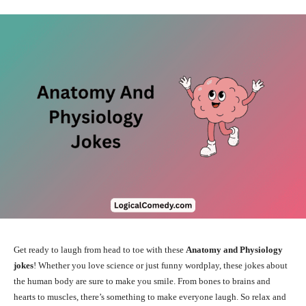
Get ready to laugh from head to toe with these
Anatomy and Physiology
jokes
! Whether you love science or just funny wordplay, these jokes about
the human body are sure to make you smile. From bones to brains and
hearts to muscles, there’s something to make everyone laugh. So relax and