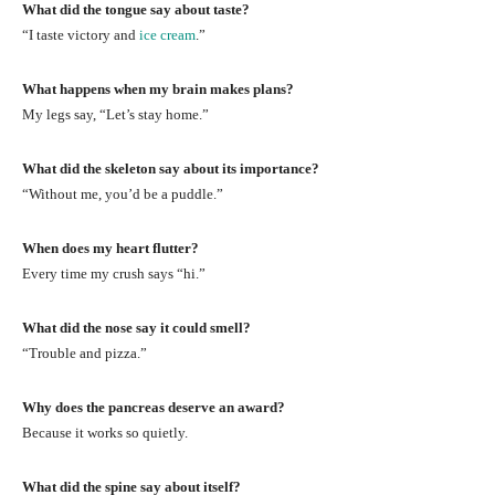
What did the tongue say about taste?
“I taste victory and
ice cream
.”
What happens when my brain makes plans?
My legs say, “Let’s stay home.”
What did the skeleton say about its importance?
“Without me, you’d be a puddle.”
When does my heart flutter?
Every time my crush says “hi.”
What did the nose say it could smell?
“Trouble and pizza.”
Why does the pancreas deserve an award?
Because it works so quietly.
What did the spine say about itself?