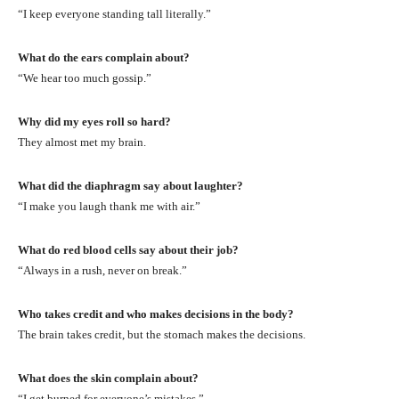
“I keep everyone standing tall literally.”
What do the ears complain about?
“We hear too much gossip.”
Why did my eyes roll so hard?
They almost met my brain.
What did the diaphragm say about laughter?
“I make you laugh thank me with air.”
What do red blood cells say about their job?
“Always in a rush, never on break.”
Who takes credit and who makes decisions in the body?
The brain takes credit, but the stomach makes the decisions.
What does the skin complain about?
“I get burned for everyone’s mistakes.”