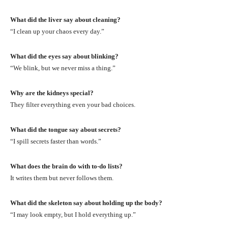
What did the liver say about cleaning?
“I clean up your chaos every day.”
What did the eyes say about blinking?
“We blink, but we never miss a thing.”
Why are the kidneys special?
They filter everything even your bad choices.
What did the tongue say about secrets?
“I spill secrets faster than words.”
What does the brain do with to-do lists?
It writes them but never follows them.
What did the skeleton say about holding up the body?
“I may look empty, but I hold everything up.”