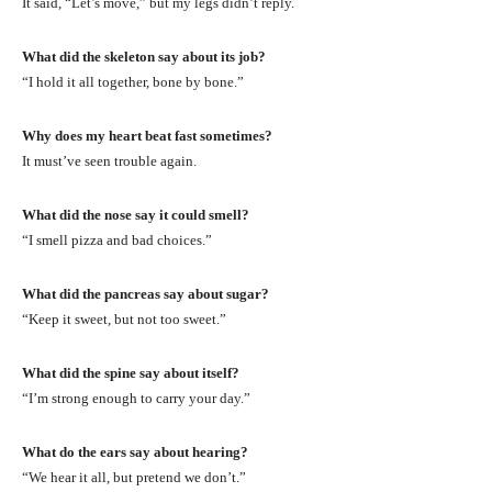
It said, “Let’s move,” but my legs didn’t reply.
What did the skeleton say about its job?
“I hold it all together, bone by bone.”
Why does my heart beat fast sometimes?
It must’ve seen trouble again.
What did the nose say it could smell?
“I smell pizza and bad choices.”
What did the pancreas say about sugar?
“Keep it sweet, but not too sweet.”
What did the spine say about itself?
“I’m strong enough to carry your day.”
What do the ears say about hearing?
“We hear it all, but pretend we don’t.”