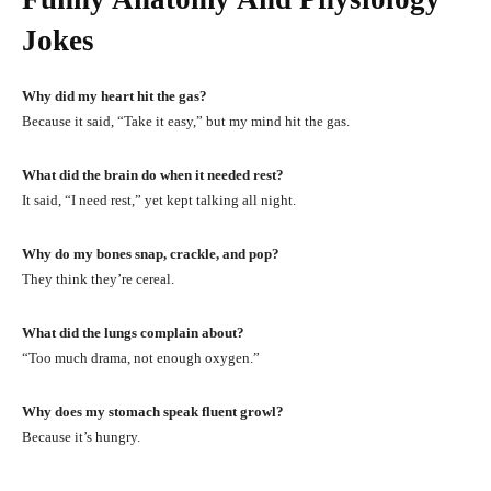
Jokes
Why did my heart hit the gas?
Because it said, “Take it easy,” but my mind hit the gas.
What did the brain do when it needed rest?
It said, “I need rest,” yet kept talking all night.
Why do my bones snap, crackle, and pop?
They think they’re cereal.
What did the lungs complain about?
“Too much drama, not enough oxygen.”
Why does my stomach speak fluent growl?
Because it’s hungry.