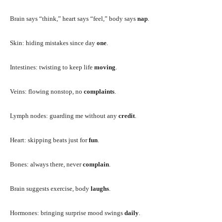
Brain says “think,” heart says “feel,” body says
nap
.
Skin: hiding mistakes since day
one
.
Intestines: twisting to keep life
moving
.
Veins: flowing nonstop, no
complaints
.
Lymph nodes: guarding me without any
credit
.
Heart: skipping beats just for
fun
.
Bones: always there, never
complain
.
Brain suggests exercise, body
laughs
.
Hormones: bringing surprise mood swings
daily
.