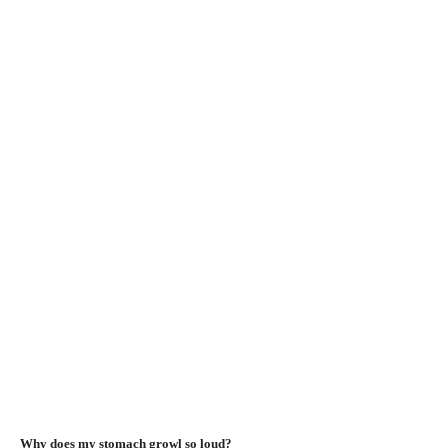
Why does my stomach growl so loud?