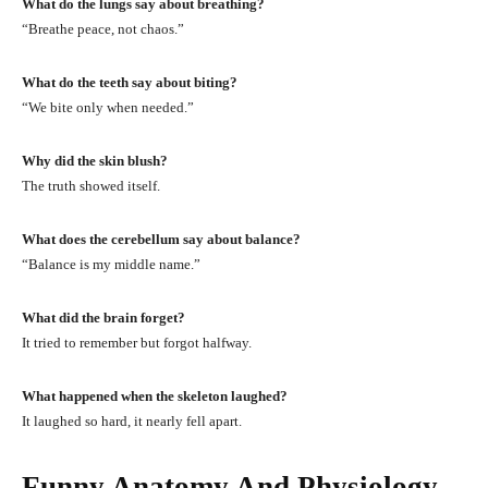
What do the lungs say about breathing?
“Breathe peace, not chaos.”
What do the teeth say about biting?
“We bite only when needed.”
Why did the skin blush?
The truth showed itself.
What does the cerebellum say about balance?
“Balance is my middle name.”
What did the brain forget?
It tried to remember but forgot halfway.
What happened when the skeleton laughed?
It laughed so hard, it nearly fell apart.
Funny Anatomy And Physiology