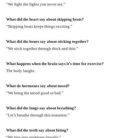
“We fight the fights you never see.”
What did the heart say about skipping beats?
“Skipping beats keeps things exciting.”
What did the bones say about sticking together?
“We stick together through thick and thin.”
What happens when the brain says it’s time for exercise?
The body laughs.
What do hormones say about mood?
“We bring the mood good or bad.”
What did the lungs say about breathing?
“Let’s breathe through this nonsense.”
What did the teeth say about biting?
“We bite into problems literally.”