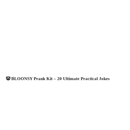
🤡 BLOONSY Prank Kit – 20 Ultimate Practical Jokes