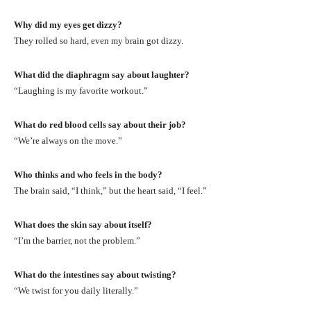
Why did my eyes get dizzy?
They rolled so hard, even my brain got dizzy.
What did the diaphragm say about laughter?
“Laughing is my favorite workout.”
What do red blood cells say about their job?
“We’re always on the move.”
Who thinks and who feels in the body?
The brain said, “I think,” but the heart said, “I feel.”
What does the skin say about itself?
“I’m the barrier, not the problem.”
What do the intestines say about twisting?
“We twist for you daily literally.”