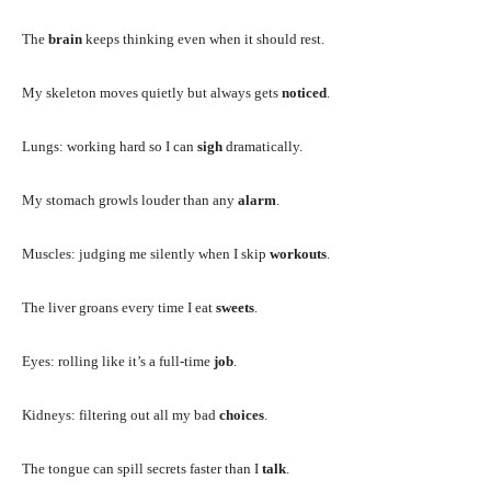
The
brain
keeps thinking even when it should rest.
My skeleton moves quietly but always gets
noticed
.
Lungs: working hard so I can
sigh
dramatically.
My stomach growls louder than any
alarm
.
Muscles: judging me silently when I skip
workouts
.
The liver groans every time I eat
sweets
.
Eyes: rolling like it’s a full-time
job
.
Kidneys: filtering out all my bad
choices
.
The tongue can spill secrets faster than I
talk
.