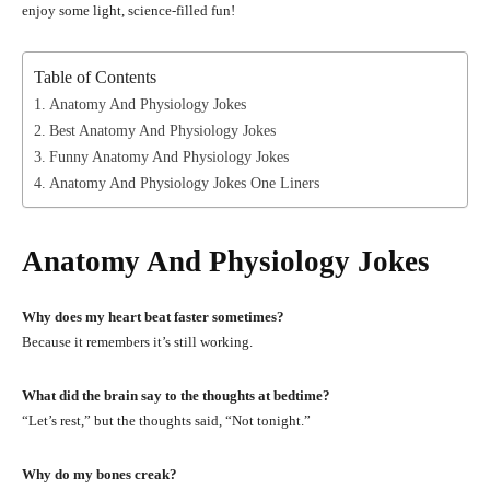
enjoy some light, science-filled fun!
Table of Contents
Anatomy And Physiology Jokes
Best Anatomy And Physiology Jokes
Funny Anatomy And Physiology Jokes
Anatomy And Physiology Jokes One Liners
Anatomy And Physiology Jokes
Why does my heart beat faster sometimes?
Because it remembers it’s still working.
What did the brain say to the thoughts at bedtime?
“Let’s rest,” but the thoughts said, “Not tonight.”
Why do my bones creak?