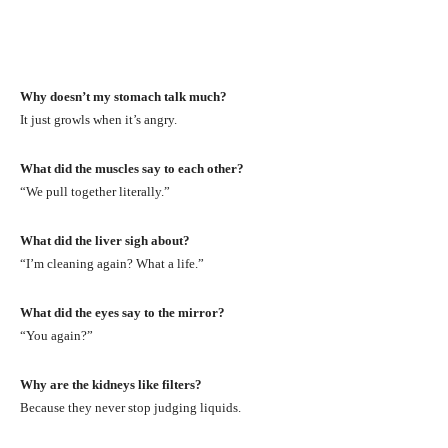
Why doesn’t my stomach talk much?
It just growls when it’s angry.
What did the muscles say to each other?
“We pull together literally.”
What did the liver sigh about?
“I’m cleaning again? What a life.”
What did the eyes say to the mirror?
“You again?”
Why are the kidneys like filters?
Because they never stop judging liquids.