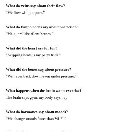
What do veins say about their flow?
“We flow with purpose.”
What do lymph nodes say about protection?
“We guard like silent heroes.”
What did the heart say for fun?
“Skipping beats is my party trick.”
What did the bones say about pressure?
“We never back down, even under pressure.”
What happens when the brain wants exercise?
The brain says gym; my body says nap.
What do hormones say about moods?
“We change moods faster than Wi-Fi.”