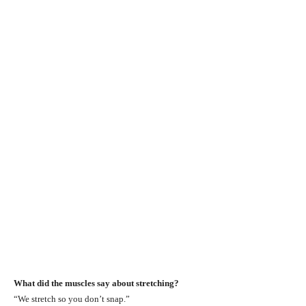
What did the muscles say about stretching?
“We stretch so you don’t snap.”