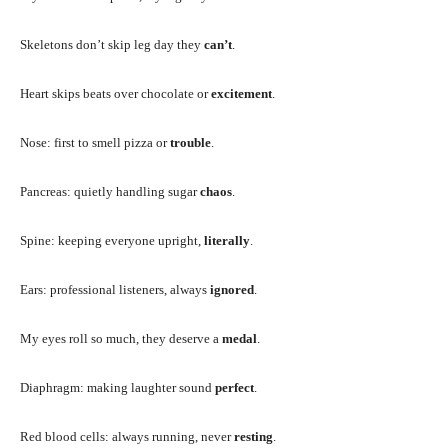
Skeletons don’t skip leg day they
can’t
.
Heart skips beats over chocolate or
excitement
.
Nose: first to smell pizza or
trouble
.
Pancreas: quietly handling sugar
chaos
.
Spine: keeping everyone upright,
literally
.
Ears: professional listeners, always
ignored
.
My eyes roll so much, they deserve a
medal
.
Diaphragm: making laughter sound
perfect
.
Red blood cells: always running, never
resting
.