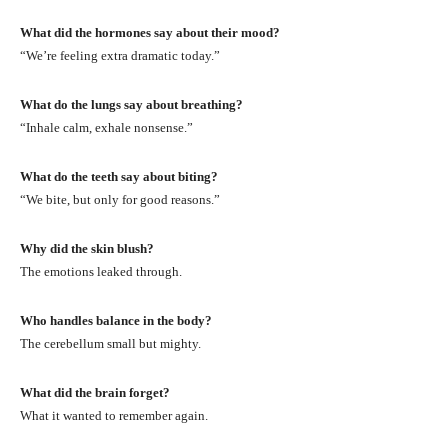
What did the hormones say about their mood?
“We’re feeling extra dramatic today.”
What do the lungs say about breathing?
“Inhale calm, exhale nonsense.”
What do the teeth say about biting?
“We bite, but only for good reasons.”
Why did the skin blush?
The emotions leaked through.
Who handles balance in the body?
The cerebellum small but mighty.
What did the brain forget?
What it wanted to remember again.