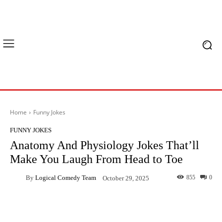
Home
Funny Jokes
FUNNY JOKES
Anatomy And Physiology Jokes That’ll
Make You Laugh From Head to Toe
By
Logical Comedy Team
855
0
October 29, 2025
Facebook
X
Pinterest
What