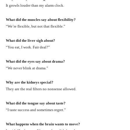
It growls louder than my alarm clock.
What did the muscles say about flexibility?
“We’re flexible, but not that flexible.”
What did the liver sigh about?
“You eat, I work. Fair deal?”
What did the eyes say about drama?
“We never blink at drama.”
Why are the kidneys special?
They are the real filters no nonsense allowed.
What did the tongue say about taste?
“I taste success and sometimes regret.”
What happens when the brain wants to move?