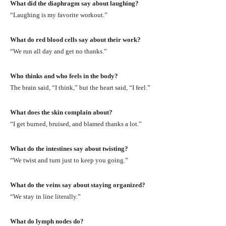
What did the diaphragm say about laughing?
“Laughing is my favorite workout.”
What do red blood cells say about their work?
“We run all day and get no thanks.”
Who thinks and who feels in the body?
The brain said, “I think,” but the heart said, “I feel.”
What does the skin complain about?
“I get burned, bruised, and blamed thanks a lot.”
What do the intestines say about twisting?
“We twist and turn just to keep you going.”
What do the veins say about staying organized?
“We stay in line literally.”
What do lymph nodes do?