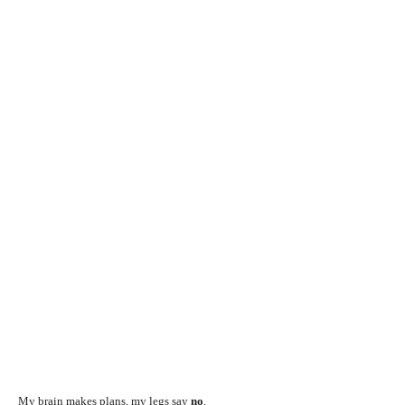
My brain makes plans, my legs say
no
.