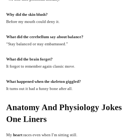
Why did the skin blush?
Before my mouth could deny it.
What did the cerebellum say about balance?
“Stay balanced or stay embarrassed.”
What did the brain forget?
It forgot to remember again classic move.
What happened when the skeleton giggled?
It turns out it had a funny bone after all.
Anatomy And Physiology Jokes
One Liners
My
heart
races even when I’m sitting still.