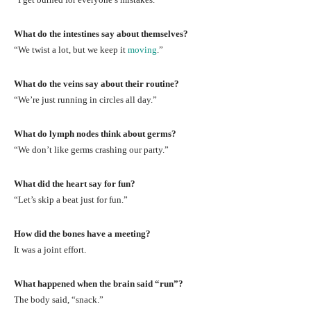
What do the intestines say about themselves?
“We twist a lot, but we keep it
moving
.”
What do the veins say about their routine?
“We’re just running in circles all day.”
What do lymph nodes think about germs?
“We don’t like germs crashing our party.”
What did the heart say for fun?
“Let’s skip a beat just for fun.”
How did the bones have a meeting?
It was a joint effort.
What happened when the brain said “run”?
The body said, “snack.”