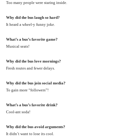
Too many people were staring inside.
Why did the bus laugh so hard?
It heard a wheel-y funny joke.
What’s a bus’s favorite game?
Musical seats!
Why did the bus love mornings?
Fresh routes and fewer delays.
Why did the bus join social media?
To gain more “followers”!
What’s a bus’s favorite drink?
Cool-ant soda!
Why did the bus avoid arguments?
It didn’t want to lose its cool.