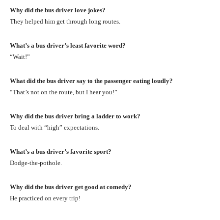
Why did the bus driver love jokes?
They helped him get through long routes.
What’s a bus driver’s least favorite word?
“Wait!”
What did the bus driver say to the passenger eating loudly?
“That’s not on the route, but I hear you!”
Why did the bus driver bring a ladder to work?
To deal with “high” expectations.
What’s a bus driver’s favorite sport?
Dodge-the-pothole.
Why did the bus driver get good at comedy?
He practiced on every trip!