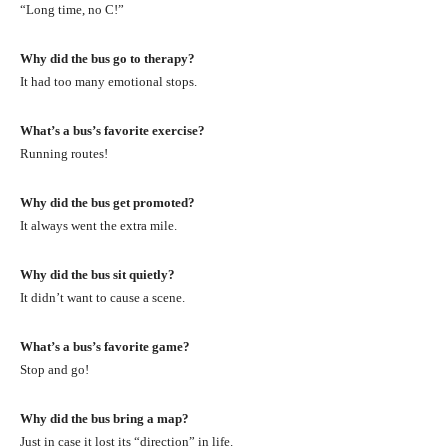
“Long time, no C!”
Why did the bus go to therapy?
It had too many emotional stops.
What’s a bus’s favorite exercise?
Running routes!
Why did the bus get promoted?
It always went the extra mile.
Why did the bus sit quietly?
It didn’t want to cause a scene.
What’s a bus’s favorite game?
Stop and go!
Why did the bus bring a map?
Just in case it lost its “direction” in life.