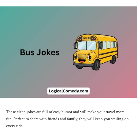
These clean jokes are full of easy humor and will make your travel more
fun. Perfect to share with friends and family, they will keep you smiling on
every ride.