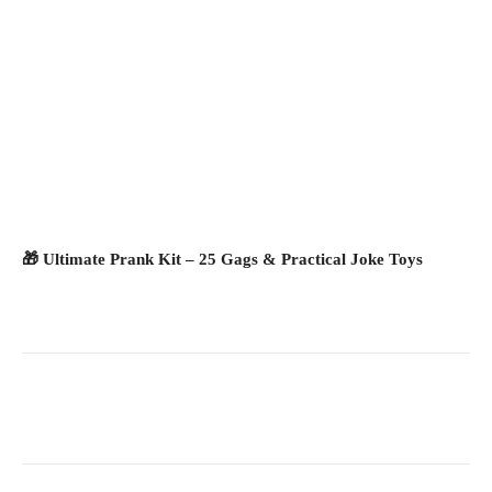
🎁 Ultimate Prank Kit – 25 Gags & Practical Joke Toys
Facebook
X
Pinterest
What