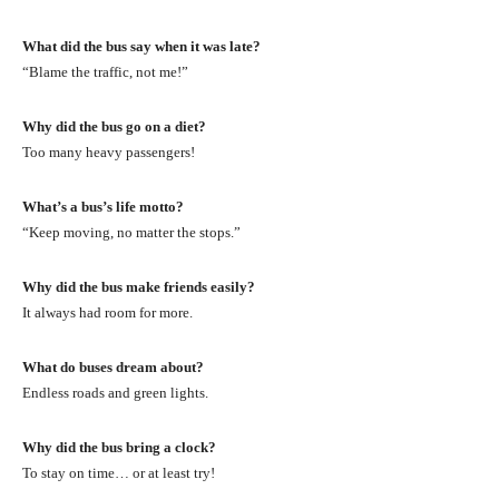
What did the bus say when it was late?
“Blame the traffic, not me!”
Why did the bus go on a diet?
Too many heavy passengers!
What’s a bus’s life motto?
“Keep moving, no matter the stops.”
Why did the bus make friends easily?
It always had room for more.
What do buses dream about?
Endless roads and green lights.
Why did the bus bring a clock?
To stay on time… or at least try!