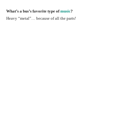
What’s a bus’s favorite type of
music
?
Heavy “metal”… because of all the parts!