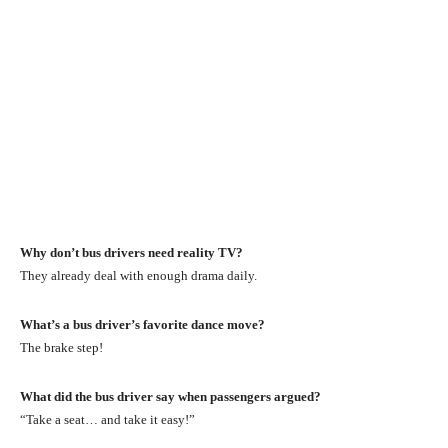
Why don’t bus drivers need reality TV?
They already deal with enough drama daily.
What’s a bus driver’s favorite dance move?
The brake step!
What did the bus driver say when passengers argued?
“Take a seat… and take it easy!”