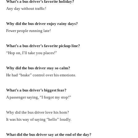
What’s a bus driver’s favorite holiday?
Any day without traffic!
Why did the bus driver enjoy rainy days?
Fewer people running late!
What’s a bus driver’s favorite pickup line?
“Hop on, I’ll take you places!”
Why did the bus driver stay so calm?
He had “brake” control over his emotions.
What’s a bus driver’s biggest fear?
A passenger saying, “I forgot my stop!”
Why did the bus driver love his horn?
It was his way of saying “hello” loudly.
What did the bus driver say at the end of the day?