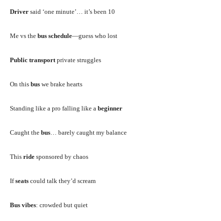
Driver
said ‘one minute’… it’s been 10
Me vs the
bus schedule
—guess who lost
Public transport
private struggles
On this
bus
we brake hearts
Standing like a pro falling like a
beginner
Caught the
bus
… barely caught my balance
This
ride
sponsored by chaos
If
seats
could talk they’d scream
Bus vibes
: crowded but quiet