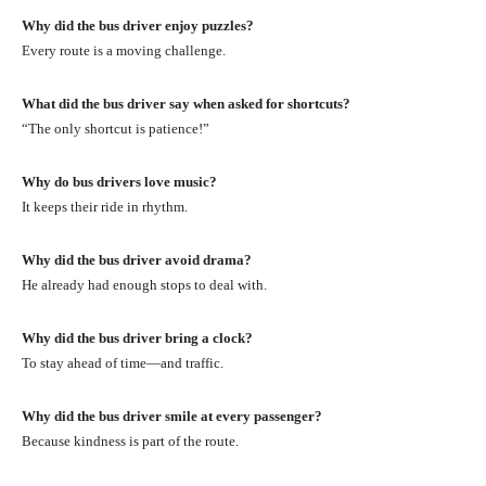
Why did the bus driver enjoy puzzles?
Every route is a moving challenge.
What did the bus driver say when asked for shortcuts?
“The only shortcut is patience!”
Why do bus drivers love music?
It keeps their ride in rhythm.
Why did the bus driver avoid drama?
He already had enough stops to deal with.
Why did the bus driver bring a clock?
To stay ahead of time—and traffic.
Why did the bus driver smile at every passenger?
Because kindness is part of the route.