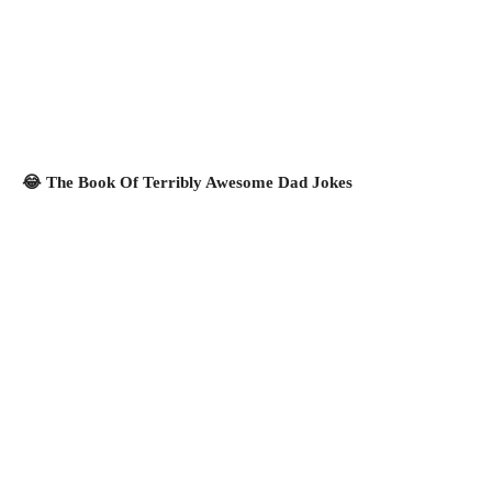
😂 The Book Of Terribly Awesome Dad Jokes