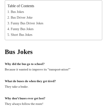
Table of Contents
Bus Jokes
Bus Driver Joke
Funny Bus Driver Jokes
Funny Bus Jokes
Short Bus Jokes
Bus Jokes
Why did the bus go to school?
Because it wanted to improve its “transport-ation!”
What do buses do when they get tired?
They take a brake.
Why don’t buses ever get lost?
They always follow the route!