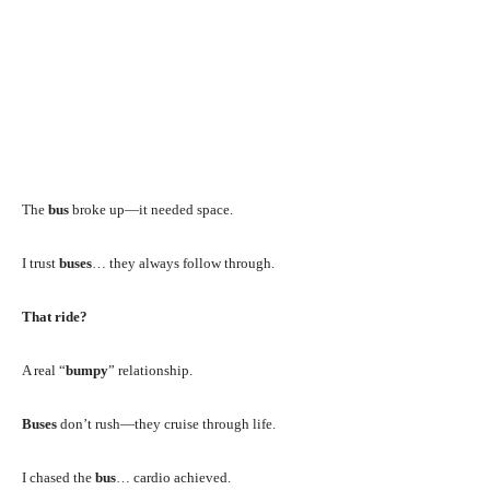
The
bus
broke up—it needed space.
I trust
buses
… they always follow through.
That ride?
A real “
bumpy
” relationship.
Buses
don’t rush—they cruise through life.
I chased the
bus
… cardio achieved.