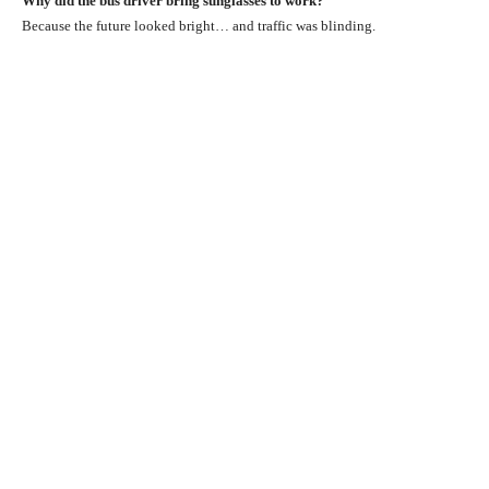
Why did the bus driver bring sunglasses to work?
Because the future looked bright… and traffic was blinding.