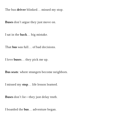
The bus
driver
blinked… missed my stop.
Buses
don’t argue they just move on.
I sat in the
back
… big mistake.
That
bus
was full… of bad decisions.
I love
buses
… they pick me up.
Bus seats
: where strangers become neighbors.
I missed my
stop
… life lesson learned.
Buses
don’t lie—they just delay truth.
I boarded the
bus
… adventure began.