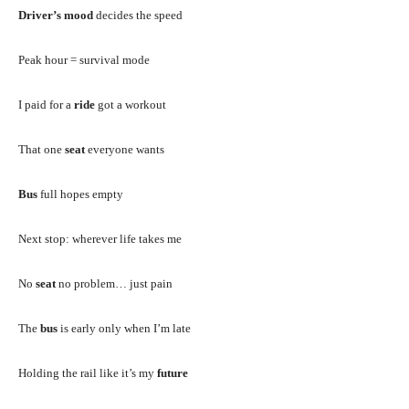
Driver’s mood
decides the speed
Peak hour = survival mode
I paid for a
ride
got a workout
That one
seat
everyone wants
Bus
full hopes empty
Next stop: wherever life takes me
No
seat
no problem… just pain
The
bus
is early only when I’m late
Holding the rail like it’s my
future