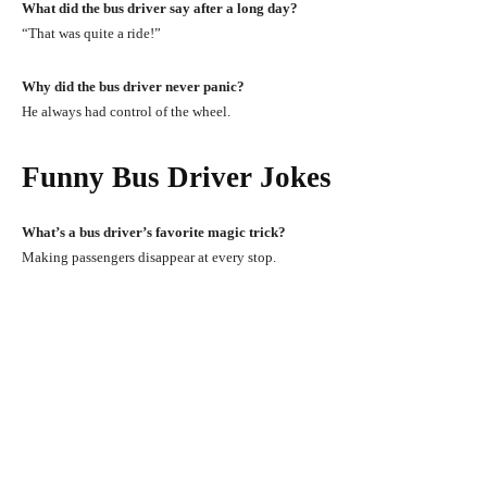
What did the bus driver say after a long day?
“That was quite a ride!”
Why did the bus driver never panic?
He always had control of the wheel.
Funny Bus Driver Jokes
What’s a bus driver’s favorite magic trick?
Making passengers disappear at every stop.