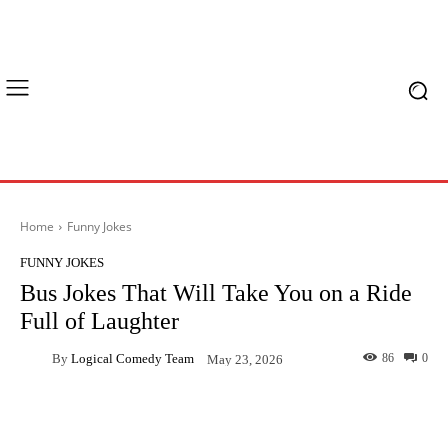
Home
Funny Jokes
FUNNY JOKES
Bus Jokes That Will Take You on a Ride
Full of Laughter
By
Logical Comedy Team
86
0
May 23, 2026
Facebook
X
Pinterest
What