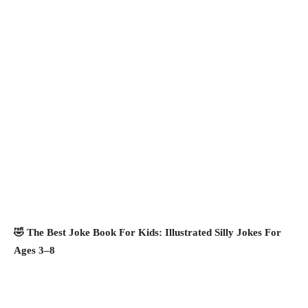
🤣 The Best Joke Book For Kids: Illustrated Silly Jokes For
Ages 3–8