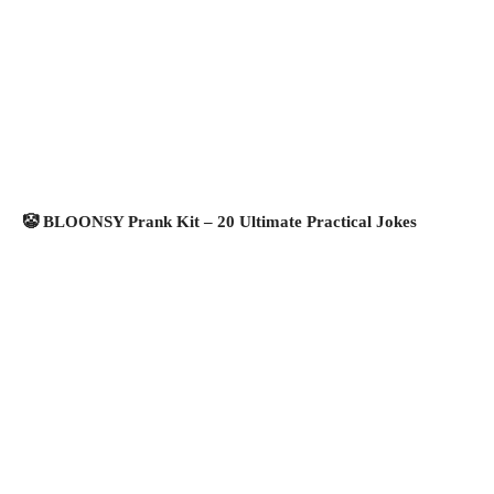
🤡 BLOONSY Prank Kit – 20 Ultimate Practical Jokes