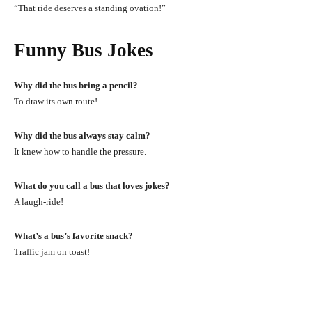
“That ride deserves a standing ovation!”
Funny Bus Jokes
Why did the bus bring a pencil?
To draw its own route!
Why did the bus always stay calm?
It knew how to handle the pressure.
What do you call a bus that loves jokes?
A laugh-ride!
What’s a bus’s favorite snack?
Traffic jam on toast!