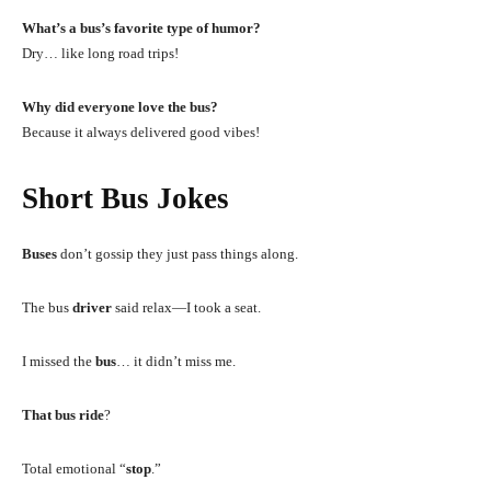
What’s a bus’s favorite type of humor?
Dry… like long road trips!
Why did everyone love the bus?
Because it always delivered good vibes!
Short Bus Jokes
Buses
don’t gossip they just pass things along.
The bus
driver
said relax—I took a seat.
I missed the
bus
… it didn’t miss me.
That bus ride
?
Total emotional “
stop
.”