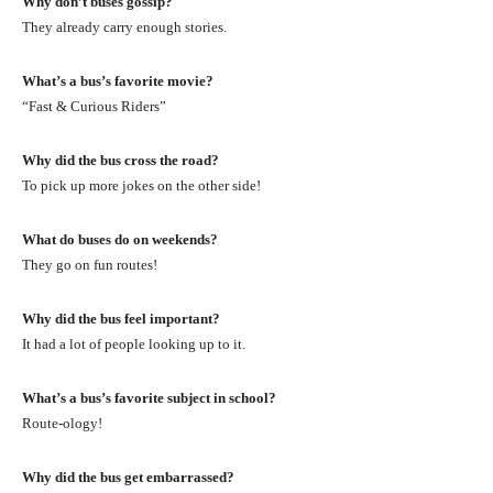
Why don’t buses gossip?
They already carry enough stories.
What’s a bus’s favorite movie?
“Fast & Curious Riders”
Why did the bus cross the road?
To pick up more jokes on the other side!
What do buses do on weekends?
They go on fun routes!
Why did the bus feel important?
It had a lot of people looking up to it.
What’s a bus’s favorite subject in school?
Route-ology!
Why did the bus get embarrassed?