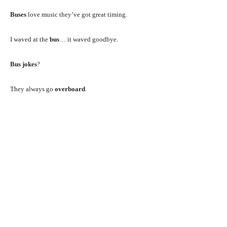
Buses
love music they’ve got great timing.
I waved at the
bus
… it waved goodbye.
Bus jokes
?
They always go
overboard
.