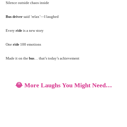
Silence outside chaos inside
Bus driver
said ‘relax’—I laughed
Every
ride
is a new story
One
ride
100 emotions
Made it on the
bus
… that’s today’s achievement
😂 More Laughs You Might Need…