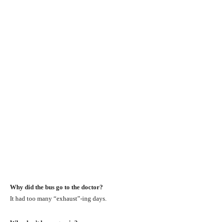
Why did the bus go to the doctor?
It had too many “exhaust”-ing days.