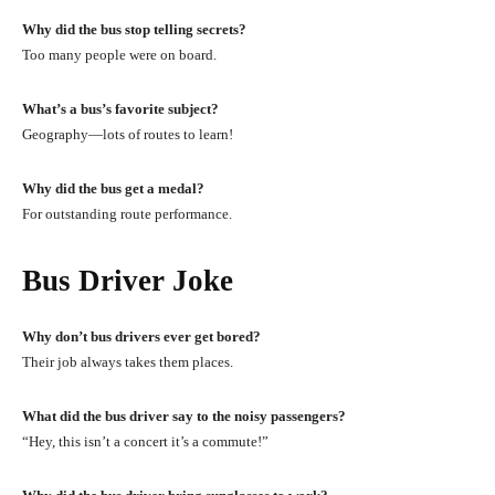
Why did the bus stop telling secrets?
Too many people were on board.
What’s a bus’s favorite subject?
Geography—lots of routes to learn!
Why did the bus get a medal?
For outstanding route performance.
Bus Driver Joke
Why don’t bus drivers ever get bored?
Their job always takes them places.
What did the bus driver say to the noisy passengers?
“Hey, this isn’t a concert it’s a commute!”