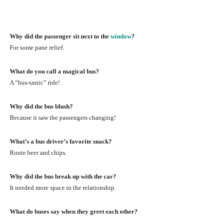
Why did the passenger sit next to the
window
?
For some pane relief.
What do you call a magical bus?
A “bus-tastic” ride!
Why did the bus blush?
Because it saw the passengers changing!
What’s a bus driver’s favorite snack?
Route beer and chips.
Why did the bus break up with the car?
It needed more space in the relationship.
What do buses say when they greet each other?