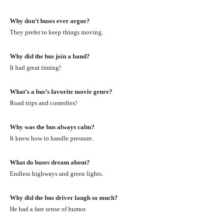
Why don’t buses ever argue?
They prefer to keep things moving.
Why did the bus join a band?
It had great timing!
What’s a bus’s favorite movie genre?
Road trips and comedies!
Why was the bus always calm?
It knew how to handle pressure.
What do buses dream about?
Endless highways and green lights.
Why did the bus driver laugh so much?
He had a fare sense of humor.