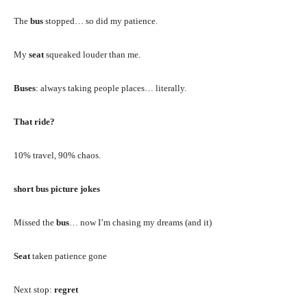
The
bus
stopped… so did my patience.
My
seat
squeaked louder than me.
Buses
: always taking people places… literally.
That ride?
10% travel, 90% chaos.
short bus picture jokes
Missed the
bus
… now I’m chasing my dreams (and it)
Seat
taken patience gone
Next stop:
regret