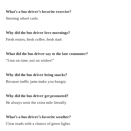
What’s a bus driver’s favorite exercise?
Steering wheel curls.
Why did the bus driver love mornings?
Fresh routes, fresh coffee, fresh start.
What did the bus driver say to the late commuter?
“I run on time, not on wishes!”
Why did the bus driver bring snacks?
Because traffic jams make you hungry.
Why did the bus driver get promoted?
He always went the extra mile literally.
What’s a bus driver’s favorite weather?
Clear roads with a chance of green lights.