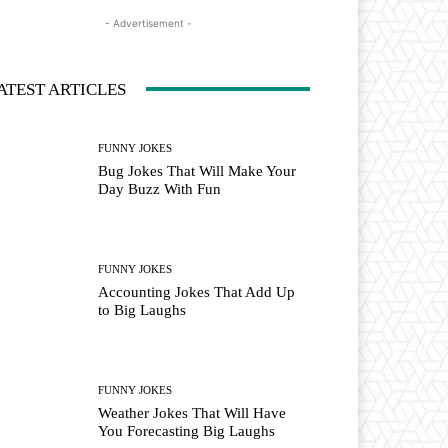
- Advertisement -
ATEST ARTICLES
FUNNY JOKES
Bug Jokes That Will Make Your
Day Buzz With Fun
FUNNY JOKES
Accounting Jokes That Add Up
to Big Laughs
FUNNY JOKES
Weather Jokes That Will Have
You Forecasting Big Laughs