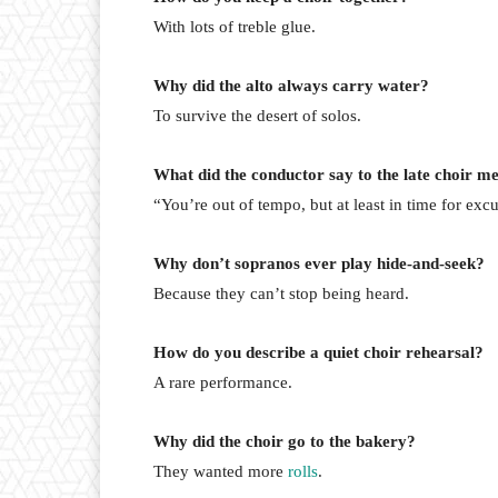
With lots of treble glue.
Why did the alto always carry water?
To survive the desert of solos.
What did the conductor say to the late choir 
“You’re out of tempo, but at least in time for exc
Why don’t sopranos ever play hide-and-seek?
Because they can’t stop being heard.
How do you describe a quiet choir rehearsal?
A rare performance.
Why did the choir go to the bakery?
They wanted more
rolls
.