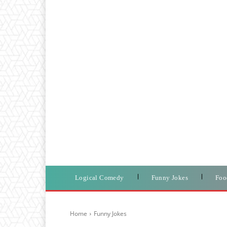
Logical Comedy
Funny Jokes
Foo
Home
Funny Jokes