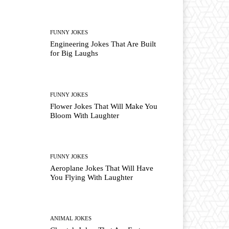
FUNNY JOKES
Engineering Jokes That Are Built
for Big Laughs
FUNNY JOKES
Flower Jokes That Will Make You
Bloom With Laughter
FUNNY JOKES
Aeroplane Jokes That Will Have
You Flying With Laughter
ANIMAL JOKES