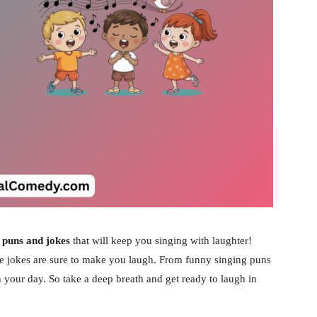
 puns and jokes
that will keep you singing with laughter!
ese jokes are sure to make you laugh. From funny singing puns
en your day. So take a deep breath and get ready to laugh in