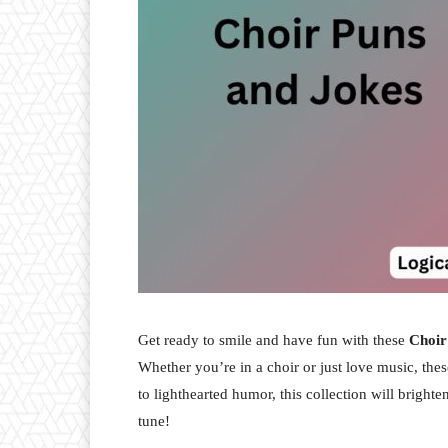
Get ready to smile and have fun with these
Choir
Whether you’re in a choir or just love music, th
to lighthearted humor, this collection will bright
tune!