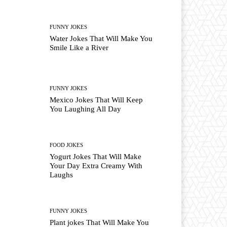
FUNNY JOKES
Water Jokes That Will Make You
Smile Like a River
FUNNY JOKES
Mexico Jokes That Will Keep
You Laughing All Day
FOOD JOKES
Yogurt Jokes That Will Make
Your Day Extra Creamy With
Laughs
FUNNY JOKES
Plant jokes That Will Make You