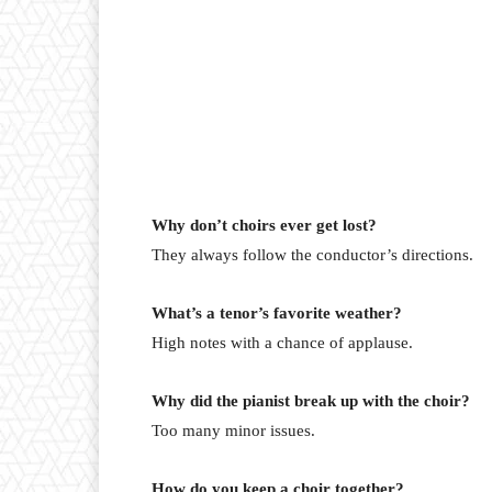
Why don’t choirs ever get lost?
They always follow the conductor’s directions.
What’s a tenor’s favorite weather?
High notes with a chance of applause.
Why did the pianist break up with the choir?
Too many minor issues.
How do you keep a choir together?