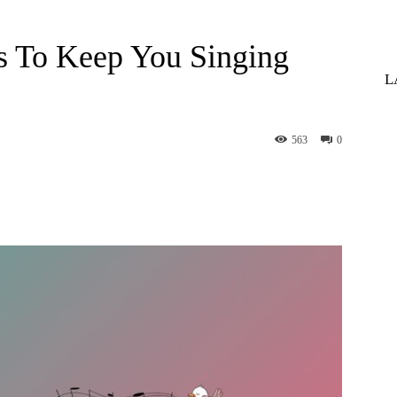
s To Keep You Singing
L
563
0
st
WhatsApp