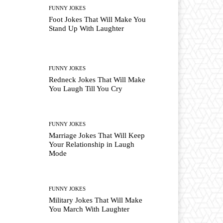
FUNNY JOKES
Foot Jokes That Will Make You
Stand Up With Laughter
FUNNY JOKES
Redneck Jokes That Will Make
You Laugh Till You Cry
FUNNY JOKES
Marriage Jokes That Will Keep
Your Relationship in Laugh
Mode
FUNNY JOKES
Military Jokes That Will Make
You March With Laughter