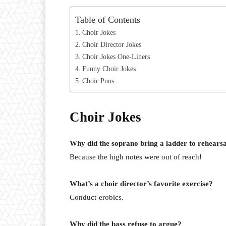
Table of Contents
Choir Jokes
Choir Director Jokes
Choir Jokes One-Liners
Funny Choir Jokes
Choir Puns
Choir Jokes
Why did the soprano bring a ladder to rehears
Because the high notes were out of reach!
What’s a choir director’s favorite exercise?
Conduct-erobics.
Why did the bass refuse to argue?