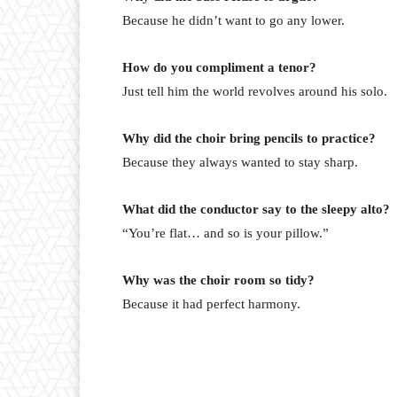
Because he didn’t want to go any lower.
How do you compliment a tenor?
Just tell him the world revolves around his solo.
Why did the choir bring pencils to practice?
Because they always wanted to stay sharp.
What did the conductor say to the sleepy alto?
“You’re flat… and so is your pillow.”
Why was the choir room so tidy?
Because it had perfect harmony.