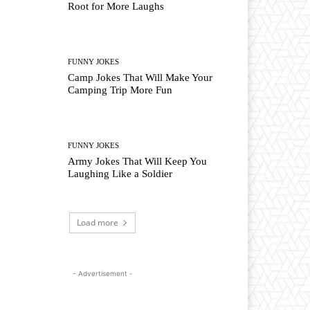
Root for More Laughs
FUNNY JOKES
Camp Jokes That Will Make Your
Camping Trip More Fun
FUNNY JOKES
Army Jokes That Will Keep You
Laughing Like a Soldier
Load more
- Advertisement -