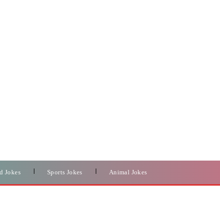
d Jokes
Sports Jokes
Animal Jokes