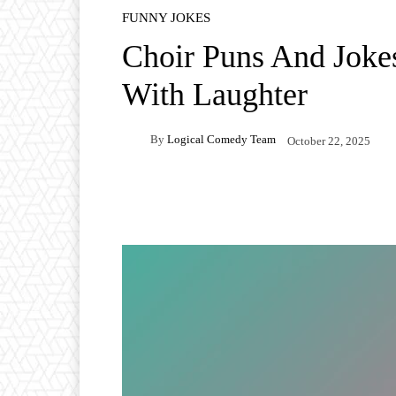
FUNNY JOKES
Choir Puns And Joke
With Laughter
By
Logical Comedy Team
October 22, 2025
Facebook
X
Pintere