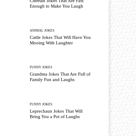
Cheetah Jokes That Are Fast
Enough to Make You Laugh
ANIMAL JOKES
Cattle Jokes That Will Have You
Mooing With Laughter
FUNNY JOKES
Grandma Jokes That Are Full of
Family Fun and Laughs
FUNNY JOKES
Leprechaun Jokes That Will
Bring You a Pot of Laughs