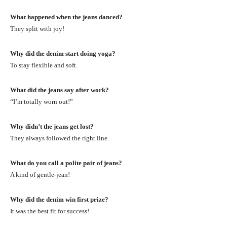
What happened when the jeans danced?
They split with joy!
Why did the denim start doing yoga?
To stay flexible and soft.
What did the jeans say after work?
“I’m totally worn out!”
Why didn’t the jeans get lost?
They always followed the right line.
What do you call a polite pair of jeans?
A kind of gentle-jean!
Why did the denim win first prize?
It was the best fit for success!