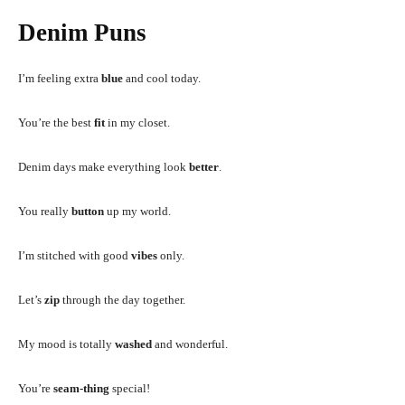
Denim Puns
I’m feeling extra
blue
and cool today.
You’re the best
fit
in my closet.
Denim days make everything look
better
.
You really
button
up my world.
I’m stitched with good
vibes
only.
Let’s
zip
through the day together.
My mood is totally
washed
and wonderful.
You’re
seam-thing
special!