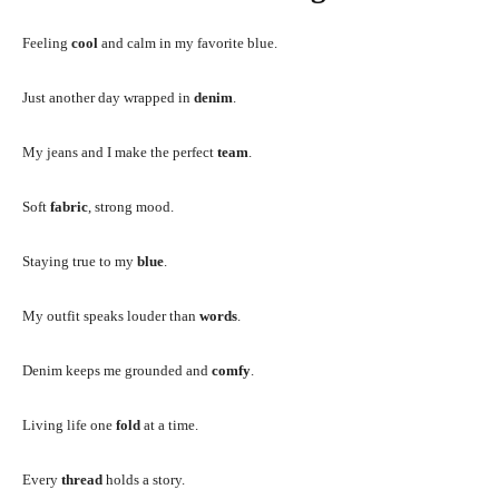
Feeling
cool
and calm in my favorite blue.
Just another day wrapped in
denim
.
My jeans and I make the perfect
team
.
Soft
fabric
, strong mood.
Staying true to my
blue
.
My outfit speaks louder than
words
.
Denim keeps me grounded and
comfy
.
Living life one
fold
at a time.
Every
thread
holds a story.