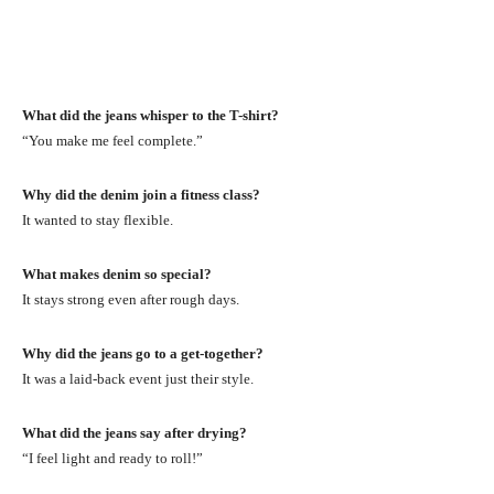
What did the jeans whisper to the T-shirt?
“You make me feel complete.”
Why did the denim join a fitness class?
It wanted to stay flexible.
What makes denim so special?
It stays strong even after rough days.
Why did the jeans go to a get-together?
It was a laid-back event just their style.
What did the jeans say after drying?
“I feel light and ready to roll!”