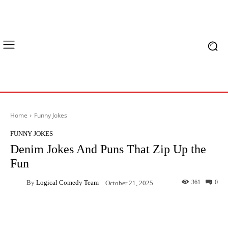
Home
Funny Jokes
FUNNY JOKES
Denim Jokes And Puns That Zip Up the
Fun
By
Logical Comedy Team
361
0
October 21, 2025
Facebook
X
Pinterest
What