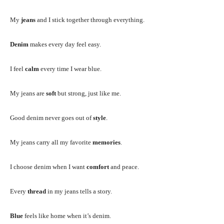
My
jeans
and I stick together through everything.
Denim
makes every day feel easy.
I feel
calm
every time I wear blue.
My jeans are
soft
but strong, just like me.
Good denim never goes out of
style
.
My jeans carry all my favorite
memories
.
I choose denim when I want
comfort
and peace.
Every
thread
in my jeans tells a story.
Blue
feels like home when it’s denim.