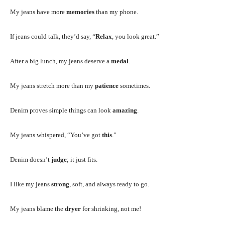
My jeans have more
memories
than my phone.
If jeans could talk, they’d say, “
Relax
, you look great.”
After a big lunch, my jeans deserve a
medal
.
My jeans stretch more than my
patience
sometimes.
Denim proves simple things can look
amazing
.
My jeans whispered, “You’ve got
this
.”
Denim doesn’t
judge
; it just fits.
I like my jeans
strong
, soft, and always ready to go.
My jeans blame the
dryer
for shrinking, not me!