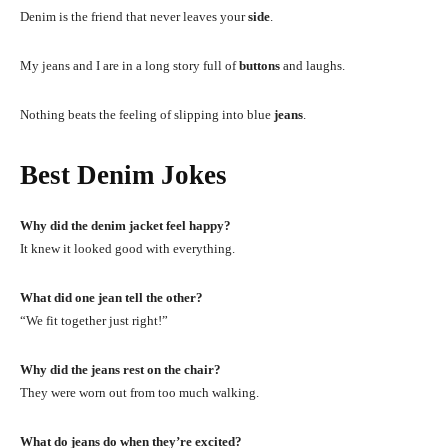
Denim is the friend that never leaves your
side
.
My jeans and I are in a long story full of
buttons
and laughs.
Nothing beats the feeling of slipping into blue
jeans
.
Best Denim Jokes
Why did the denim jacket feel happy?
It knew it looked good with everything.
What did one jean tell the other?
“We fit together just right!”
Why did the jeans rest on the chair?
They were worn out from too much walking.
What do jeans do when they’re excited?