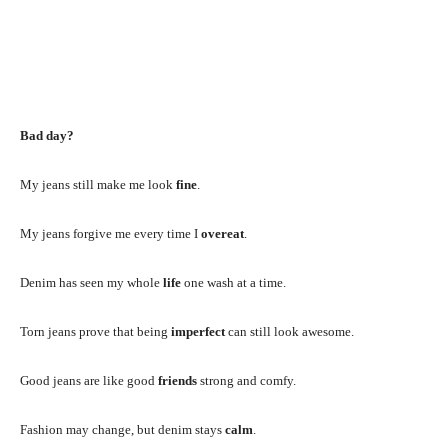
Bad day?
My jeans still make me look
fine
.
My jeans forgive me every time I
overeat
.
Denim has seen my whole
life
one wash at a time.
Torn jeans prove that being
imperfect
can still look awesome.
Good jeans are like good
friends
strong and comfy.
Fashion may change, but denim stays
calm
.