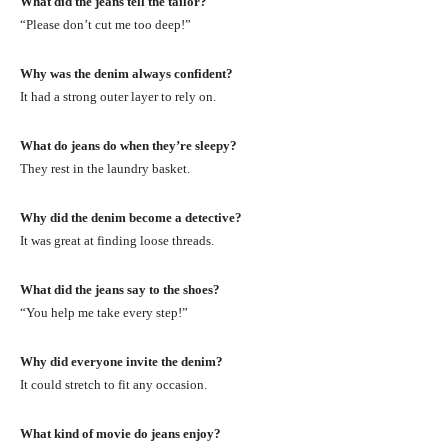
What did the jeans tell the tailor?
“Please don’t cut me too deep!”
Why was the denim always confident?
It had a strong outer layer to rely on.
What do jeans do when they’re sleepy?
They rest in the laundry basket.
Why did the denim become a detective?
It was great at finding loose threads.
What did the jeans say to the shoes?
“You help me take every step!”
Why did everyone invite the denim?
It could stretch to fit any occasion.
What kind of movie do jeans enjoy?