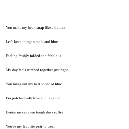
You make my heart
snap
like a button.
Let’s keep things simple and
blue
.
Feeling freshly
folded
and fabulous.
My day feels
stitched
together just right.
You bring out my best shade of
blue
.
I’m
patched
with love and laughter.
Denim makes even tough days
softer
.
You’re my favorite
pair
to wear.