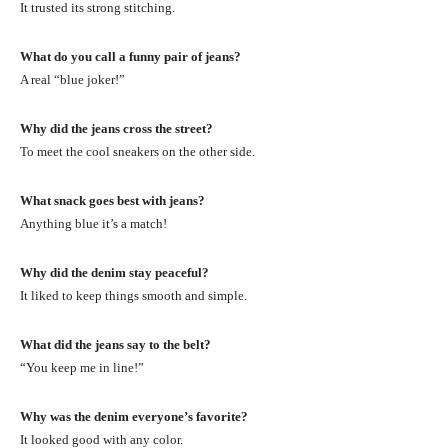
It trusted its strong stitching.
What do you call a funny pair of jeans?
A real “blue joker!”
Why did the jeans cross the street?
To meet the cool sneakers on the other side.
What snack goes best with jeans?
Anything blue it’s a match!
Why did the denim stay peaceful?
It liked to keep things smooth and simple.
What did the jeans say to the belt?
“You keep me in line!”
Why was the denim everyone’s favorite?
It looked good with any color.