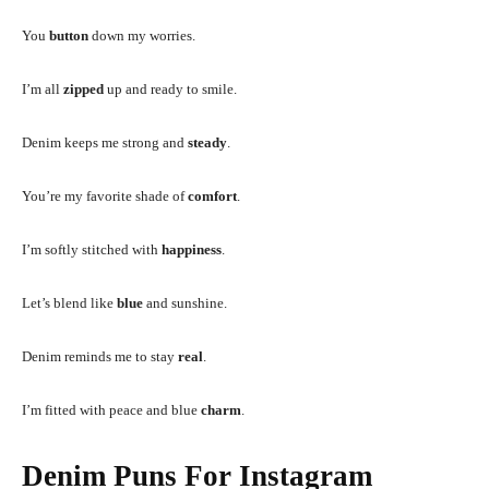
You
button
down my worries.
I’m all
zipped
up and ready to smile.
Denim keeps me strong and
steady
.
You’re my favorite shade of
comfort
.
I’m softly stitched with
happiness
.
Let’s blend like
blue
and sunshine.
Denim reminds me to stay
real
.
I’m fitted with peace and blue
charm
.
Denim Puns For Instagram