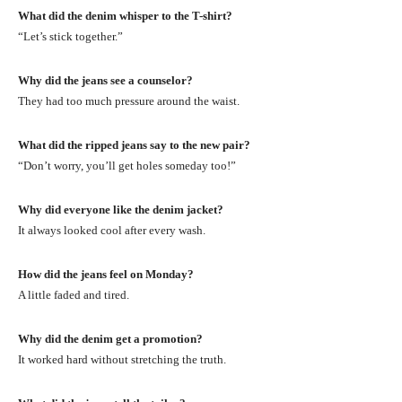
What did the denim whisper to the T-shirt?
“Let’s stick together.”
Why did the jeans see a counselor?
They had too much pressure around the waist.
What did the ripped jeans say to the new pair?
“Don’t worry, you’ll get holes someday too!”
Why did everyone like the denim jacket?
It always looked cool after every wash.
How did the jeans feel on Monday?
A little faded and tired.
Why did the denim get a promotion?
It worked hard without stretching the truth.