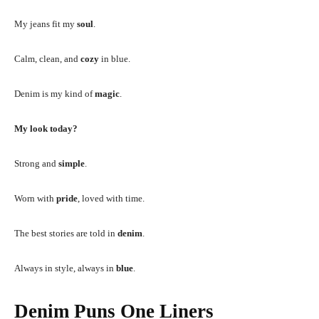
My jeans fit my
soul
.
Calm, clean, and
cozy
in blue.
Denim is my kind of
magic
.
My look today?
Strong and
simple
.
Worn with
pride
, loved with time.
The best stories are told in
denim
.
Always in style, always in
blue
.
Denim Puns One Liners