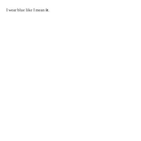
I wear blue like I mean
it
.