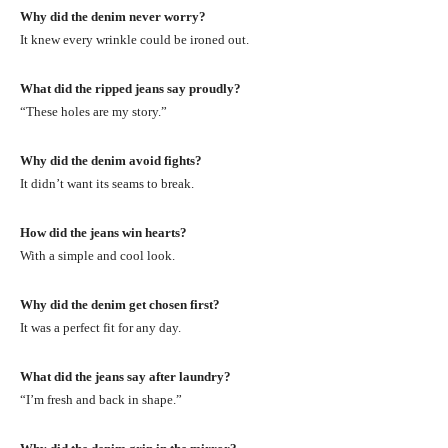
Why did the denim never worry?
It knew every wrinkle could be ironed out.
What did the ripped jeans say proudly?
“These holes are my story.”
Why did the denim avoid fights?
It didn’t want its seams to break.
How did the jeans win hearts?
With a simple and cool look.
Why did the denim get chosen first?
It was a perfect fit for any day.
What did the jeans say after laundry?
“I’m fresh and back in shape.”