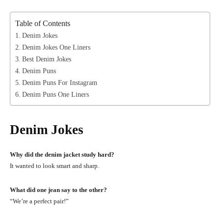
Table of Contents
Denim Jokes
Denim Jokes One Liners
Best Denim Jokes
Denim Puns
Denim Puns For Instagram
Denim Puns One Liners
Denim Jokes
Why did the denim jacket study hard?
It wanted to look smart and sharp.
What did one jean say to the other?
“We’re a perfect pair!”