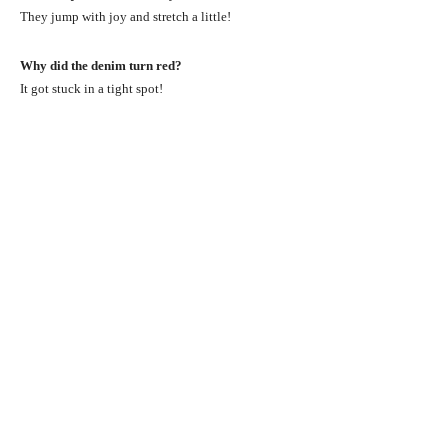
They jump with joy and stretch a little!
Why did the denim turn red?
It got stuck in a tight spot!