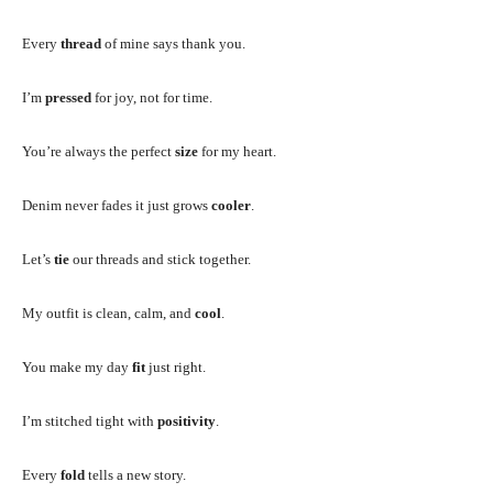
Every
thread
of mine says thank you.
I’m
pressed
for joy, not for time.
You’re always the perfect
size
for my heart.
Denim never fades it just grows
cooler
.
Let’s
tie
our threads and stick together.
My outfit is clean, calm, and
cool
.
You make my day
fit
just right.
I’m stitched tight with
positivity
.
Every
fold
tells a new story.