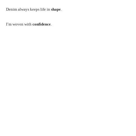
Denim always keeps life in
shape
.
I’m woven with
confidence
.