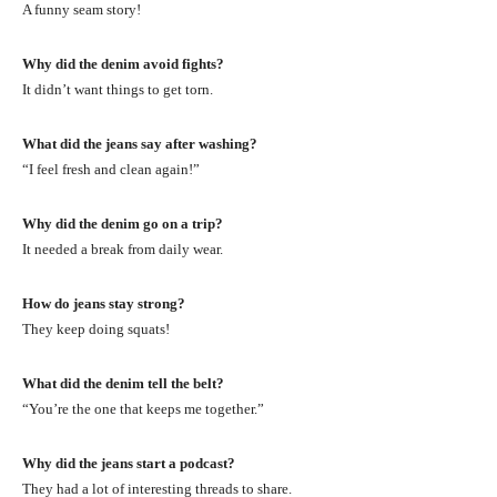
A funny seam story!
Why did the denim avoid fights?
It didn’t want things to get torn.
What did the jeans say after washing?
“I feel fresh and clean again!”
Why did the denim go on a trip?
It needed a break from daily wear.
How do jeans stay strong?
They keep doing squats!
What did the denim tell the belt?
“You’re the one that keeps me together.”
Why did the jeans start a podcast?
They had a lot of interesting threads to share.