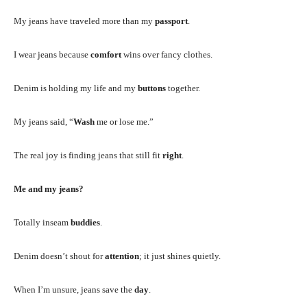
My jeans have traveled more than my
passport
.
I wear jeans because
comfort
wins over fancy clothes.
Denim is holding my life and my
buttons
together.
My jeans said, “
Wash
me or lose me.”
The real joy is finding jeans that still fit
right
.
Me and my jeans?
Totally inseam
buddies
.
Denim doesn’t shout for
attention
; it just shines quietly.
When I’m unsure, jeans save the
day
.