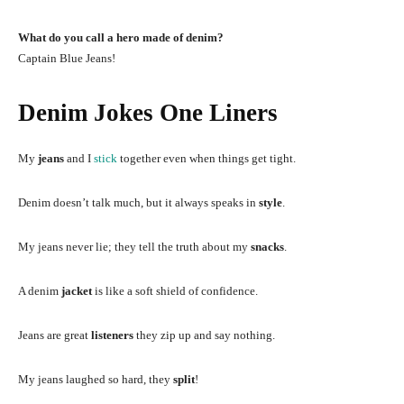
What do you call a hero made of denim?
Captain Blue Jeans!
Denim Jokes One Liners
My
jeans
and I
stick
together even when things get tight.
Denim doesn’t talk much, but it always speaks in
style
.
My jeans never lie; they tell the truth about my
snacks
.
A denim
jacket
is like a soft shield of confidence.
Jeans are great
listeners
they zip up and say nothing.
My jeans laughed so hard, they
split
!