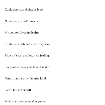
Cool, classic, and always
blue
.
No
stress
, just soft threads.
My comfort lives in
denim
.
Confidence stitched into every
seam
.
Blue isn’t just a color; it’s a
feeling
.
Every wash makes me love it
more
.
Denim days are my favorite
kind
.
Faded but never
dull
.
Style that stays even after
years
.