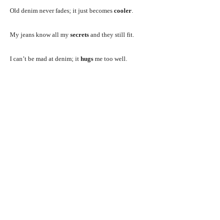
Old denim never fades; it just becomes
cooler
.
My jeans know all my
secrets
and they still fit.
I can’t be mad at denim; it
hugs
me too well.