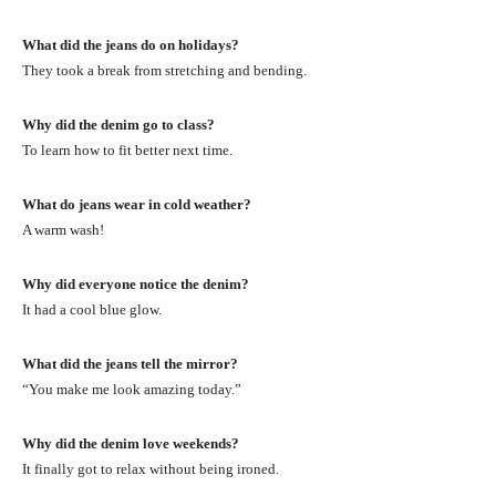
What did the jeans do on holidays?
They took a break from stretching and bending.
Why did the denim go to class?
To learn how to fit better next time.
What do jeans wear in cold weather?
A warm wash!
Why did everyone notice the denim?
It had a cool blue glow.
What did the jeans tell the mirror?
“You make me look amazing today.”
Why did the denim love weekends?
It finally got to relax without being ironed.