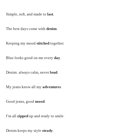
Simple, soft, and made to
last
.
The best days come with
denim
.
Keeping my mood
stitched
together.
Blue looks good on me every
day
.
Denim: always calm, never
loud
.
My jeans know all my
adventures
.
Good jeans, good
mood
.
I’m all
zipped
up and ready to smile.
Denim keeps my style
steady
.