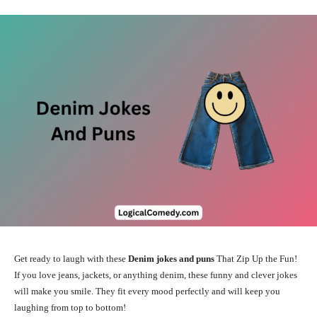
Get ready to laugh with these
Denim jokes and puns
That Zip Up the Fun!
If you love jeans, jackets, or anything denim, these funny and clever jokes
will make you smile. They fit every mood perfectly and will keep you
laughing from top to bottom!