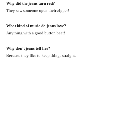
Why did the jeans turn red?
They saw someone open their zipper!
What kind of music do jeans love?
Anything with a good button beat!
Why don’t jeans tell lies?
Because they like to keep things straight.