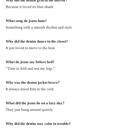
Why did the denim grin in the mirror?
Because it loved its blue shade.
What song do jeans hum?
Something with a smooth rhythm and style.
Why did the denim dance in the closet?
It just loved to move to the beat.
What do jeans say before bed?
“Time to fold and rest my legs.”
Why was the denim jacket brave?
It always stood firm in the cold.
What did the jeans do on a lazy day?
They just hung around quietly.
Why did the denim stay calm in trouble?