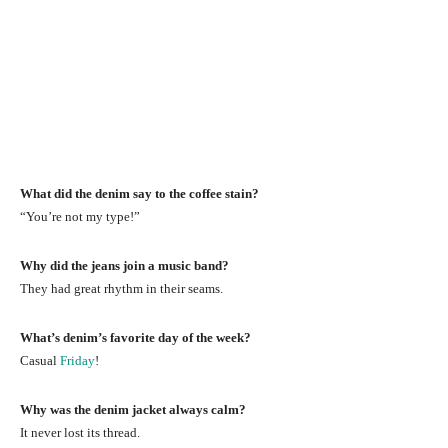
What did the denim say to the coffee stain?
“You’re not my type!”
Why did the jeans join a music band?
They had great rhythm in their seams.
What’s denim’s favorite day of the week?
Casual
Friday
!
Why was the denim jacket always calm?
It never lost its thread.