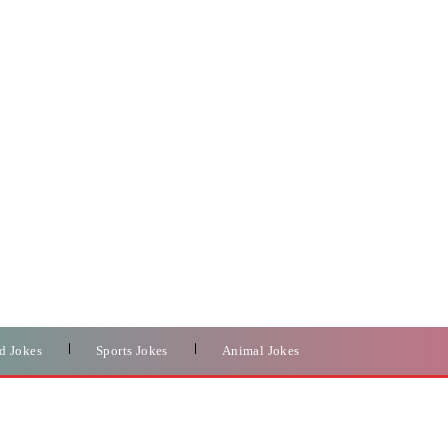
d Jokes
Sports Jokes
Animal Jokes