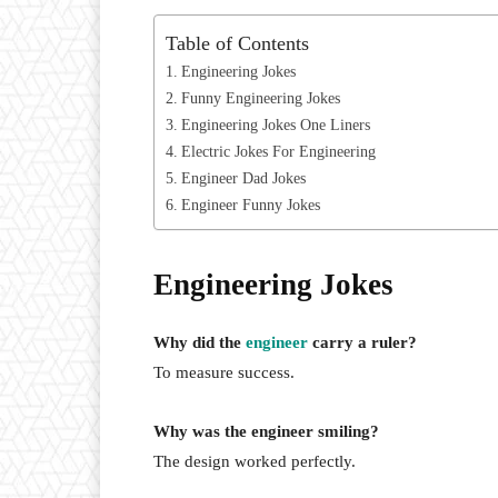
Table of Contents
Engineering Jokes
Funny Engineering Jokes
Engineering Jokes One Liners
Electric Jokes For Engineering
Engineer Dad Jokes
Engineer Funny Jokes
Engineering Jokes
Why did the
engineer
carry a ruler?
To measure success.
Why was the engineer smiling?
The design worked perfectly.