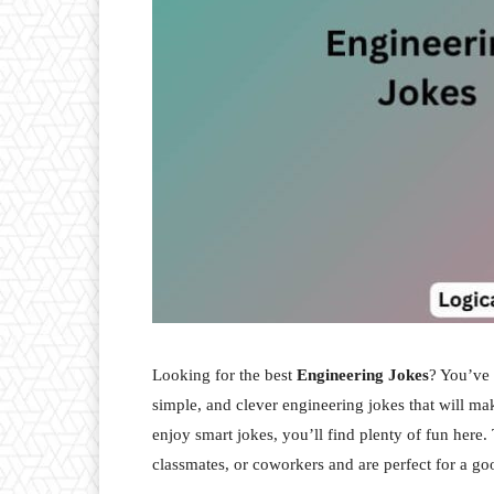
Looking for the best
Engineering Jokes
? You’ve 
simple, and clever engineering jokes that will ma
enjoy smart jokes, you’ll find plenty of fun here.
classmates, or coworkers and are perfect for a g