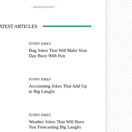
- Advertisement -
ATEST ARTICLES
FUNNY JOKES
Bug Jokes That Will Make Your
Day Buzz With Fun
FUNNY JOKES
Accounting Jokes That Add Up
to Big Laughs
FUNNY JOKES
Weather Jokes That Will Have
You Forecasting Big Laughs