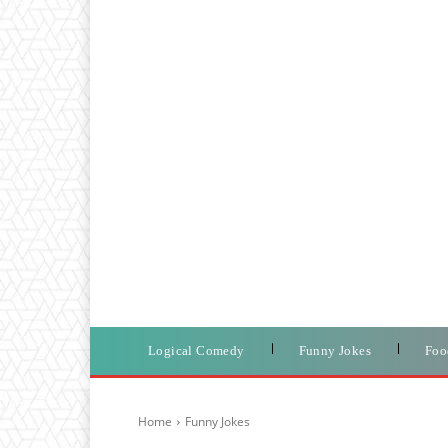
Logical Comedy
Funny Jokes
Foo
Home
Funny Jokes