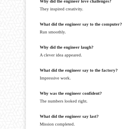
Why did the engineer love challenges?
They inspired creativity.
What did the engineer say to the computer?
Run smoothly.
Why did the engineer laugh?
A clever idea appeared.
What did the engineer say to the factory?
Impressive work.
Why was the engineer confident?
The numbers looked right.
What did the engineer say last?
Mission completed.