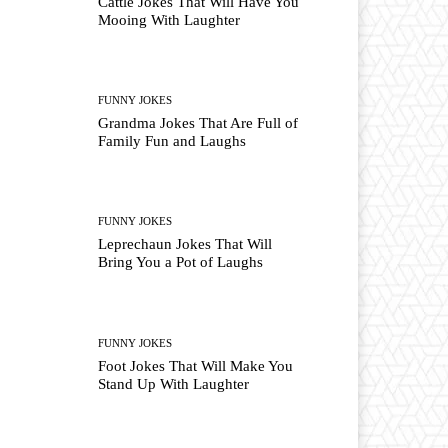
Cattle Jokes That Will Have You
Mooing With Laughter
FUNNY JOKES
Grandma Jokes That Are Full of
Family Fun and Laughs
FUNNY JOKES
Leprechaun Jokes That Will
Bring You a Pot of Laughs
FUNNY JOKES
Foot Jokes That Will Make You
Stand Up With Laughter