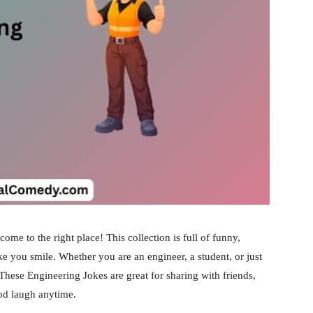
come to the right place! This collection is full of funny,
ke you smile. Whether you are an engineer, a student, or just
 These Engineering Jokes are great for sharing with friends,
ood laugh anytime.