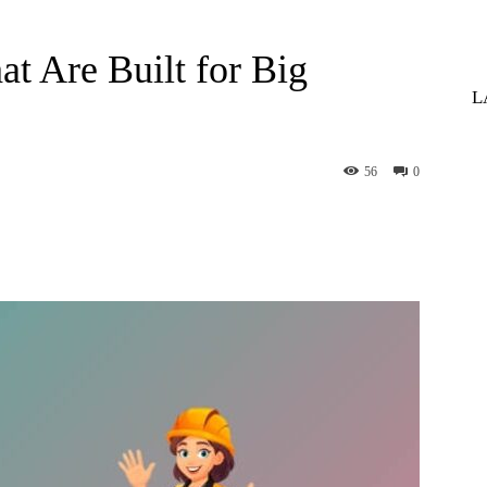
at Are Built for Big
L
56
0
st
WhatsApp