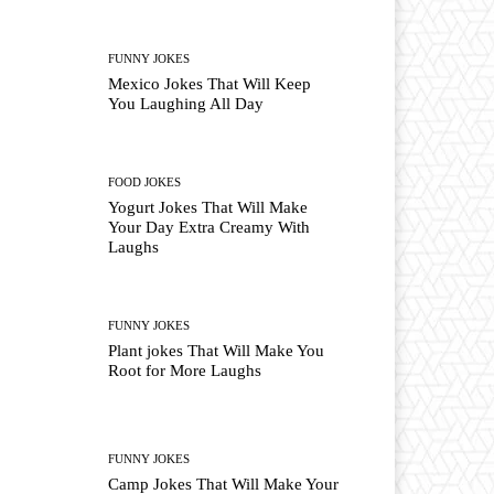
FUNNY JOKES
Mexico Jokes That Will Keep
You Laughing All Day
FOOD JOKES
Yogurt Jokes That Will Make
Your Day Extra Creamy With
Laughs
FUNNY JOKES
Plant jokes That Will Make You
Root for More Laughs
FUNNY JOKES
Camp Jokes That Will Make Your