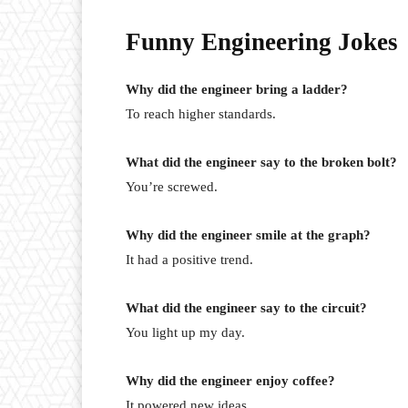
Funny Engineering Jokes
Why did the engineer bring a ladder?
To reach higher standards.
What did the engineer say to the broken bolt?
You’re screwed.
Why did the engineer smile at the graph?
It had a positive trend.
What did the engineer say to the circuit?
You light up my day.
Why did the engineer enjoy coffee?
It powered new ideas.