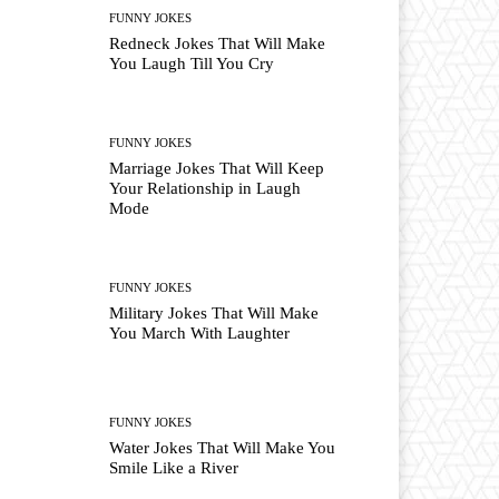
FUNNY JOKES
Redneck Jokes That Will Make
You Laugh Till You Cry
FUNNY JOKES
Marriage Jokes That Will Keep
Your Relationship in Laugh
Mode
FUNNY JOKES
Military Jokes That Will Make
You March With Laughter
FUNNY JOKES
Water Jokes That Will Make You
Smile Like a River