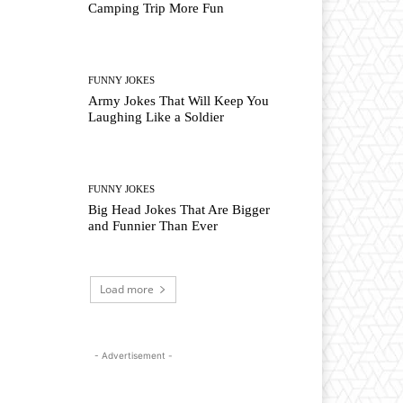
Camping Trip More Fun
FUNNY JOKES
Army Jokes That Will Keep You
Laughing Like a Soldier
FUNNY JOKES
Big Head Jokes That Are Bigger
and Funnier Than Ever
Load more
- Advertisement -