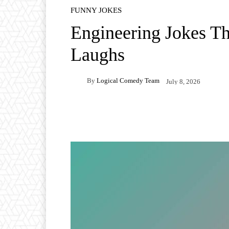
FUNNY JOKES
Engineering Jokes Th
Laughs
By
Logical Comedy Team
July 8, 2026
Facebook
X
Pintere