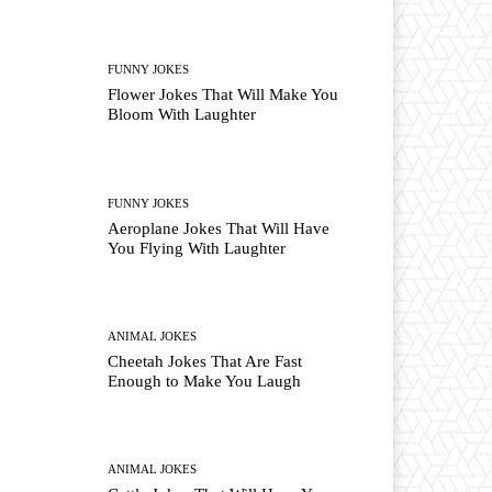
FUNNY JOKES
Flower Jokes That Will Make You
Bloom With Laughter
FUNNY JOKES
Aeroplane Jokes That Will Have
You Flying With Laughter
ANIMAL JOKES
Cheetah Jokes That Are Fast
Enough to Make You Laugh
ANIMAL JOKES