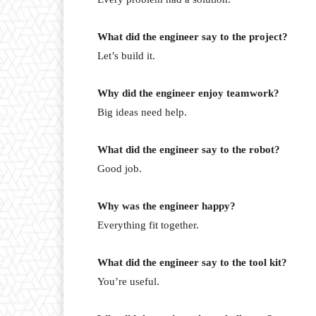
What did the engineer say to the project?
Let’s build it.
Why did the engineer enjoy teamwork?
Big ideas need help.
What did the engineer say to the robot?
Good job.
Why was the engineer happy?
Everything fit together.
What did the engineer say to the tool kit?
You’re useful.