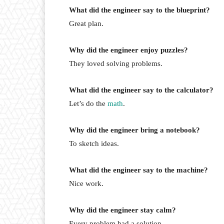
What did the engineer say to the blueprint?
Great plan.
Why did the engineer enjoy puzzles?
They loved solving problems.
What did the engineer say to the calculator?
Let’s do the
math
.
Why did the engineer bring a notebook?
To sketch ideas.
What did the engineer say to the machine?
Nice work.
Why did the engineer stay calm?
Every problem had a solution.