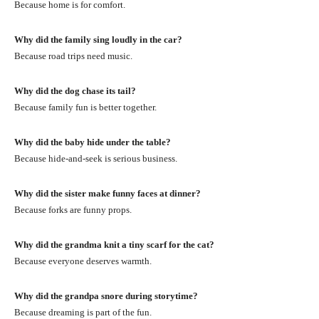
Because home is for comfort.
Why did the family sing loudly in the car?
Because road trips need music.
Why did the dog chase its tail?
Because family fun is better together.
Why did the baby hide under the table?
Because hide-and-seek is serious business.
Why did the sister make funny faces at dinner?
Because forks are funny props.
Why did the grandma knit a tiny scarf for the cat?
Because everyone deserves warmth.
Why did the grandpa snore during storytime?
Because dreaming is part of the fun.