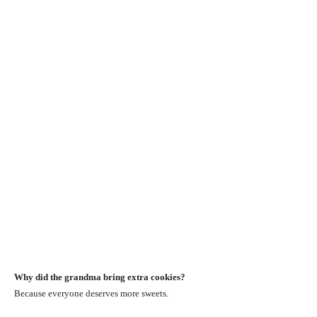
Why did the grandma bring extra cookies?
Because everyone deserves more sweets.