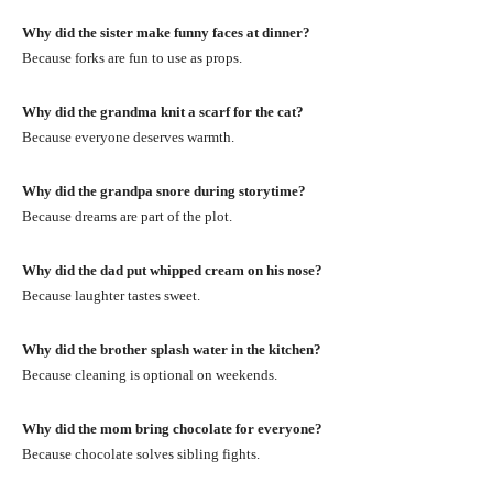
Why did the sister make funny faces at dinner?
Because forks are fun to use as props.
Why did the grandma knit a scarf for the cat?
Because everyone deserves warmth.
Why did the grandpa snore during storytime?
Because dreams are part of the plot.
Why did the dad put whipped cream on his nose?
Because laughter tastes sweet.
Why did the brother splash water in the kitchen?
Because cleaning is optional on weekends.
Why did the mom bring chocolate for everyone?
Because chocolate solves sibling fights.