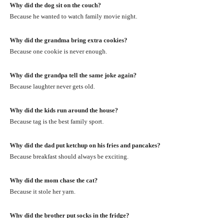
Why did the dog sit on the couch?
Because he wanted to watch family movie night.
Why did the grandma bring extra cookies?
Because one cookie is never enough.
Why did the grandpa tell the same joke again?
Because laughter never gets old.
Why did the kids run around the house?
Because tag is the best family sport.
Why did the dad put ketchup on his fries and pancakes?
Because breakfast should always be exciting.
Why did the mom chase the cat?
Because it stole her yarn.
Why did the brother put socks in the fridge?