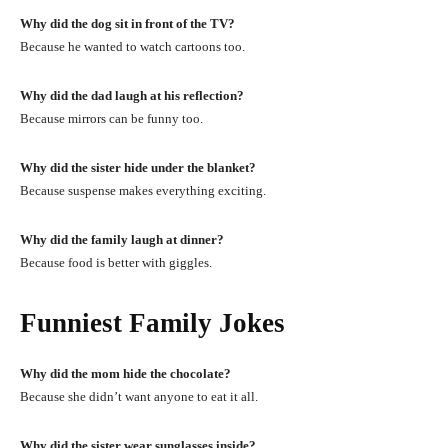
Why did the dog sit in front of the TV?
Because he wanted to watch cartoons too.
Why did the dad laugh at his reflection?
Because mirrors can be funny too.
Why did the sister hide under the blanket?
Because suspense makes everything exciting.
Why did the family laugh at dinner?
Because food is better with giggles.
Funniest Family Jokes
Why did the mom hide the chocolate?
Because she didn’t want anyone to eat it all.
Why did the sister wear sunglasses inside?