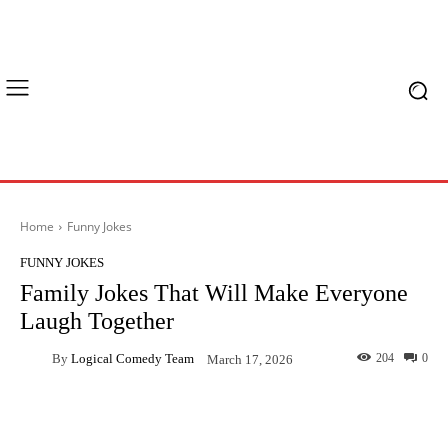
Home
Funny Jokes
FUNNY JOKES
Family Jokes That Will Make Everyone
Laugh Together
By
Logical Comedy Team
204
0
March 17, 2026
Facebook
X
Pinterest
What