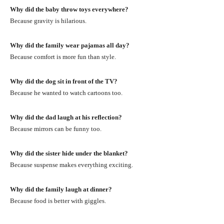
Why did the baby throw toys everywhere?
Because gravity is hilarious.
Why did the family wear pajamas all day?
Because comfort is more fun than style.
Why did the dog sit in front of the TV?
Because he wanted to watch cartoons too.
Why did the dad laugh at his reflection?
Because mirrors can be funny too.
Why did the sister hide under the blanket?
Because suspense makes everything exciting.
Why did the family laugh at dinner?
Because food is better with giggles.