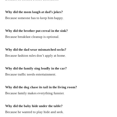
Why did the mom laugh at dad’s jokes?
Because someone has to keep him happy.
Why did the brother put cereal in the sink?
Because breakfast cleanup is optional.
Why did the dad wear mismatched socks?
Because fashion rules don’t apply at home.
Why did the family sing loudly in the car?
Because traffic needs entertainment.
Why did the dog chase its tail in the living room?
Because family makes everything funnier.
Why did the baby hide under the table?
Because he wanted to play hide and seek.