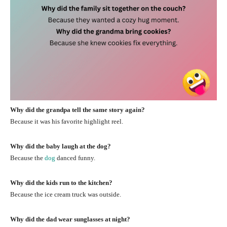
Why did the grandpa tell the same story again?
Because it was his favorite highlight reel.
Why did the baby laugh at the dog?
Because the
dog
danced funny.
Why did the kids run to the kitchen?
Because the ice cream truck was outside.
Why did the dad wear sunglasses at night?