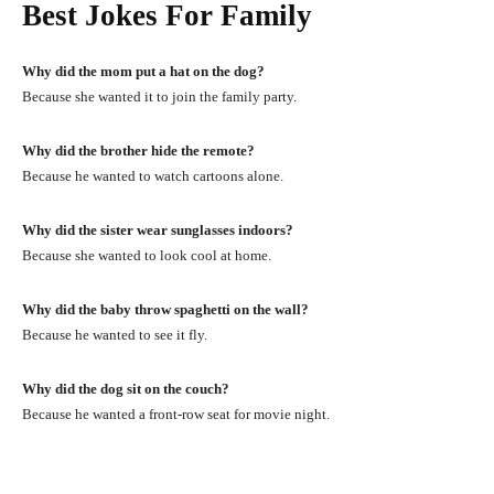
Best Jokes For Family
Why did the mom put a hat on the dog?
Because she wanted it to join the family party.
Why did the brother hide the remote?
Because he wanted to watch cartoons alone.
Why did the sister wear sunglasses indoors?
Because she wanted to look cool at home.
Why did the baby throw spaghetti on the wall?
Because he wanted to see it fly.
Why did the dog sit on the couch?
Because he wanted a front-row seat for movie night.