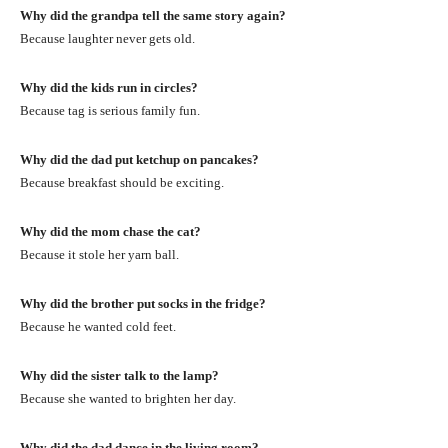
Why did the grandpa tell the same story again?
Because laughter never gets old.
Why did the kids run in circles?
Because tag is serious family fun.
Why did the dad put ketchup on pancakes?
Because breakfast should be exciting.
Why did the mom chase the cat?
Because it stole her yarn ball.
Why did the brother put socks in the fridge?
Because he wanted cold feet.
Why did the sister talk to the lamp?
Because she wanted to brighten her day.
Why did the dad dance in the living room?