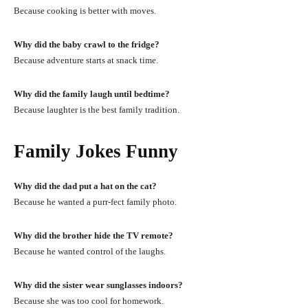
Because cooking is better with moves.
Why did the baby crawl to the fridge?
Because adventure starts at snack time.
Why did the family laugh until bedtime?
Because laughter is the best family tradition.
Family Jokes Funny
Why did the dad put a hat on the cat?
Because he wanted a purr-fect family photo.
Why did the brother hide the TV remote?
Because he wanted control of the laughs.
Why did the sister wear sunglasses indoors?
Because she was too cool for homework.