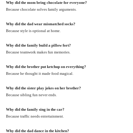
Why did the mom bring chocolate for everyone?
Because chocolate solves family arguments.
Why did the dad wear mismatched socks?
Because style is optional at home.
Why did the family build a pillow fort?
Because teamwork makes fun memories.
Why did the brother put ketchup on everything?
Because he thought it made food magical.
Why did the sister play jokes on her brother?
Because sibling fun never ends.
Why did the family sing in the car?
Because traffic needs entertainment.
Why did the dad dance in the kitchen?