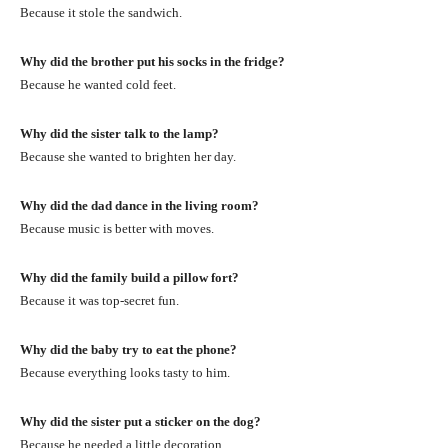
Because it stole the sandwich.
Why did the brother put his socks in the fridge?
Because he wanted cold feet.
Why did the sister talk to the lamp?
Because she wanted to brighten her day.
Why did the dad dance in the living room?
Because music is better with moves.
Why did the family build a pillow fort?
Because it was top-secret fun.
Why did the baby try to eat the phone?
Because everything looks tasty to him.
Why did the sister put a sticker on the dog?
Because he needed a little decoration.