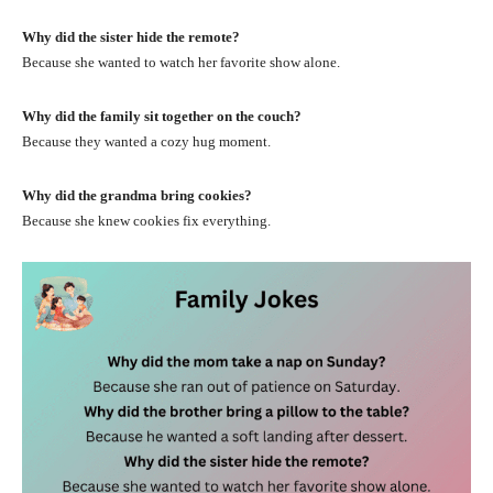
Why did the sister hide the remote?
Because she wanted to watch her favorite show alone.
Why did the family sit together on the couch?
Because they wanted a cozy hug moment.
Why did the grandma bring cookies?
Because she knew cookies fix everything.