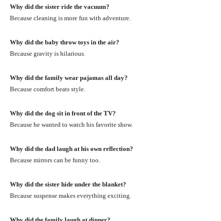
Why did the sister ride the vacuum?
Because cleaning is more fun with adventure.
Why did the baby throw toys in the air?
Because gravity is hilarious.
Why did the family wear pajamas all day?
Because comfort beats style.
Why did the dog sit in front of the TV?
Because he wanted to watch his favorite show.
Why did the dad laugh at his own reflection?
Because mirrors can be funny too.
Why did the sister hide under the blanket?
Because suspense makes everything exciting.
Why did the family laugh at dinner?