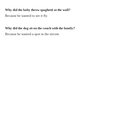
Why did the baby throw spaghetti at the wall?
Because he wanted to see it fly.
Why did the dog sit on the couch with the family?
Because he wanted a spot in the sitcom.