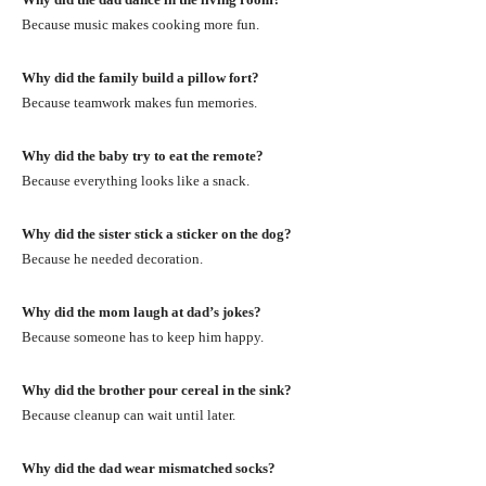
Because music makes cooking more fun.
Why did the family build a pillow fort?
Because teamwork makes fun memories.
Why did the baby try to eat the remote?
Because everything looks like a snack.
Why did the sister stick a sticker on the dog?
Because he needed decoration.
Why did the mom laugh at dad’s jokes?
Because someone has to keep him happy.
Why did the brother pour cereal in the sink?
Because cleanup can wait until later.
Why did the dad wear mismatched socks?