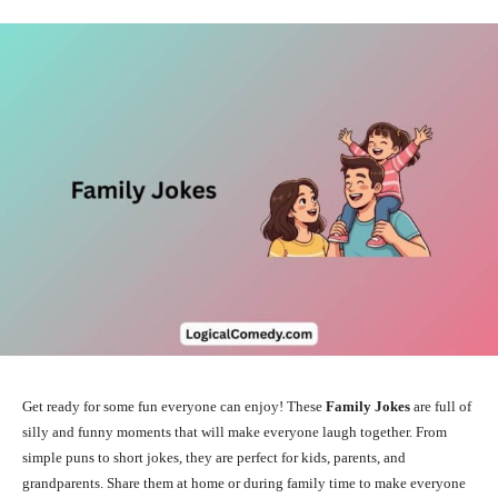
Get ready for some fun everyone can enjoy! These
Family Jokes
are full of
silly and funny moments that will make everyone laugh together. From
simple puns to short jokes, they are perfect for kids, parents, and
grandparents. Share them at home or during family time to make everyone