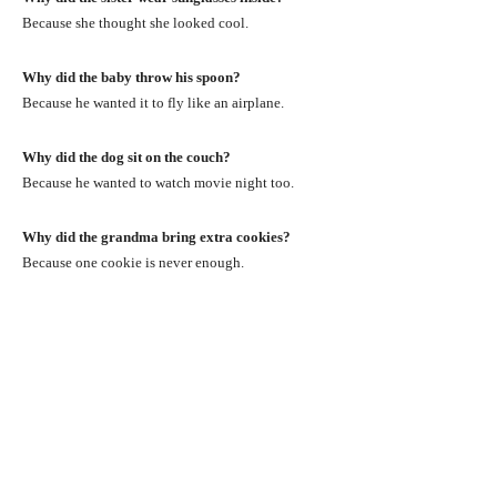
Because she thought she looked cool.
Why did the baby throw his spoon?
Because he wanted it to fly like an airplane.
Why did the dog sit on the couch?
Because he wanted to watch movie night too.
Why did the grandma bring extra cookies?
Because one cookie is never enough.