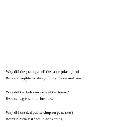
Why did the grandpa tell the same joke again?
Because laughter is always funny the second time.
Why did the kids run around the house?
Because tag is serious business.
Why did the dad put ketchup on pancakes?
Because breakfast should be exciting.