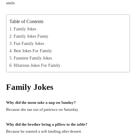
smile.
Table of Contents
Family Jokes
Family Jokes Funny
Fun Family Jokes
Best Jokes For Family
Funniest Family Jokes
Hilarious Jokes For Family
Family Jokes
Why did the mom take a nap on Sunday?
Because she ran out of patience on Saturday.
Why did the brother bring a pillow to the table?
Because he wanted a soft landing after dessert.