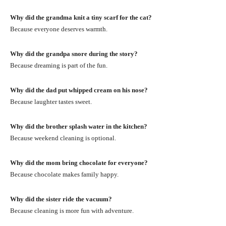
Why did the grandma knit a tiny scarf for the cat?
Because everyone deserves warmth.
Why did the grandpa snore during the story?
Because dreaming is part of the fun.
Why did the dad put whipped cream on his nose?
Because laughter tastes sweet.
Why did the brother splash water in the kitchen?
Because weekend cleaning is optional.
Why did the mom bring chocolate for everyone?
Because chocolate makes family happy.
Why did the sister ride the vacuum?
Because cleaning is more fun with adventure.