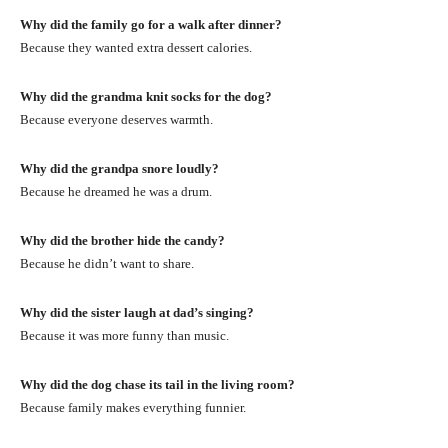
Why did the family go for a walk after dinner?
Because they wanted extra dessert calories.
Why did the grandma knit socks for the dog?
Because everyone deserves warmth.
Why did the grandpa snore loudly?
Because he dreamed he was a drum.
Why did the brother hide the candy?
Because he didn’t want to share.
Why did the sister laugh at dad’s singing?
Because it was more funny than music.
Why did the dog chase its tail in the living room?
Because family makes everything funnier.