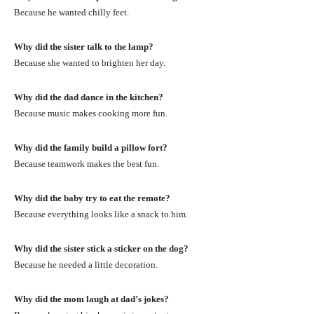
Because he wanted chilly feet.
Why did the sister talk to the lamp?
Because she wanted to brighten her day.
Why did the dad dance in the kitchen?
Because music makes cooking more fun.
Why did the family build a pillow fort?
Because teamwork makes the best fun.
Why did the baby try to eat the remote?
Because everything looks like a snack to him.
Why did the sister stick a sticker on the dog?
Because he needed a little decoration.
Why did the mom laugh at dad’s jokes?