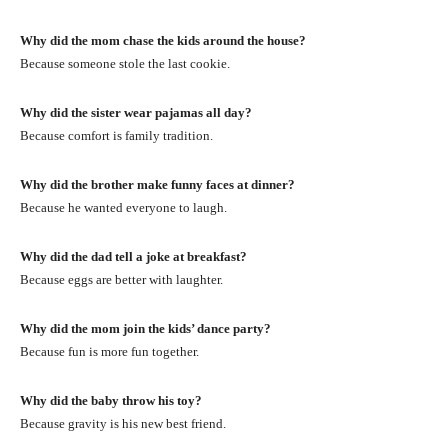
Why did the mom chase the kids around the house?
Because someone stole the last cookie.
Why did the sister wear pajamas all day?
Because comfort is family tradition.
Why did the brother make funny faces at dinner?
Because he wanted everyone to laugh.
Why did the dad tell a joke at breakfast?
Because eggs are better with laughter.
Why did the mom join the kids’ dance party?
Because fun is more fun together.
Why did the baby throw his toy?
Because gravity is his new best friend.