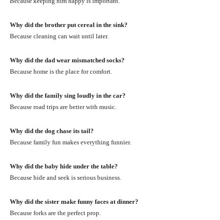
Because keeping him happy is important.
Why did the brother put cereal in the sink?
Because cleaning can wait until later.
Why did the dad wear mismatched socks?
Because home is the place for comfort.
Why did the family sing loudly in the car?
Because road trips are better with music.
Why did the dog chase its tail?
Because family fun makes everything funnier.
Why did the baby hide under the table?
Because hide and seek is serious business.
Why did the sister make funny faces at dinner?
Because forks are the perfect prop.