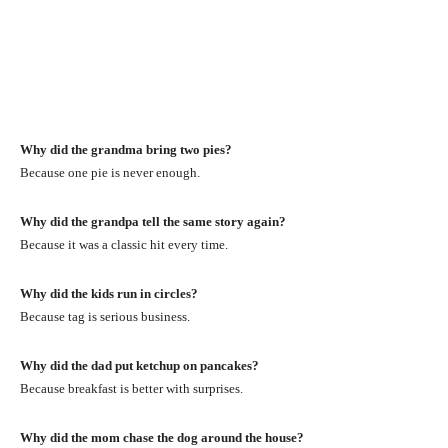
Why did the grandma bring two pies?
Because one pie is never enough.
Why did the grandpa tell the same story again?
Because it was a classic hit every time.
Why did the kids run in circles?
Because tag is serious business.
Why did the dad put ketchup on pancakes?
Because breakfast is better with surprises.
Why did the mom chase the dog around the house?