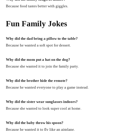
Because food tastes better with giggles.
Fun Family Jokes
Why did the dad bring a pillow to the table?
Because he wanted a soft spot for dessert.
Why did the mom put a hat on the dog?
Because she wanted it to join the family party.
Why did the brother hide the remote?
Because he wanted everyone to play a game instead.
Why did the sister wear sunglasses indoors?
Because she wanted to look super cool at home.
Why did the baby throw his spoon?
Because he wanted it to fly like an airplane.