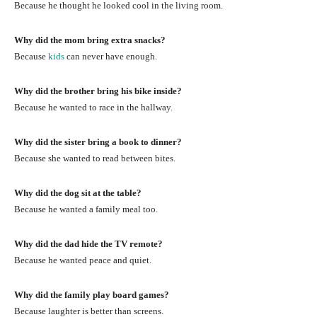
Because he thought he looked cool in the living room.
Why did the mom bring extra snacks?
Because
kids
can never have enough.
Why did the brother bring his bike inside?
Because he wanted to race in the hallway.
Why did the sister bring a book to dinner?
Because she wanted to read between bites.
Why did the dog sit at the table?
Because he wanted a family meal too.
Why did the dad hide the TV remote?
Because he wanted peace and quiet.
Why did the family play board games?
Because laughter is better than screens.