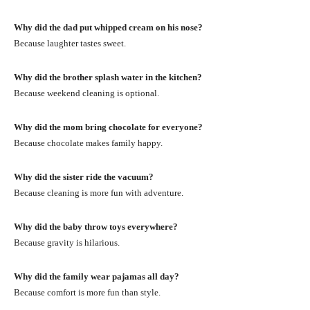
Why did the dad put whipped cream on his nose?
Because laughter tastes sweet.
Why did the brother splash water in the kitchen?
Because weekend cleaning is optional.
Why did the mom bring chocolate for everyone?
Because chocolate makes family happy.
Why did the sister ride the vacuum?
Because cleaning is more fun with adventure.
Why did the baby throw toys everywhere?
Because gravity is hilarious.
Why did the family wear pajamas all day?
Because comfort is more fun than style.