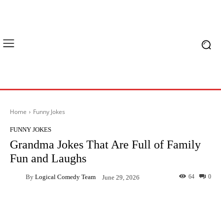
Home
Funny Jokes
FUNNY JOKES
Grandma Jokes That Are Full of Family
Fun and Laughs
By
Logical Comedy Team
64
0
June 29, 2026
Facebook
X
Pinterest
What