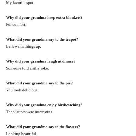
My favorite spot.
Why did your grandma keep extra blankets?
For comfort.
What did your grandma say to the teapot?
Let’s warm things up.
Why did your grandma laugh at dinner?
Someone told a silly joke.
What did your grandma say to the pie?
You look delicious.
Why did your grandma enjoy birdwatching?
The visitors were interesting.
What did your grandma say to the flowers?
Looking beautiful.