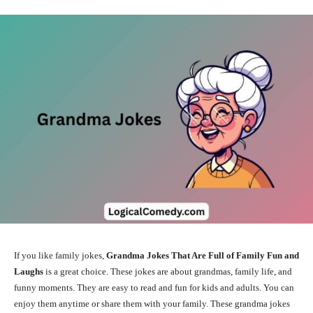
If you like family jokes,
Grandma Jokes That Are Full of Family Fun and
Laughs
is a great choice. These jokes are about grandmas, family life, and
funny moments. They are easy to read and fun for kids and adults. You can
enjoy them anytime or share them with your family. These grandma jokes