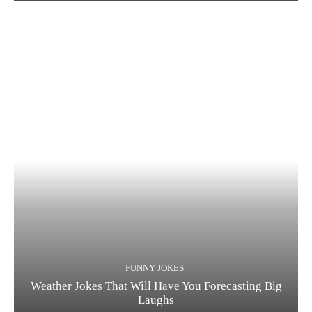
FUNNY JOKES
Weather Jokes That Will Have You Forecasting Big
Laughs