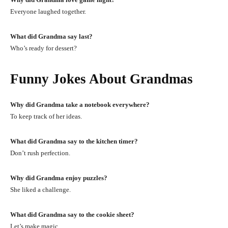
Everyone laughed together.
What did Grandma say last?
Who’s ready for dessert?
Funny Jokes About Grandmas
Why did Grandma take a notebook everywhere?
To keep track of her ideas.
What did Grandma say to the kitchen timer?
Don’t rush perfection.
Why did Grandma enjoy puzzles?
She liked a challenge.
What did Grandma say to the cookie sheet?
Let’s make magic.