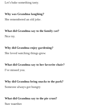
Let’s bake something tasty.
Why was Grandma laughing?
She remembered an old joke.
What did Grandma say to the family cat?
Nice try.
Why did Grandma enjoy gardening?
She loved watching things grow.
What did Grandma say to her favorite chair?
I’ve missed you.
Why did Grandma bring snacks to the park?
Someone always got hungry.
What did Grandma say to the pie crust?
Stay together.