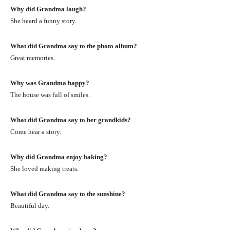
Why did Grandma laugh?
She heard a funny story.
What did Grandma say to the photo album?
Great memories.
Why was Grandma happy?
The house was full of smiles.
What did Grandma say to her grandkids?
Come hear a story.
Why did Grandma enjoy baking?
She loved making treats.
What did Grandma say to the sunshine?
Beautiful day.