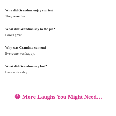
Why did Grandma enjoy stories?
They were fun.
What did Grandma say to the pie?
Looks great.
Why was Grandma content?
Everyone was happy.
What did Grandma say last?
Have a nice day.
😂 More Laughs You Might Need…