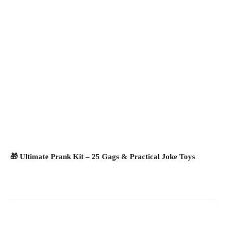
🎁 Ultimate Prank Kit – 25 Gags & Practical Joke Toys
Facebook
X
Pinterest
What