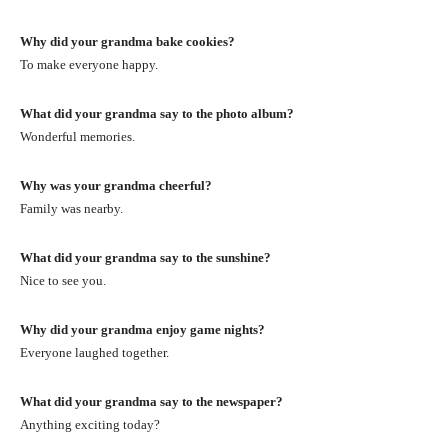
Why did your grandma bake cookies?
To make everyone happy.
What did your grandma say to the photo album?
Wonderful memories.
Why was your grandma cheerful?
Family was nearby.
What did your grandma say to the sunshine?
Nice to see you.
Why did your grandma enjoy game nights?
Everyone laughed together.
What did your grandma say to the newspaper?
Anything exciting today?