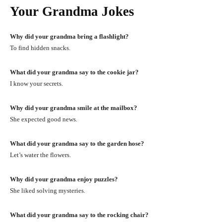
Your Grandma Jokes
Why did your grandma bring a flashlight?
To find hidden snacks.
What did your grandma say to the cookie jar?
I know your secrets.
Why did your grandma smile at the mailbox?
She expected good news.
What did your grandma say to the garden hose?
Let’s water the flowers.
Why did your grandma enjoy puzzles?
She liked solving mysteries.
What did your grandma say to the rocking chair?