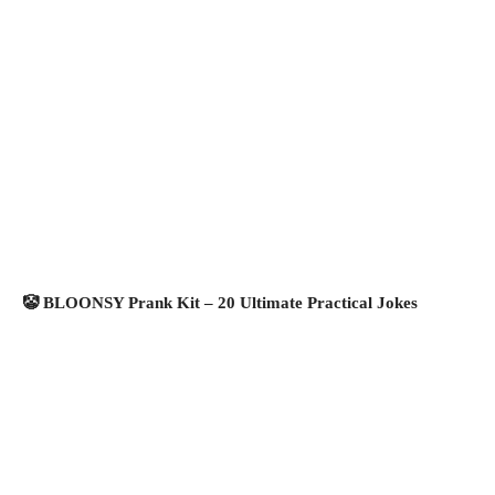
🤡 BLOONSY Prank Kit – 20 Ultimate Practical Jokes