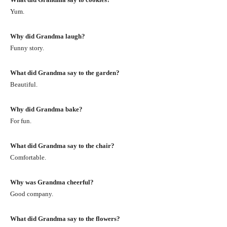
Yum.
Why did Grandma laugh?
Funny story.
What did Grandma say to the garden?
Beautiful.
Why did Grandma bake?
For fun.
What did Grandma say to the chair?
Comfortable.
Why was Grandma cheerful?
Good company.
What did Grandma say to the flowers?