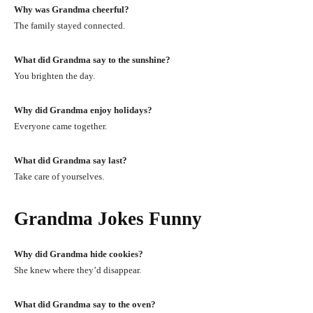
Why was Grandma cheerful?
The family stayed connected.
What did Grandma say to the sunshine?
You brighten the day.
Why did Grandma enjoy holidays?
Everyone came together.
What did Grandma say last?
Take care of yourselves.
Grandma Jokes Funny
Why did Grandma hide cookies?
She knew where they’d disappear.
What did Grandma say to the oven?