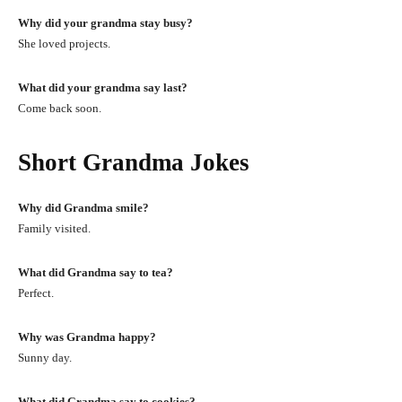
Why did your grandma stay busy?
She loved projects.
What did your grandma say last?
Come back soon.
Short Grandma Jokes
Why did Grandma smile?
Family visited.
What did Grandma say to tea?
Perfect.
Why was Grandma happy?
Sunny day.
What did Grandma say to cookies?