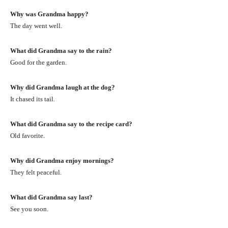
Why was Grandma happy?
The day went well.
What did Grandma say to the rain?
Good for the garden.
Why did Grandma laugh at the dog?
It chased its tail.
What did Grandma say to the recipe card?
Old favorite.
Why did Grandma enjoy mornings?
They felt peaceful.
What did Grandma say last?
See you soon.