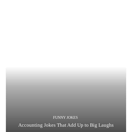
FUNNY JOKES
Accounting Jokes That Add Up to Big Laughs