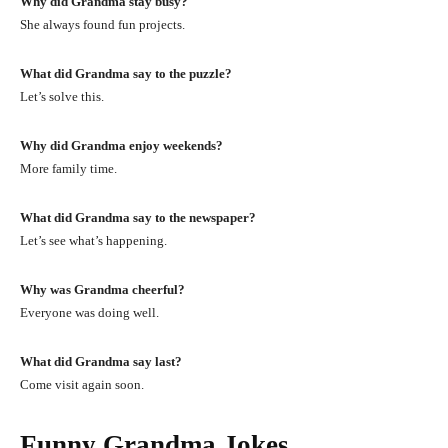
Why did Grandma stay busy?
She always found fun projects.
What did Grandma say to the puzzle?
Let’s solve this.
Why did Grandma enjoy weekends?
More family time.
What did Grandma say to the newspaper?
Let’s see what’s happening.
Why was Grandma cheerful?
Everyone was doing well.
What did Grandma say last?
Come visit again soon.
Funny Grandma Jokes