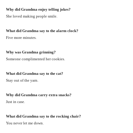
Why did Grandma enjoy telling jokes?
She loved making people smile.
What did Grandma say to the alarm clock?
Five more minutes.
Why was Grandma grinning?
Someone complimented her cookies.
What did Grandma say to the cat?
Stay out of the yarn.
Why did Grandma carry extra snacks?
Just in case.
What did Grandma say to the rocking chair?
You never let me down.