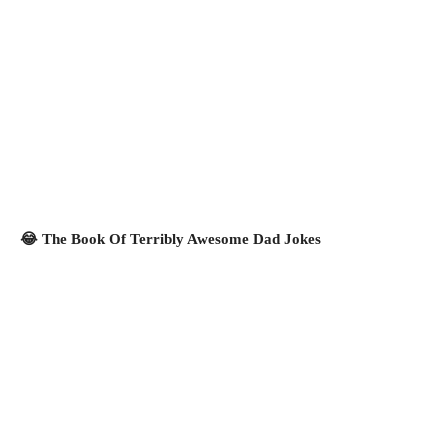
😂 The Book Of Terribly Awesome Dad Jokes