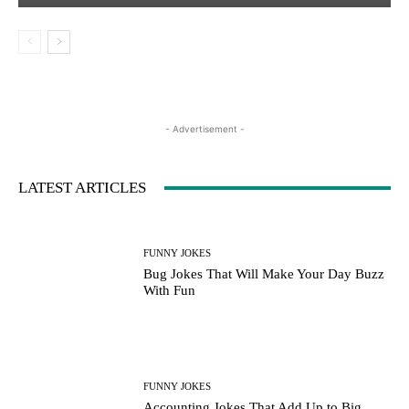
- Advertisement -
LATEST ARTICLES
FUNNY JOKES
Bug Jokes That Will Make Your Day Buzz
With Fun
FUNNY JOKES
Accounting Jokes That Add Up to Big