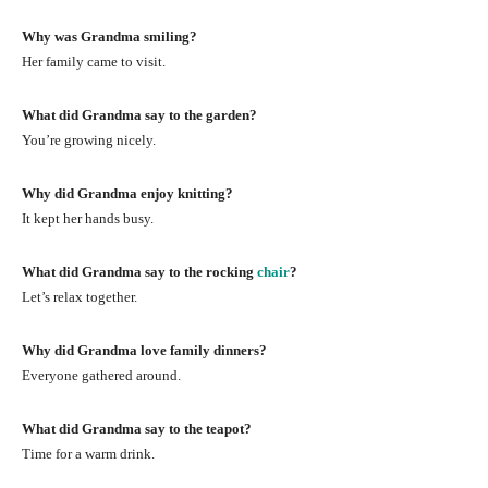
Why was Grandma smiling?
Her family came to visit.
What did Grandma say to the garden?
You’re growing nicely.
Why did Grandma enjoy knitting?
It kept her hands busy.
What did Grandma say to the rocking
chair
?
Let’s relax together.
Why did Grandma love family dinners?
Everyone gathered around.
What did Grandma say to the teapot?
Time for a warm drink.