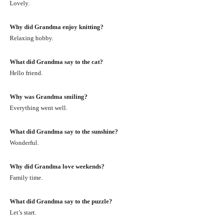
Lovely.
Why did Grandma enjoy knitting?
Relaxing hobby.
What did Grandma say to the cat?
Hello friend.
Why was Grandma smiling?
Everything went well.
What did Grandma say to the sunshine?
Wonderful.
Why did Grandma love weekends?
Family time.
What did Grandma say to the puzzle?
Let’s start.