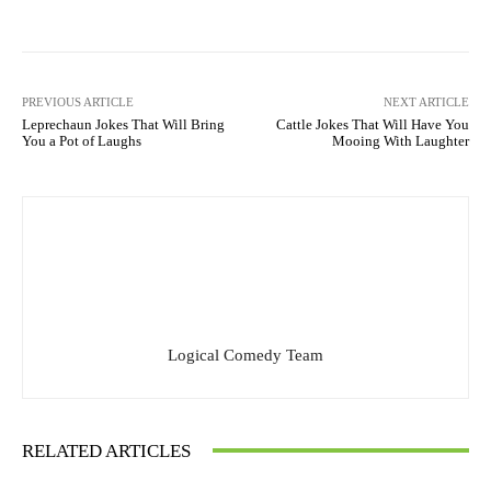
PREVIOUS ARTICLE
NEXT ARTICLE
Leprechaun Jokes That Will Bring
Cattle Jokes That Will Have You
You a Pot of Laughs
Mooing With Laughter
Logical Comedy Team
RELATED ARTICLES