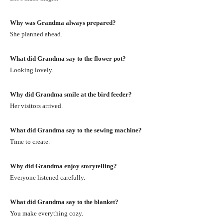
Why was Grandma always prepared?
She planned ahead.
What did Grandma say to the flower pot?
Looking lovely.
Why did Grandma smile at the bird feeder?
Her visitors arrived.
What did Grandma say to the sewing machine?
Time to create.
Why did Grandma enjoy storytelling?
Everyone listened carefully.
What did Grandma say to the blanket?
You make everything cozy.