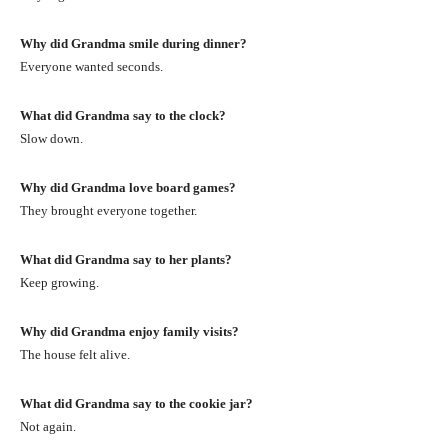
Why did Grandma smile during dinner?
Everyone wanted seconds.
What did Grandma say to the clock?
Slow down.
Why did Grandma love board games?
They brought everyone together.
What did Grandma say to her plants?
Keep growing.
Why did Grandma enjoy family visits?
The house felt alive.
What did Grandma say to the cookie jar?
Not again.