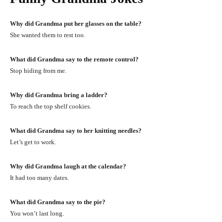
Why did Grandma put her glasses on the table?
She wanted them to rest too.
What did Grandma say to the remote control?
Stop hiding from me.
Why did Grandma bring a ladder?
To reach the top shelf cookies.
What did Grandma say to her knitting needles?
Let’s get to work.
Why did Grandma laugh at the calendar?
It had too many dates.
What did Grandma say to the pie?
You won’t last long.