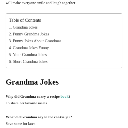
will make everyone smile and laugh together.
Table of Contents
Grandma Jokes
Funny Grandma Jokes
Funny Jokes About Grandmas
Grandma Jokes Funny
Your Grandma Jokes
Short Grandma Jokes
Grandma Jokes
Why did Grandma carry a recipe
book
?
To share her favorite meals.
What did Grandma say to the cookie jar?
Save some for later.