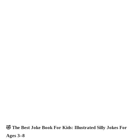
🤣 The Best Joke Book For Kids: Illustrated Silly Jokes For
Ages 3–8