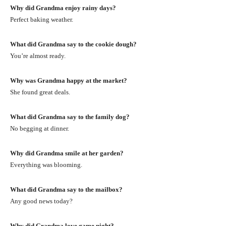
Why did Grandma enjoy rainy days?
Perfect baking weather.
What did Grandma say to the cookie dough?
You’re almost ready.
Why was Grandma happy at the market?
She found great deals.
What did Grandma say to the family dog?
No begging at dinner.
Why did Grandma smile at her garden?
Everything was blooming.
What did Grandma say to the mailbox?
Any good news today?
Why did Grandma love game night?