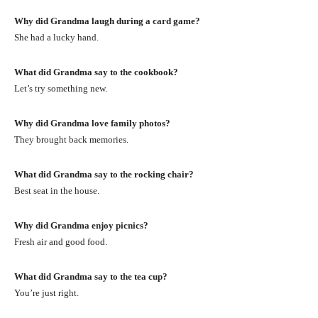
Why did Grandma laugh during a card game?
She had a lucky hand.
What did Grandma say to the cookbook?
Let’s try something new.
Why did Grandma love family photos?
They brought back memories.
What did Grandma say to the rocking chair?
Best seat in the house.
Why did Grandma enjoy picnics?
Fresh air and good food.
What did Grandma say to the tea cup?
You’re just right.