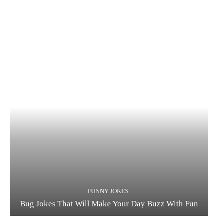
FUNNY JOKES
Bug Jokes That Will Make Your Day Buzz With Fun