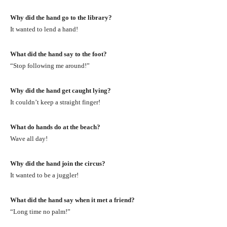
Why did the hand go to the library?
It wanted to lend a hand!
What did the hand say to the foot?
“Stop following me around!”
Why did the hand get caught lying?
It couldn’t keep a straight finger!
What do hands do at the beach?
Wave all day!
Why did the hand join the circus?
It wanted to be a juggler!
What did the hand say when it met a friend?
“Long time no palm!”