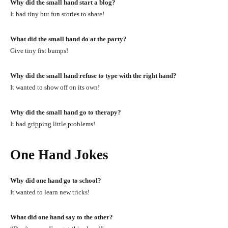
Why did the small hand start a blog?
It had tiny but fun stories to share!
What did the small hand do at the party?
Give tiny fist bumps!
Why did the small hand refuse to type with the right hand?
It wanted to show off on its own!
Why did the small hand go to therapy?
It had gripping little problems!
One Hand Jokes
Why did one hand go to school?
It wanted to learn new tricks!
What did one hand say to the other?