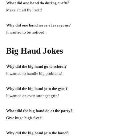
What did one hand do during crafts?
Make art all by itself!
Why did one hand wave at everyone?
It wanted to be noticed!
Big Hand Jokes
Why did the big hand go to school?
It wanted to handle big problems!
Why did the big hand join the gym?
It wanted an even stronger grip!
What did the big hand do at the party?
Give huge high-fives!
Why did the big hand join the band?