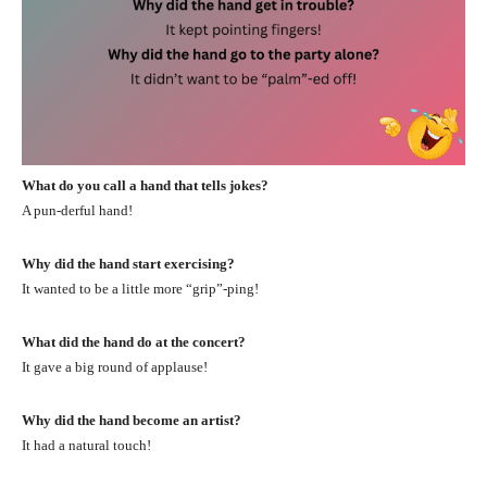
What do you call a hand that tells jokes?
A pun-derful hand!
Why did the hand start exercising?
It wanted to be a little more “grip”-ping!
What did the hand do at the concert?
It gave a big round of applause!
Why did the hand become an artist?
It had a natural touch!