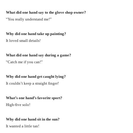
What did one hand say to the glove shop owner?
“You really understand me!”
Why did one hand take up painting?
It loved small details!
What did one hand say during a game?
“Catch me if you can!”
Why did one hand get caught lying?
It couldn’t keep a straight finger!
What’s one hand’s favorite sport?
High-five solo!
Why did one hand sit in the sun?
It wanted a little tan!