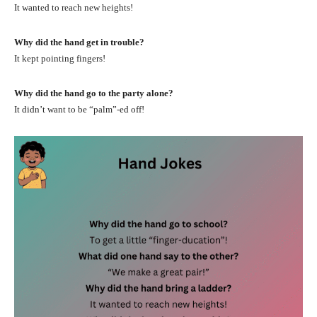
It wanted to reach new heights!
Why did the hand get in trouble?
It kept pointing fingers!
Why did the hand go to the party alone?
It didn’t want to be “palm”-ed off!