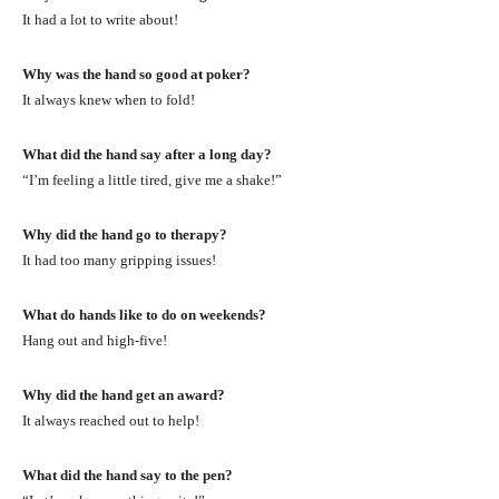
It had a lot to write about!
Why was the hand so good at poker?
It always knew when to fold!
What did the hand say after a long day?
“I’m feeling a little tired, give me a shake!”
Why did the hand go to therapy?
It had too many gripping issues!
What do hands like to do on weekends?
Hang out and high-five!
Why did the hand get an award?
It always reached out to help!
What did the hand say to the pen?