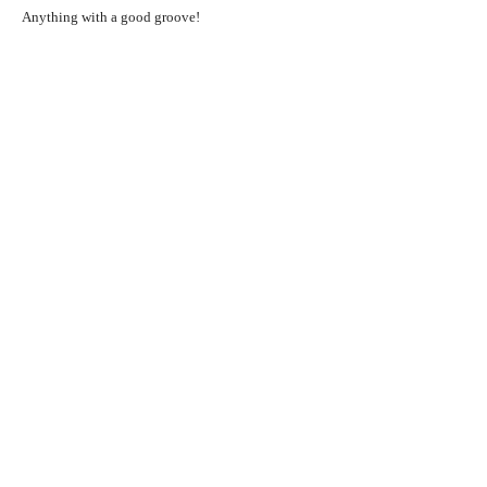
Anything with a good groove!