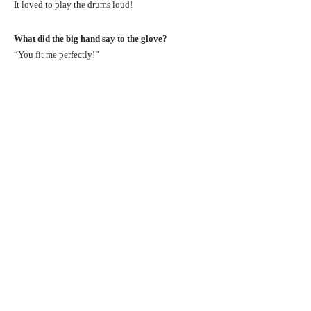
It loved to play the drums loud!
What did the big hand say to the glove?
“You fit me perfectly!”