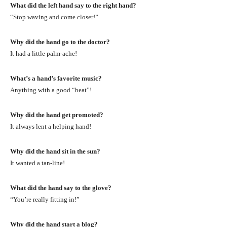
What did the left hand say to the right hand?
“Stop waving and come closer!”
Why did the hand go to the doctor?
It had a little palm-ache!
What’s a hand’s favorite music?
Anything with a good “beat”!
Why did the hand get promoted?
It always lent a helping hand!
Why did the hand sit in the sun?
It wanted a tan-line!
What did the hand say to the glove?
“You’re really fitting in!”
Why did the hand start a blog?