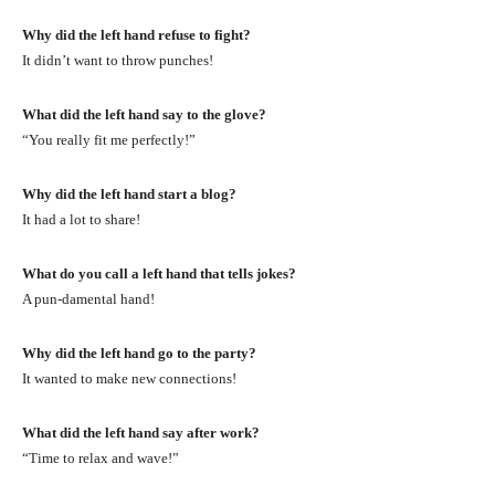
Why did the left hand refuse to fight?
It didn’t want to throw punches!
What did the left hand say to the glove?
“You really fit me perfectly!”
Why did the left hand start a blog?
It had a lot to share!
What do you call a left hand that tells jokes?
A pun-damental hand!
Why did the left hand go to the party?
It wanted to make new connections!
What did the left hand say after work?
“Time to relax and wave!”