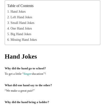
Table of Contents
Hand Jokes
Left Hand Jokes
Small Hand Jokes
One Hand Jokes
Big Hand Jokes
Missing Hand Jokes
Hand Jokes
Why did the hand go to school?
To get a little “
finger
-ducation”!
What did one hand say to the other?
“We make a great pair!”
Why did the hand bring a ladder?