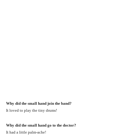
Why did the small hand join the band?
It loved to play the tiny drums!
Why did the small hand go to the doctor?
It had a little palm-ache!