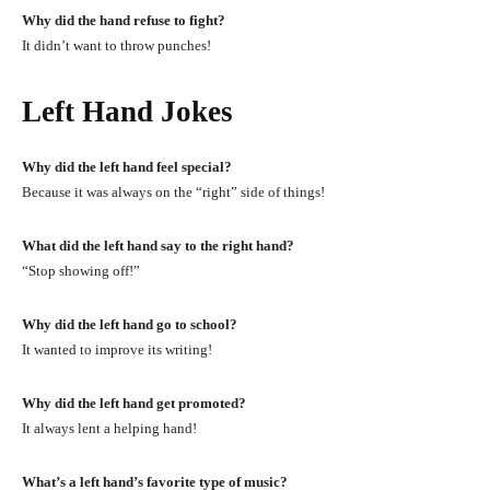
Why did the hand refuse to fight?
It didn’t want to throw punches!
Left Hand Jokes
Why did the left hand feel special?
Because it was always on the “right” side of things!
What did the left hand say to the right hand?
“Stop showing off!”
Why did the left hand go to school?
It wanted to improve its writing!
Why did the left hand get promoted?
It always lent a helping hand!
What’s a left hand’s favorite type of music?