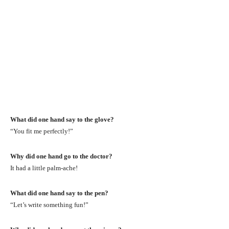
What did one hand say to the glove?
“You fit me perfectly!”
Why did one hand go to the doctor?
It had a little palm-ache!
What did one hand say to the pen?
“Let’s write something fun!”