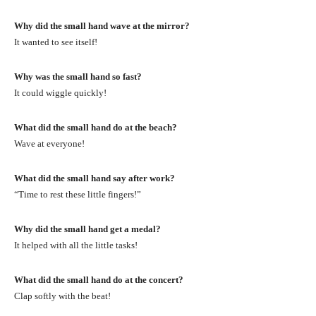
Why did the small hand wave at the mirror?
It wanted to see itself!
Why was the small hand so fast?
It could wiggle quickly!
What did the small hand do at the beach?
Wave at everyone!
What did the small hand say after work?
“Time to rest these little fingers!”
Why did the small hand get a medal?
It helped with all the little tasks!
What did the small hand do at the concert?
Clap softly with the beat!