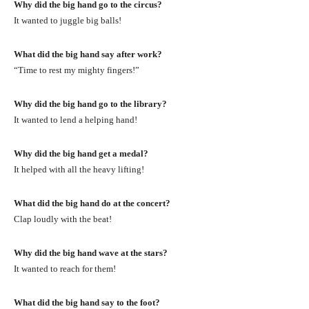
Why did the big hand go to the circus?
It wanted to juggle big balls!
What did the big hand say after work?
“Time to rest my mighty fingers!”
Why did the big hand go to the library?
It wanted to lend a helping hand!
Why did the big hand get a medal?
It helped with all the heavy lifting!
What did the big hand do at the concert?
Clap loudly with the beat!
Why did the big hand wave at the stars?
It wanted to reach for them!
What did the big hand say to the foot?