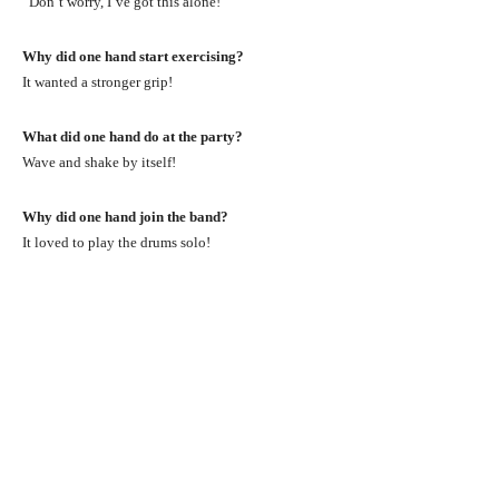
“Don’t worry, I’ve got this alone!”
Why did one hand start exercising?
It wanted a stronger grip!
What did one hand do at the party?
Wave and shake by itself!
Why did one hand join the band?
It loved to play the drums solo!