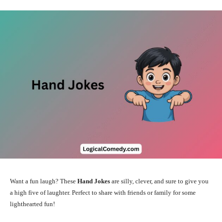
Want a fun laugh? These
Hand Jokes
are silly, clever, and sure to give you
a high five of laughter. Perfect to share with friends or family for some
lighthearted fun!