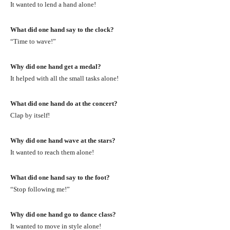
It wanted to lend a hand alone!
What did one hand say to the clock?
“Time to wave!”
Why did one hand get a medal?
It helped with all the small tasks alone!
What did one hand do at the concert?
Clap by itself!
Why did one hand wave at the stars?
It wanted to reach them alone!
What did one hand say to the foot?
“Stop following me!”
Why did one hand go to dance class?
It wanted to move in style alone!