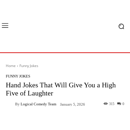
Home
Funny Jokes
FUNNY JOKES
Hand Jokes That Will Give You a High
Five of Laughter
By
Logical Comedy Team
315
0
January 5, 2026
Facebook
X
Pinterest
What