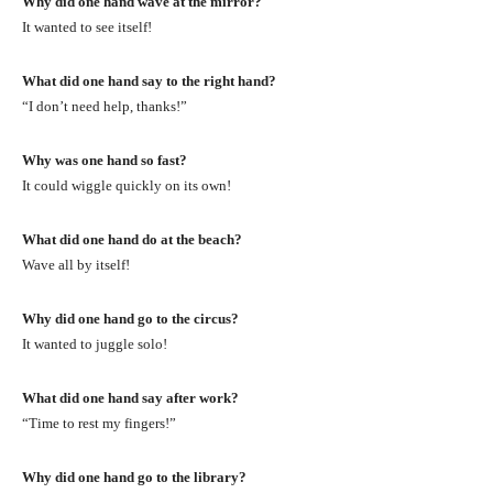
Why did one hand wave at the mirror?
It wanted to see itself!
What did one hand say to the right hand?
“I don’t need help, thanks!”
Why was one hand so fast?
It could wiggle quickly on its own!
What did one hand do at the beach?
Wave all by itself!
Why did one hand go to the circus?
It wanted to juggle solo!
What did one hand say after work?
“Time to rest my fingers!”
Why did one hand go to the library?