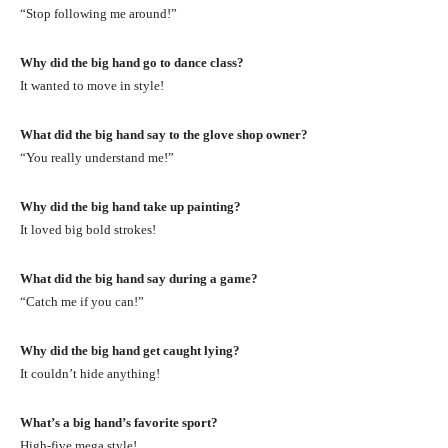
“Stop following me around!”
Why did the big hand go to dance class?
It wanted to move in style!
What did the big hand say to the glove shop owner?
“You really understand me!”
Why did the big hand take up painting?
It loved big bold strokes!
What did the big hand say during a game?
“Catch me if you can!”
Why did the big hand get caught lying?
It couldn’t hide anything!
What’s a big hand’s favorite sport?
High-five mega style!