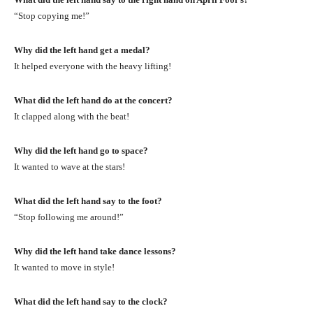
“Stop copying me!”
Why did the left hand get a medal?
It helped everyone with the heavy lifting!
What did the left hand do at the concert?
It clapped along with the beat!
Why did the left hand go to space?
It wanted to wave at the stars!
What did the left hand say to the foot?
“Stop following me around!”
Why did the left hand take dance lessons?
It wanted to move in style!
What did the left hand say to the clock?