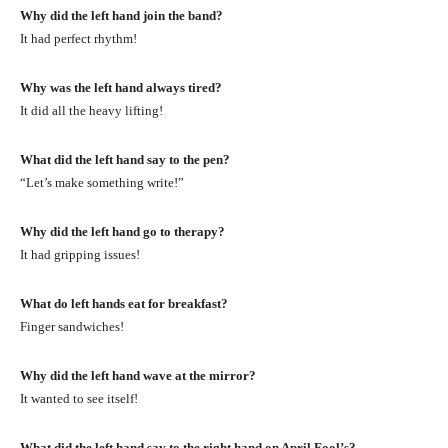
Why did the left hand join the band?
It had perfect rhythm!
Why was the left hand always tired?
It did all the heavy lifting!
What did the left hand say to the pen?
“Let’s make something write!”
Why did the left hand go to therapy?
It had gripping issues!
What do left hands eat for breakfast?
Finger sandwiches!
Why did the left hand wave at the mirror?
It wanted to see itself!
What did the left hand say to the right hand on April Fool’s?