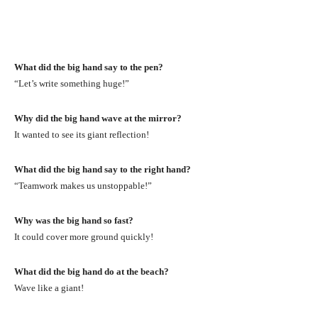
What did the big hand say to the pen?
“Let’s write something huge!”
Why did the big hand wave at the mirror?
It wanted to see its giant reflection!
What did the big hand say to the right hand?
“Teamwork makes us unstoppable!”
Why was the big hand so fast?
It could cover more ground quickly!
What did the big hand do at the beach?
Wave like a giant!