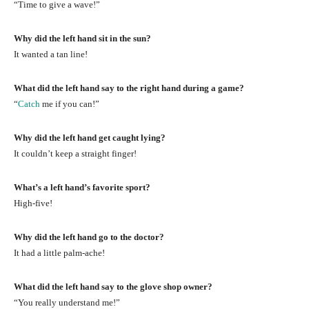
“Time to give a wave!”
Why did the left hand sit in the sun?
It wanted a tan line!
What did the left hand say to the right hand during a game?
“
Catch
me if you can!”
Why did the left hand get caught lying?
It couldn’t keep a straight finger!
What’s a left hand’s favorite sport?
High-five!
Why did the left hand go to the doctor?
It had a little palm-ache!
What did the left hand say to the glove shop owner?
“You really understand me!”