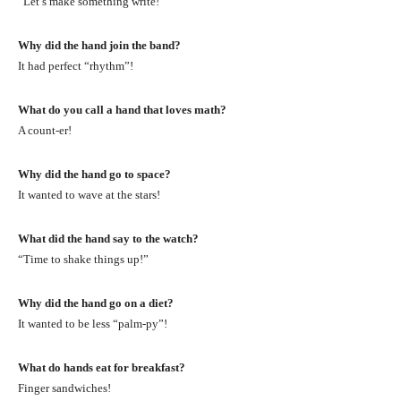
“Let’s make something write!”
Why did the hand join the band?
It had perfect “rhythm”!
What do you call a hand that loves math?
A count-er!
Why did the hand go to space?
It wanted to wave at the stars!
What did the hand say to the watch?
“Time to shake things up!”
Why did the hand go on a diet?
It wanted to be less “palm-py”!
What do hands eat for breakfast?
Finger sandwiches!