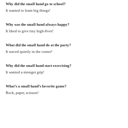
Why did the small hand go to school?
It wanted to learn big things!
Why was the small hand always happy?
It liked to give tiny high-fives!
What did the small hand do at the party?
It waved quietly in the corner!
Why did the small hand start exercising?
It wanted a stronger grip!
What’s a small hand’s favorite game?
Rock, paper, scissors!