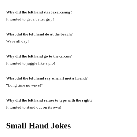
Why did the left hand start exercising?
It wanted to get a better grip!
What did the left hand do at the beach?
Wave all day!
Why did the left hand go to the circus?
It wanted to juggle like a pro!
What did the left hand say when it met a friend?
“Long time no wave!”
Why did the left hand refuse to type with the right?
It wanted to stand out on its own!
Small Hand Jokes