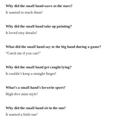
Why did the small hand wave at the stars?
It wanted to reach them!
Why did the small hand take up painting?
It loved tiny details!
What did the small hand say to the big hand during a game?
“Catch me if you can!”
Why did the small hand get caught lying?
It couldn’t keep a straight finger!
What’s a small hand’s favorite sport?
High-five mini style!
Why did the small hand sit in the sun?
It wanted a little tan!