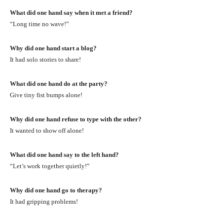
What did one hand say when it met a friend?
“Long time no wave!”
Why did one hand start a blog?
It had solo stories to share!
What did one hand do at the party?
Give tiny fist bumps alone!
Why did one hand refuse to type with the other?
It wanted to show off alone!
What did one hand say to the left hand?
“Let’s work together quietly!”
Why did one hand go to therapy?
It had gripping problems!