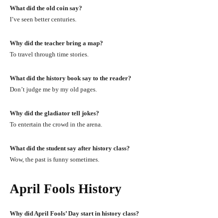
What did the old coin say?
I’ve seen better centuries.
Why did the teacher bring a map?
To travel through time stories.
What did the history book say to the reader?
Don’t judge me by my old pages.
Why did the gladiator tell jokes?
To entertain the crowd in the arena.
What did the student say after history class?
Wow, the past is funny sometimes.
April Fools History
Why did April Fools’ Day start in history class?