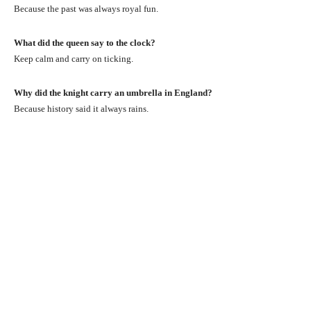
Because the past was always royal fun.
What did the queen say to the clock?
Keep calm and carry on ticking.
Why did the knight carry an umbrella in England?
Because history said it always rains.