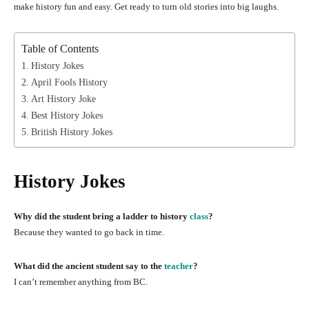
make history fun and easy. Get ready to turn old stories into big laughs.
Table of Contents
History Jokes
April Fools History
Art History Joke
Best History Jokes
British History Jokes
History Jokes
Why did the student bring a ladder to history
class
?
Because they wanted to go back in time.
What did the ancient student say to the
teacher
?
I can’t remember anything from BC.