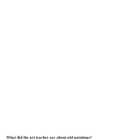
What did the art teacher say about old paintings?