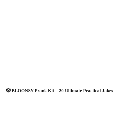
🤡 BLOONSY Prank Kit – 20 Ultimate Practical Jokes