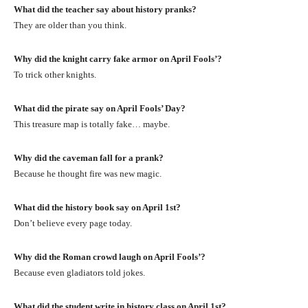
What did the teacher say about history pranks?
They are older than you think.
Why did the knight carry fake armor on April Fools’?
To trick other knights.
What did the pirate say on April Fools’ Day?
This treasure map is totally fake… maybe.
Why did the caveman fall for a prank?
Because he thought fire was new magic.
What did the history book say on April 1st?
Don’t believe every page today.
Why did the Roman crowd laugh on April Fools’?
Because even gladiators told jokes.
What did the student write in history class on April 1st?