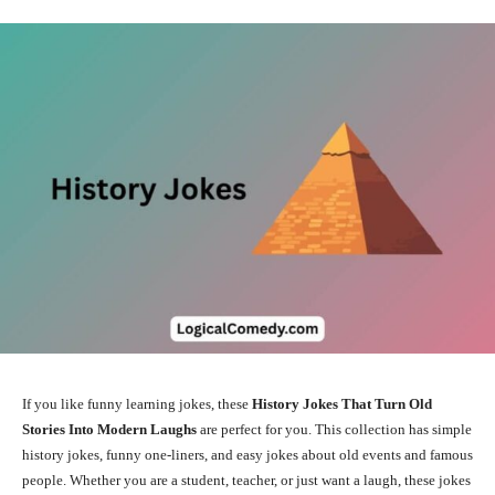
If you like funny learning jokes, these
History Jokes That Turn Old
Stories Into Modern Laughs
are perfect for you. This collection has simple
history jokes, funny one-liners, and easy jokes about old events and famous
people. Whether you are a student, teacher, or just want a laugh, these jokes