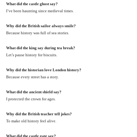
What did the castle ghost say?
I’ve been haunting since medieval times.
Why did the British sailor always smile?
Because history was full of sea stories.
What did the king say during tea break?
Let’s pause history for biscuits.
Why did the historian love London history?
Because every street has a story.
What did the ancient shield say?
I protected the crown for ages.
Why did the British teacher tell jokes?
To make old history feel alive.
What did the castle gate say?