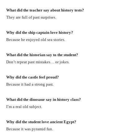
What did the teacher say about history tests?
They are full of past surprises.
Why did the ship captain love history?
Because he enjoyed old sea stories.
What did the historian say to the student?
Don’t repeat past mistakes… or jokes.
Why did the castle feel proud?
Because it had a strong past.
What did the dinosaur say in history class?
I’m a real old subject.
Why did the student love ancient Egypt?
Because it was pyramid fun.