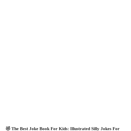
🤣 The Best Joke Book For Kids: Illustrated Silly Jokes For