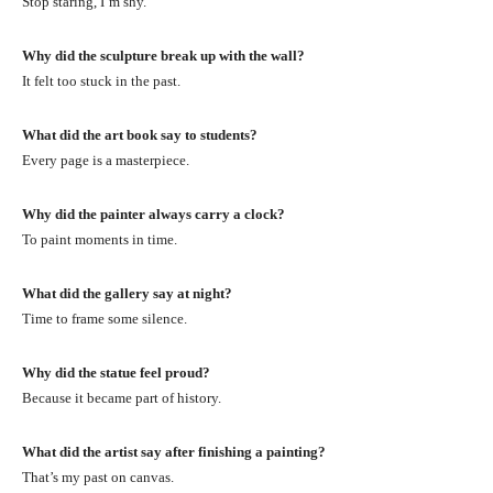
Stop staring, I’m shy.
Why did the sculpture break up with the wall?
It felt too stuck in the past.
What did the art book say to students?
Every page is a masterpiece.
Why did the painter always carry a clock?
To paint moments in time.
What did the gallery say at night?
Time to frame some silence.
Why did the statue feel proud?
Because it became part of history.
What did the artist say after finishing a painting?
That’s my past on canvas.