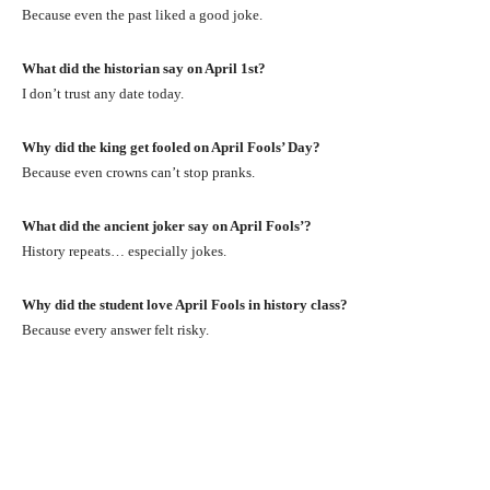
Because even the past liked a good joke.
What did the historian say on April 1st?
I don’t trust any date today.
Why did the king get fooled on April Fools’ Day?
Because even crowns can’t stop pranks.
What did the ancient joker say on April Fools’?
History repeats… especially jokes.
Why did the student love April Fools in history class?
Because every answer felt risky.