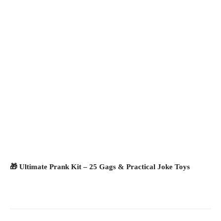
🎁 Ultimate Prank Kit – 25 Gags & Practical Joke Toys