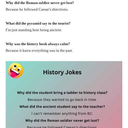
Why did the Roman soldier never get lost?
Because he followed Caesar’s directions.
What did the pyramid say to the tourist?
I’m just standing here being ancient.
Why was the history book always calm?
Because it knew everything was in the past.