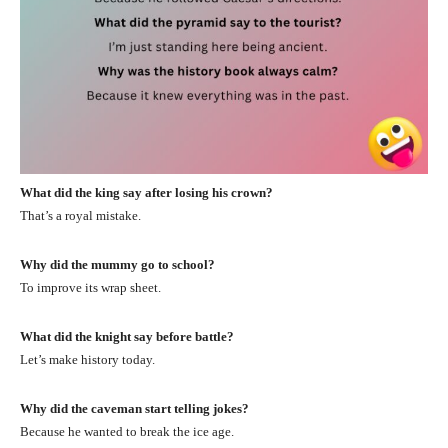
What did the king say after losing his crown?
That’s a royal mistake.
Why did the mummy go to school?
To improve its wrap sheet.
What did the knight say before battle?
Let’s make history today.
Why did the caveman start telling jokes?
Because he wanted to break the ice age.