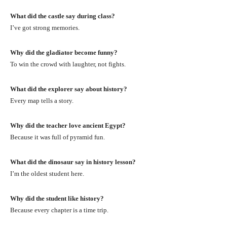
What did the castle say during class?
I’ve got strong memories.
Why did the gladiator become funny?
To win the crowd with laughter, not fights.
What did the explorer say about history?
Every map tells a story.
Why did the teacher love ancient Egypt?
Because it was full of pyramid fun.
What did the dinosaur say in history lesson?
I’m the oldest student here.
Why did the student like history?
Because every chapter is a time trip.