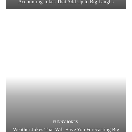
Accounting Jokes That Add Up to Big Laughs
FUNNY JOKES
Weather Jokes That Will Have You Forecasting Big