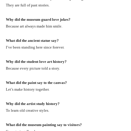
They are full of past stories.
Why did the museum guard love jokes?
Because art always made him smile.
What did the ancient statue say?
I’ve been standing here since forever.
Why did the student love art history?
Because every picture told a story.
What did the paint say to the canvas?
Let’s make history together.
Why did the artist study history?
To learn old creative styles.
What did the museum painting say to visitors?