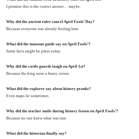
I promise this is the correct answer… maybe.
Why did the ancient ruler cancel April Fools’ Day?
Because everyone was already fooling him.
What did the museum guide say on April Fools’?
Some facts might be jokes today.
Why did the castle guards laugh on April 1st?
Because the king wore a funny crown.
What did the explorer say about history pranks?
Even maps lie sometimes.
Why did the teacher smile during history lesson on April Fools’?
Because no one knew what was true.
What did the historian finally say?