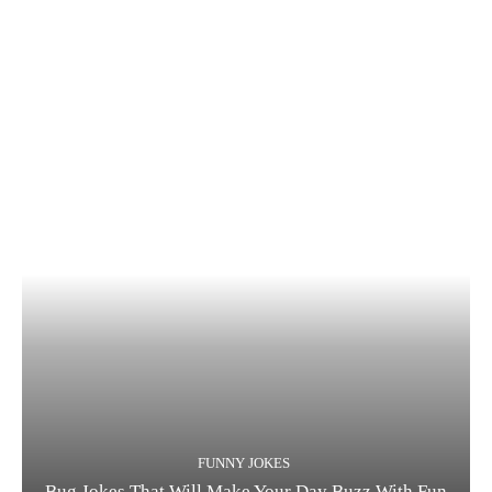
FUNNY JOKES
Bug Jokes That Will Make Your Day Buzz With Fun