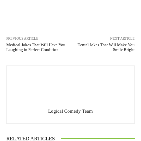
Facebook
X
Pinterest
What
PREVIOUS ARTICLE
NEXT ARTICLE
Medical Jokes That Will Have You
Dental Jokes That Will Make You
Laughing in Perfect Condition
Smile Bright
Logical Comedy Team
RELATED ARTICLES