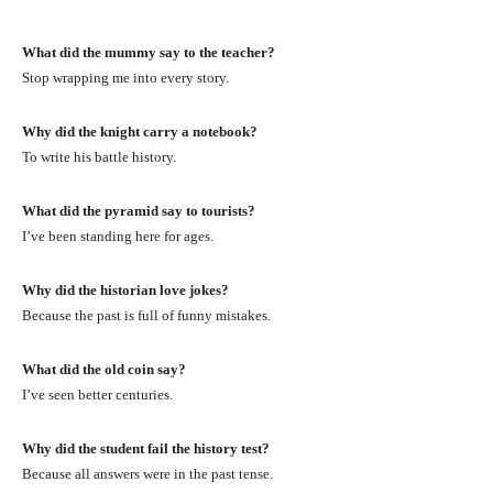
What did the mummy say to the teacher?
Stop wrapping me into every story.
Why did the knight carry a notebook?
To write his battle history.
What did the pyramid say to tourists?
I’ve been standing here for ages.
Why did the historian love jokes?
Because the past is full of funny mistakes.
What did the old coin say?
I’ve seen better centuries.
Why did the student fail the history test?
Because all answers were in the past tense.