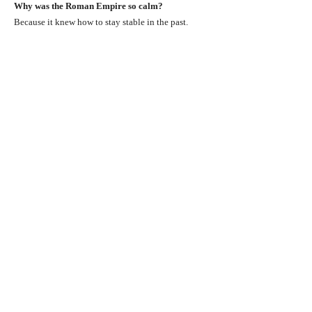
Why was the Roman Empire so calm?
Because it knew how to stay stable in the past.