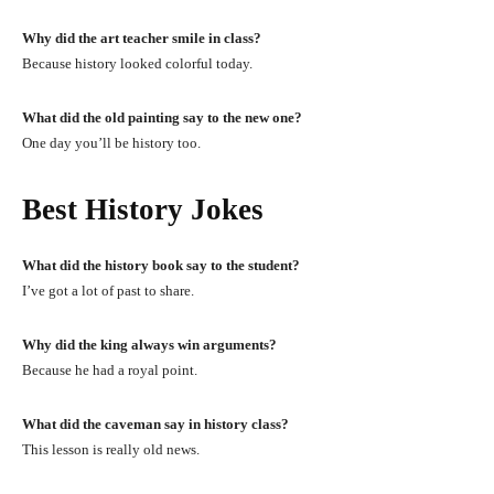
Why did the art teacher smile in class?
Because history looked colorful today.
What did the old painting say to the new one?
One day you’ll be history too.
Best History Jokes
What did the history book say to the student?
I’ve got a lot of past to share.
Why did the king always win arguments?
Because he had a royal point.
What did the caveman say in history class?
This lesson is really old news.