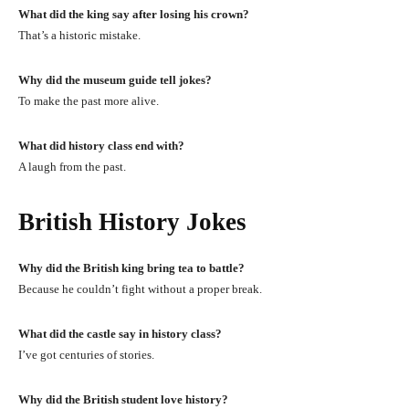
What did the king say after losing his crown?
That’s a historic mistake.
Why did the museum guide tell jokes?
To make the past more alive.
What did history class end with?
A laugh from the past.
British History Jokes
Why did the British king bring tea to battle?
Because he couldn’t fight without a proper break.
What did the castle say in history class?
I’ve got centuries of stories.
Why did the British student love history?