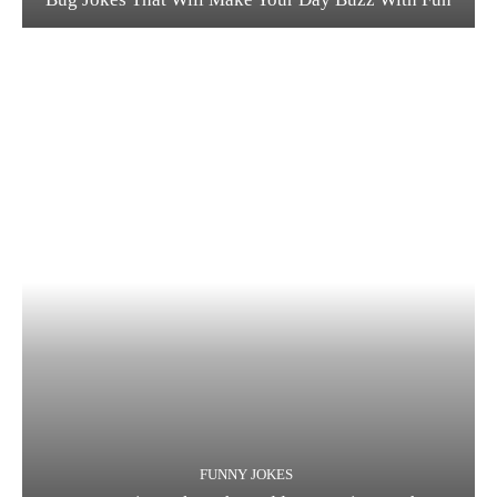
FUNNY JOKES