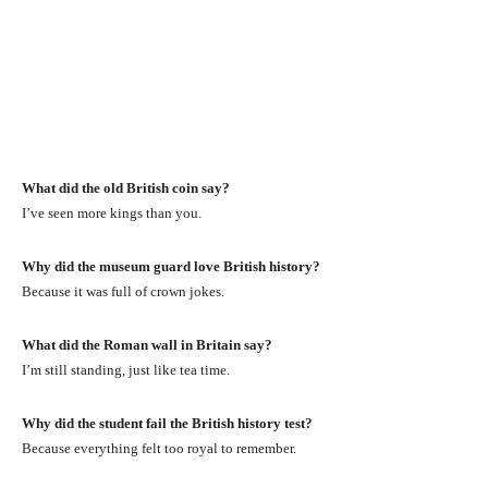
What did the old British coin say?
I’ve seen more kings than you.
Why did the museum guard love British history?
Because it was full of crown jokes.
What did the Roman wall in Britain say?
I’m still standing, just like tea time.
Why did the student fail the British history test?
Because everything felt too royal to remember.