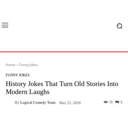
Home
Funny Jokes
FUNNY JOKES
History Jokes That Turn Old Stories Into
Modern Laughs
By
Logical Comedy Team
70
0
May 21, 2026
Facebook
X
Pinterest
What