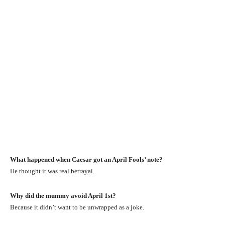
What happened when Caesar got an April Fools’ note?
He thought it was real betrayal.
Why did the mummy avoid April 1st?
Because it didn’t want to be unwrapped as a joke.