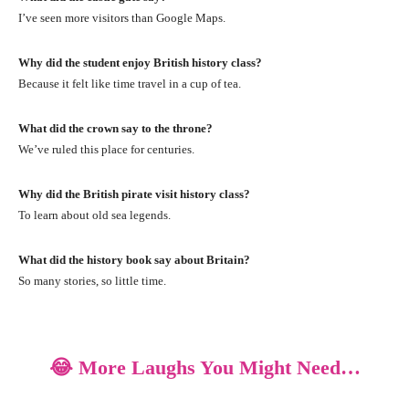
I’ve seen more visitors than Google Maps.
Why did the student enjoy British history class?
Because it felt like time travel in a cup of tea.
What did the crown say to the throne?
We’ve ruled this place for centuries.
Why did the British pirate visit history class?
To learn about old sea legends.
What did the history book say about Britain?
So many stories, so little time.
😂 More Laughs You Might Need…