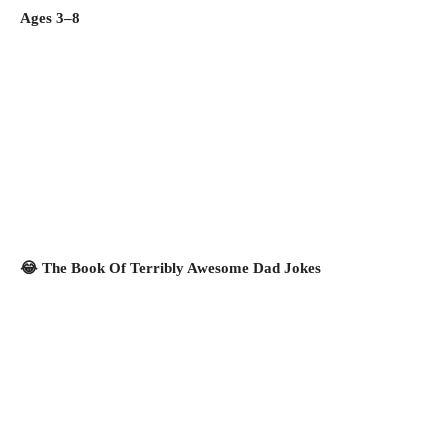
Ages 3–8
😂 The Book Of Terribly Awesome Dad Jokes