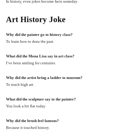
In history, even jokes become facts someday.
Art History Joke
Why did the painter go to history class?
To learn how to draw the past.
What did the Mona Lisa say in art class?
I’ve been smiling for centuries.
Why did the artist bring a ladder to museum?
To reach high art.
What did the sculpture say to the painter?
You look a bit flat today.
Why did the brush feel famous?
Because it touched history.