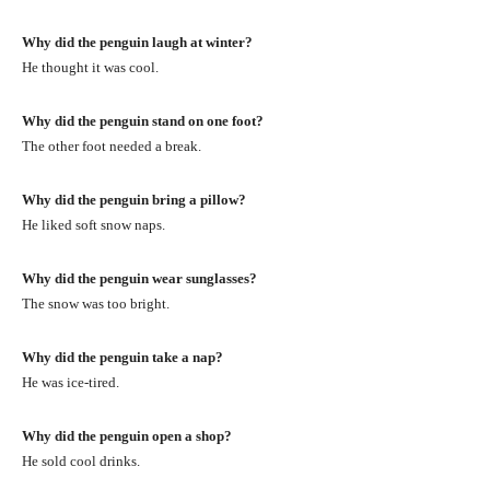
Why did the penguin laugh at winter?
He thought it was cool.
Why did the penguin stand on one foot?
The other foot needed a break.
Why did the penguin bring a pillow?
He liked soft snow naps.
Why did the penguin wear sunglasses?
The snow was too bright.
Why did the penguin take a nap?
He was ice-tired.
Why did the penguin open a shop?
He sold cool drinks.