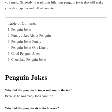
you smile. Get ready to read some hilarious penguin jokes that will make
your day happier and full of laughter.
Table of Contents
Penguin Jokes
Funny Jokes About Penguin
Penguin Jokes Funny
Penguin Jokes One Liners
Good Penguin Jokes
Chocolate Penguin Jokes
Penguin Jokes
Why did the penguin bring a suitcase to the ice?
Because he was ready for a cool trip.
Why did the penguin sit in the freezer?