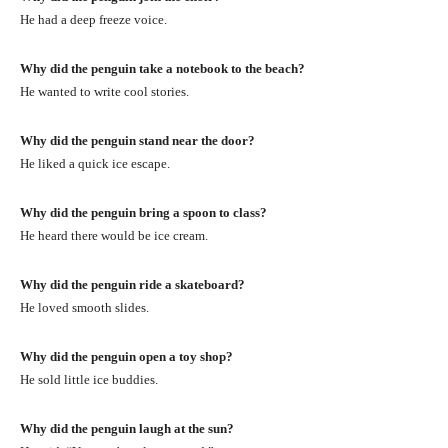
He had a deep freeze voice.
Why did the penguin take a notebook to the beach?
He wanted to write cool stories.
Why did the penguin stand near the door?
He liked a quick ice escape.
Why did the penguin bring a spoon to class?
He heard there would be ice cream.
Why did the penguin ride a skateboard?
He loved smooth slides.
Why did the penguin open a toy shop?
He sold little ice buddies.
Why did the penguin laugh at the sun?