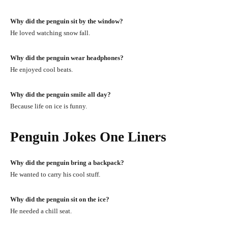
Why did the penguin sit by the window?
He loved watching snow fall.
Why did the penguin wear headphones?
He enjoyed cool beats.
Why did the penguin smile all day?
Because life on ice is funny.
Penguin Jokes One Liners
Why did the penguin bring a backpack?
He wanted to carry his cool stuff.
Why did the penguin sit on the ice?
He needed a chill seat.