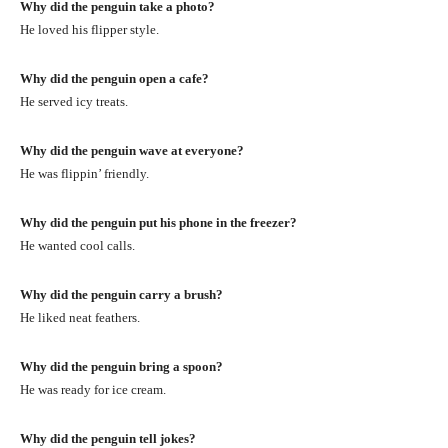
Why did the penguin take a photo?
He loved his flipper style.
Why did the penguin open a cafe?
He served icy treats.
Why did the penguin wave at everyone?
He was flippin’ friendly.
Why did the penguin put his phone in the freezer?
He wanted cool calls.
Why did the penguin carry a brush?
He liked neat feathers.
Why did the penguin bring a spoon?
He was ready for ice cream.
Why did the penguin tell jokes?