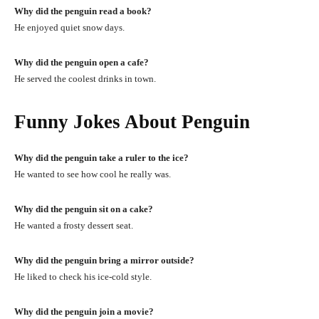
Why did the penguin read a book?
He enjoyed quiet snow days.
Why did the penguin open a cafe?
He served the coolest drinks in town.
Funny Jokes About Penguin
Why did the penguin take a ruler to the ice?
He wanted to see how cool he really was.
Why did the penguin sit on a cake?
He wanted a frosty dessert seat.
Why did the penguin bring a mirror outside?
He liked to check his ice-cold style.
Why did the penguin join a movie?