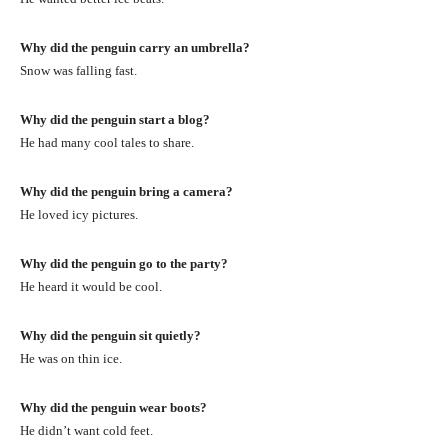
Why did the penguin carry an umbrella?
Snow was falling fast.
Why did the penguin start a blog?
He had many cool tales to share.
Why did the penguin bring a camera?
He loved icy pictures.
Why did the penguin go to the party?
He heard it would be cool.
Why did the penguin sit quietly?
He was on thin ice.
Why did the penguin wear boots?
He didn’t want cold feet.