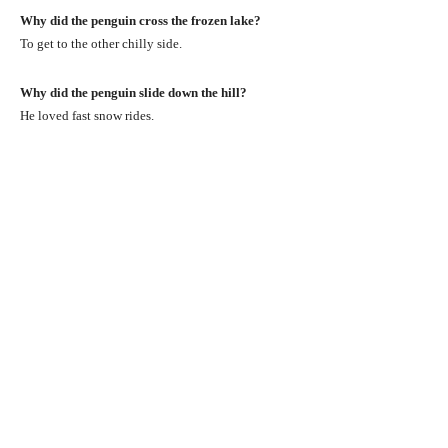
Why did the penguin cross the frozen lake?
To get to the other chilly side.
Why did the penguin slide down the hill?
He loved fast snow rides.