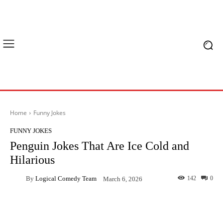
Home
Funny Jokes
FUNNY JOKES
Penguin Jokes That Are Ice Cold and
Hilarious
By
Logical Comedy Team
142
0
March 6, 2026
Facebook
X
Pinterest
What