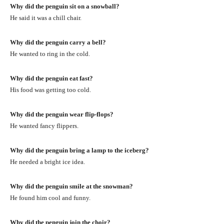
Why did the penguin sit on a snowball?
He said it was a chill chair.
Why did the penguin carry a bell?
He wanted to ring in the cold.
Why did the penguin eat fast?
His food was getting too cold.
Why did the penguin wear flip-flops?
He wanted fancy flippers.
Why did the penguin bring a lamp to the iceberg?
He needed a bright ice idea.
Why did the penguin smile at the snowman?
He found him cool and funny.
Why did the penguin join the choir?