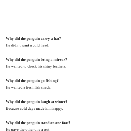
Why did the penguin carry a hat?
He didn’t want a cold head.
Why did the penguin bring a mirror?
He wanted to check his shiny feathers.
Why did the penguin go fishing?
He wanted a fresh fish snack.
Why did the penguin laugh at winter?
Because cold days made him happy.
Why did the penguin stand on one foot?
He gave the other one a rest.