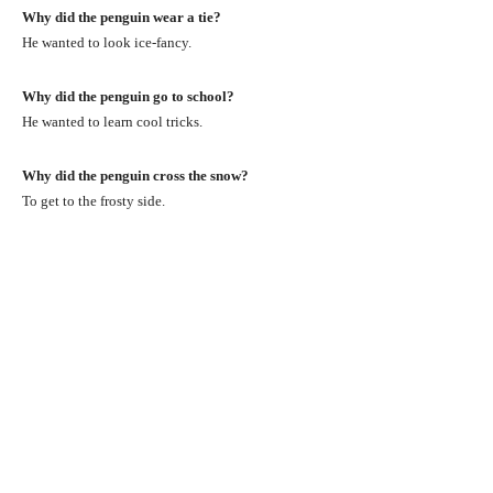
Why did the penguin wear a tie?
He wanted to look ice-fancy.
Why did the penguin go to school?
He wanted to learn cool tricks.
Why did the penguin cross the snow?
To get to the frosty side.