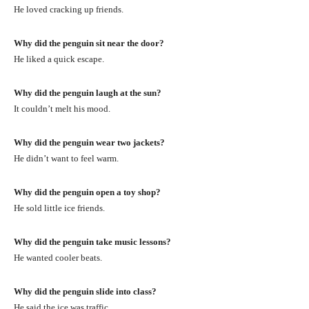
He loved cracking up friends.
Why did the penguin sit near the door?
He liked a quick escape.
Why did the penguin laugh at the sun?
It couldn’t melt his mood.
Why did the penguin wear two jackets?
He didn’t want to feel warm.
Why did the penguin open a toy shop?
He sold little ice friends.
Why did the penguin take music lessons?
He wanted cooler beats.
Why did the penguin slide into class?
He said the ice was traffic.