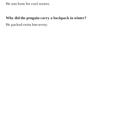
He was born for cool scenes.
Why did the penguin carry a backpack in winter?
He packed extra brrr-avery.