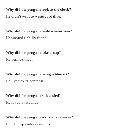
Why did the penguin look at the clock?
He didn’t want to waste cool time.
Why did the penguin build a snowman?
He wanted a chilly friend.
Why did the penguin take a nap?
He was ice-tired.
Why did the penguin bring a blanket?
He liked extra coziness.
Why did the penguin ride a sled?
He loved a fast slide.
Why did the penguin smile at everyone?
He liked spreading cool joy.