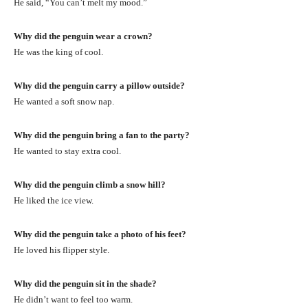
He said, “You can’t melt my mood.”
Why did the penguin wear a crown?
He was the king of cool.
Why did the penguin carry a pillow outside?
He wanted a soft snow nap.
Why did the penguin bring a fan to the party?
He wanted to stay extra cool.
Why did the penguin climb a snow hill?
He liked the ice view.
Why did the penguin take a photo of his feet?
He loved his flipper style.
Why did the penguin sit in the shade?
He didn’t want to feel too warm.