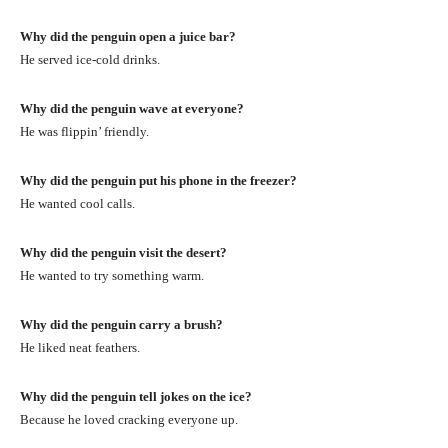
Why did the penguin open a juice bar?
He served ice-cold drinks.
Why did the penguin wave at everyone?
He was flippin’ friendly.
Why did the penguin put his phone in the freezer?
He wanted cool calls.
Why did the penguin visit the desert?
He wanted to try something warm.
Why did the penguin carry a brush?
He liked neat feathers.
Why did the penguin tell jokes on the ice?
Because he loved cracking everyone up.