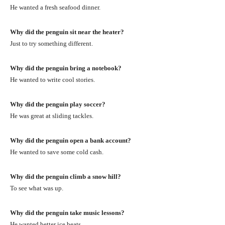
He wanted a fresh seafood dinner.
Why did the penguin sit near the heater?
Just to try something different.
Why did the penguin bring a notebook?
He wanted to write cool stories.
Why did the penguin play soccer?
He was great at sliding tackles.
Why did the penguin open a bank account?
He wanted to save some cold cash.
Why did the penguin climb a snow hill?
To see what was up.
Why did the penguin take music lessons?
He wanted better ice beats.