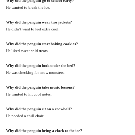
Why did the penguin go to school early?
He wanted to break the ice.
Why did the penguin wear two jackets?
He didn’t want to feel extra cool.
Why did the penguin start baking cookies?
He liked sweet cold treats.
Why did the penguin look under the bed?
He was checking for snow monsters.
Why did the penguin take music lessons?
He wanted to hit cool notes.
Why did the penguin sit on a snowball?
He needed a chill chair.
Why did the penguin bring a clock to the ice?