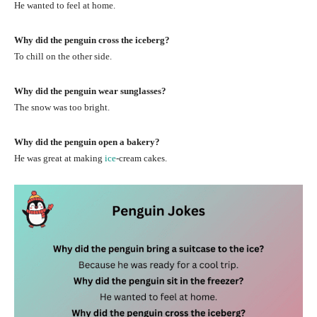
He wanted to feel at home.
Why did the penguin cross the iceberg?
To chill on the other side.
Why did the penguin wear sunglasses?
The snow was too bright.
Why did the penguin open a bakery?
He was great at making
ice
-cream cakes.