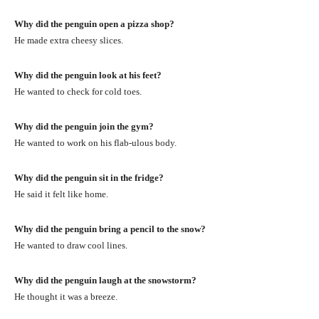
Why did the penguin open a pizza shop?
He made extra cheesy slices.
Why did the penguin look at his feet?
He wanted to check for cold toes.
Why did the penguin join the gym?
He wanted to work on his flab-ulous body.
Why did the penguin sit in the fridge?
He said it felt like home.
Why did the penguin bring a pencil to the snow?
He wanted to draw cool lines.
Why did the penguin laugh at the snowstorm?
He thought it was a breeze.