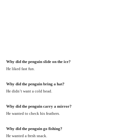
Why did the penguin slide on the ice?
He liked fast fun.
Why did the penguin bring a hat?
He didn’t want a cold head.
Why did the penguin carry a mirror?
He wanted to check his feathers.
Why did the penguin go fishing?
He wanted a fresh snack.