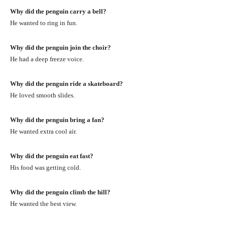
Why did the penguin carry a bell?
He wanted to ring in fun.
Why did the penguin join the choir?
He had a deep freeze voice.
Why did the penguin ride a skateboard?
He loved smooth slides.
Why did the penguin bring a fan?
He wanted extra cool air.
Why did the penguin eat fast?
His food was getting cold.
Why did the penguin climb the hill?
He wanted the best view.