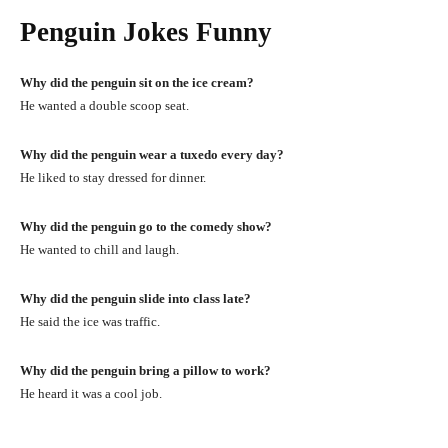
Penguin Jokes Funny
Why did the penguin sit on the ice cream?
He wanted a double scoop seat.
Why did the penguin wear a tuxedo every day?
He liked to stay dressed for dinner.
Why did the penguin go to the comedy show?
He wanted to chill and laugh.
Why did the penguin slide into class late?
He said the ice was traffic.
Why did the penguin bring a pillow to work?
He heard it was a cool job.