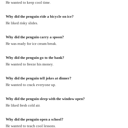
He wanted to keep cool time.
Why did the penguin ride a bicycle on ice?
He liked risky slides.
Why did the penguin carry a spoon?
He was ready for ice cream break.
Why did the penguin go to the bank?
He wanted to freeze his money.
Why did the penguin tell jokes at dinner?
He wanted to crack everyone up.
Why did the penguin sleep with the window open?
He liked fresh cold air.
Why did the penguin open a school?
He wanted to teach cool lessons.