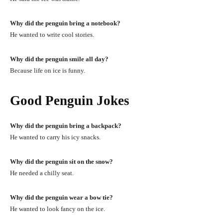
Why did the penguin bring a notebook?
He wanted to write cool stories.
Why did the penguin smile all day?
Because life on ice is funny.
Good Penguin Jokes
Why did the penguin bring a backpack?
He wanted to carry his icy snacks.
Why did the penguin sit on the snow?
He needed a chilly seat.
Why did the penguin wear a bow tie?
He wanted to look fancy on the ice.