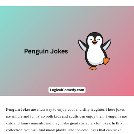
Penguin Jokes
are a fun way to enjoy cool and silly laughter. These jokes
are simple and funny, so both kids and adults can enjoy them. Penguins are
cute and funny animals, and they make great characters for jokes. In this
collection, you will find many playful and ice-cold jokes that can make