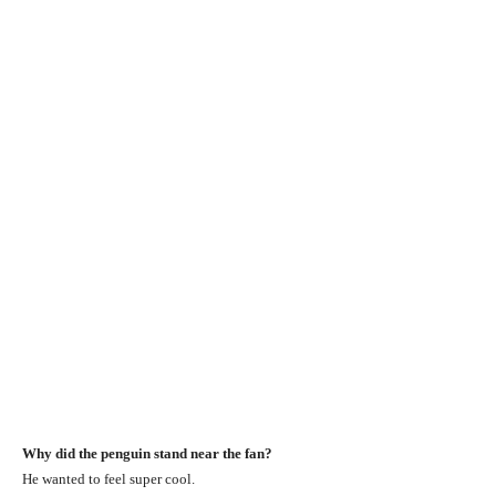
Why did the penguin stand near the fan?
He wanted to feel super cool.