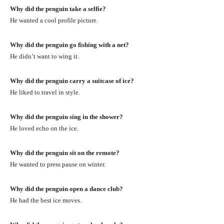
Why did the penguin take a selfie?
He wanted a cool profile picture.
Why did the penguin go fishing with a net?
He didn’t want to wing it.
Why did the penguin carry a suitcase of ice?
He liked to travel in style.
Why did the penguin sing in the shower?
He loved echo on the ice.
Why did the penguin sit on the remote?
He wanted to press pause on winter.
Why did the penguin open a dance club?
He had the best ice moves.