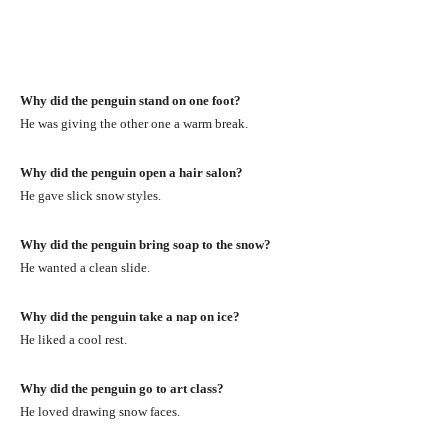
Why did the penguin stand on one foot?
He was giving the other one a warm break.
Why did the penguin open a hair salon?
He gave slick snow styles.
Why did the penguin bring soap to the snow?
He wanted a clean slide.
Why did the penguin take a nap on ice?
He liked a cool rest.
Why did the penguin go to art class?
He loved drawing snow faces.