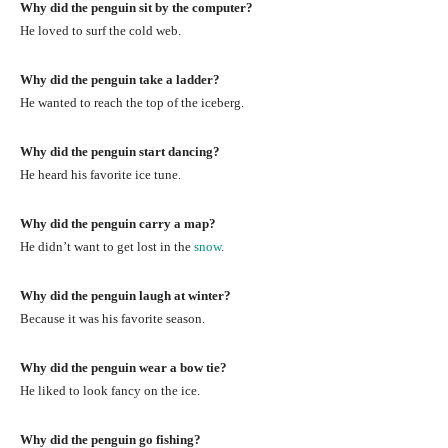
Why did the penguin sit by the computer?
He loved to surf the cold web.
Why did the penguin take a ladder?
He wanted to reach the top of the iceberg.
Why did the penguin start dancing?
He heard his favorite ice tune.
Why did the penguin carry a map?
He didn’t want to get lost in the
snow
.
Why did the penguin laugh at winter?
Because it was his favorite season.
Why did the penguin wear a bow tie?
He liked to look fancy on the ice.
Why did the penguin go fishing?