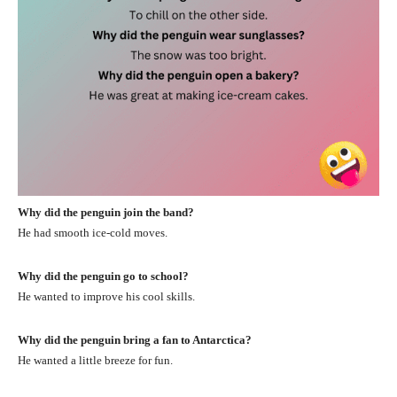
Why did the penguin join the band?
He had smooth ice-cold moves.
Why did the penguin go to school?
He wanted to improve his cool skills.
Why did the penguin bring a fan to Antarctica?
He wanted a little breeze for fun.