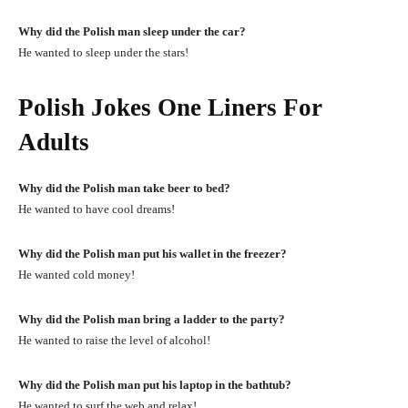
Why did the Polish man sleep under the car?
He wanted to sleep under the stars!
Polish Jokes One Liners For
Adults
Why did the Polish man take beer to bed?
He wanted to have cool dreams!
Why did the Polish man put his wallet in the freezer?
He wanted cold money!
Why did the Polish man bring a ladder to the party?
He wanted to raise the level of alcohol!
Why did the Polish man put his laptop in the bathtub?
He wanted to surf the web and relax!