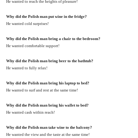
He wanted to reach the heights of pleasure!
Why did the Polish man put wine in the fridge?
He wanted cold surprises!
Why did the Polish man bring a chair to the bedroom?
He wanted comfortable support!
Why did the Polish man bring beer to the bathtub?
He wanted to fully relax!
Why did the Polish man bring his laptop to bed?
He wanted to surf and rest at the same time!
Why did the Polish man bring his wallet to bed?
He wanted cash within reach!
Why did the Polish man take wine to the balcony?
He wanted the view and the taste at the same time!