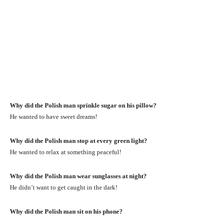
Why did the Polish man sprinkle sugar on his pillow?
He wanted to have sweet dreams!
Why did the Polish man stop at every green light?
He wanted to relax at something peaceful!
Why did the Polish man wear sunglasses at night?
He didn’t want to get caught in the dark!
Why did the Polish man sit on his phone?