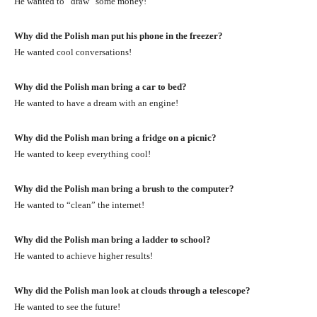
He wanted to “draw” some money!
Why did the Polish man put his phone in the freezer?
He wanted cool conversations!
Why did the Polish man bring a car to bed?
He wanted to have a dream with an engine!
Why did the Polish man bring a fridge on a picnic?
He wanted to keep everything cool!
Why did the Polish man bring a brush to the computer?
He wanted to “clean” the internet!
Why did the Polish man bring a ladder to school?
He wanted to achieve higher results!
Why did the Polish man look at clouds through a telescope?
He wanted to see the future!