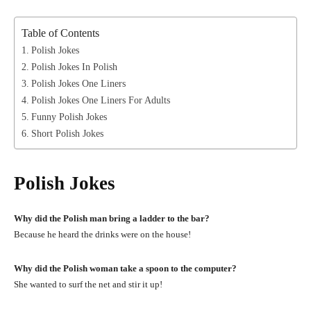
Table of Contents
Polish Jokes
Polish Jokes In Polish
Polish Jokes One Liners
Polish Jokes One Liners For Adults
Funny Polish Jokes
Short Polish Jokes
Polish Jokes
Why did the Polish man bring a ladder to the bar?
Because he heard the drinks were on the house!
Why did the Polish woman take a spoon to the computer?
She wanted to surf the net and stir it up!