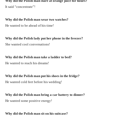
Why did the Polish man stare at orange juice for hours?
It said “concentrate”!
Why did the Polish man wear two watches?
He wanted to be ahead of his time!
Why did the Polish lady put her phone in the freezer?
She wanted cool conversations!
Why did the Polish man take a ladder to bed?
He wanted to reach his dreams!
Why did the Polish man put his shoes in the fridge?
He wanted cold feet before his wedding!
Why did the Polish man bring a car battery to dinner?
He wanted some positive energy!
Why did the Polish man sit on his suitcase?