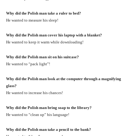
Why did the Polish man take a ruler to bed?
He wanted to measure his sleep!
Why did the Polish man cover his laptop with a blanket?
He wanted to keep it warm while downloading!
Why did the Polish man sit on his suitcase?
He wanted to “pack light”!
Why did the Polish man look at the computer through a magnifying
glass?
He wanted to increase his chances!
Why did the Polish man bring soap to the library?
He wanted to “clean up” his language!
Why did the Polish man take a pencil to the bank?