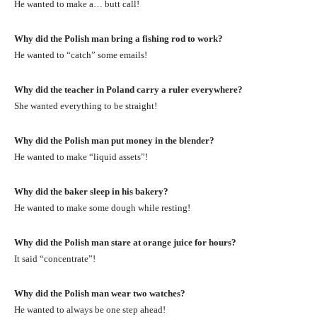
He wanted to make a… butt call!
Why did the Polish man bring a fishing rod to work?
He wanted to “catch” some emails!
Why did the teacher in Poland carry a ruler everywhere?
She wanted everything to be straight!
Why did the Polish man put money in the blender?
He wanted to make “liquid assets”!
Why did the baker sleep in his bakery?
He wanted to make some dough while resting!
Why did the Polish man stare at orange juice for hours?
It said “concentrate”!
Why did the Polish man wear two watches?
He wanted to always be one step ahead!