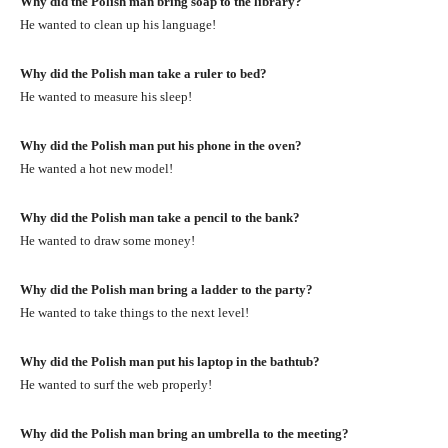
Why did the Polish man bring soap to the library?
He wanted to clean up his language!
Why did the Polish man take a ruler to bed?
He wanted to measure his sleep!
Why did the Polish man put his phone in the oven?
He wanted a hot new model!
Why did the Polish man take a pencil to the bank?
He wanted to draw some money!
Why did the Polish man bring a ladder to the party?
He wanted to take things to the next level!
Why did the Polish man put his laptop in the bathtub?
He wanted to surf the web properly!
Why did the Polish man bring an umbrella to the meeting?