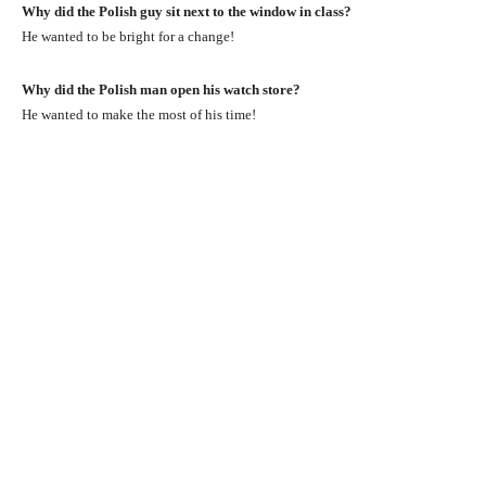
Why did the Polish guy sit next to the window in class?
He wanted to be bright for a change!
Why did the Polish man open his watch store?
He wanted to make the most of his time!