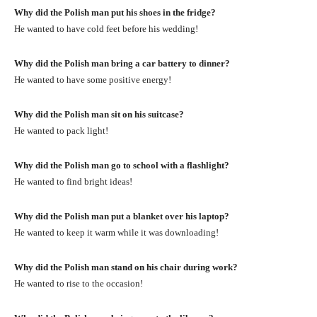
Why did the Polish man put his shoes in the fridge?
He wanted to have cold feet before his wedding!
Why did the Polish man bring a car battery to dinner?
He wanted to have some positive energy!
Why did the Polish man sit on his suitcase?
He wanted to pack light!
Why did the Polish man go to school with a flashlight?
He wanted to find bright ideas!
Why did the Polish man put a blanket over his laptop?
He wanted to keep it warm while it was downloading!
Why did the Polish man stand on his chair during work?
He wanted to rise to the occasion!