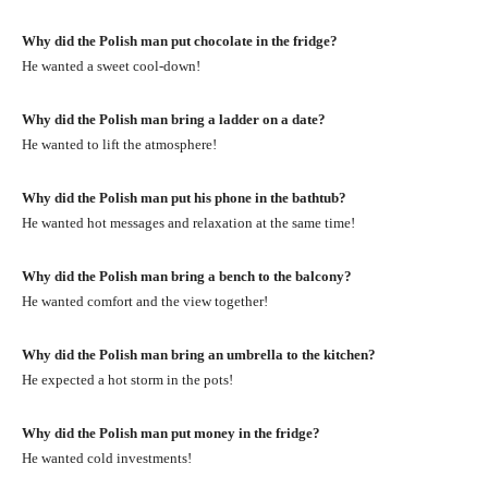
Why did the Polish man put chocolate in the fridge?
He wanted a sweet cool-down!
Why did the Polish man bring a ladder on a date?
He wanted to lift the atmosphere!
Why did the Polish man put his phone in the bathtub?
He wanted hot messages and relaxation at the same time!
Why did the Polish man bring a bench to the balcony?
He wanted comfort and the view together!
Why did the Polish man bring an umbrella to the kitchen?
He expected a hot storm in the pots!
Why did the Polish man put money in the fridge?
He wanted cold investments!