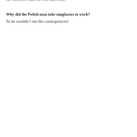
Why did the Polish man take sunglasses to work?
So he wouldn’t see the consequences!