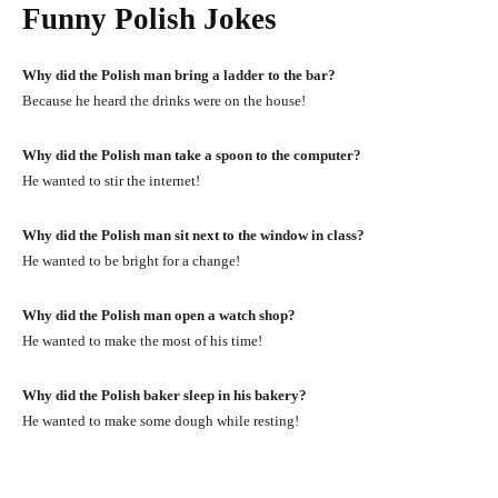
Funny Polish Jokes
Why did the Polish man bring a ladder to the bar?
Because he heard the drinks were on the house!
Why did the Polish man take a spoon to the computer?
He wanted to stir the internet!
Why did the Polish man sit next to the window in class?
He wanted to be bright for a change!
Why did the Polish man open a watch shop?
He wanted to make the most of his time!
Why did the Polish baker sleep in his bakery?
He wanted to make some dough while resting!