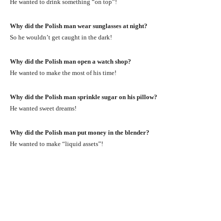
He wanted to drink something “on top”!
Why did the Polish man wear sunglasses at night?
So he wouldn’t get caught in the dark!
Why did the Polish man open a watch shop?
He wanted to make the most of his time!
Why did the Polish man sprinkle sugar on his pillow?
He wanted sweet dreams!
Why did the Polish man put money in the blender?
He wanted to make “liquid assets”!