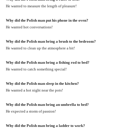
He wanted to measure the length of pleasure!
Why did the Polish man put his phone in the oven?
He wanted hot conversations!
Why did the Polish man bring a brush to the bedroom?
He wanted to clean up the atmosphere a bit!
Why did the Polish man bring a fishing rod to bed?
He wanted to catch something special!
Why did the Polish man sleep in the kitchen?
He wanted a hot night near the pots!
Why did the Polish man bring an umbrella to bed?
He expected a storm of passion!
Why did the Polish man bring a ladder to work?