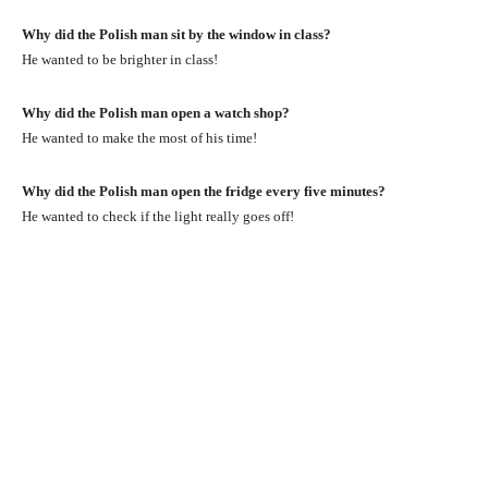
Why did the Polish man sit by the window in class?
He wanted to be brighter in class!
Why did the Polish man open a watch shop?
He wanted to make the most of his time!
Why did the Polish man open the fridge every five minutes?
He wanted to check if the light really goes off!