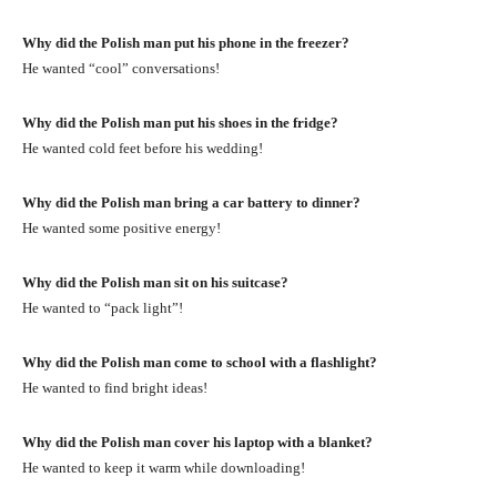
Why did the Polish man put his phone in the freezer?
He wanted “cool” conversations!
Why did the Polish man put his shoes in the fridge?
He wanted cold feet before his wedding!
Why did the Polish man bring a car battery to dinner?
He wanted some positive energy!
Why did the Polish man sit on his suitcase?
He wanted to “pack light”!
Why did the Polish man come to school with a flashlight?
He wanted to find bright ideas!
Why did the Polish man cover his laptop with a blanket?
He wanted to keep it warm while downloading!