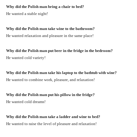
Why did the Polish man bring a chair to bed?
He wanted a stable night!
Why did the Polish man take wine to the bathroom?
He wanted relaxation and pleasure in the same place!
Why did the Polish man put beer in the fridge in the bedroom?
He wanted cold variety!
Why did the Polish man take his laptop to the bathtub with wine?
He wanted to combine work, pleasure, and relaxation!
Why did the Polish man put his pillow in the fridge?
He wanted cold dreams!
Why did the Polish man take a ladder and wine to bed?
He wanted to raise the level of pleasure and relaxation!