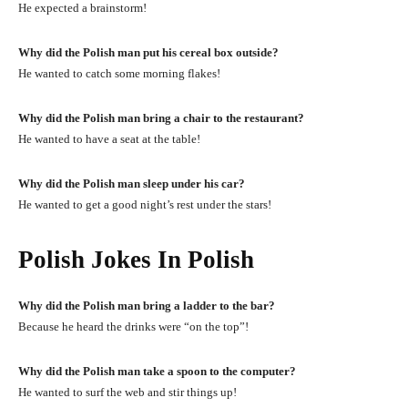
He expected a brainstorm!
Why did the Polish man put his cereal box outside?
He wanted to catch some morning flakes!
Why did the Polish man bring a chair to the restaurant?
He wanted to have a seat at the table!
Why did the Polish man sleep under his car?
He wanted to get a good night’s rest under the stars!
Polish Jokes In Polish
Why did the Polish man bring a ladder to the bar?
Because he heard the drinks were “on the top”!
Why did the Polish man take a spoon to the computer?
He wanted to surf the web and stir things up!