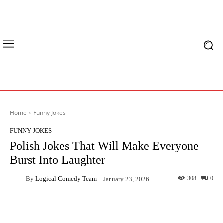
Home
Funny Jokes
FUNNY JOKES
Polish Jokes That Will Make Everyone
Burst Into Laughter
By
Logical Comedy Team
308
0
January 23, 2026
Facebook
X
Pinterest
What