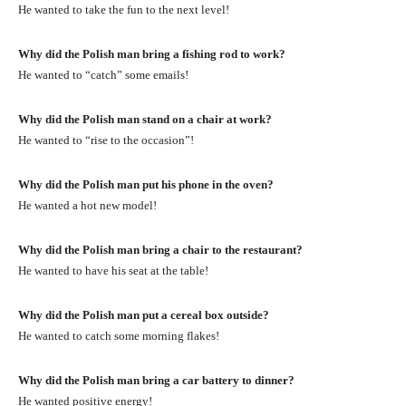
He wanted to take the fun to the next level!
Why did the Polish man bring a fishing rod to work?
He wanted to “catch” some emails!
Why did the Polish man stand on a chair at work?
He wanted to “rise to the occasion”!
Why did the Polish man put his phone in the oven?
He wanted a hot new model!
Why did the Polish man bring a chair to the restaurant?
He wanted to have his seat at the table!
Why did the Polish man put a cereal box outside?
He wanted to catch some morning flakes!
Why did the Polish man bring a car battery to dinner?
He wanted positive energy!