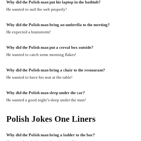
Why did the Polish man put his laptop in the bathtub?
He wanted to surf the web properly!
Why did the Polish man bring an umbrella to the meeting?
He expected a brainstorm!
Why did the Polish man put a cereal box outside?
He wanted to catch some morning flakes!
Why did the Polish man bring a chair to the restaurant?
He wanted to have his seat at the table!
Why did the Polish man sleep under the car?
He wanted a good night’s sleep under the stars!
Polish Jokes One Liners
Why did the Polish man bring a ladder to the bar?