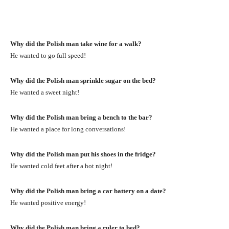
Why did the Polish man take wine for a walk?
He wanted to go full speed!
Why did the Polish man sprinkle sugar on the bed?
He wanted a sweet night!
Why did the Polish man bring a bench to the bar?
He wanted a place for long conversations!
Why did the Polish man put his shoes in the fridge?
He wanted cold feet after a hot night!
Why did the Polish man bring a car battery on a date?
He wanted positive energy!
Why did the Polish man bring a ruler to bed?