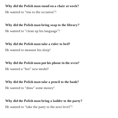
Why did the Polish man stand on a chair at work?
He wanted to “rise to the occasion”!
Why did the Polish man bring soap to the library?
He wanted to “clean up his language”!
Why did the Polish man take a ruler to bed?
He wanted to measure his sleep!
Why did the Polish man put his phone in the oven?
He wanted a “hot” new model!
Why did the Polish man take a pencil to the bank?
He wanted to “draw” some money!
Why did the Polish man bring a ladder to the party?
He wanted to “take the party to the next level”!