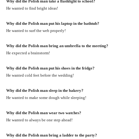
Why did the Polish man take a flashlight to school?
He wanted to find bright ideas!
Why did the Polish man put his laptop in the bathtub?
He wanted to surf the web properly!
Why did the Polish man bring an umbrella to the meeting?
He expected a brainstorm!
Why did the Polish man put his shoes in the fridge?
He wanted cold feet before the wedding!
Why did the Polish man sleep in the bakery?
He wanted to make some dough while sleeping!
Why did the Polish man wear two watches?
He wanted to always be one step ahead!
Why did the Polish man bring a ladder to the party?