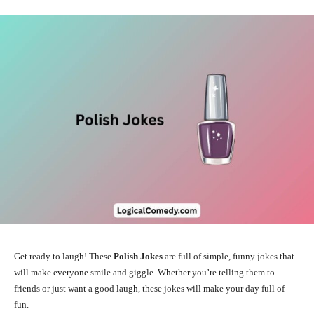
Get ready to laugh! These
Polish Jokes
are full of simple, funny jokes that
will make everyone smile and giggle. Whether you’re telling them to
friends or just want a good laugh, these jokes will make your day full of
fun.