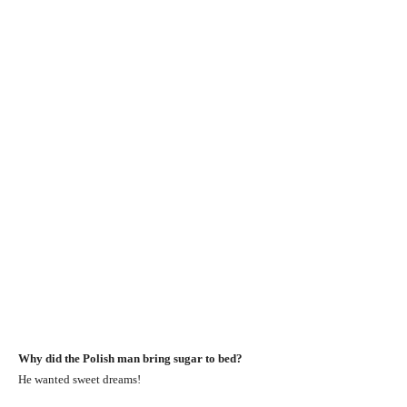
Why did the Polish man bring sugar to bed?
He wanted sweet dreams!