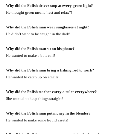
Why did the Polish driver stop at every green light?
He thought green meant “rest and relax”!
Why did the Polish man wear sunglasses at night?
He didn’t want to be caught in the dark!
Why did the Polish man sit on his phone?
He wanted to make a butt call!
Why did the Polish man bring a fishing rod to work?
He wanted to catch up on emails!
Why did the Polish teacher carry a ruler everywhere?
She wanted to keep things straight!
Why did the Polish man put money in the blender?
He wanted to make some liquid assets!