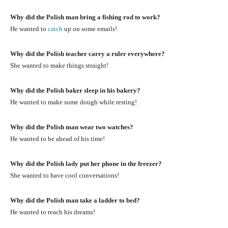
Why did the Polish man bring a fishing rod to work?
He wanted to
catch
up on some emails!
Why did the Polish teacher carry a ruler everywhere?
She wanted to make things straight!
Why did the Polish baker sleep in his bakery?
He wanted to make some dough while resting!
Why did the Polish man wear two watches?
He wanted to be ahead of his time!
Why did the Polish lady put her phone in the freezer?
She wanted to have cool conversations!
Why did the Polish man take a ladder to bed?
He wanted to reach his dreams!