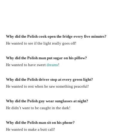
Why did the Polish cook open the fridge every five minutes?
He wanted to see if the light really goes off!
Why did the Polish man put sugar on his pillow?
He wanted to have sweet
dreams
!
Why did the Polish driver stop at every green light?
He wanted to rest when he saw something peaceful!
Why did the Polish guy wear sunglasses at night?
He didn’t want to be caught in the dark!
Why did the Polish man sit on his phone?
He wanted to make a butt call!