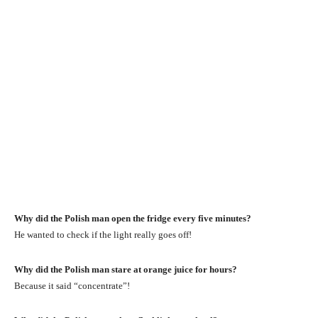
Why did the Polish man open the fridge every five minutes?
He wanted to check if the light really goes off!
Why did the Polish man stare at orange juice for hours?
Because it said “concentrate”!