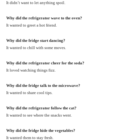
It didn’t want to let anything spoil.
Why did the refrigerator wave to the oven?
It wanted to greet a hot friend.
Why did the fridge start dancing?
It wanted to chill with some moves.
Why did the refrigerator cheer for the soda?
It loved watching things fizz.
Why did the fridge talk to the microwave?
It wanted to share cool tips.
Why did the refrigerator follow the cat?
It wanted to see where the snacks went.
Why did the fridge hide the vegetables?
It wanted them to stay fresh.