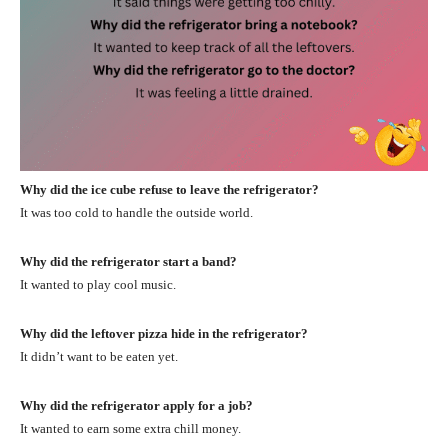
Why did the ice cube refuse to leave the refrigerator?
It was too cold to handle the outside world.
Why did the refrigerator start a band?
It wanted to play cool music.
Why did the leftover pizza hide in the refrigerator?
It didn’t want to be eaten yet.
Why did the refrigerator apply for a job?
It wanted to earn some extra chill money.