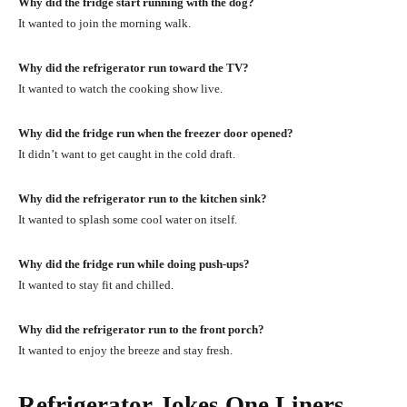
Why did the fridge start running with the dog?
It wanted to join the morning walk.
Why did the refrigerator run toward the TV?
It wanted to watch the cooking show live.
Why did the fridge run when the freezer door opened?
It didn’t want to get caught in the cold draft.
Why did the refrigerator run to the kitchen sink?
It wanted to splash some cool water on itself.
Why did the fridge run while doing push-ups?
It wanted to stay fit and chilled.
Why did the refrigerator run to the front porch?
It wanted to enjoy the breeze and stay fresh.
Refrigerator Jokes One Liners