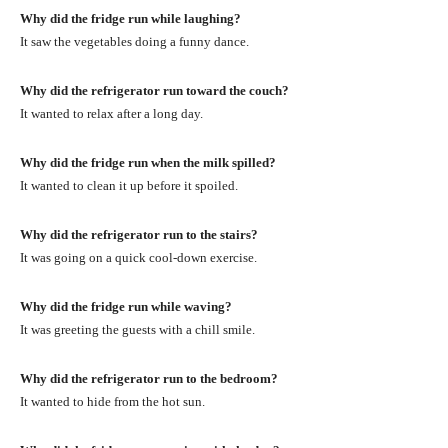
Why did the fridge run while laughing?
It saw the vegetables doing a funny dance.
Why did the refrigerator run toward the couch?
It wanted to relax after a long day.
Why did the fridge run when the milk spilled?
It wanted to clean it up before it spoiled.
Why did the refrigerator run to the stairs?
It was going on a quick cool-down exercise.
Why did the fridge run while waving?
It was greeting the guests with a chill smile.
Why did the refrigerator run to the bedroom?
It wanted to hide from the hot sun.