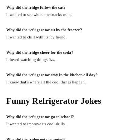
Why did the fridge follow the cat?
It wanted to see where the snacks went.
Why did the refrigerator sit by the freezer?
It wanted to chill with its icy friend.
Why did the fridge cheer for the soda?
It loved watching things fizz.
Why did the refrigerator stay in the kitchen all day?
It knew that’s where all the cool things happen.
Funny Refrigerator Jokes
Why did the refrigerator go to school?
It wanted to improve its cool skills.
Why did the fridge get promoted?