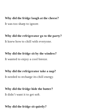
Why did the fridge laugh at the cheese?
It was too sharp to ignore.
Why did the refrigerator go to the party?
It knew how to chill with everyone.
Why did the fridge sit by the window?
It wanted to enjoy a cool breeze.
Why did the refrigerator take a nap?
It needed to recharge its chill energy.
Why did the fridge hide the butter?
It didn’t want it to get soft.
Why did the fridge sit quietly?