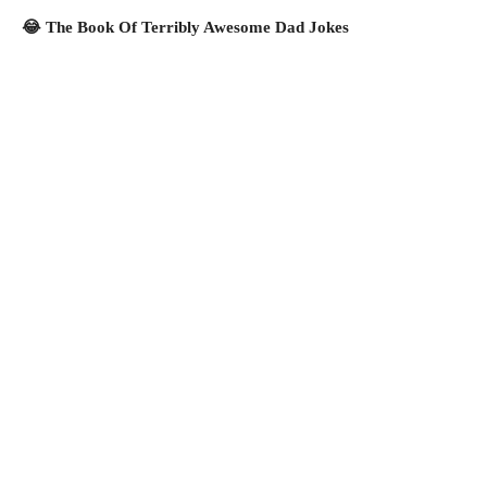
😂 The Book Of Terribly Awesome Dad Jokes