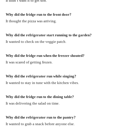
It didn’t want it to get soft.
Why did the fridge run to the front door?
It thought the pizza was arriving.
Why did the refrigerator start running to the garden?
It wanted to check on the veggie patch.
Why did the fridge run when the freezer shouted?
It was scared of getting frozen.
Why did the refrigerator run while singing?
It wanted to stay in tune with the kitchen vibes.
Why did the fridge run to the dining table?
It was delivering the salad on time.
Why did the refrigerator run to the pantry?
It wanted to grab a snack before anyone else.