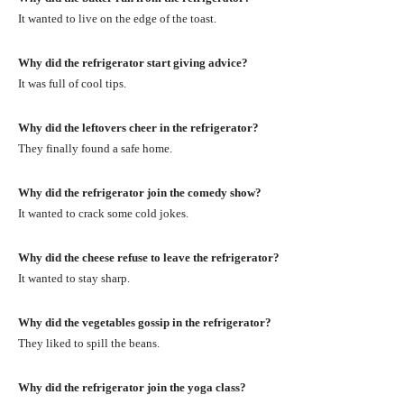
It wanted to live on the edge of the toast.
Why did the refrigerator start giving advice?
It was full of cool tips.
Why did the leftovers cheer in the refrigerator?
They finally found a safe home.
Why did the refrigerator join the comedy show?
It wanted to crack some cold jokes.
Why did the cheese refuse to leave the refrigerator?
It wanted to stay sharp.
Why did the vegetables gossip in the refrigerator?
They liked to spill the beans.
Why did the refrigerator join the yoga class?