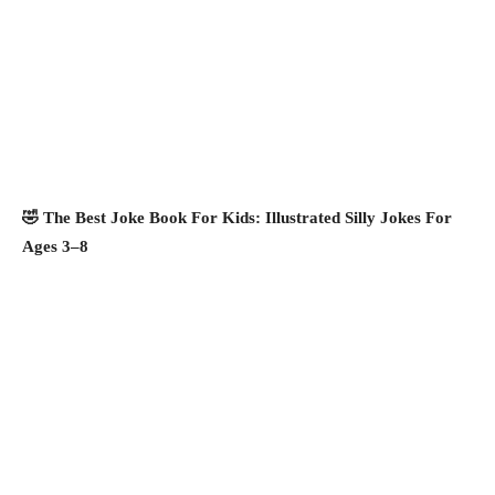
🤣 The Best Joke Book For Kids: Illustrated Silly Jokes For
Ages 3–8