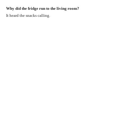
Why did the fridge run to the living room?
It heard the snacks calling.