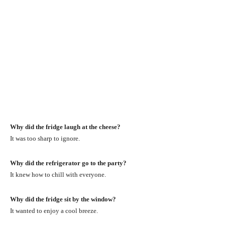
Why did the fridge laugh at the cheese?
It was too sharp to ignore.
Why did the refrigerator go to the party?
It knew how to chill with everyone.
Why did the fridge sit by the window?
It wanted to enjoy a cool breeze.