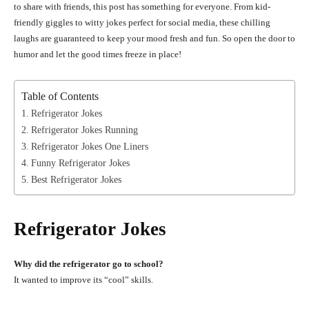
to share with friends, this post has something for everyone. From kid-
friendly giggles to witty jokes perfect for social media, these chilling
laughs are guaranteed to keep your mood fresh and fun. So open the door to
humor and let the good times freeze in place!
Table of Contents
Refrigerator Jokes
Refrigerator Jokes Running
Refrigerator Jokes One Liners
Funny Refrigerator Jokes
Best Refrigerator Jokes
Refrigerator Jokes
Why did the refrigerator go to school?
It wanted to improve its “cool” skills.