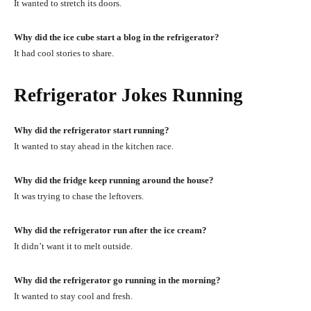
It wanted to stretch its doors.
Why did the ice cube start a blog in the refrigerator?
It had cool stories to share.
Refrigerator Jokes Running
Why did the refrigerator start running?
It wanted to stay ahead in the kitchen race.
Why did the fridge keep running around the house?
It was trying to chase the leftovers.
Why did the refrigerator run after the ice cream?
It didn’t want it to melt outside.
Why did the refrigerator go running in the morning?
It wanted to stay cool and fresh.