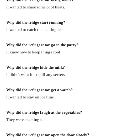
It wanted to share some cool treats.
Why did the fridge start running?
It wanted to catch the melting ice.
Why did the refrigerator go to the party?
It knew how to keep things cool.
Why did the fridge hide the milk?
It didn’t want it to spill any secrets.
Why did the refrigerator get a watch?
It wanted to stay on ice time.
Why did the fridge laugh at the vegetables?
They were cracking up.
Why did the refrigerator open the door slowly?