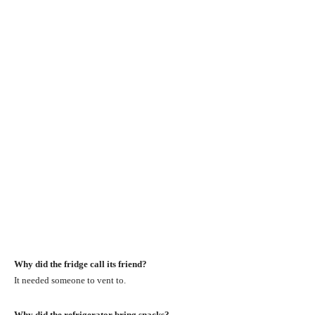
Why did the fridge call its friend?
It needed someone to vent to.
Why did the refrigerator bring snacks?