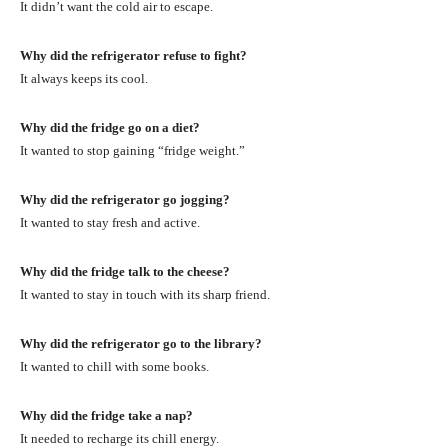
It didn’t want the cold air to escape.
Why did the refrigerator refuse to fight?
It always keeps its cool.
Why did the fridge go on a diet?
It wanted to stop gaining “fridge weight.”
Why did the refrigerator go jogging?
It wanted to stay fresh and active.
Why did the fridge talk to the cheese?
It wanted to stay in touch with its sharp friend.
Why did the refrigerator go to the library?
It wanted to chill with some books.
Why did the fridge take a nap?
It needed to recharge its chill energy.