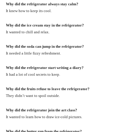
Why did the refrigerator always stay calm?
It knew how to keep its cool.
Why did the ice cream stay in the refrigerator?
It wanted to chill and relax.
Why did the soda can jump in the refrigerator?
It needed a little fizzy refreshment.
Why did the refrigerator start writing a diary?
It had a lot of cool secrets to keep.
Why did the fruits refuse to leave the refrigerator?
They didn’t want to spoil outside.
Why did the refrigerator join the art class?
It wanted to learn how to draw ice-cold pictures.
Why did the butter run from the refrigerator?