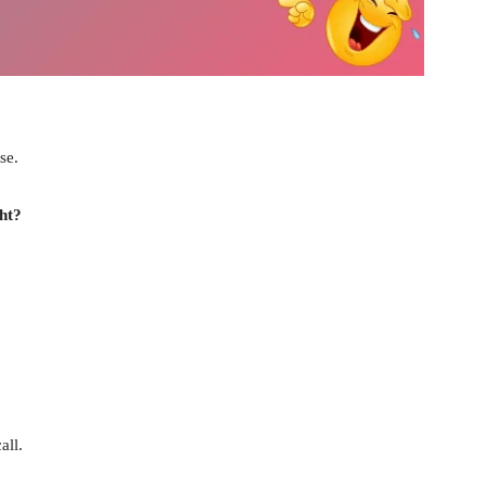
se.
ht?
all.