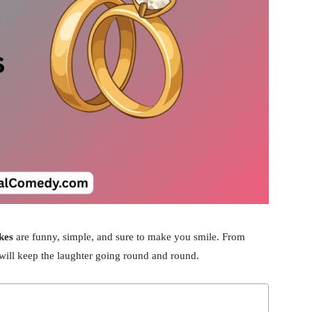
kes
are funny, simple, and sure to make you smile. From
at will keep the laughter going round and round.