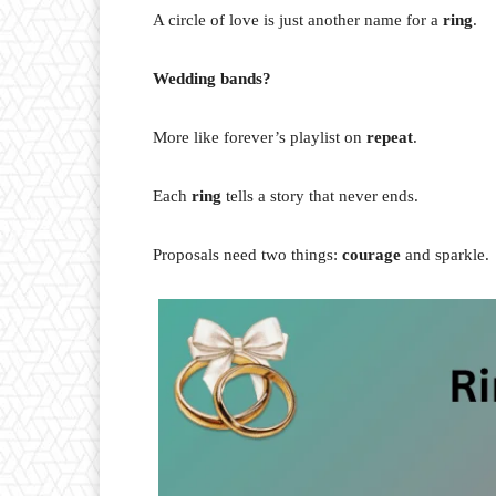
A circle of love is just another name for a
ring
.
Wedding bands?
More like forever’s playlist on
repeat
.
Each
ring
tells a story that never ends.
Proposals need two things:
courage
and sparkle.