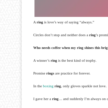
A
ring
is love’s way of saying “always.”
Circles don’t stop and neither does a
ring
’s promi
Who needs coffee when my ring shines this brig
A winner’s
ring
is the best kind of trophy.
Promise
rings
are practice for forever.
In the
boxing
ring
, only gloves sparkle not love.
I gave her a
ring
… and suddenly I’m always on c