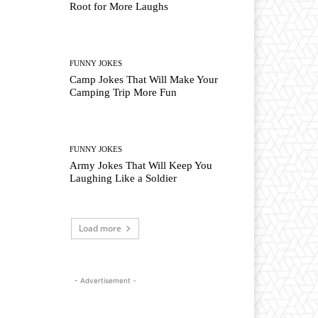
Root for More Laughs
FUNNY JOKES
Camp Jokes That Will Make Your
Camping Trip More Fun
FUNNY JOKES
Army Jokes That Will Keep You
Laughing Like a Soldier
Load more
- Advertisement -