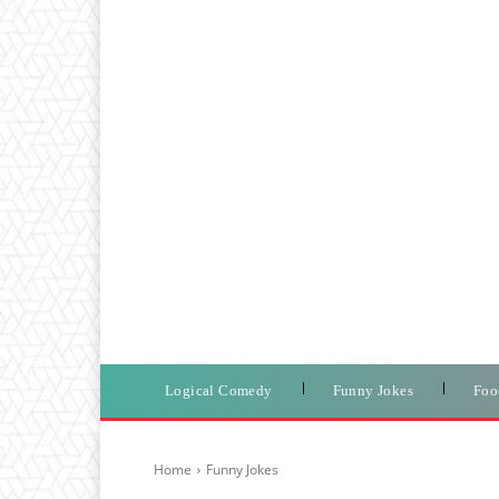
Logical Comedy
Funny Jokes
Foo
Home
Funny Jokes