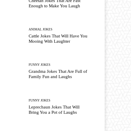
Cheetah Jokes That Are Fast
Enough to Make You Laugh
ANIMAL JOKES
Cattle Jokes That Will Have You
Mooing With Laughter
FUNNY JOKES
Grandma Jokes That Are Full of
Family Fun and Laughs
FUNNY JOKES
Leprechaun Jokes That Will
Bring You a Pot of Laughs