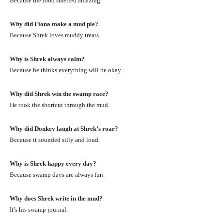
Because the food smelled amazing.
Why did Fiona make a mud pie?
Because Shrek loves muddy treats.
Why is Shrek always calm?
Because he thinks everything will be okay.
Why did Shrek win the swamp race?
He took the shortcut through the mud.
Why did Donkey laugh at Shrek’s roar?
Because it sounded silly and loud.
Why is Shrek happy every day?
Because swamp days are always fun.
Why does Shrek write in the mud?
It’s his swamp journal.