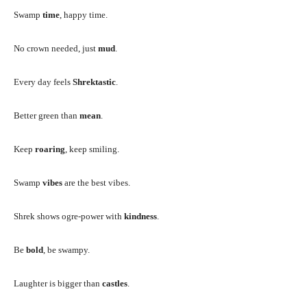
Swamp
time
, happy time.
No crown needed, just
mud
.
Every day feels
Shrektastic
.
Better green than
mean
.
Keep
roaring
, keep smiling.
Swamp
vibes
are the best vibes.
Shrek shows ogre-power with
kindness
.
Be
bold
, be swampy.
Laughter is bigger than
castles
.