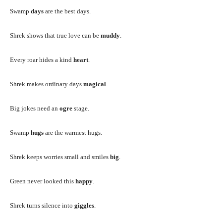
Swamp
days
are the best days.
Shrek shows that true love can be
muddy
.
Every roar hides a kind
heart
.
Shrek makes ordinary days
magical
.
Big jokes need an
ogre
stage.
Swamp
hugs
are the warmest hugs.
Shrek keeps worries small and smiles
big
.
Green never looked this
happy
.
Shrek turns silence into
giggles
.