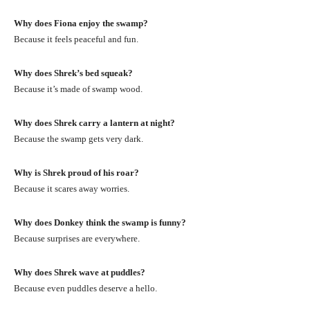
Why does Fiona enjoy the swamp?
Because it feels peaceful and fun.
Why does Shrek’s bed squeak?
Because it’s made of swamp wood.
Why does Shrek carry a lantern at night?
Because the swamp gets very dark.
Why is Shrek proud of his roar?
Because it scares away worries.
Why does Donkey think the swamp is funny?
Because surprises are everywhere.
Why does Shrek wave at puddles?
Because even puddles deserve a hello.