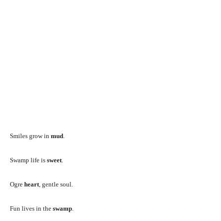
Smiles grow in
mud
.
Swamp life is
sweet
.
Ogre
heart
, gentle soul.
Fun lives in the
swamp
.