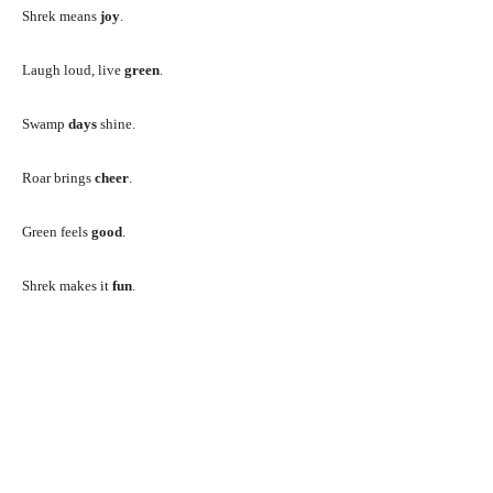
Shrek means
joy
.
Laugh loud, live
green
.
Swamp
days
shine.
Roar brings
cheer
.
Green feels
good
.
Shrek makes it
fun
.