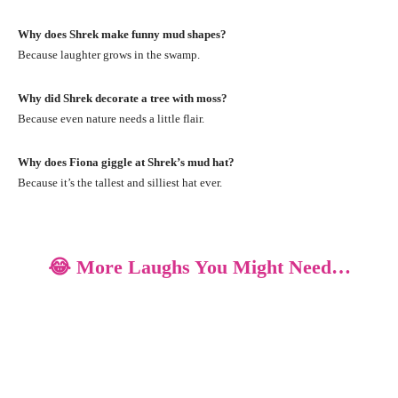
Why does Shrek make funny mud shapes?
Because laughter grows in the swamp.
Why did Shrek decorate a tree with moss?
Because even nature needs a little flair.
Why does Fiona giggle at Shrek’s mud hat?
Because it’s the tallest and silliest hat ever.
😂 More Laughs You Might Need…