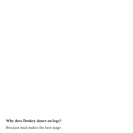
Why does Donkey dance on logs?
Because mud makes the best stage.