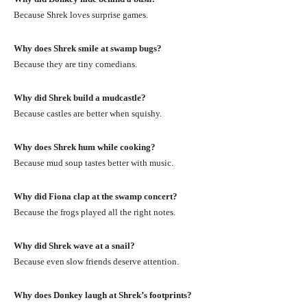
Because Shrek loves surprise games.
Why does Shrek smile at swamp bugs?
Because they are tiny comedians.
Why did Shrek build a mudcastle?
Because castles are better when squishy.
Why does Shrek hum while cooking?
Because mud soup tastes better with music.
Why did Fiona clap at the swamp concert?
Because the frogs played all the right notes.
Why did Shrek wave at a snail?
Because even slow friends deserve attention.
Why does Donkey laugh at Shrek’s footprints?