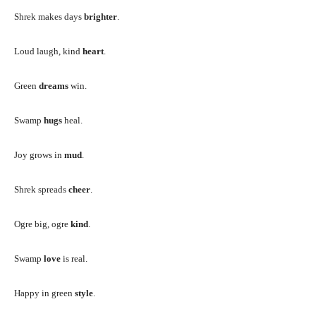
Shrek makes days
brighter
.
Loud laugh, kind
heart
.
Green
dreams
win.
Swamp
hugs
heal.
Joy grows in
mud
.
Shrek spreads
cheer
.
Ogre big, ogre
kind
.
Swamp
love
is real.
Happy in green
style
.