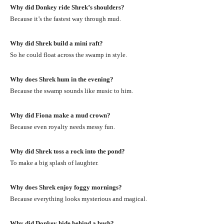
Why did Donkey ride Shrek’s shoulders?
Because it’s the fastest way through mud.
Why did Shrek build a mini raft?
So he could float across the swamp in style.
Why does Shrek hum in the evening?
Because the swamp sounds like music to him.
Why did Fiona make a mud crown?
Because even royalty needs messy fun.
Why did Shrek toss a rock into the pond?
To make a big splash of laughter.
Why does Shrek enjoy foggy mornings?
Because everything looks mysterious and magical.
Why did Donkey hide behind a bush?