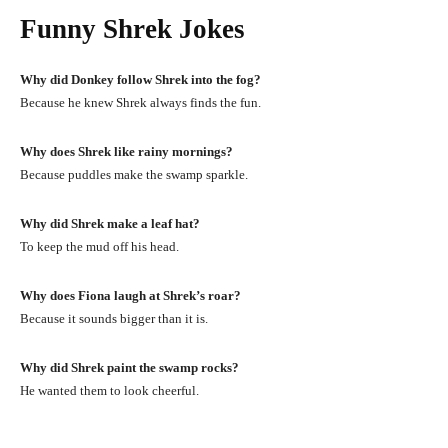
Funny Shrek Jokes
Why did Donkey follow Shrek into the fog?
Because he knew Shrek always finds the fun.
Why does Shrek like rainy mornings?
Because puddles make the swamp sparkle.
Why did Shrek make a leaf hat?
To keep the mud off his head.
Why does Fiona laugh at Shrek’s roar?
Because it sounds bigger than it is.
Why did Shrek paint the swamp rocks?
He wanted them to look cheerful.