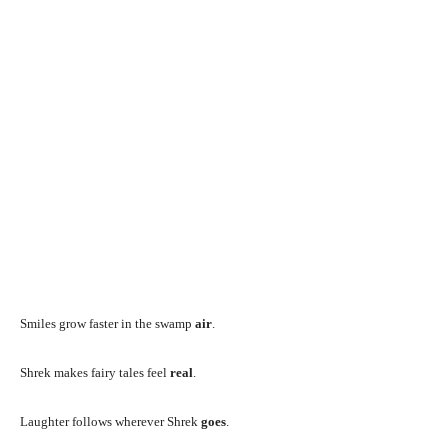
Smiles grow faster in the swamp
air
.
Shrek makes fairy tales feel
real
.
Laughter follows wherever Shrek
goes
.