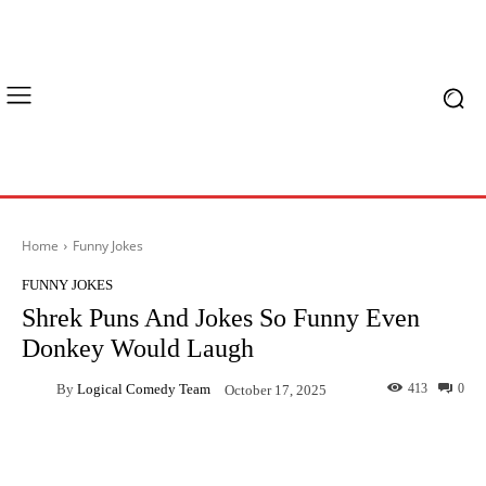
Home
Funny Jokes
FUNNY JOKES
Shrek Puns And Jokes So Funny Even
Donkey Would Laugh
By
Logical Comedy Team
413
0
October 17, 2025
Facebook
X
Pinterest
What