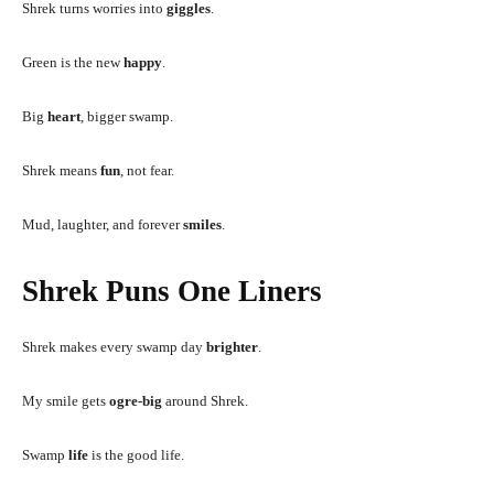
Shrek turns worries into
giggles
.
Green is the new
happy
.
Big
heart
, bigger swamp.
Shrek means
fun
, not fear.
Mud, laughter, and forever
smiles
.
Shrek Puns One Liners
Shrek makes every swamp day
brighter
.
My smile gets
ogre-big
around Shrek.
Swamp
life
is the good life.