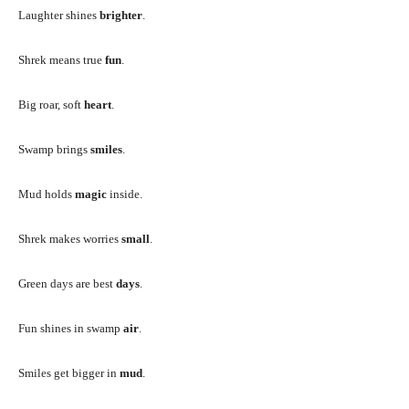
Laughter shines
brighter
.
Shrek means true
fun
.
Big roar, soft
heart
.
Swamp brings
smiles
.
Mud holds
magic
inside.
Shrek makes worries
small
.
Green days are best
days
.
Fun shines in swamp
air
.
Smiles get bigger in
mud
.