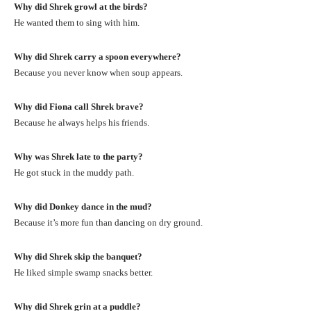
Why did Shrek growl at the birds?
He wanted them to sing with him.
Why did Shrek carry a spoon everywhere?
Because you never know when soup appears.
Why did Fiona call Shrek brave?
Because he always helps his friends.
Why was Shrek late to the party?
He got stuck in the muddy path.
Why did Donkey dance in the mud?
Because it’s more fun than dancing on dry ground.
Why did Shrek skip the banquet?
He liked simple swamp snacks better.
Why did Shrek grin at a puddle?