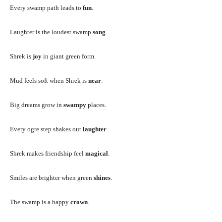
Every swamp path leads to
fun
.
Laughter is the loudest swamp
song
.
Shrek is
joy
in giant green form.
Mud feels soft when Shrek is
near
.
Big dreams grow in
swampy
places.
Every ogre step shakes out
laughter
.
Shrek makes friendship feel
magical
.
Smiles are brighter when green
shines
.
The swamp is a happy
crown
.