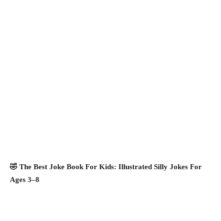
🤣 The Best Joke Book For Kids: Illustrated Silly Jokes For
Ages 3–8