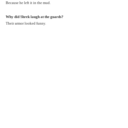
Because he left it in the mud.
Why did Shrek laugh at the guards?
Their armor looked funny.