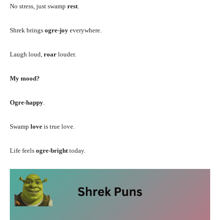
No stress, just swamp
rest
.
Shrek brings
ogre-joy
everywhere.
Laugh loud,
roar
louder.
My mood?
Ogre-happy
.
Swamp
love
is true love.
Life feels
ogre-bright
today.