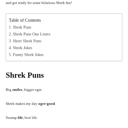
and get ready for some hilarious Shrek fun!
Table of Contents
Shrek Puns
Shrek Puns One Liners
Short Shrek Puns
Shrek Jokes
Funny Shrek Jokes
Shrek Puns
Big
smiles
, bigger ogre.
Shrek makes my day
ogre-good
.
Swamp
life
, best life.