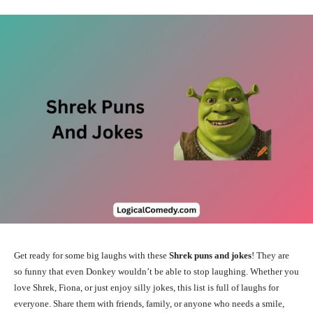
Get ready for some big laughs with these
Shrek puns and jokes
! They are
so funny that even Donkey wouldn’t be able to stop laughing. Whether you
love Shrek, Fiona, or just enjoy silly jokes, this list is full of laughs for
everyone. Share them with friends, family, or anyone who needs a smile,