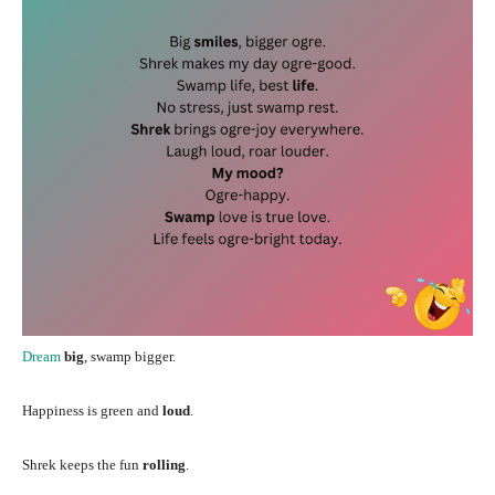
Dream
big
, swamp bigger.
Happiness is green and
loud
.
Shrek keeps the fun
rolling
.