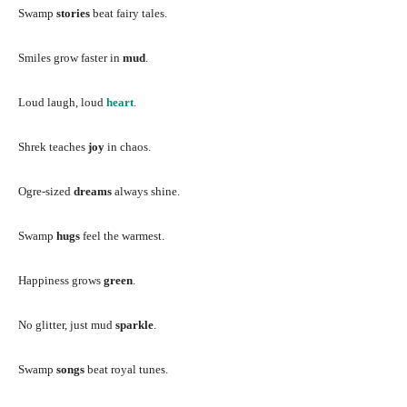
Swamp
stories
beat fairy tales.
Smiles grow faster in
mud
.
Loud laugh, loud
heart
.
Shrek teaches
joy
in chaos.
Ogre-sized
dreams
always shine.
Swamp
hugs
feel the warmest.
Happiness grows
green
.
No glitter, just mud
sparkle
.
Swamp
songs
beat royal tunes.