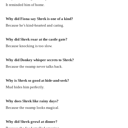
It reminded him of home.
Why did Fiona say Shrek is one of a kind?
Because he’s kind-hearted and caring.
Why did Shrek roar at the castle gate?
Because knocking is too slow.
Why did Donkey whisper secrets to Shrek?
Because the swamp never talks back.
Why is Shrek so good at hide-and-seek?
Mud hides him perfectly.
Why does Shrek like rainy days?
Because the swamp looks magical.
Why did Shrek growl at dinner?