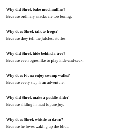
Why did Shrek bake mud muffins?
Because ordinary snacks are too boring.
Why does Shrek talk to frogs?
Because they tell the juiciest stories.
Why did Shrek hide behind a tree?
Because even ogres like to play hide-and-seek.
Why does Fiona enjoy swamp walks?
Because every step is an adventure.
Why did Shrek make a puddle slide?
Because sliding in mud is pure joy.
Why does Shrek whistle at dawn?
Because he loves waking up the birds.