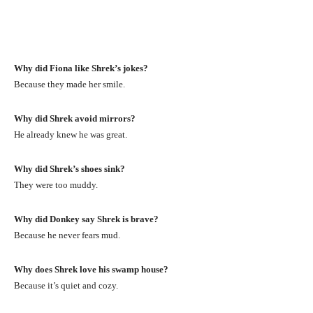
Why did Fiona like Shrek’s jokes?
Because they made her smile.
Why did Shrek avoid mirrors?
He already knew he was great.
Why did Shrek’s shoes sink?
They were too muddy.
Why did Donkey say Shrek is brave?
Because he never fears mud.
Why does Shrek love his swamp house?
Because it’s quiet and cozy.