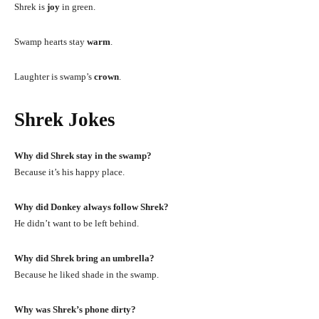
Shrek is
joy
in green.
Swamp hearts stay
warm
.
Laughter is swamp’s
crown
.
Shrek Jokes
Why did Shrek stay in the swamp?
Because it’s his happy place.
Why did Donkey always follow Shrek?
He didn’t want to be left behind.
Why did Shrek bring an umbrella?
Because he liked shade in the swamp.
Why was Shrek’s phone dirty?