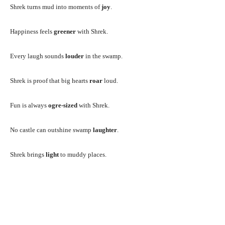
Shrek turns mud into moments of
joy
.
Happiness feels
greener
with Shrek.
Every laugh sounds
louder
in the swamp.
Shrek is proof that big hearts
roar
loud.
Fun is always
ogre-sized
with Shrek.
No castle can outshine swamp
laughter
.
Shrek brings
light
to muddy places.