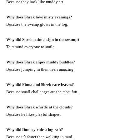
Because they look like muddy art.
Why does Shrek love misty evenings?
Because the swamp glows in the fog.
Why did Shrek paint a sign in the swamp?
To remind everyone to smile.
Why does Shrek enjoy muddy puddles?
Because jumping in them feels amazing.
Why did Fiona and Shrek race leaves?
Because small challenges are the most fun.
Why does Shrek whistle at the clouds?
Because he likes playful shapes.
Why did Donkey ride a log raft?
Because it’s faster than walking in mud.