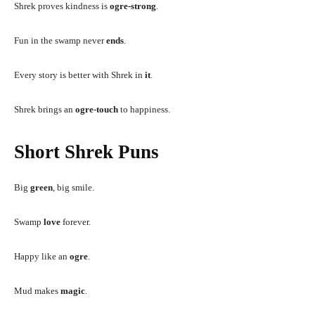
Shrek proves kindness is
ogre-strong
.
Fun in the swamp never
ends
.
Every story is better with Shrek in
it
.
Shrek brings an
ogre-touch
to happiness.
Short Shrek Puns
Big
green
, big smile.
Swamp
love
forever.
Happy like an
ogre
.
Mud makes
magic
.