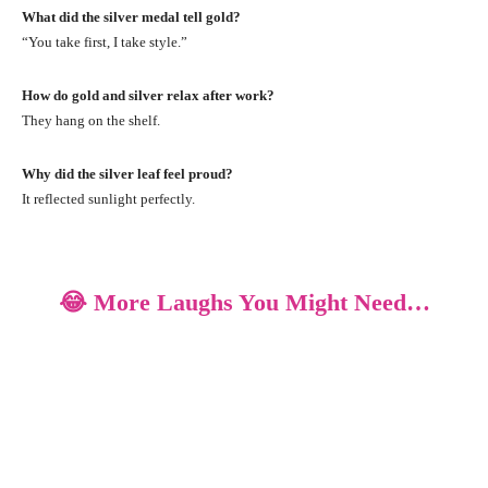
What did the silver medal tell gold?
“You take first, I take style.”
How do gold and silver relax after work?
They hang on the shelf.
Why did the silver leaf feel proud?
It reflected sunlight perfectly.
😂 More Laughs You Might Need…