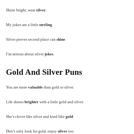
Shine bright, wear
silver
.
My jokes are a little
sterling
.
Silver proves second place can
shine
.
I’m serious about silver
jokes
.
Gold And Silver Puns
You are more
valuable
than gold or silver.
Life shines
brighter
with a little gold and silver.
She’s clever like silver and kind like
gold
.
Don’t only look for gold, enjoy
silver
too.