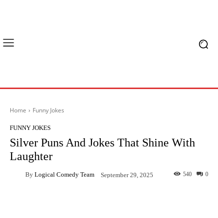
Home
Funny Jokes
FUNNY JOKES
Silver Puns And Jokes That Shine With
Laughter
By
Logical Comedy Team
540
0
September 29, 2025
Facebook
X
Pinterest
What