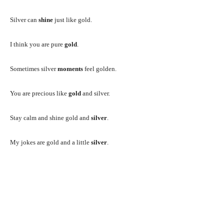
Silver can
shine
just like gold.
I think you are pure
gold
.
Sometimes silver
moments
feel golden.
You are precious like
gold
and silver.
Stay calm and shine gold and
silver
.
My jokes are gold and a little
silver
.