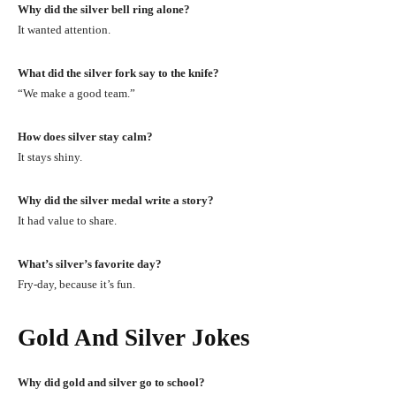
Why did the silver bell ring alone?
It wanted attention.
What did the silver fork say to the knife?
“We make a good team.”
How does silver stay calm?
It stays shiny.
Why did the silver medal write a story?
It had value to share.
What’s silver’s favorite day?
Fry-day, because it’s fun.
Gold And Silver Jokes
Why did gold and silver go to school?