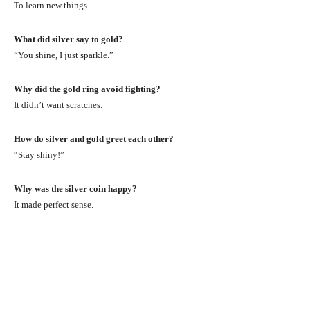
To learn new things.
What did silver say to gold?
“You shine, I just sparkle.”
Why did the gold ring avoid fighting?
It didn’t want scratches.
How do silver and gold greet each other?
“Stay shiny!”
Why was the silver coin happy?
It made perfect sense.