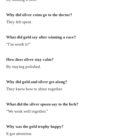
Why did silver coins go to the doctor?
They felt spent.
What did gold say after winning a race?
“I’m worth it!”
How does silver stay calm?
By staying polished.
Why did gold and silver get along?
They knew how to shine together.
What did the silver spoon say to the fork?
“We work well together.”
Why was the gold trophy happy?
It got attention.