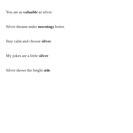
You are as
valuable
as silver.
Silver dreams make
mornings
better.
Stay calm and choose
silver
.
My jokes are a little
silver
.
Silver shows the bright
side
.