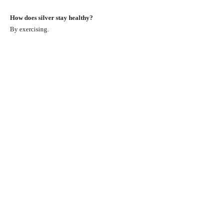
How does silver stay healthy?
By exercising.