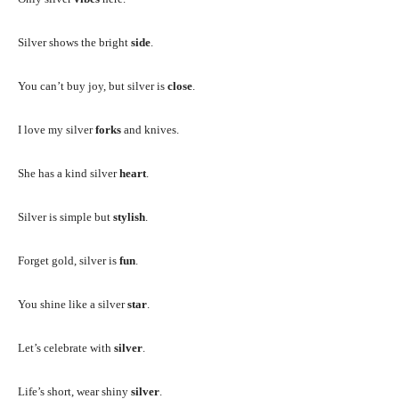
Silver shows the bright
side
.
You can’t buy joy, but silver is
close
.
I love my silver
forks
and knives.
She has a kind silver
heart
.
Silver is simple but
stylish
.
Forget gold, silver is
fun
.
You shine like a silver
star
.
Let’s celebrate with
silver
.
Life’s short, wear shiny
silver
.