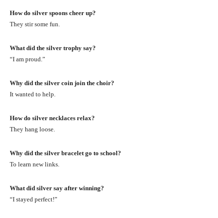
How do silver spoons cheer up?
They stir some fun.
What did the silver trophy say?
“I am proud.”
Why did the silver coin join the choir?
It wanted to help.
How do silver necklaces relax?
They hang loose.
Why did the silver bracelet go to school?
To learn new links.
What did silver say after winning?
“I stayed perfect!”