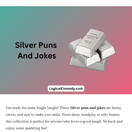
Get ready for some bright laughs! These
Silver puns and jokes
are funny,
clever, and sure to make you smile. From shiny wordplay to silly humor,
this collection is perfect for anyone who loves a good laugh. Sit back and
enjoy some sparkling fun!