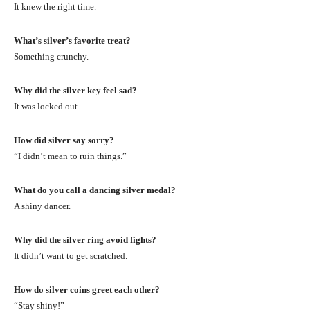
It knew the right time.
What’s silver’s favorite treat?
Something crunchy.
Why did the silver key feel sad?
It was locked out.
How did silver say sorry?
“I didn’t mean to ruin things.”
What do you call a dancing silver medal?
A shiny dancer.
Why did the silver ring avoid fights?
It didn’t want to get scratched.
How do silver coins greet each other?
“Stay shiny!”