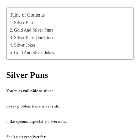
Table of Contents
Silver Puns
Gold And Silver Puns
Silver Puns One Liners
Silver Jokes
Gold And Silver Jokes
Silver Puns
You’re as
valuable
as silver.
Every problem has a silver
side
.
I like
spoons
, especially silver ones.
She’s a clever silver
fox
.