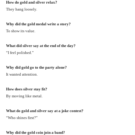
How do gold and silver relax?
They hang loosely.
Why did the gold medal write a story?
To show its value.
What did silver say at the end of the day?
“I feel polished.”
Why did gold go to the party alone?
It wanted attention.
How does silver stay fit?
By moving like metal.
What do gold and silver say at a joke contest?
“Who shines first?”
Why did the gold coin join a band?