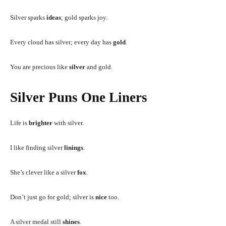
Silver sparks
ideas
; gold sparks joy.
Every cloud has silver; every day has
gold
.
You are precious like
silver
and gold.
Silver Puns One Liners
Life is
brighter
with silver.
I like finding silver
linings
.
She’s clever like a silver
fox
.
Don’t just go for gold; silver is
nice
too.
A silver medal still
shines
.