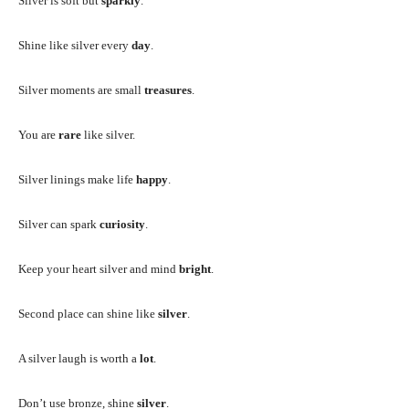
Silver is soft but
sparkly
.
Shine like silver every
day
.
Silver moments are small
treasures
.
You are
rare
like silver.
Silver linings make life
happy
.
Silver can spark
curiosity
.
Keep your heart silver and mind
bright
.
Second place can shine like
silver
.
A silver laugh is worth a
lot
.
Don’t use bronze, shine
silver
.