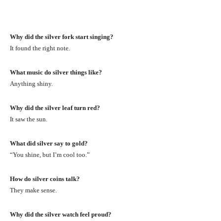
Why did the silver fork start singing?
It found the right note.
What music do silver things like?
Anything shiny.
Why did the silver leaf turn red?
It saw the sun.
What did silver say to gold?
“You shine, but I’m cool too.”
How do silver coins talk?
They make sense.
Why did the silver watch feel proud?