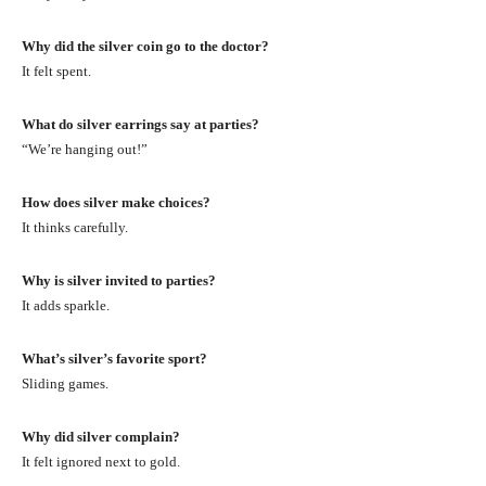
Why did the silver coin go to the doctor?
It felt spent.
What do silver earrings say at parties?
“We’re hanging out!”
How does silver make choices?
It thinks carefully.
Why is silver invited to parties?
It adds sparkle.
What’s silver’s favorite sport?
Sliding games.
Why did silver complain?
It felt ignored next to gold.