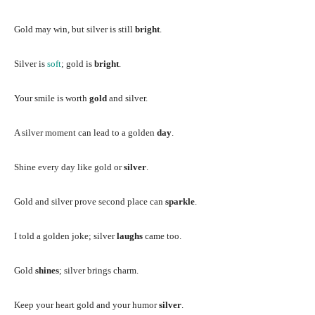
Gold may win, but silver is still
bright
.
Silver is
soft
; gold is
bright
.
Your smile is worth
gold
and silver.
A silver moment can lead to a golden
day
.
Shine every day like gold or
silver
.
Gold and silver prove second place can
sparkle
.
I told a golden joke; silver
laughs
came too.
Gold
shines
; silver brings charm.
Keep your heart gold and your humor
silver
.