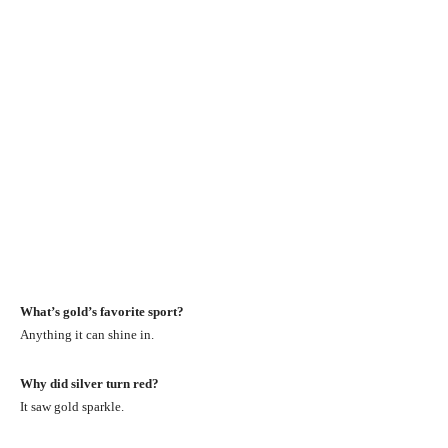
What’s gold’s favorite sport?
Anything it can shine in.
Why did silver turn red?
It saw gold sparkle.