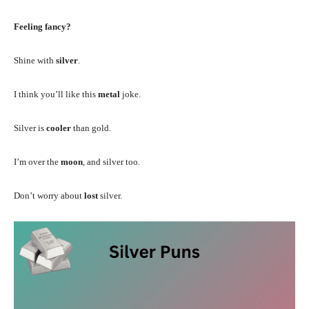
Feeling fancy?
Shine with
silver
.
I think you’ll like this
metal
joke.
Silver is
cooler
than gold.
I’m over the
moon
, and silver too.
Don’t worry about
lost
silver.