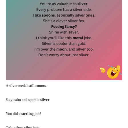
A silver medal still
counts
.
Stay calm and sparkle
silver
.
You did a
sterling
job!
Only silver
vibes
here.