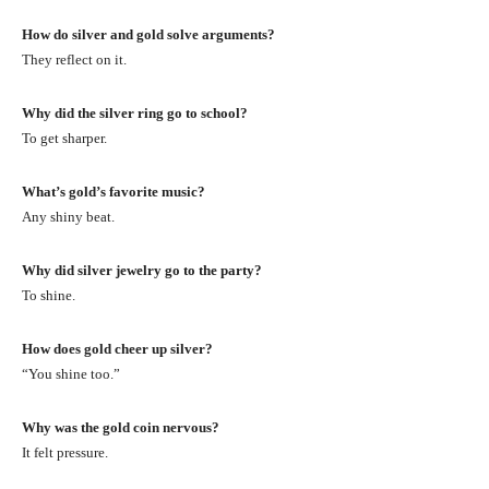
How do silver and gold solve arguments?
They reflect on it.
Why did the silver ring go to school?
To get sharper.
What’s gold’s favorite music?
Any shiny beat.
Why did silver jewelry go to the party?
To shine.
How does gold cheer up silver?
“You shine too.”
Why was the gold coin nervous?
It felt pressure.