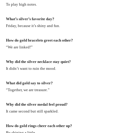
To play high notes.
What’s silver’s favorite day?
Friday, because it’s shiny and fun.
How do gold bracelets greet each other?
“We are linked!”
Why did the silver necklace stay quiet?
It didn’t want to ruin the mood.
What did gold say to silver?
“Together, we are treasure.”
Why did the silver medal feel proud?
It came second but still sparkled.
How do gold rings cheer each other up?
By shining a little.