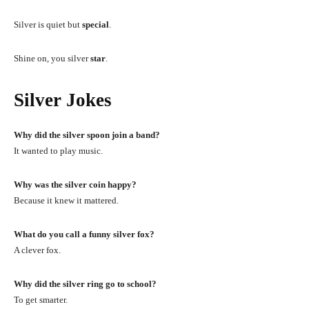
Silver is quiet but
special
.
Shine on, you silver
star
.
Silver Jokes
Why did the silver spoon join a band?
It wanted to play music.
Why was the silver coin happy?
Because it knew it mattered.
What do you call a funny silver fox?
A clever fox.
Why did the silver ring go to school?
To get smarter.