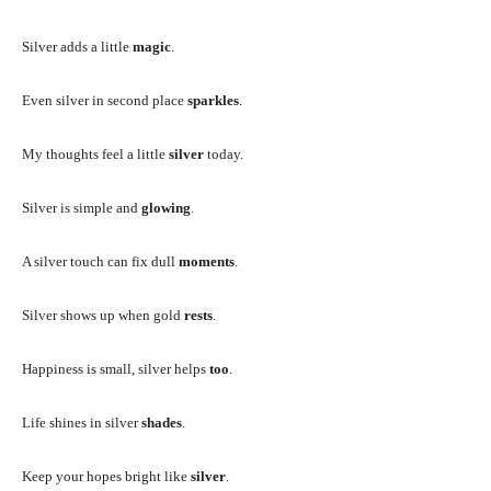
Silver adds a little
magic
.
Even silver in second place
sparkles
.
My thoughts feel a little
silver
today.
Silver is simple and
glowing
.
A silver touch can fix dull
moments
.
Silver shows up when gold
rests
.
Happiness is small, silver helps
too
.
Life shines in silver
shades
.
Keep your hopes bright like
silver
.