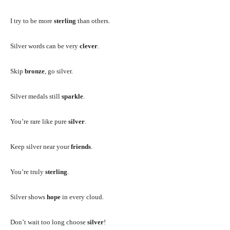
I try to be more
sterling
than others.
Silver words can be very
clever
.
Skip
bronze
, go silver.
Silver medals still
sparkle
.
You’re rare like pure
silver
.
Keep silver near your
friends
.
You’re truly
sterling
.
Silver shows
hope
in every cloud.
Don’t wait too long choose
silver
!