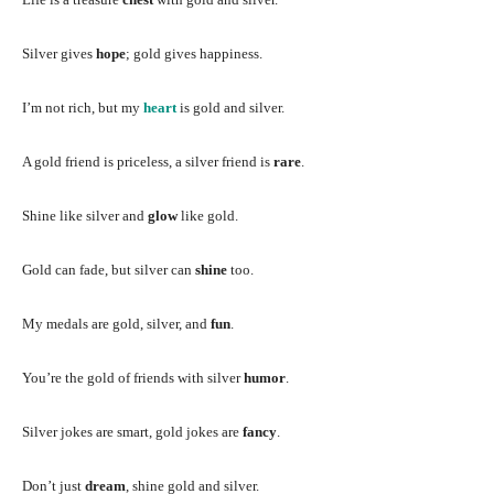
Silver gives
hope
; gold gives happiness.
I’m not rich, but my
heart
is gold and silver.
A gold friend is priceless, a silver friend is
rare
.
Shine like silver and
glow
like gold.
Gold can fade, but silver can
shine
too.
My medals are gold, silver, and
fun
.
You’re the gold of friends with silver
humor
.
Silver jokes are smart, gold jokes are
fancy
.
Don’t just
dream
, shine gold and silver.