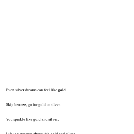
Even silver dreams can feel like
gold
.
Skip
bronze
, go for gold or silver.
You sparkle like gold and
silver
.
Life is a treasure
chest
with gold and silver.