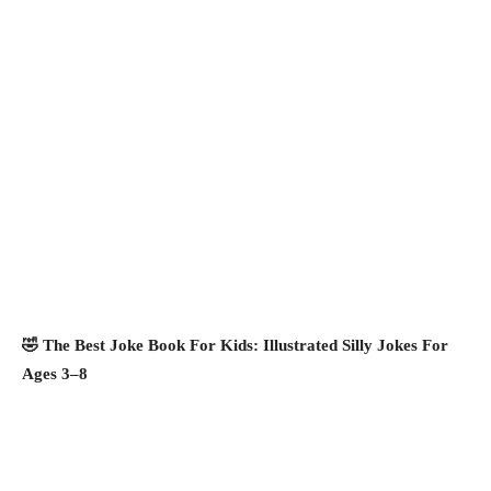
🤣 The Best Joke Book For Kids: Illustrated Silly Jokes For
Ages 3–8