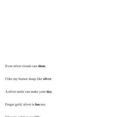
Even silver clouds can
shine
.
I like my humor sharp like
silver
.
A silver smile can make your
day
.
Forget gold, silver is
fun
too.