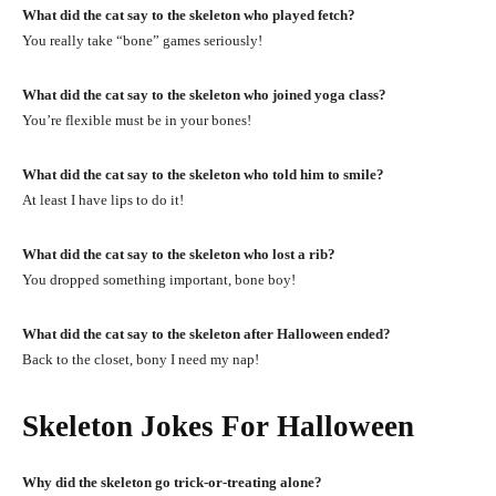
What did the cat say to the skeleton who played fetch?
You really take “bone” games seriously!
What did the cat say to the skeleton who joined yoga class?
You’re flexible must be in your bones!
What did the cat say to the skeleton who told him to smile?
At least I have lips to do it!
What did the cat say to the skeleton who lost a rib?
You dropped something important, bone boy!
What did the cat say to the skeleton after Halloween ended?
Back to the closet, bony I need my nap!
Skeleton Jokes For Halloween
Why did the skeleton go trick-or-treating alone?