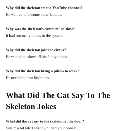
Why did the skeleton start a YouTube channel?
He wanted to become bone-famous.
Why was the skeleton’s computer so slow?
It had too many bones in the system.
Why did the skeleton join the circus?
He wanted to show off his funny bones.
Why did the skeleton bring a pillow to work?
He needed to rest his bones.
What Did The Cat Say To The
Skeleton Jokes
What did the cat say to the skeleton at the door?
You’re a bit late I already buried your bones!