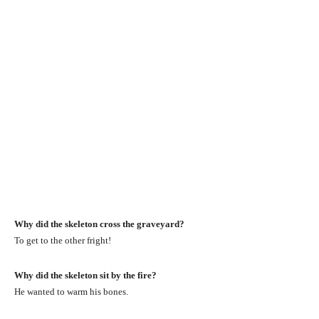
Why did the skeleton cross the graveyard?
To get to the other fright!
Why did the skeleton sit by the fire?
He wanted to warm his bones.