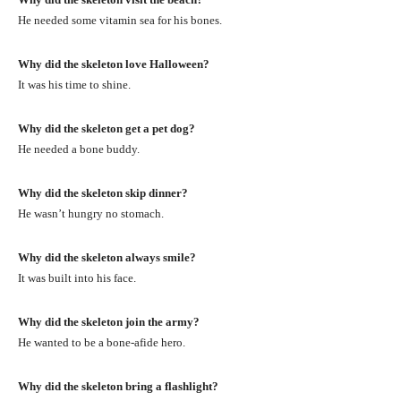
He needed some vitamin sea for his bones.
Why did the skeleton love Halloween?
It was his time to shine.
Why did the skeleton get a pet dog?
He needed a bone buddy.
Why did the skeleton skip dinner?
He wasn’t hungry no stomach.
Why did the skeleton always smile?
It was built into his face.
Why did the skeleton join the army?
He wanted to be a bone-afide hero.
Why did the skeleton bring a flashlight?