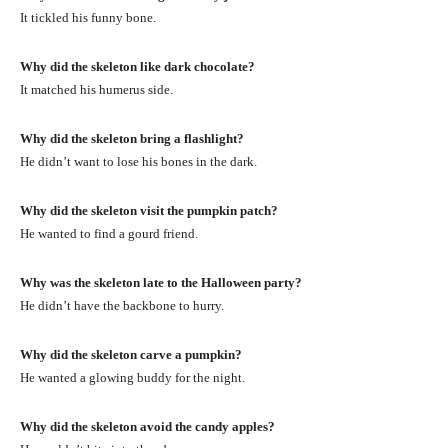
It tickled his funny bone.
Why did the skeleton like dark chocolate?
It matched his humerus side.
Why did the skeleton bring a flashlight?
He didn’t want to lose his bones in the dark.
Why did the skeleton visit the pumpkin patch?
He wanted to find a gourd friend.
Why was the skeleton late to the Halloween party?
He didn’t have the backbone to hurry.
Why did the skeleton carve a pumpkin?
He wanted a glowing buddy for the night.
Why did the skeleton avoid the candy apples?