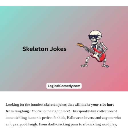
Looking for the funniest
skeleton jokes that will make your ribs hurt
from laughing
? You’re in the right place! This spooky-fun collection of
bone-tickling humor is perfect for kids, Halloween lovers, and anyone who
enjoys a good laugh. From skull-cracking puns to rib-tickling wordplay,