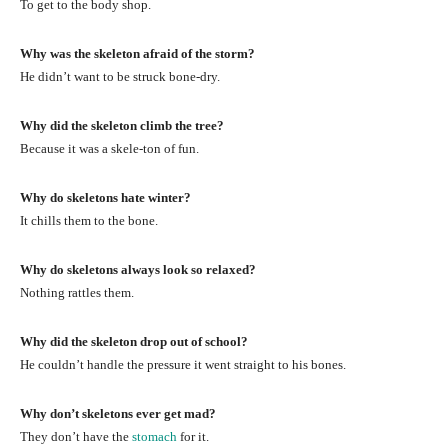
To get to the body shop.
Why was the skeleton afraid of the storm?
He didn’t want to be struck bone-dry.
Why did the skeleton climb the tree?
Because it was a skele-ton of fun.
Why do skeletons hate winter?
It chills them to the bone.
Why do skeletons always look so relaxed?
Nothing rattles them.
Why did the skeleton drop out of school?
He couldn’t handle the pressure it went straight to his bones.
Why don’t skeletons ever get mad?
They don’t have the
stomach
for it.