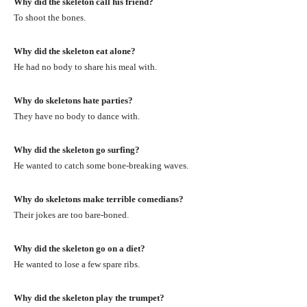
Why did the skeleton call his friend?
To shoot the bones.
Why did the skeleton eat alone?
He had no body to share his meal with.
Why do skeletons hate parties?
They have no body to dance with.
Why did the skeleton go surfing?
He wanted to catch some bone-breaking waves.
Why do skeletons make terrible comedians?
Their jokes are too bare-boned.
Why did the skeleton go on a diet?
He wanted to lose a few spare ribs.
Why did the skeleton play the trumpet?