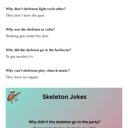
Why don’t skeletons fight each other?
They don’t have the guts.
Why was the skeleton so calm?
Nothing gets under his skin.
Why did the skeleton go to the barbecue?
To get another
rib
.
Why can’t skeletons play church music?
They have no organs.