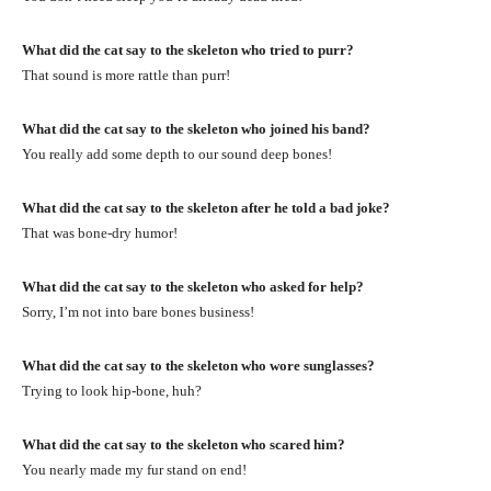
What did the cat say to the skeleton who tried to purr?
That sound is more rattle than purr!
What did the cat say to the skeleton who joined his band?
You really add some depth to our sound deep bones!
What did the cat say to the skeleton after he told a bad joke?
That was bone-dry humor!
What did the cat say to the skeleton who asked for help?
Sorry, I’m not into bare bones business!
What did the cat say to the skeleton who wore sunglasses?
Trying to look hip-bone, huh?
What did the cat say to the skeleton who scared him?
You nearly made my fur stand on end!