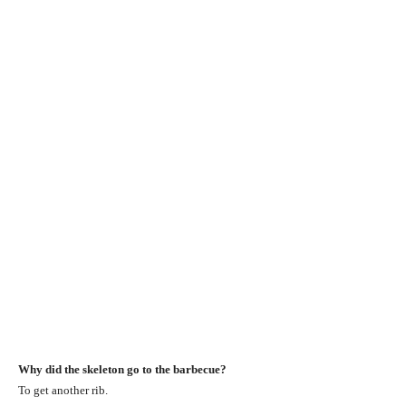
Why did the skeleton go to the barbecue?
To get another rib.