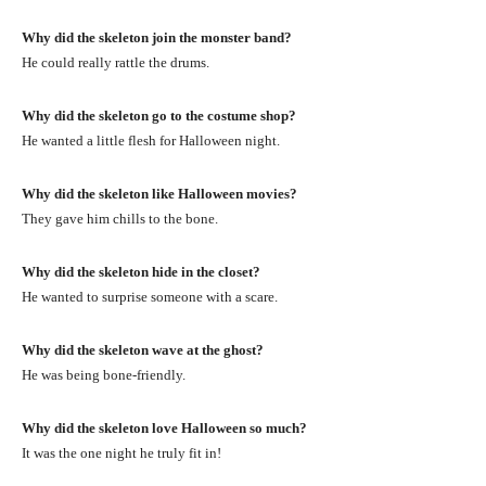
Why did the skeleton join the monster band?
He could really rattle the drums.
Why did the skeleton go to the costume shop?
He wanted a little flesh for Halloween night.
Why did the skeleton like Halloween movies?
They gave him chills to the bone.
Why did the skeleton hide in the closet?
He wanted to surprise someone with a scare.
Why did the skeleton wave at the ghost?
He was being bone-friendly.
Why did the skeleton love Halloween so much?
It was the one night he truly fit in!