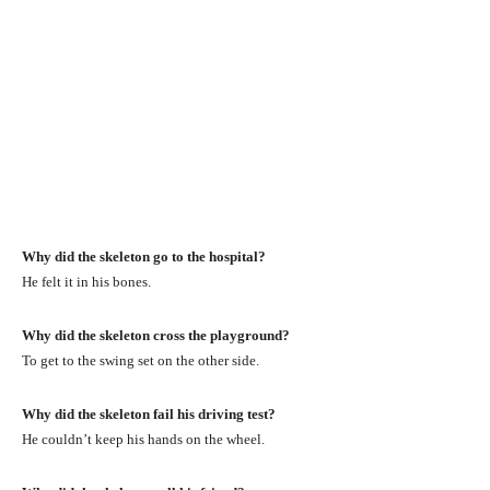
Why did the skeleton go to the hospital?
He felt it in his bones.
Why did the skeleton cross the playground?
To get to the swing set on the other side.
Why did the skeleton fail his driving test?
He couldn’t keep his hands on the wheel.