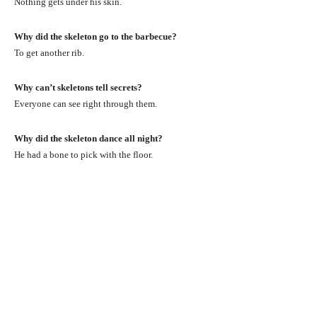
Nothing gets under his skin.
Why did the skeleton go to the barbecue?
To get another rib.
Why can’t skeletons tell secrets?
Everyone can see right through them.
Why did the skeleton dance all night?
He had a bone to pick with the floor.