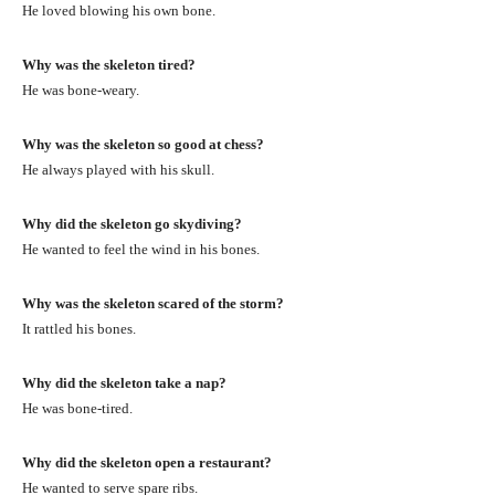
He loved blowing his own bone.
Why was the skeleton tired?
He was bone-weary.
Why was the skeleton so good at chess?
He always played with his skull.
Why did the skeleton go skydiving?
He wanted to feel the wind in his bones.
Why was the skeleton scared of the storm?
It rattled his bones.
Why did the skeleton take a nap?
He was bone-tired.
Why did the skeleton open a restaurant?
He wanted to serve spare ribs.