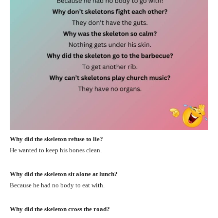
Why did the skeleton refuse to lie?
He wanted to keep his bones clean.
Why did the skeleton sit alone at lunch?
Because he had no body to eat with.
Why did the skeleton cross the road?