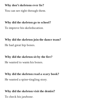
Why don’t skeletons ever lie?
You can see right through them.
Why did the skeleton go to school?
To improve his skeleducation.
Why did the skeleton join the dance team?
He had great hip bones.
Why did the skeleton sit by the fire?
He wanted to warm his bones.
Why did the skeleton read a scary book?
He wanted a spine-tingling story.
Why did the skeleton visit the dentist?
To check his jawbone.