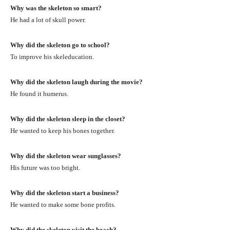
Why was the skeleton so smart?
He had a lot of skull power.
Why did the skeleton go to school?
To improve his skeleducation.
Why did the skeleton laugh during the movie?
He found it humerus.
Why did the skeleton sleep in the closet?
He wanted to keep his bones together.
Why did the skeleton wear sunglasses?
His future was too bright.
Why did the skeleton start a business?
He wanted to make some bone profits.
Why did the skeleton visit the beach?