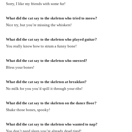
Sorry, I like my friends with some fur!
What did the cat say to the skeleton who tried to meow?
Nice try, but you’re missing the whiskers!
What did the cat say to the skeleton who played guitar?
You really know how to strum a funny bone!
What did the cat say to the skeleton who sneezed?
Bless your bones!
What did the cat say to the skeleton at breakfast?
No milk for you you’d spill it through your ribs!
What did the cat say to the skeleton on the dance floor?
Shake those bones, spooky!
What did the cat say to the skeleton who wanted to nap?
You don’t need sleep you’re already dead tired!