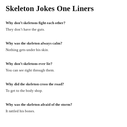
Skeleton Jokes One Liners
Why don’t skeletons fight each other?
They don’t have the guts.
Why was the skeleton always calm?
Nothing gets under his skin.
Why don’t skeletons ever lie?
You can see right through them.
Why did the skeleton cross the road?
To get to the body shop.
Why was the skeleton afraid of the storm?
It rattled his bones.