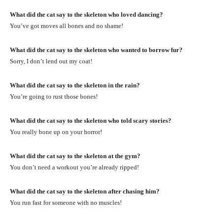
What did the cat say to the skeleton who loved dancing?
You’ve got moves all bones and no shame!
What did the cat say to the skeleton who wanted to borrow fur?
Sorry, I don’t lend out my coat!
What did the cat say to the skeleton in the rain?
You’re going to rust those bones!
What did the cat say to the skeleton who told scary stories?
You really bone up on your horror!
What did the cat say to the skeleton at the gym?
You don’t need a workout you’re already ripped!
What did the cat say to the skeleton after chasing him?
You run fast for someone with no muscles!