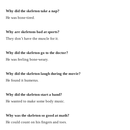
Why did the skeleton take a nap?
He was bone-tired.
Why are skeletons bad at sports?
They don’t have the muscle for it.
Why did the skeleton go to the doctor?
He was feeling bone-weary.
Why did the skeleton laugh during the movie?
He found it humerus.
Why did the skeleton start a band?
He wanted to make some body music.
Why was the skeleton so good at math?
He could count on his fingers and toes.