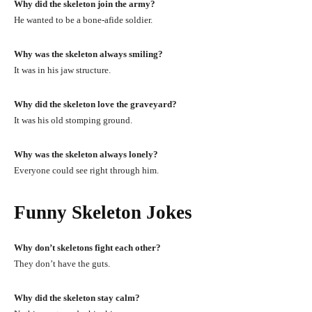
Why did the skeleton join the army?
He wanted to be a bone-afide soldier.
Why was the skeleton always smiling?
It was in his jaw structure.
Why did the skeleton love the graveyard?
It was his old stomping ground.
Why was the skeleton always lonely?
Everyone could see right through him.
Funny Skeleton Jokes
Why don’t skeletons fight each other?
They don’t have the guts.
Why did the skeleton stay calm?