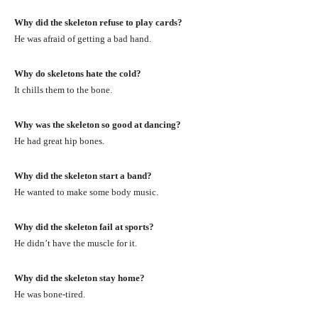
Why did the skeleton refuse to play cards?
He was afraid of getting a bad hand.
Why do skeletons hate the cold?
It chills them to the bone.
Why was the skeleton so good at dancing?
He had great hip bones.
Why did the skeleton start a band?
He wanted to make some body music.
Why did the skeleton fail at sports?
He didn’t have the muscle for it.
Why did the skeleton stay home?
He was bone-tired.