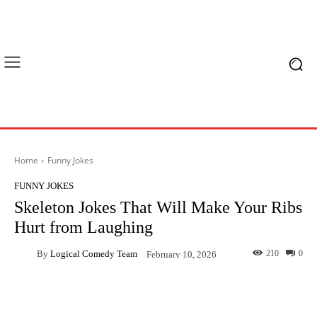
Home
Funny Jokes
FUNNY JOKES
Skeleton Jokes That Will Make Your Ribs
Hurt from Laughing
By
Logical Comedy Team
210
0
February 10, 2026
Facebook
X
Pinterest
What