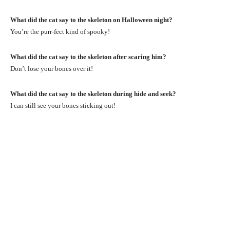
What did the cat say to the skeleton on Halloween night?
You’re the purr-fect kind of spooky!
What did the cat say to the skeleton after scaring him?
Don’t lose your bones over it!
What did the cat say to the skeleton during hide and seek?
I can still see your bones sticking out!