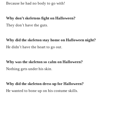
Because he had no body to go with!
Why don’t skeletons fight on Halloween?
They don’t have the guts.
Why did the skeleton stay home on Halloween night?
He didn’t have the heart to go out.
Why was the skeleton so calm on Halloween?
Nothing gets under his skin.
Why did the skeleton dress up for Halloween?
He wanted to bone up on his costume skills.