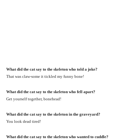
What did the cat say to the skeleton who told a joke?
That was claw-some it tickled my funny bone!
What did the cat say to the skeleton who fell apart?
Get yourself together, bonehead!
What did the cat say to the skeleton in the graveyard?
You look dead tired!
What did the cat say to the skeleton who wanted to cuddle?