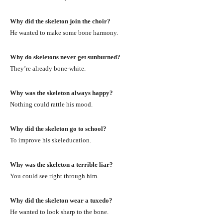
Why did the skeleton join the choir?
He wanted to make some bone harmony.
Why do skeletons never get sunburned?
They’re already bone-white.
Why was the skeleton always happy?
Nothing could rattle his mood.
Why did the skeleton go to school?
To improve his skeleducation.
Why was the skeleton a terrible liar?
You could see right through him.
Why did the skeleton wear a tuxedo?
He wanted to look sharp to the bone.