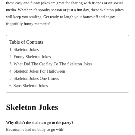
these easy and funny jokes are great for sharing with friends or on social
media. Whether it’s spooky season or just a fun day, these skeleton jokes
will keep you smiling. Get ready to laugh your bones off and enjoy
frightfully funny moments!
Table of Contents
Skeleton Jokes
Funny Skeleton Jokes
What Did The Cat Say To The Skeleton Jokes
Skeleton Jokes For Halloween
Skeleton Jokes One Liners
Sans Skeleton Jokes
Skeleton Jokes
Why didn’t the skeleton go to the party?
Because he had no body to go with!