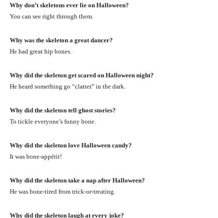
Why don’t skeletons ever lie on Halloween?
You can see right through them.
Why was the skeleton a great dancer?
He had great hip bones.
Why did the skeleton get scared on Halloween night?
He heard something go “clatter” in the dark.
Why did the skeleton tell ghost stories?
To tickle everyone’s funny bone.
Why did the skeleton love Halloween candy?
It was bone-appétit!
Why did the skeleton take a nap after Halloween?
He was bone-tired from trick-or-treating.
Why did the skeleton laugh at every joke?