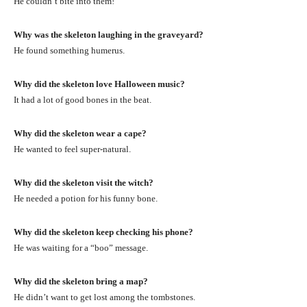
He couldn’t bite into them!
Why was the skeleton laughing in the graveyard?
He found something humerus.
Why did the skeleton love Halloween music?
It had a lot of good bones in the beat.
Why did the skeleton wear a cape?
He wanted to feel super-natural.
Why did the skeleton visit the witch?
He needed a potion for his funny bone.
Why did the skeleton keep checking his phone?
He was waiting for a “boo” message.
Why did the skeleton bring a map?
He didn’t want to get lost among the tombstones.