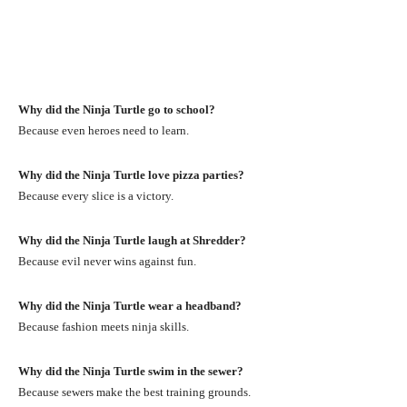
Why did the Ninja Turtle go to school?
Because even heroes need to learn.
Why did the Ninja Turtle love pizza parties?
Because every slice is a victory.
Why did the Ninja Turtle laugh at Shredder?
Because evil never wins against fun.
Why did the Ninja Turtle wear a headband?
Because fashion meets ninja skills.
Why did the Ninja Turtle swim in the sewer?
Because sewers make the best training grounds.