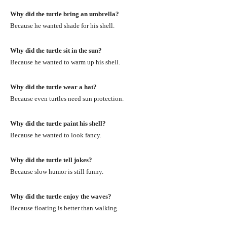
Why did the turtle bring an umbrella?
Because he wanted shade for his shell.
Why did the turtle sit in the sun?
Because he wanted to warm up his shell.
Why did the turtle wear a hat?
Because even turtles need sun protection.
Why did the turtle paint his shell?
Because he wanted to look fancy.
Why did the turtle tell jokes?
Because slow humor is still funny.
Why did the turtle enjoy the waves?
Because floating is better than walking.