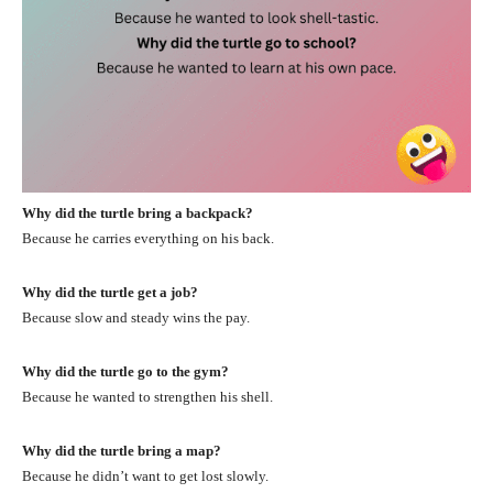
Why did the turtle bring a backpack?
Because he carries everything on his back.
Why did the turtle get a job?
Because slow and steady wins the pay.
Why did the turtle go to the gym?
Because he wanted to strengthen his shell.
Why did the turtle bring a map?
Because he didn’t want to get lost slowly.