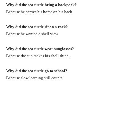
Why did the sea turtle bring a backpack?
Because he carries his home on his back.
Why did the sea turtle sit on a rock?
Because he wanted a shell view.
Why did the sea turtle wear sunglasses?
Because the sun makes his shell shine.
Why did the sea turtle go to school?
Because slow learning still counts.