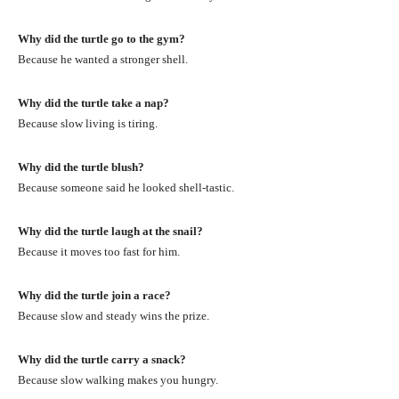
Why did the turtle go to the gym?
Because he wanted a stronger shell.
Why did the turtle take a nap?
Because slow living is tiring.
Why did the turtle blush?
Because someone said he looked shell-tastic.
Why did the turtle laugh at the snail?
Because it moves too fast for him.
Why did the turtle join a race?
Because slow and steady wins the prize.
Why did the turtle carry a snack?
Because slow walking makes you hungry.