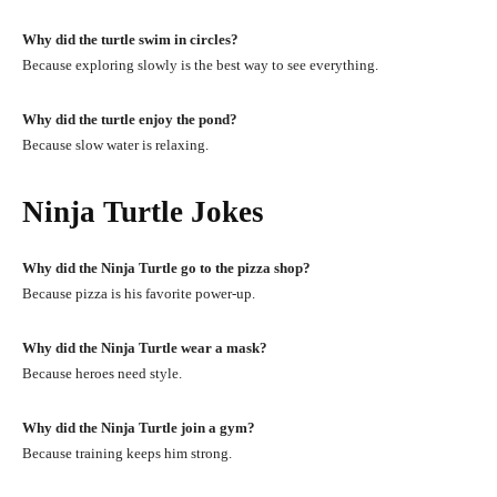
Why did the turtle swim in circles?
Because exploring slowly is the best way to see everything.
Why did the turtle enjoy the pond?
Because slow water is relaxing.
Ninja Turtle Jokes
Why did the Ninja Turtle go to the pizza shop?
Because pizza is his favorite power-up.
Why did the Ninja Turtle wear a mask?
Because heroes need style.
Why did the Ninja Turtle join a gym?
Because training keeps him strong.