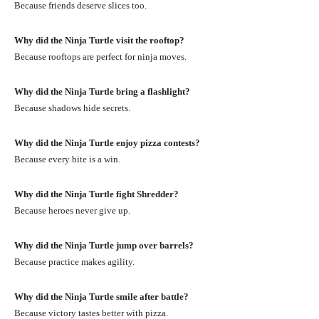
Because friends deserve slices too.
Why did the Ninja Turtle visit the rooftop?
Because rooftops are perfect for ninja moves.
Why did the Ninja Turtle bring a flashlight?
Because shadows hide secrets.
Why did the Ninja Turtle enjoy pizza contests?
Because every bite is a win.
Why did the Ninja Turtle fight Shredder?
Because heroes never give up.
Why did the Ninja Turtle jump over barrels?
Because practice makes agility.
Why did the Ninja Turtle smile after battle?
Because victory tastes better with pizza.