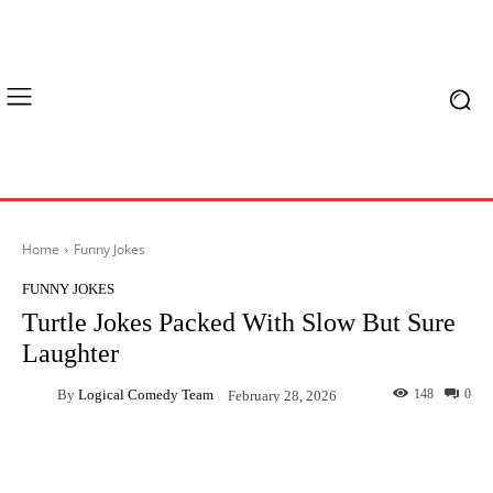
Home
Funny Jokes
FUNNY JOKES
Turtle Jokes Packed With Slow But Sure
Laughter
By
Logical Comedy Team
148
0
February 28, 2026
Facebook
X
Pinterest
What