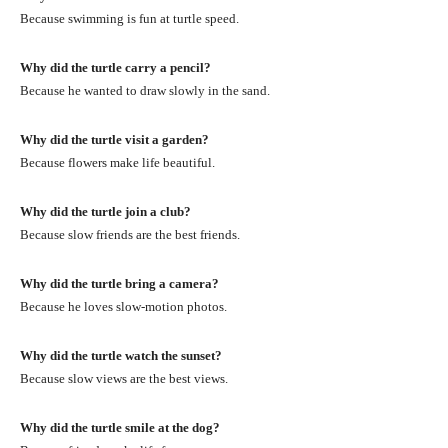
Because swimming is fun at turtle speed.
Why did the turtle carry a pencil?
Because he wanted to draw slowly in the sand.
Why did the turtle visit a garden?
Because flowers make life beautiful.
Why did the turtle join a club?
Because slow friends are the best friends.
Why did the turtle bring a camera?
Because he loves slow-motion photos.
Why did the turtle watch the sunset?
Because slow views are the best views.
Why did the turtle smile at the dog?