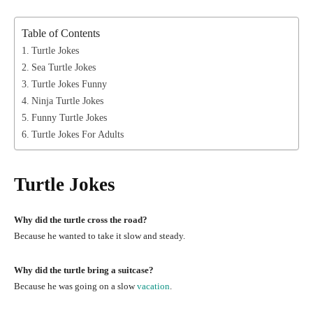
Table of Contents
Turtle Jokes
Sea Turtle Jokes
Turtle Jokes Funny
Ninja Turtle Jokes
Funny Turtle Jokes
Turtle Jokes For Adults
Turtle Jokes
Why did the turtle cross the road?
Because he wanted to take it slow and steady.
Why did the turtle bring a suitcase?
Because he was going on a slow
vacation
.