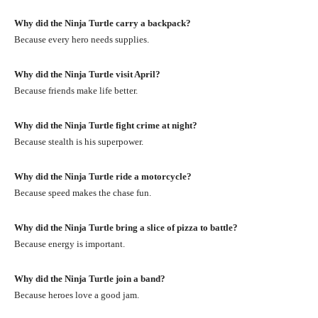
Why did the Ninja Turtle carry a backpack?
Because every hero needs supplies.
Why did the Ninja Turtle visit April?
Because friends make life better.
Why did the Ninja Turtle fight crime at night?
Because stealth is his superpower.
Why did the Ninja Turtle ride a motorcycle?
Because speed makes the chase fun.
Why did the Ninja Turtle bring a slice of pizza to battle?
Because energy is important.
Why did the Ninja Turtle join a band?
Because heroes love a good jam.