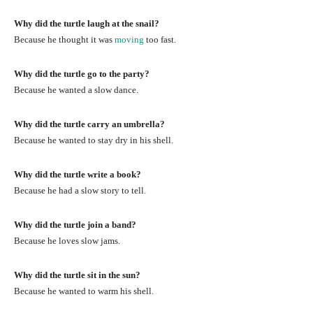
Why did the turtle laugh at the snail?
Because he thought it was
moving
too fast.
Why did the turtle go to the party?
Because he wanted a slow dance.
Why did the turtle carry an umbrella?
Because he wanted to stay dry in his shell.
Why did the turtle write a book?
Because he had a slow story to tell.
Why did the turtle join a band?
Because he loves slow jams.
Why did the turtle sit in the sun?
Because he wanted to warm his shell.