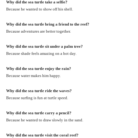
Why did the sea turtle take a selfie?
Because he wanted to show off his shell.
Why did the sea turtle bring a friend to the reef?
Because adventures are better together.
Why did the sea turtle sit under a palm tree?
Because shade feels amazing on a hot day.
Why did the sea turtle enjoy the rain?
Because water makes him happy.
Why did the sea turtle ride the waves?
Because surfing is fun at turtle speed.
Why did the sea turtle carry a pencil?
Because he wanted to draw slowly in the sand.
Why did the sea turtle visit the coral reef?