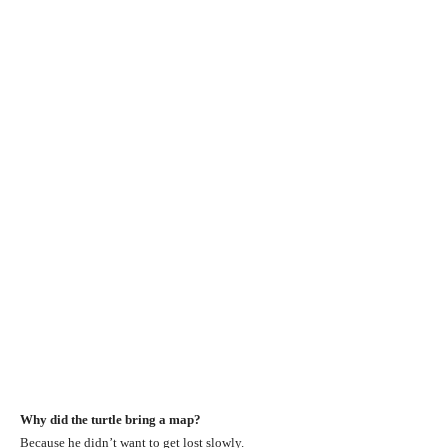
Why did the turtle bring a map?
Because he didn’t want to get lost slowly.