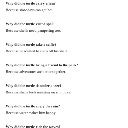
Why did the turtle carry a fan?
Because slow days can get hot.
Why did the turtle visit a spa?
Because shells need pampering too.
Why did the turtle take a selfie?
Because he wanted to show off his shell.
Why did the turtle bring a friend to the park?
Because adventures are better together.
Why did the turtle sit under a tree?
Because shade feels amazing on a hot day.
Why did the turtle enjoy the rain?
Because water makes him happy.
Why did the turtle ride the waves?