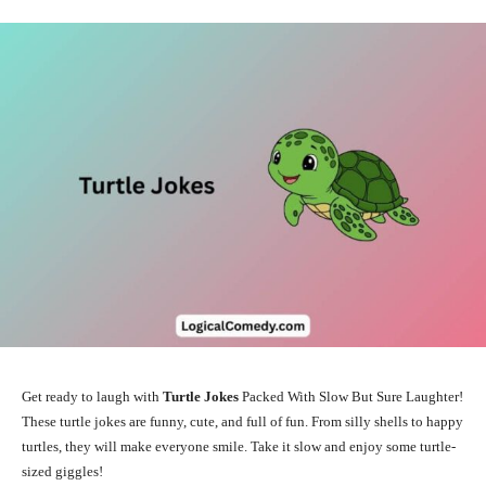
Get ready to laugh with
Turtle Jokes
Packed With Slow But Sure Laughter!
These turtle jokes are funny, cute, and full of fun. From silly shells to happy
turtles, they will make everyone smile. Take it slow and enjoy some turtle-
sized giggles!