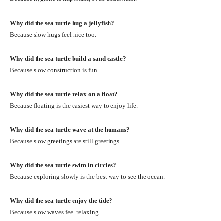
Why did the sea turtle hug a jellyfish?
Because slow hugs feel nice too.
Why did the sea turtle build a sand castle?
Because slow construction is fun.
Why did the sea turtle relax on a float?
Because floating is the easiest way to enjoy life.
Why did the sea turtle wave at the humans?
Because slow greetings are still greetings.
Why did the sea turtle swim in circles?
Because exploring slowly is the best way to see the ocean.
Why did the sea turtle enjoy the tide?
Because slow waves feel relaxing.