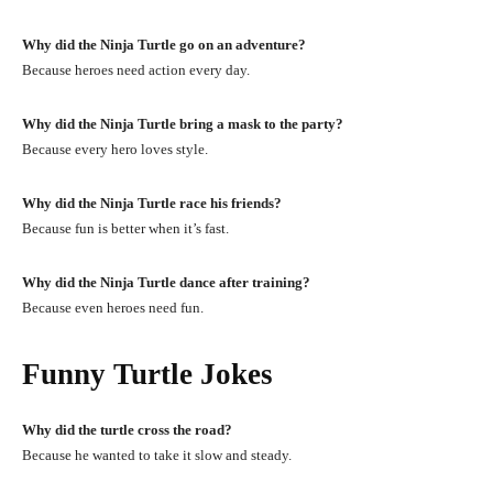
Why did the Ninja Turtle go on an adventure?
Because heroes need action every day.
Why did the Ninja Turtle bring a mask to the party?
Because every hero loves style.
Why did the Ninja Turtle race his friends?
Because fun is better when it’s fast.
Why did the Ninja Turtle dance after training?
Because even heroes need fun.
Funny Turtle Jokes
Why did the turtle cross the road?
Because he wanted to take it slow and steady.