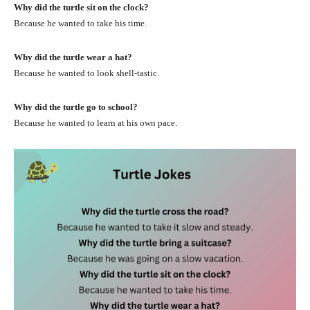
Why did the turtle sit on the clock?
Because he wanted to take his time.
Why did the turtle wear a hat?
Because he wanted to look shell-tastic.
Why did the turtle go to school?
Because he wanted to learn at his own pace.