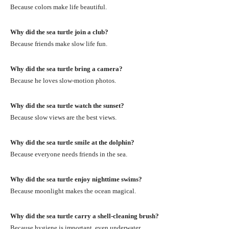
Because colors make life beautiful.
Why did the sea turtle join a club?
Because friends make slow life fun.
Why did the sea turtle bring a camera?
Because he loves slow-motion photos.
Why did the sea turtle watch the sunset?
Because slow views are the best views.
Why did the sea turtle smile at the dolphin?
Because everyone needs friends in the sea.
Why did the sea turtle enjoy nighttime swims?
Because moonlight makes the ocean magical.
Why did the sea turtle carry a shell-cleaning brush?
Because hygiene is important, even underwater.