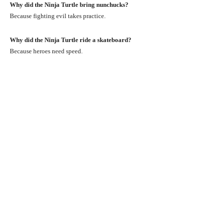
Why did the Ninja Turtle bring nunchucks?
Because fighting evil takes practice.
Why did the Ninja Turtle ride a skateboard?
Because heroes need speed.