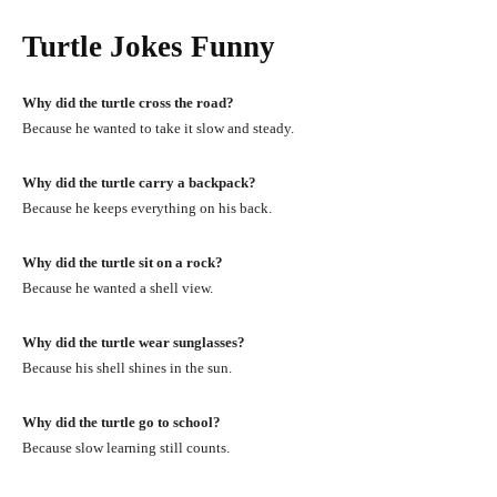
Turtle Jokes Funny
Why did the turtle cross the road?
Because he wanted to take it slow and steady.
Why did the turtle carry a backpack?
Because he keeps everything on his back.
Why did the turtle sit on a rock?
Because he wanted a shell view.
Why did the turtle wear sunglasses?
Because his shell shines in the sun.
Why did the turtle go to school?
Because slow learning still counts.