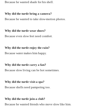
Because he wanted shade for his shell.
Why did the turtle bring a camera?
Because he wanted to take slow-motion photos.
Why did the turtle wear shoes?
Because even slow feet need comfort.
Why did the turtle enjoy the rain?
Because water makes him happy.
Why did the turtle carry a fan?
Because slow living can be hot sometimes.
Why did the turtle visit a spa?
Because shells need pampering too.
Why did the turtle join a club?
Because he wanted friends who move slow like him.