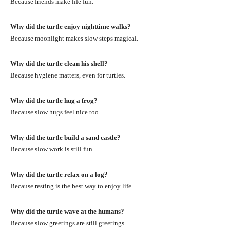
Because friends make life fun.
Why did the turtle enjoy nighttime walks?
Because moonlight makes slow steps magical.
Why did the turtle clean his shell?
Because hygiene matters, even for turtles.
Why did the turtle hug a frog?
Because slow hugs feel nice too.
Why did the turtle build a sand castle?
Because slow work is still fun.
Why did the turtle relax on a log?
Because resting is the best way to enjoy life.
Why did the turtle wave at the humans?
Because slow greetings are still greetings.