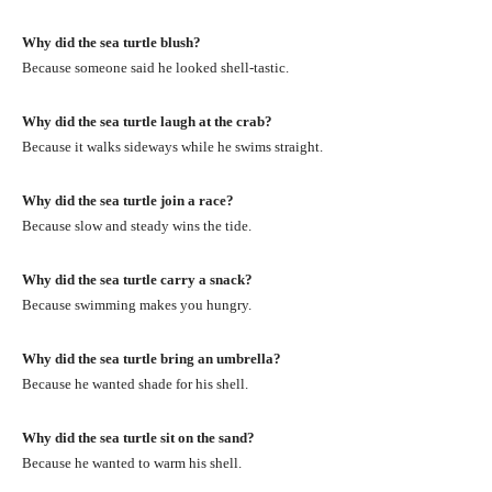
Why did the sea turtle blush?
Because someone said he looked shell-tastic.
Why did the sea turtle laugh at the crab?
Because it walks sideways while he swims straight.
Why did the sea turtle join a race?
Because slow and steady wins the tide.
Why did the sea turtle carry a snack?
Because swimming makes you hungry.
Why did the sea turtle bring an umbrella?
Because he wanted shade for his shell.
Why did the sea turtle sit on the sand?
Because he wanted to warm his shell.