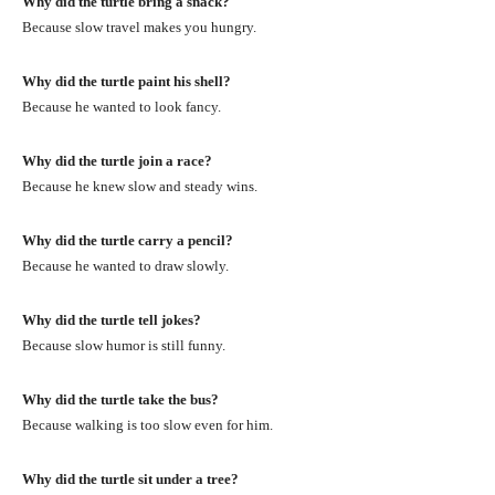
Why did the turtle bring a snack?
Because slow travel makes you hungry.
Why did the turtle paint his shell?
Because he wanted to look fancy.
Why did the turtle join a race?
Because he knew slow and steady wins.
Why did the turtle carry a pencil?
Because he wanted to draw slowly.
Why did the turtle tell jokes?
Because slow humor is still funny.
Why did the turtle take the bus?
Because walking is too slow even for him.
Why did the turtle sit under a tree?