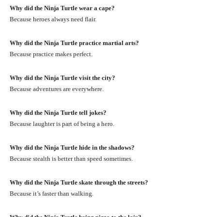
Why did the Ninja Turtle wear a cape?
Because heroes always need flair.
Why did the Ninja Turtle practice martial arts?
Because practice makes perfect.
Why did the Ninja Turtle visit the city?
Because adventures are everywhere.
Why did the Ninja Turtle tell jokes?
Because laughter is part of being a hero.
Why did the Ninja Turtle hide in the shadows?
Because stealth is better than speed sometimes.
Why did the Ninja Turtle skate through the streets?
Because it’s faster than walking.