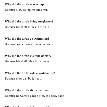
Why did the turtle take a nap?
Because slow living requires rest.
Why did the turtle bring sunglasses?
Because his shell shines in the sun.
Why did the turtle go swimming?
Because water makes him move faster.
Why did the turtle visit the doctor?
Because his shell felt a little heavy.
Why did the turtle ride a skateboard?
Because slow can be fun too.
Why did the turtle sit on the tree?
Because he wanted a high view at a slow pace.