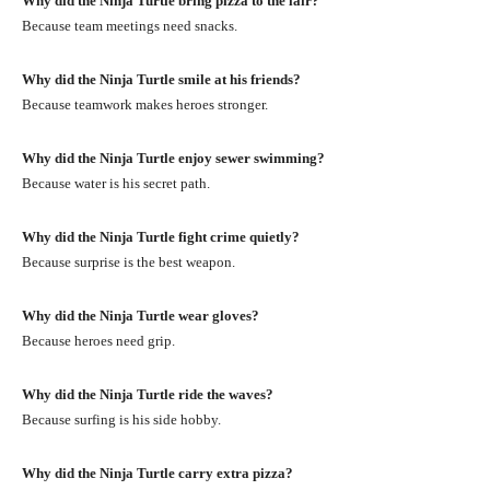
Why did the Ninja Turtle bring pizza to the lair?
Because team meetings need snacks.
Why did the Ninja Turtle smile at his friends?
Because teamwork makes heroes stronger.
Why did the Ninja Turtle enjoy sewer swimming?
Because water is his secret path.
Why did the Ninja Turtle fight crime quietly?
Because surprise is the best weapon.
Why did the Ninja Turtle wear gloves?
Because heroes need grip.
Why did the Ninja Turtle ride the waves?
Because surfing is his side hobby.
Why did the Ninja Turtle carry extra pizza?