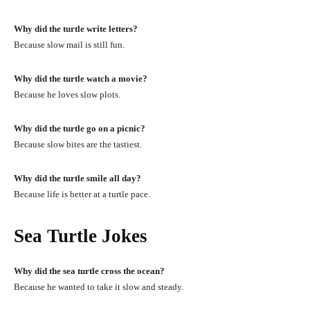
Why did the turtle write letters?
Because slow mail is still fun.
Why did the turtle watch a movie?
Because he loves slow plots.
Why did the turtle go on a picnic?
Because slow bites are the tastiest.
Why did the turtle smile all day?
Because life is better at a turtle pace.
Sea Turtle Jokes
Why did the sea turtle cross the ocean?
Because he wanted to take it slow and steady.