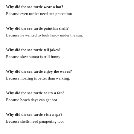
Why did the sea turtle wear a hat?
Because even turtles need sun protection.
Why did the sea turtle paint his shell?
Because he wanted to look fancy under the sun.
Why did the sea turtle tell jokes?
Because slow humor is still funny.
Why did the sea turtle enjoy the waves?
Because floating is better than walking.
Why did the sea turtle carry a fan?
Because beach days can get hot.
Why did the sea turtle visit a spa?
Because shells need pampering too.