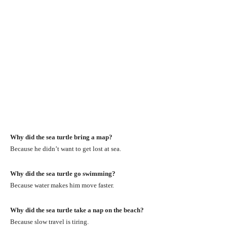
Why did the sea turtle bring a map?
Because he didn’t want to get lost at sea.
Why did the sea turtle go swimming?
Because water makes him move faster.
Why did the sea turtle take a nap on the beach?
Because slow travel is tiring.