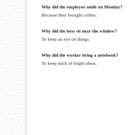
Why did the employee smile on Monday?
Because they brought coffee.
Why did the boss sit near the window?
To keep an eye on things.
Why did the worker bring a notebook?
To keep track of bright ideas.