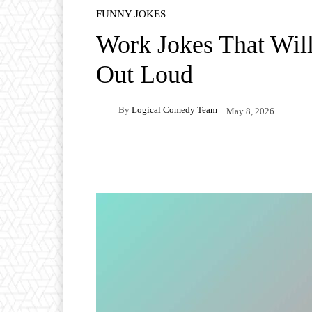
FUNNY JOKES
Work Jokes That Wi
Out Loud
By
Logical Comedy Team
May 8, 2026
Facebook
X
Pintere