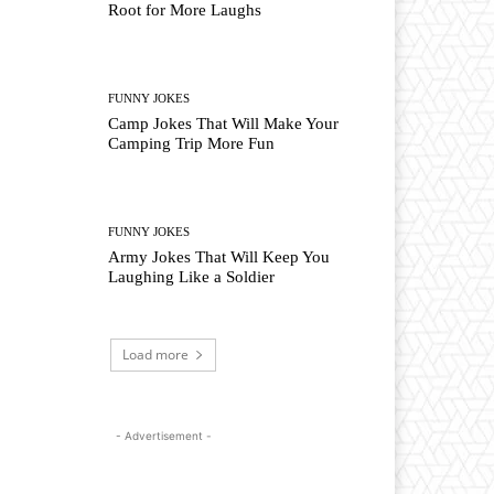
Root for More Laughs
FUNNY JOKES
Camp Jokes That Will Make Your
Camping Trip More Fun
FUNNY JOKES
Army Jokes That Will Keep You
Laughing Like a Soldier
Load more
- Advertisement -