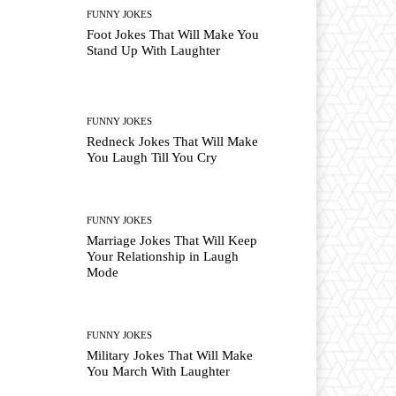
FUNNY JOKES
Foot Jokes That Will Make You
Stand Up With Laughter
FUNNY JOKES
Redneck Jokes That Will Make
You Laugh Till You Cry
FUNNY JOKES
Marriage Jokes That Will Keep
Your Relationship in Laugh
Mode
FUNNY JOKES
Military Jokes That Will Make
You March With Laughter