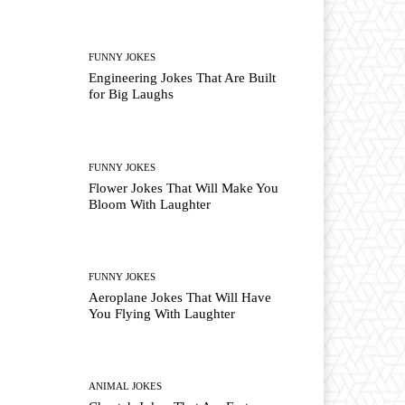
FUNNY JOKES
Engineering Jokes That Are Built
for Big Laughs
FUNNY JOKES
Flower Jokes That Will Make You
Bloom With Laughter
FUNNY JOKES
Aeroplane Jokes That Will Have
You Flying With Laughter
ANIMAL JOKES