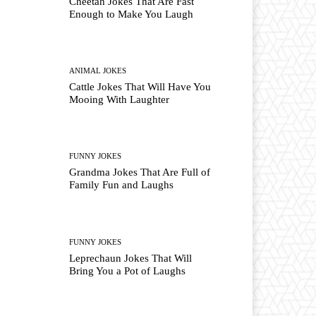
Cheetah Jokes That Are Fast
Enough to Make You Laugh
ANIMAL JOKES
Cattle Jokes That Will Have You
Mooing With Laughter
FUNNY JOKES
Grandma Jokes That Are Full of
Family Fun and Laughs
FUNNY JOKES
Leprechaun Jokes That Will
Bring You a Pot of Laughs