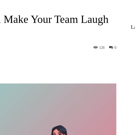
ll Make Your Team Laugh
L
126
0
st
WhatsApp