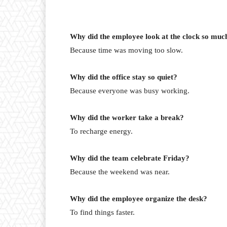
Why did the employee look at the clock so muc
Because time was moving too slow.
Why did the office stay so quiet?
Because everyone was busy working.
Why did the worker take a break?
To recharge energy.
Why did the team celebrate Friday?
Because the weekend was near.
Why did the employee organize the desk?
To find things faster.