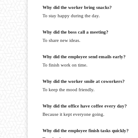
Why did the worker bring snacks?
To stay happy during the day.
Why did the boss call a meeting?
To share new ideas.
Why did the employee send emails early?
To finish work on time.
Why did the worker smile at coworkers?
To keep the mood friendly.
Why did the office have coffee every day?
Because it kept everyone going.
Why did the employee finish tasks quickly?