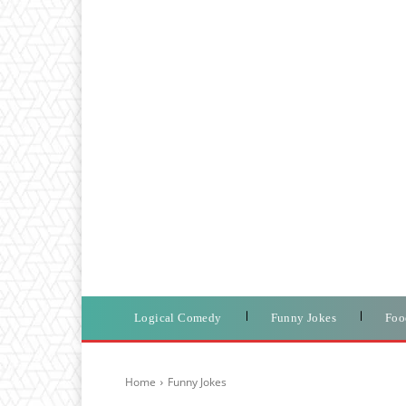
Logical Comedy
Funny Jokes
Foo
Home
Funny Jokes