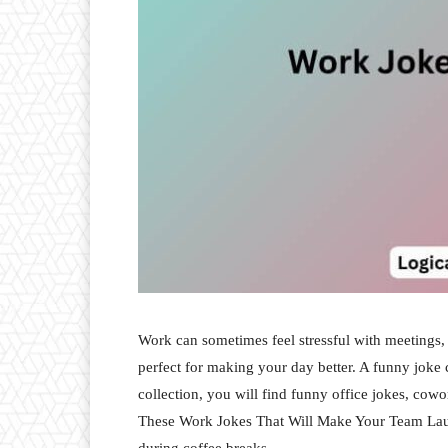
Work can sometimes feel stressful with meetings, 
perfect for making your day better. A funny joke 
collection, you will find funny office jokes, co
These Work Jokes That Will Make Your Team Laugh
during coffee breaks.