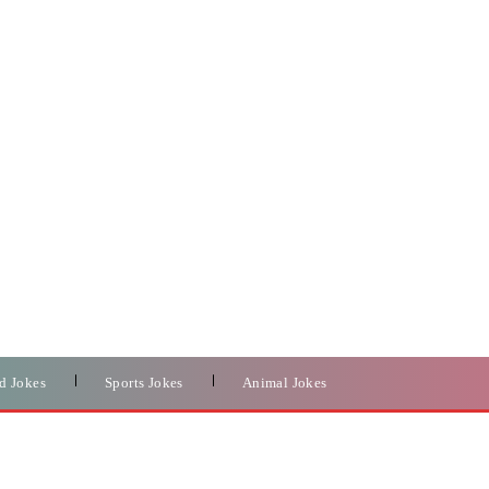
d Jokes
Sports Jokes
Animal Jokes