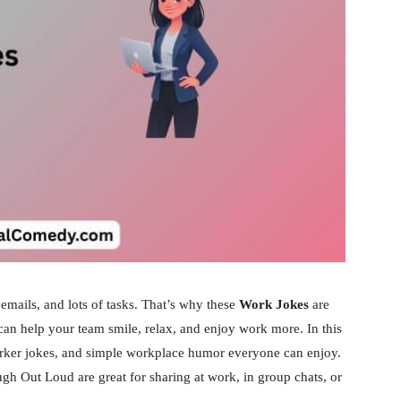
emails, and lots of tasks. That’s why these
Work Jokes
are
can help your team smile, relax, and enjoy work more. In this
worker jokes, and simple workplace humor everyone can enjoy.
 Out Loud are great for sharing at work, in group chats, or