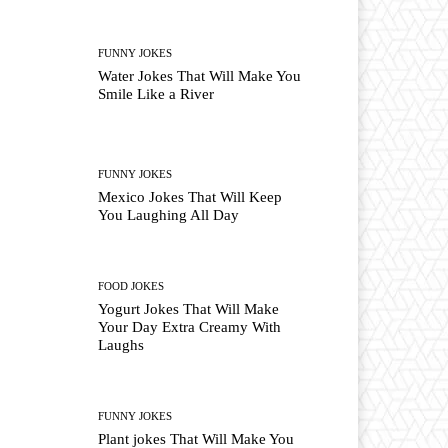
FUNNY JOKES
Water Jokes That Will Make You
Smile Like a River
FUNNY JOKES
Mexico Jokes That Will Keep
You Laughing All Day
FOOD JOKES
Yogurt Jokes That Will Make
Your Day Extra Creamy With
Laughs
FUNNY JOKES
Plant jokes That Will Make You