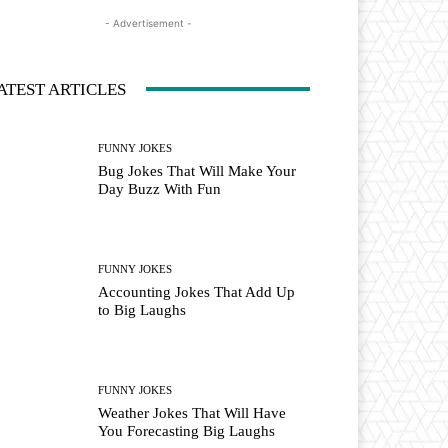
- Advertisement -
ATEST ARTICLES
FUNNY JOKES
Bug Jokes That Will Make Your
Day Buzz With Fun
FUNNY JOKES
Accounting Jokes That Add Up
to Big Laughs
FUNNY JOKES
Weather Jokes That Will Have
You Forecasting Big Laughs