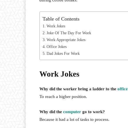
Table of Contents
Work Jokes
Joke Of The Day For Work
Work Appropriate Jokes
Office Jokes
Dad Jokes For Work
Work Jokes
Why did the worker bring a ladder to the
office
To reach a higher position.
Why did the
computer
go to work?
Because it had a lot of tasks to process.