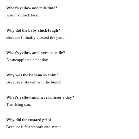
What’s yellow and tells time?
A sunny clock face.
Why did the baby chick laugh?
Because it finally crossed the yard.
What’s yellow and loves to smile?
A pineapple on a hot day.
Why was the banana so calm?
Because it stayed with the bunch.
What’s yellow and never misses a day?
The rising sun.
Why did the custard grin?
Because it felt smooth and sweet.