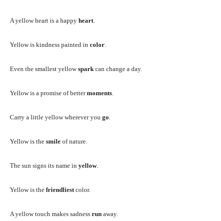
A yellow heart is a happy
heart
.
Yellow is kindness painted in
color
.
Even the smallest yellow
spark
can change a day.
Yellow is a promise of better
moments
.
Carry a little yellow wherever you
go
.
Yellow is the
smile
of nature.
The sun signs its name in
yellow
.
Yellow is the
friendliest
color.
A yellow touch makes sadness
run
away.