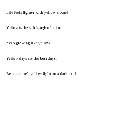
Life feels
lighter
with yellow around.
Yellow is the soft
laugh
of color.
Keep
glowing
like yellow.
Yellow days are the
best
days.
Be someone’s yellow
light
on a dark road.