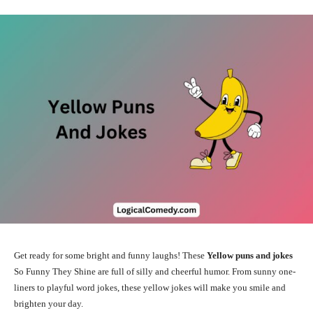
Get ready for some bright and funny laughs! These
Yellow puns and jokes
So Funny They Shine are full of silly and cheerful humor. From sunny one-
liners to playful word jokes, these yellow jokes will make you smile and
brighten your day.