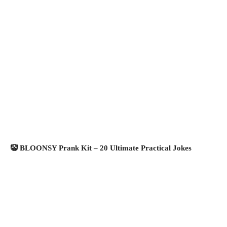
🤡 BLOONSY Prank Kit – 20 Ultimate Practical Jokes