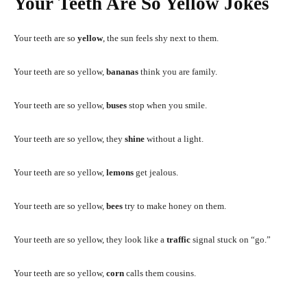
Your Teeth Are So Yellow Jokes
Your teeth are so
yellow
, the sun feels shy next to them.
Your teeth are so yellow,
bananas
think you are family.
Your teeth are so yellow,
buses
stop when you smile.
Your teeth are so yellow, they
shine
without a light.
Your teeth are so yellow,
lemons
get jealous.
Your teeth are so yellow,
bees
try to make honey on them.
Your teeth are so yellow, they look like a
traffic
signal stuck on “go.”
Your teeth are so yellow,
corn
calls them cousins.