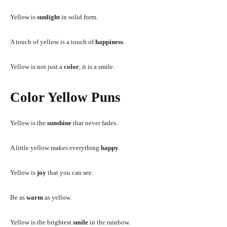
Yellow is
sunlight
in solid form.
A touch of yellow is a touch of
happiness
.
Yellow is not just a
color
, it is a smile.
Color Yellow Puns
Yellow is the
sunshine
that never fades.
A little yellow makes everything
happy
.
Yellow is
joy
that you can see.
Be as
warm
as yellow.
Yellow is the brightest
smile
in the rainbow.