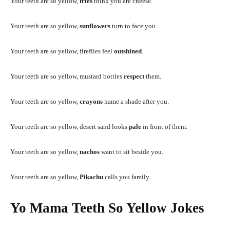
Your teeth are so yellow,
fries
think you are cheese.
Your teeth are so yellow,
sunflowers
turn to face you.
Your teeth are so yellow, fireflies feel
outshined
.
Your teeth are so yellow, mustard bottles
respect
them.
Your teeth are so yellow,
crayons
name a shade after you.
Your teeth are so yellow, desert sand looks
pale
in front of them.
Your teeth are so yellow,
nachos
want to sit beside you.
Your teeth are so yellow,
Pikachu
calls you family.
Yo Mama Teeth So Yellow Jokes