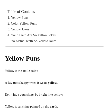
Table of Contents
Yellow Puns
Color Yellow Puns
Yellow Jokes
Your Teeth Are So Yellow Jokes
Yo Mama Teeth So Yellow Jokes
Yellow Puns
Yellow is the
smile
color.
A day turns happy when it wears
yellow
.
Don’t hide your
shine
, be bright like yellow.
Yellow is sunshine painted on the
earth
.