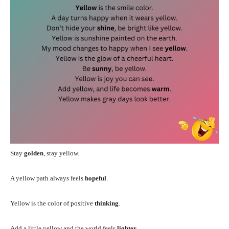
Stay
golden
, stay yellow.
A yellow path always feels
hopeful
.
Yellow is the color of positive
thinking
.
Add a little yellow and the world feels
lighter
.