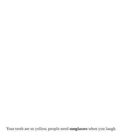
Your teeth are so yellow, people need
sunglasses
when you laugh.