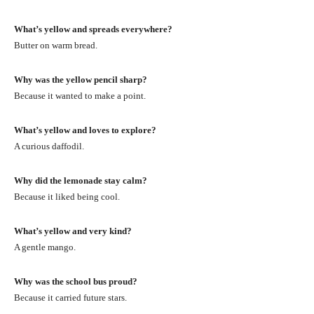
What’s yellow and spreads everywhere?
Butter on warm bread.
Why was the yellow pencil sharp?
Because it wanted to make a point.
What’s yellow and loves to explore?
A curious daffodil.
Why did the lemonade stay calm?
Because it liked being cool.
What’s yellow and very kind?
A gentle mango.
Why was the school bus proud?
Because it carried future stars.