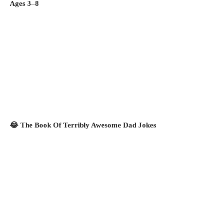
Ages 3–8
😂 The Book Of Terribly Awesome Dad Jokes