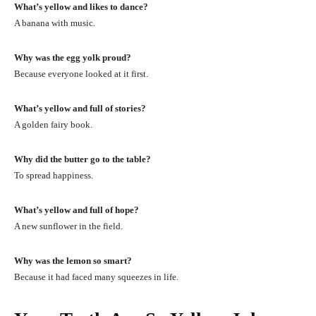
What’s yellow and likes to dance?
A banana with music.
Why was the egg yolk proud?
Because everyone looked at it first.
What’s yellow and full of stories?
A golden fairy book.
Why did the butter go to the table?
To spread happiness.
What’s yellow and full of hope?
A new sunflower in the field.
Why was the lemon so smart?
Because it had faced many squeezes in life.