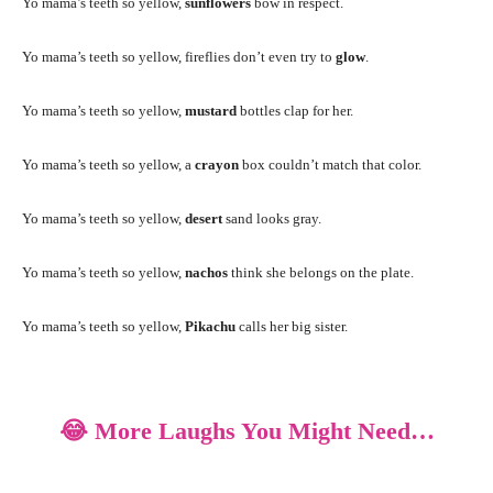
Yo mama’s teeth so yellow,
sunflowers
bow in respect.
Yo mama’s teeth so yellow, fireflies don’t even try to
glow
.
Yo mama’s teeth so yellow,
mustard
bottles clap for her.
Yo mama’s teeth so yellow, a
crayon
box couldn’t match that color.
Yo mama’s teeth so yellow,
desert
sand looks gray.
Yo mama’s teeth so yellow,
nachos
think she belongs on the plate.
Yo mama’s teeth so yellow,
Pikachu
calls her big sister.
😂 More Laughs You Might Need…