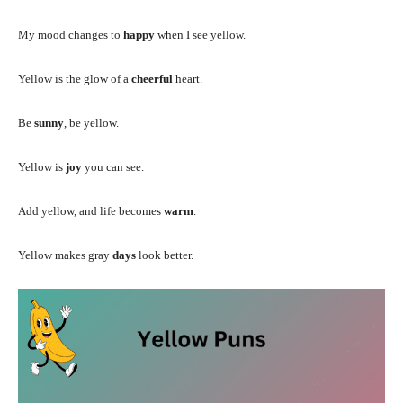
My mood changes to
happy
when I see yellow.
Yellow is the glow of a
cheerful
heart.
Be
sunny
, be yellow.
Yellow is
joy
you can see.
Add yellow, and life becomes
warm
.
Yellow makes gray
days
look better.