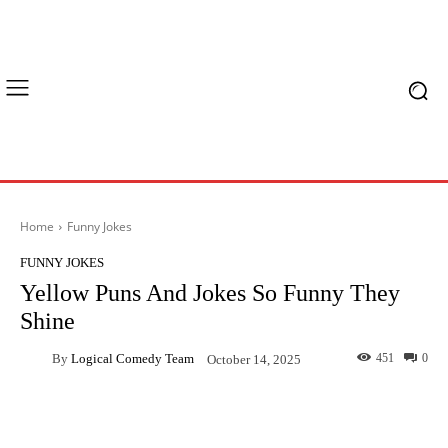
Home
Funny Jokes
FUNNY JOKES
Yellow Puns And Jokes So Funny They
Shine
By
Logical Comedy Team
451
0
October 14, 2025
Facebook
X
Pinterest
What