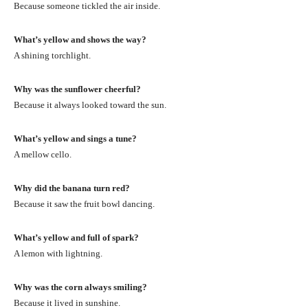
Because someone tickled the air inside.
What’s yellow and shows the way?
A shining torchlight.
Why was the sunflower cheerful?
Because it always looked toward the sun.
What’s yellow and sings a tune?
A mellow cello.
Why did the banana turn red?
Because it saw the fruit bowl dancing.
What’s yellow and full of spark?
A lemon with lightning.
Why was the corn always smiling?
Because it lived in sunshine.