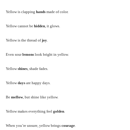
Yellow is clapping
hands
made of color.
Yellow cannot be
hidden
, it glows.
Yellow is the thread of
joy
.
Even sour
lemons
look bright in yellow.
Yellow
shines
, shade fades.
Yellow
days
are happy days.
Be
mellow
, but shine like yellow.
Yellow makes everything feel
golden
.
When you’re unsure, yellow brings
courage
.