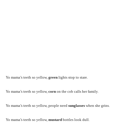
Yo mama’s teeth so yellow,
green
lights stop to stare.
Yo mama’s teeth so yellow,
corn
on the cob calls her family.
Yo mama’s teeth so yellow, people need
sunglasses
when she grins.
Yo mama’s teeth so yellow,
mustard
bottles look dull.