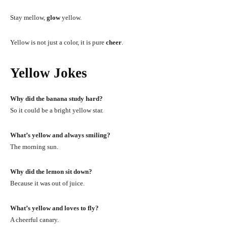
Stay mellow,
glow
yellow.
Yellow is not just a color, it is pure
cheer
.
Yellow Jokes
Why did the banana study hard?
So it could be a bright yellow star.
What’s yellow and always smiling?
The morning sun.
Why did the lemon sit down?
Because it was out of juice.
What’s yellow and loves to fly?
A cheerful canary.