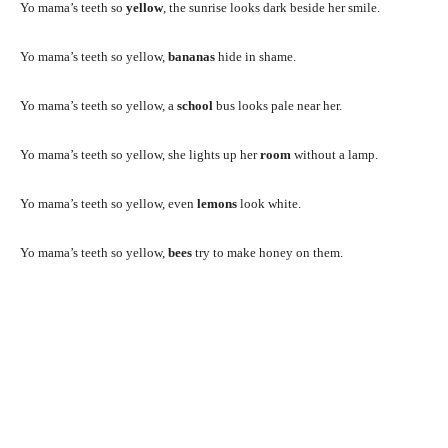
Yo mama’s teeth so
yellow
, the sunrise looks dark beside her smile.
Yo mama’s teeth so yellow,
bananas
hide in shame.
Yo mama’s teeth so yellow, a
school
bus looks pale near her.
Yo mama’s teeth so yellow, she lights up her
room
without a lamp.
Yo mama’s teeth so yellow, even
lemons
look white.
Yo mama’s teeth so yellow,
bees
try to make honey on them.