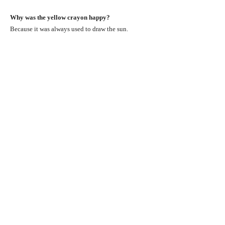
Why was the yellow crayon happy?
Because it was always used to draw the sun.