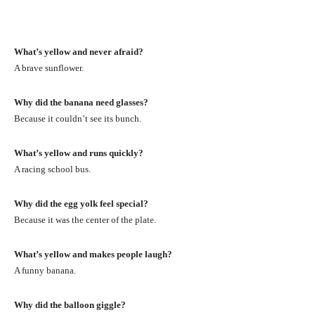
What’s yellow and never afraid?
A brave sunflower.
Why did the banana need glasses?
Because it couldn’t see its bunch.
What’s yellow and runs quickly?
A racing school bus.
Why did the egg yolk feel special?
Because it was the center of the plate.
What’s yellow and makes people laugh?
A funny banana.
Why did the balloon giggle?