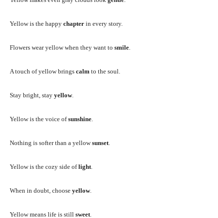
Yellow is the happy
chapter
in every story.
Flowers wear yellow when they want to
smile
.
A touch of yellow brings
calm
to the soul.
Stay bright, stay
yellow
.
Yellow is the voice of
sunshine
.
Nothing is softer than a yellow
sunset
.
Yellow is the cozy side of
light
.
When in doubt, choose
yellow
.
Yellow means life is still
sweet
.