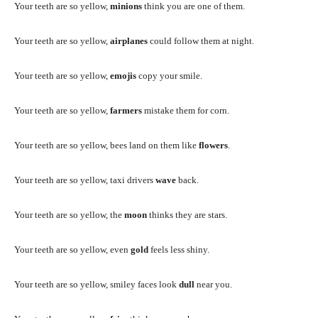
Your teeth are so yellow,
minions
think you are one of them.
Your teeth are so yellow,
airplanes
could follow them at night.
Your teeth are so yellow,
emojis
copy your smile.
Your teeth are so yellow,
farmers
mistake them for corn.
Your teeth are so yellow, bees land on them like
flowers
.
Your teeth are so yellow, taxi drivers
wave
back.
Your teeth are so yellow, the
moon
thinks they are stars.
Your teeth are so yellow, even
gold
feels less shiny.
Your teeth are so yellow, smiley faces look
dull
near you.