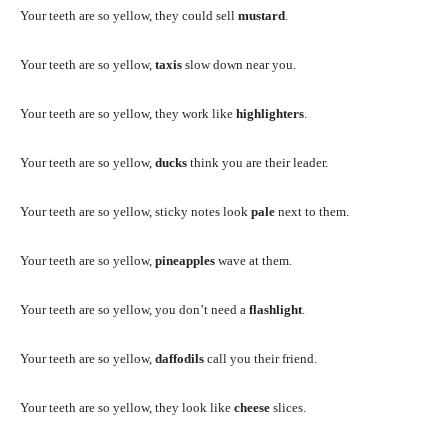
Your teeth are so yellow, they could sell
mustard
.
Your teeth are so yellow,
taxis
slow down near you.
Your teeth are so yellow, they work like
highlighters
.
Your teeth are so yellow,
ducks
think you are their leader.
Your teeth are so yellow, sticky notes look
pale
next to them.
Your teeth are so yellow,
pineapples
wave at them.
Your teeth are so yellow, you don’t need a
flashlight
.
Your teeth are so yellow,
daffodils
call you their friend.
Your teeth are so yellow, they look like
cheese
slices.