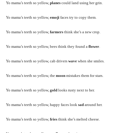
Yo mama’s teeth so yellow,
planes
could land using her grin.
Yo mama’s teeth so yellow,
emoji
faces try to copy them.
Yo mama’s teeth so yellow,
farmers
think she’s a new crop.
Yo mama’s teeth so yellow, bees think they found a
flower
.
Yo mama’s teeth so yellow, cab drivers
wave
when she smiles.
Yo mama’s teeth so yellow, the
moon
mistakes them for stars.
Yo mama’s teeth so yellow,
gold
looks rusty next to her.
Yo mama’s teeth so yellow, happy faces look
sad
around her.
Yo mama’s teeth so yellow,
fries
think she’s melted cheese.