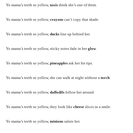
Yo mama’s teeth so yellow,
taxis
think she’s one of them.
Yo mama’s teeth so yellow,
crayons
can’t copy that shade.
Yo mama’s teeth so yellow,
ducks
line up behind her.
Yo mama’s teeth so yellow, sticky notes fade in her
glow
.
Yo mama’s teeth so yellow,
pineapples
ask her for tips.
Yo mama’s teeth so yellow, she can walk at night without a
torch
.
Yo mama’s teeth so yellow,
daffodils
follow her around.
Yo mama’s teeth so yellow, they look like
cheese
slices in a smile.
Yo mama’s teeth so yellow,
minions
salute her.