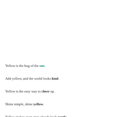
Yellow is the hug of the
sun
.
Add yellow, and the world looks
kind
.
Yellow is the easy way to
cheer
up.
Shine simple, shine
yellow
.
Yellow makes even gray clouds look
gentle
.