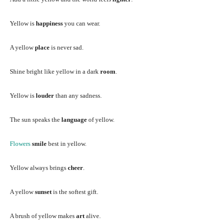
Yellow is
happiness
you can wear.
A yellow
place
is never sad.
Shine bright like yellow in a dark
room
.
Yellow is
louder
than any sadness.
The sun speaks the
language
of yellow.
Flowers
smile
best in yellow.
Yellow always brings
cheer
.
A yellow
sunset
is the softest gift.
A brush of yellow makes
art
alive.