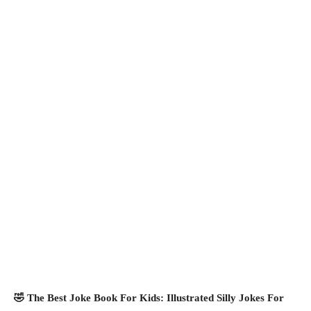
🤣 The Best Joke Book For Kids: Illustrated Silly Jokes For