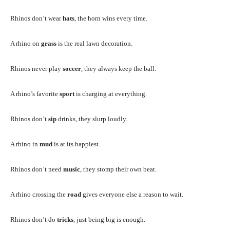
Rhinos don’t wear
hats
, the horn wins every time.
A rhino on
grass
is the real lawn decoration.
Rhinos never play
soccer
, they always keep the ball.
A rhino’s favorite
sport
is charging at everything.
Rhinos don’t
sip
drinks, they slurp loudly.
A rhino in
mud
is at its happiest.
Rhinos don’t need
music
, they stomp their own beat.
A rhino crossing the
road
gives everyone else a reason to wait.
Rhinos don’t do
tricks
, just being big is enough.