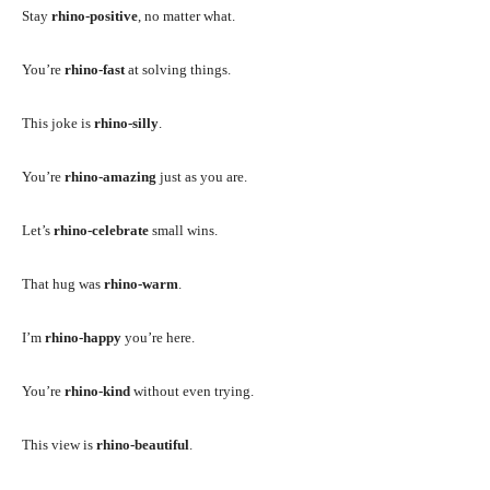
Stay
rhino-positive
, no matter what.
You’re
rhino-fast
at solving things.
This joke is
rhino-silly
.
You’re
rhino-amazing
just as you are.
Let’s
rhino-celebrate
small wins.
That hug was
rhino-warm
.
I’m
rhino-happy
you’re here.
You’re
rhino-kind
without even trying.
This view is
rhino-beautiful
.