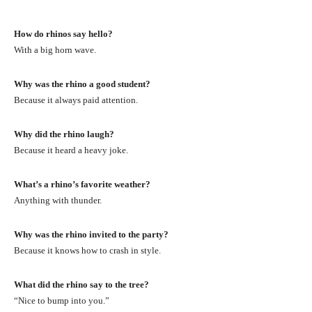
How do rhinos say hello?
With a big horn wave.
Why was the rhino a good student?
Because it always paid attention.
Why did the rhino laugh?
Because it heard a heavy joke.
What’s a rhino’s favorite weather?
Anything with thunder.
Why was the rhino invited to the party?
Because it knows how to crash in style.
What did the rhino say to the tree?
“Nice to bump into you.”