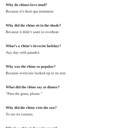
Why do rhinos love mud?
Because it’s their spa treatment.
Why did the rhino sit in the shade?
Because it didn’t want to overheat.
What’s a rhino’s favorite holiday?
Any day with parades.
Why was the rhino so popular?
Because everyone looked up to its size.
What did the rhino say at dinner?
“Pass the grass, please.”
Why did the rhino visit the zoo?
To see its cousins.