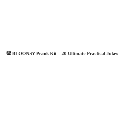
🤡 BLOONSY Prank Kit – 20 Ultimate Practical Jokes