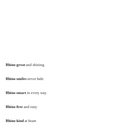
Rhino-great
and shining.
Rhino-smiles
never fade.
Rhino-smart
in every way.
Rhino-free
and easy.
Rhino-kind
at heart.