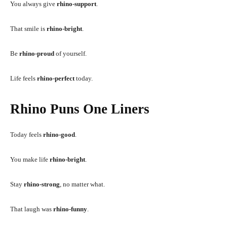
You always give
rhino-support
.
That smile is
rhino-bright
.
Be
rhino-proud
of yourself.
Life feels
rhino-perfect
today.
Rhino Puns One Liners
Today feels
rhino-good
.
You make life
rhino-bright
.
Stay
rhino-strong
, no matter what.
That laugh was
rhino-funny
.