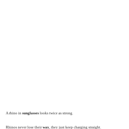
A rhino in
sunglasses
looks twice as strong.
Rhinos never lose their
way
, they just keep charging straight.