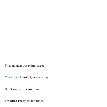
That moment was
rhino-sweet
.
You
shine
rhino-bright
every day.
Don’t worry, it’s
rhino-fine
.
I’m
rhino-ready
for fun times.