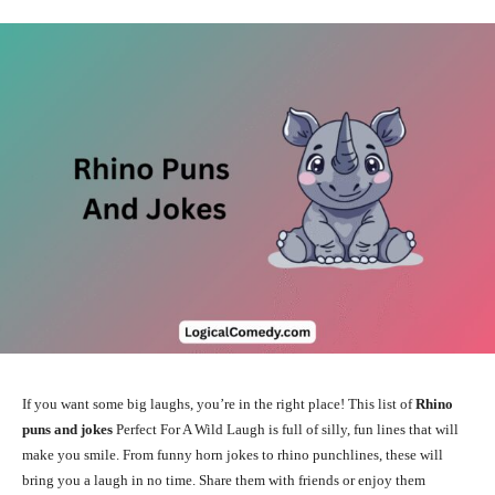
If you want some big laughs, you’re in the right place! This list of
Rhino
puns and jokes
Perfect For A Wild Laugh is full of silly, fun lines that will
make you smile. From funny horn jokes to rhino punchlines, these will
bring you a laugh in no time. Share them with friends or enjoy them