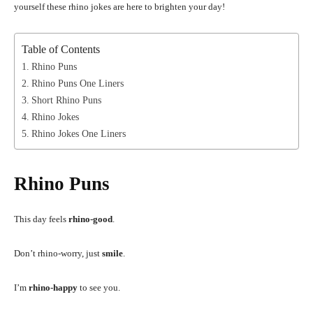
yourself these rhino jokes are here to brighten your day!
Table of Contents
Rhino Puns
Rhino Puns One Liners
Short Rhino Puns
Rhino Jokes
Rhino Jokes One Liners
Rhino Puns
This day feels
rhino-good
.
Don’t rhino-worry, just
smile
.
I’m
rhino-happy
to see you.