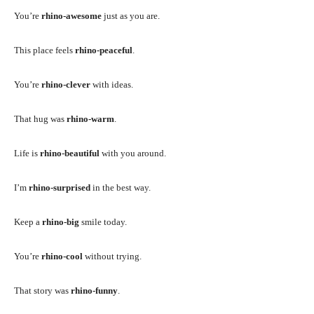
You’re
rhino-awesome
just as you are.
This place feels
rhino-peaceful
.
You’re
rhino-clever
with ideas.
That hug was
rhino-warm
.
Life is
rhino-beautiful
with you around.
I’m
rhino-surprised
in the best way.
Keep a
rhino-big
smile today.
You’re
rhino-cool
without trying.
That story was
rhino-funny
.