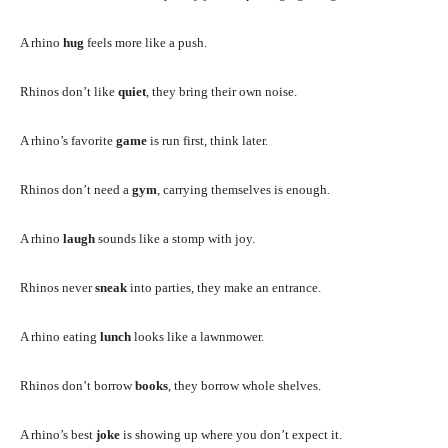
A rhino
hug
feels more like a push.
Rhinos don’t like
quiet
, they bring their own noise.
A rhino’s favorite
game
is run first, think later.
Rhinos don’t need a
gym
, carrying themselves is enough.
A rhino
laugh
sounds like a stomp with joy.
Rhinos never
sneak
into parties, they make an entrance.
A rhino eating
lunch
looks like a lawnmower.
Rhinos don’t borrow
books
, they borrow whole shelves.
A rhino’s best
joke
is showing up where you don’t expect it.