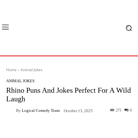
Home
Animal Jokes
ANIMAL JOKES
Rhino Puns And Jokes Perfect For A Wild
Laugh
By
Logical Comedy Team
275
0
October 13, 2025
Facebook
X
Pinterest
What