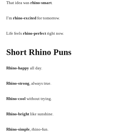
That idea was
rhino-smart
.
I’m
rhino-excited
for tomorrow.
Life feels
rhino-perfect
right now.
Short Rhino Puns
Rhino-happy
all day.
Rhino-strong
, always true.
Rhino-cool
without trying.
Rhino-bright
like sunshine.
Rhino-simple
, rhino-fun.