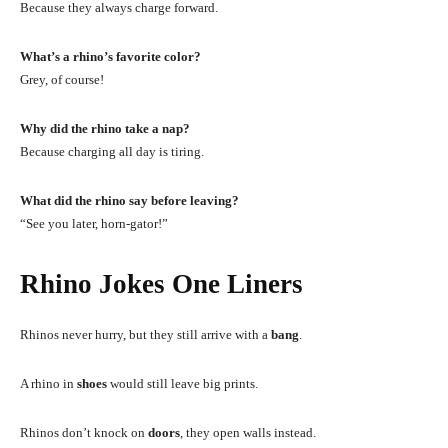
Because they always charge forward.
What’s a rhino’s favorite color?
Grey, of course!
Why did the rhino take a nap?
Because charging all day is tiring.
What did the rhino say before leaving?
“See you later, horn-gator!”
Rhino Jokes One Liners
Rhinos never hurry, but they still arrive with a
bang
.
A rhino in
shoes
would still leave big prints.
Rhinos don’t knock on
doors
, they open walls instead.