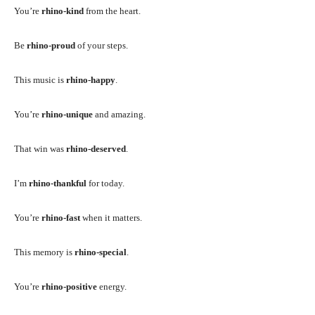
You’re
rhino-kind
from the heart.
Be
rhino-proud
of your steps.
This music is
rhino-happy
.
You’re
rhino-unique
and amazing.
That win was
rhino-deserved
.
I’m
rhino-thankful
for today.
You’re
rhino-fast
when it matters.
This memory is
rhino-special
.
You’re
rhino-positive
energy.