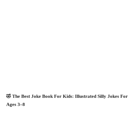
🤣 The Best Joke Book For Kids: Illustrated Silly Jokes For
Ages 3–8