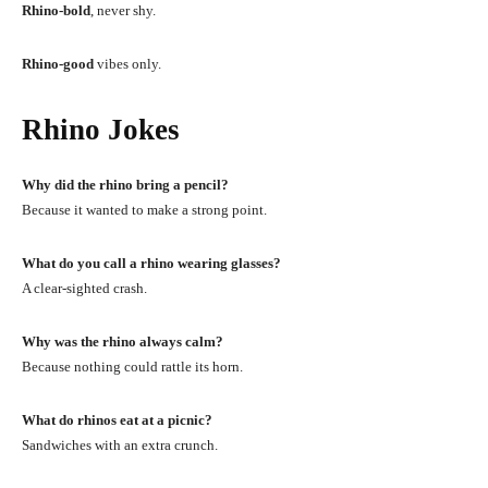
Rhino-bold
, never shy.
Rhino-good
vibes only.
Rhino Jokes
Why did the rhino bring a pencil?
Because it wanted to make a strong point.
What do you call a rhino wearing glasses?
A clear-sighted crash.
Why was the rhino always calm?
Because nothing could rattle its horn.
What do rhinos eat at a picnic?
Sandwiches with an extra crunch.