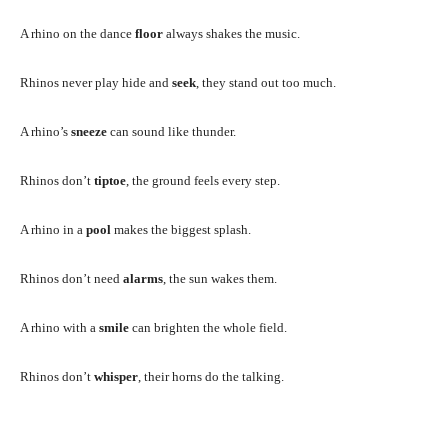
A rhino on the dance
floor
always shakes the music.
Rhinos never play hide and
seek
, they stand out too much.
A rhino’s
sneeze
can sound like thunder.
Rhinos don’t
tiptoe
, the ground feels every step.
A rhino in a
pool
makes the biggest splash.
Rhinos don’t need
alarms
, the sun wakes them.
A rhino with a
smile
can brighten the whole field.
Rhinos don’t
whisper
, their horns do the talking.