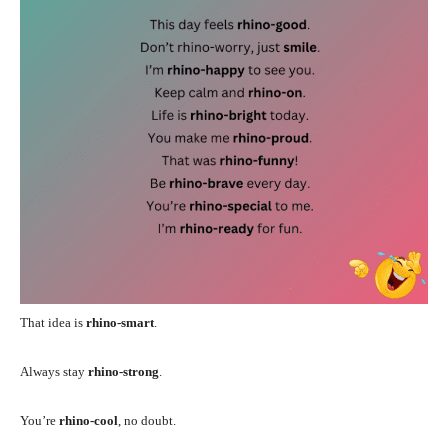
That idea is
rhino-smart
.
Always stay
rhino-strong
.
You’re
rhino-cool
, no doubt.