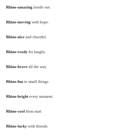
Rhino-amazing
inside out.
Rhino-moving
with hope.
Rhino-nice
and cheerful.
Rhino-ready
for laughs.
Rhino-brave
all the way.
Rhino-fun
in small things.
Rhino-bright
every moment.
Rhino-cool
from start.
Rhino-lucky
with friends.