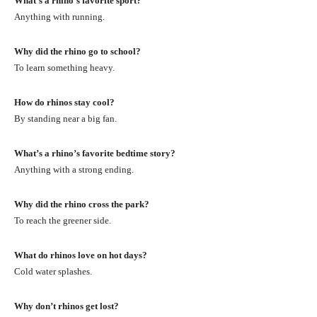
What’s a rhino’s favorite sport?
Anything with running.
Why did the rhino go to school?
To learn something heavy.
How do rhinos stay cool?
By standing near a big fan.
What’s a rhino’s favorite bedtime story?
Anything with a strong ending.
Why did the rhino cross the park?
To reach the greener side.
What do rhinos love on hot days?
Cold water splashes.
Why don’t rhinos get lost?