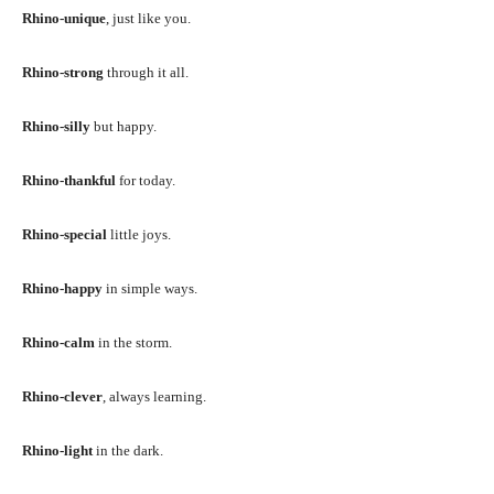
Rhino-unique
, just like you.
Rhino-strong
through it all.
Rhino-silly
but happy.
Rhino-thankful
for today.
Rhino-special
little joys.
Rhino-happy
in simple ways.
Rhino-calm
in the storm.
Rhino-clever
, always learning.
Rhino-light
in the dark.