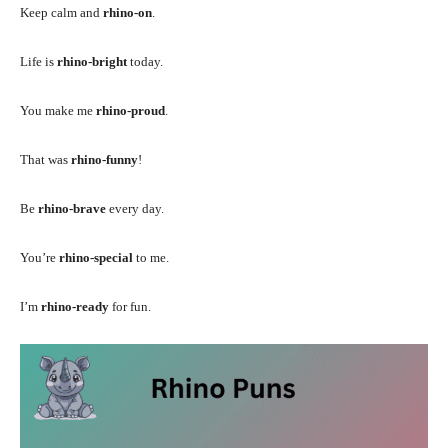
Keep calm and
rhino-on
.
Life is
rhino-bright
today.
You make me
rhino-proud
.
That was
rhino-funny
!
Be
rhino-brave
every day.
You’re
rhino-special
to me.
I’m
rhino-ready
for fun.