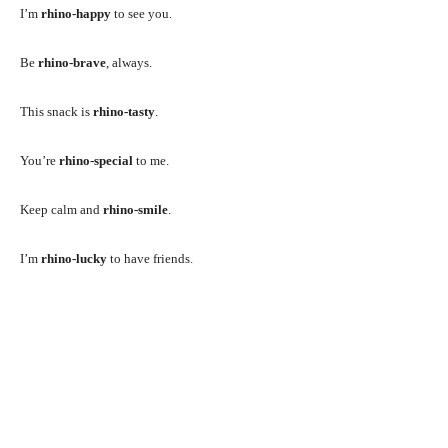
I’m
rhino-happy
to see you.
Be
rhino-brave
, always.
This snack is
rhino-tasty
.
You’re
rhino-special
to me.
Keep calm and
rhino-smile
.
I’m
rhino-lucky
to have friends.