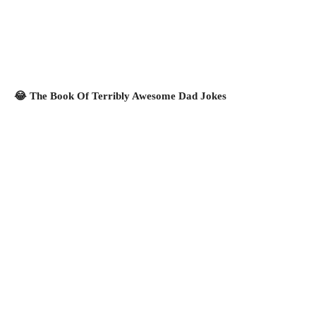
😂 The Book Of Terribly Awesome Dad Jokes