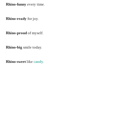
Rhino-funny
every time.
Rhino-ready
for joy.
Rhino-proud
of myself.
Rhino-big
smile today.
Rhino-sweet
like
candy
.