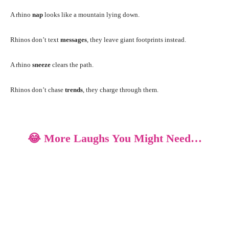
A rhino
nap
looks like a mountain lying down.
Rhinos don’t text
messages
, they leave giant footprints instead.
A rhino
sneeze
clears the path.
Rhinos don’t chase
trends
, they charge through them.
😂 More Laughs You Might Need…