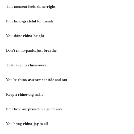
This moment feels
rhino-right
.
I’m
rhino-grateful
for friends.
You shine
rhino-bright
.
Don’t rhino-panic, just
breathe
.
That laugh is
rhino-sweet
.
You’re
rhino-awesome
inside and out.
Keep a
rhino-big
smile.
I’m
rhino-surprised
in a good way.
You bring
rhino-joy
to all.