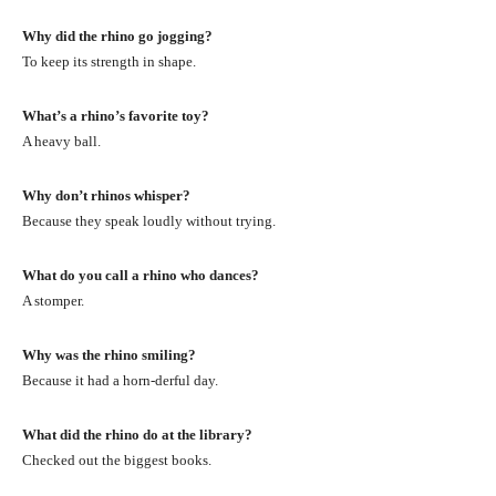
Why did the rhino go jogging?
To keep its strength in shape.
What’s a rhino’s favorite toy?
A heavy ball.
Why don’t rhinos whisper?
Because they speak loudly without trying.
What do you call a rhino who dances?
A stomper.
Why was the rhino smiling?
Because it had a horn-derful day.
What did the rhino do at the library?
Checked out the biggest books.