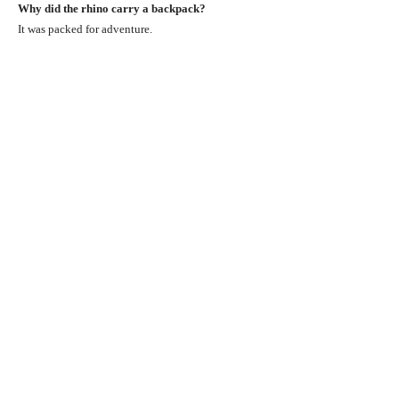
Why did the rhino carry a backpack?
It was packed for adventure.