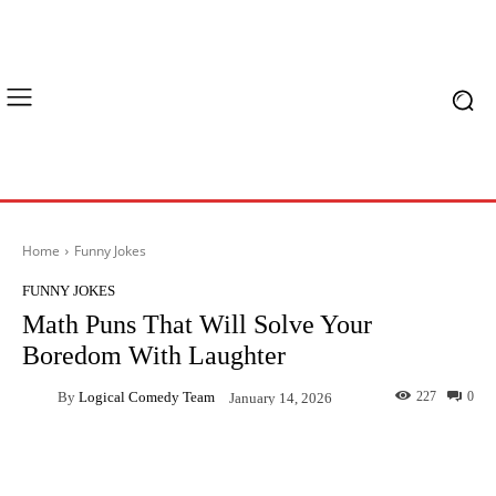
Home
Funny Jokes
FUNNY JOKES
Math Puns That Will Solve Your
Boredom With Laughter
By
Logical Comedy Team
227
0
January 14, 2026
Facebook
X
Pinterest
What