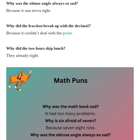
Why was the obtuse angle always so sad?
Because it was never right.
Why did the fraction break up with the decimal?
Because it couldn’t deal with the
point
.
Why did the two fours skip lunch?
They already eight.