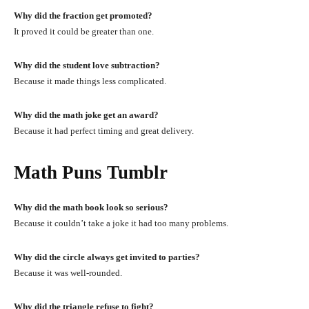
Why did the fraction get promoted?
It proved it could be greater than one.
Why did the student love subtraction?
Because it made things less complicated.
Why did the math joke get an award?
Because it had perfect timing and great delivery.
Math Puns Tumblr
Why did the math book look so serious?
Because it couldn’t take a joke it had too many problems.
Why did the circle always get invited to parties?
Because it was well-rounded.
Why did the triangle refuse to fight?