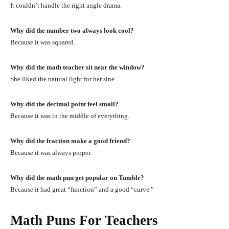
It couldn’t handle the right angle drama.
Why did the number two always look cool?
Because it was squared.
Why did the math teacher sit near the window?
She liked the natural light for her sine.
Why did the decimal point feel small?
Because it was in the middle of everything.
Why did the fraction make a good friend?
Because it was always proper.
Why did the math pun get popular on Tumblr?
Because it had great “function” and a good “curve.”
Math Puns For Teachers