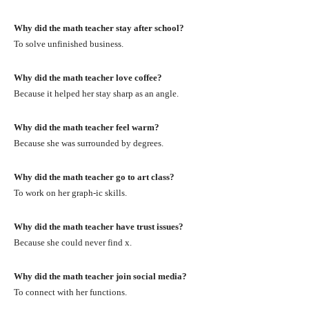
Why did the math teacher stay after school?
To solve unfinished business.
Why did the math teacher love coffee?
Because it helped her stay sharp as an angle.
Why did the math teacher feel warm?
Because she was surrounded by degrees.
Why did the math teacher go to art class?
To work on her graph-ic skills.
Why did the math teacher have trust issues?
Because she could never find x.
Why did the math teacher join social media?
To connect with her functions.