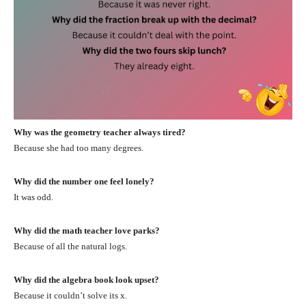
Why was the geometry teacher always tired?
Because she had too many degrees.
Why did the number one feel lonely?
It was odd.
Why did the math teacher love parks?
Because of all the natural logs.
Why did the algebra book look upset?
Because it couldn’t solve its x.