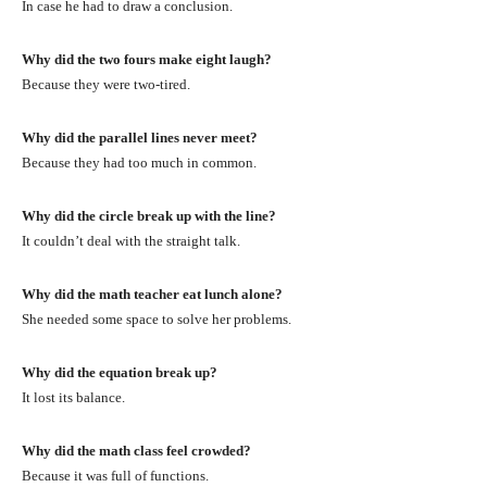
In case he had to draw a conclusion.
Why did the two fours make eight laugh?
Because they were two-tired.
Why did the parallel lines never meet?
Because they had too much in common.
Why did the circle break up with the line?
It couldn’t deal with the straight talk.
Why did the math teacher eat lunch alone?
She needed some space to solve her problems.
Why did the equation break up?
It lost its balance.
Why did the math class feel crowded?
Because it was full of functions.