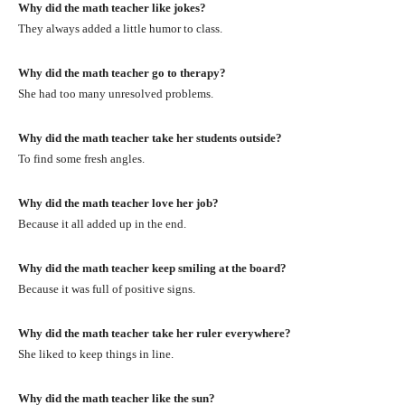
Why did the math teacher like jokes?
They always added a little humor to class.
Why did the math teacher go to therapy?
She had too many unresolved problems.
Why did the math teacher take her students outside?
To find some fresh angles.
Why did the math teacher love her job?
Because it all added up in the end.
Why did the math teacher keep smiling at the board?
Because it was full of positive signs.
Why did the math teacher take her ruler everywhere?
She liked to keep things in line.
Why did the math teacher like the sun?