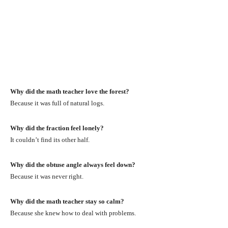
Why did the math teacher love the forest?
Because it was full of natural logs.
Why did the fraction feel lonely?
It couldn’t find its other half.
Why did the obtuse angle always feel down?
Because it was never right.
Why did the math teacher stay so calm?
Because she knew how to deal with problems.