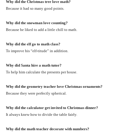
Why did the Christmas tree love math?
Because it had so many good points.
Why did the snowman love counting?
Because he liked to add a little chill to math.
Why did the elf go to math class?
To improve his “elf-titude” in addition.
Why did Santa hire a math tutor?
To help him calculate the presents per house.
Why did the geometry teacher love Christmas ornaments?
Because they were perfectly spherical.
Why did the calculator get invited to Christmas dinner?
It always knew how to divide the table fairly.
Why did the math teacher decorate with numbers?