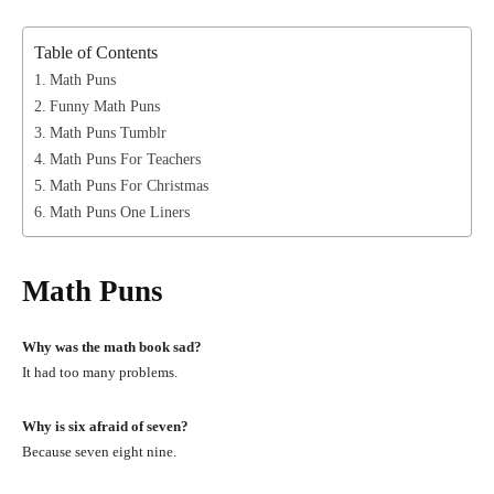
Table of Contents
Math Puns
Funny Math Puns
Math Puns Tumblr
Math Puns For Teachers
Math Puns For Christmas
Math Puns One Liners
Math Puns
Why was the math book sad?
It had too many problems.
Why is six afraid of seven?
Because seven eight nine.