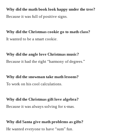
Why did the math book look happy under the tree?
Because it was full of positive signs.
Why did the Christmas cookie go to math class?
It wanted to be a smart cookie.
Why did the angle love Christmas music?
Because it had the right “harmony of degrees.”
Why did the snowman take math lessons?
To work on his cool calculations.
Why did the Christmas gift love algebra?
Because it was always solving for x-mas.
Why did Santa give math problems as gifts?
He wanted everyone to have “sum” fun.