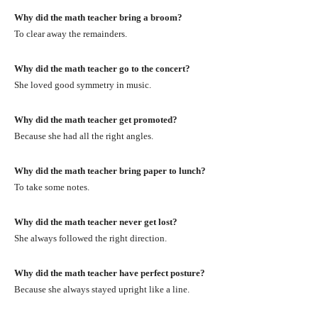
Why did the math teacher bring a broom?
To clear away the remainders.
Why did the math teacher go to the concert?
She loved good symmetry in music.
Why did the math teacher get promoted?
Because she had all the right angles.
Why did the math teacher bring paper to lunch?
To take some notes.
Why did the math teacher never get lost?
She always followed the right direction.
Why did the math teacher have perfect posture?
Because she always stayed upright like a line.