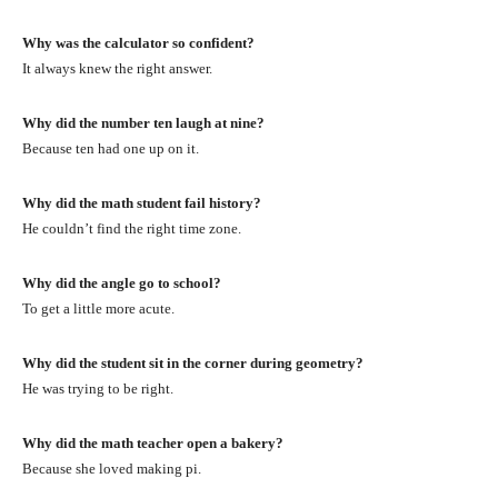
Why was the calculator so confident?
It always knew the right answer.
Why did the number ten laugh at nine?
Because ten had one up on it.
Why did the math student fail history?
He couldn’t find the right time zone.
Why did the angle go to school?
To get a little more acute.
Why did the student sit in the corner during geometry?
He was trying to be right.
Why did the math teacher open a bakery?
Because she loved making pi.