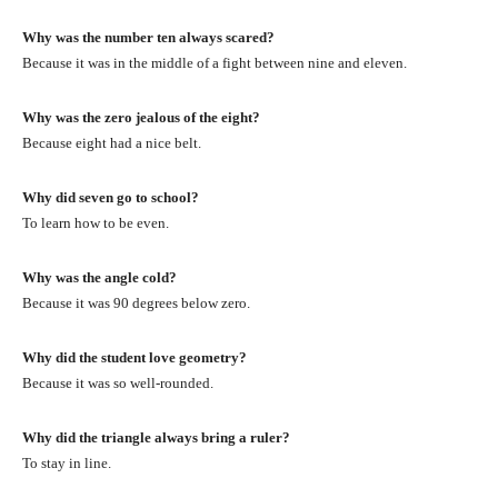
Why was the number ten always scared?
Because it was in the middle of a fight between nine and eleven.
Why was the zero jealous of the eight?
Because eight had a nice belt.
Why did seven go to school?
To learn how to be even.
Why was the angle cold?
Because it was 90 degrees below zero.
Why did the student love geometry?
Because it was so well-rounded.
Why did the triangle always bring a ruler?
To stay in line.