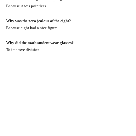
Because it was pointless.
Why was the zero jealous of the eight?
Because eight had a nice figure.
Why did the math student wear glasses?
To improve division.