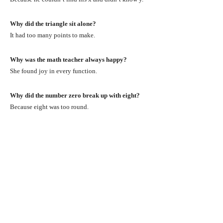
Why did the triangle sit alone?
It had too many points to make.
Why was the math teacher always happy?
She found joy in every function.
Why did the number zero break up with eight?
Because eight was too round.