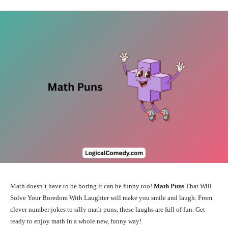
Math doesn’t have to be boring it can be funny too!
Math Puns
That Will
Solve Your Boredom With Laughter will make you smile and laugh. From
clever number jokes to silly math puns, these laughs are full of fun. Get
ready to enjoy math in a whole new, funny way!