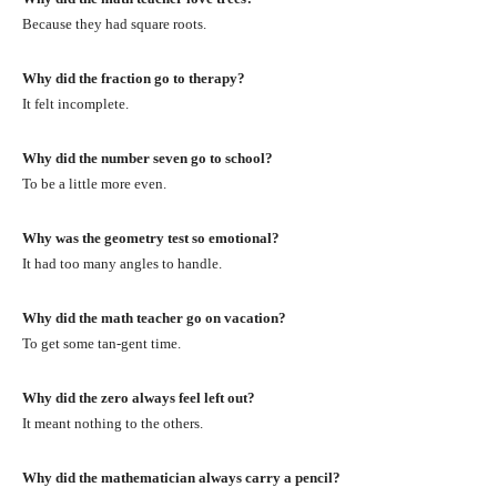
Because they had square roots.
Why did the fraction go to therapy?
It felt incomplete.
Why did the number seven go to school?
To be a little more even.
Why was the geometry test so emotional?
It had too many angles to handle.
Why did the math teacher go on vacation?
To get some tan-gent time.
Why did the zero always feel left out?
It meant nothing to the others.
Why did the mathematician always carry a pencil?