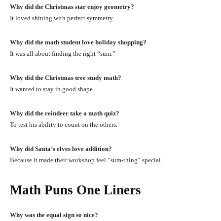
Why did the Christmas star enjoy geometry?
It loved shining with perfect symmetry.
Why did the math student love holiday shopping?
It was all about finding the right “sum.”
Why did the Christmas tree study math?
It wanted to stay in good shape.
Why did the reindeer take a math quiz?
To test his ability to count on the others.
Why did Santa’s elves love addition?
Because it made their workshop feel “sum-thing” special.
Math Puns One Liners
Why was the equal sign so nice?