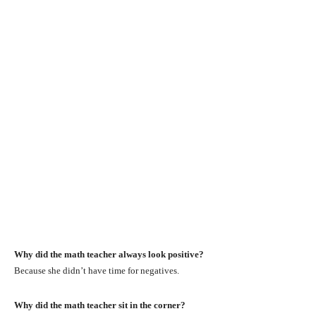
Why did the math teacher always look positive?
Because she didn’t have time for negatives.
Why did the math teacher sit in the corner?