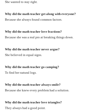
She wanted to stay right.
Why did the math teacher get along with everyone?
Because she always found common factors.
Why did the math teacher love fractions?
Because she was a real pro at breaking things down.
Why did the math teacher never argue?
She believed in equal signs.
Why did the math teacher go camping?
To find her natural logs.
Why did the math teacher always smile?
Because she knew every problem had a solution.
Why did the math teacher love triangles?
They always had a good point.