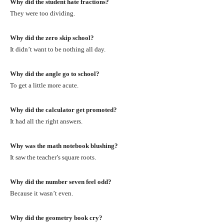
Why did the student hate fractions?
They were too dividing.
Why did the zero skip school?
It didn’t want to be nothing all day.
Why did the angle go to school?
To get a little more acute.
Why did the calculator get promoted?
It had all the right answers.
Why was the math notebook blushing?
It saw the teacher’s square roots.
Why did the number seven feel odd?
Because it wasn’t even.
Why did the geometry book cry?