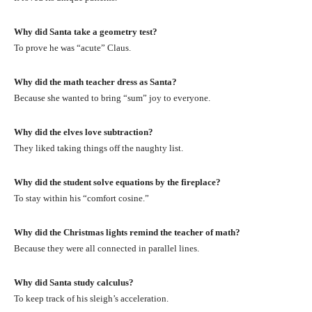
Why did Santa take a geometry test?
To prove he was “acute” Claus.
Why did the math teacher dress as Santa?
Because she wanted to bring “sum” joy to everyone.
Why did the elves love subtraction?
They liked taking things off the naughty list.
Why did the student solve equations by the fireplace?
To stay within his “comfort cosine.”
Why did the Christmas lights remind the teacher of math?
Because they were all connected in parallel lines.
Why did Santa study calculus?
To keep track of his sleigh’s acceleration.