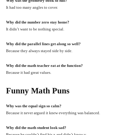
Why was the geometry book so full?
It had too many angles to cover.
Why did the number zero stay home?
It didn’t want to be nothing special.
Why did the parallel lines get along so well?
Because they always stayed side by side.
Why did the math teacher eat at the function?
Because it had great values.
Funny Math Puns
Why was the equal sign so calm?
Because it never argued it knew everything was balanced.
Why did the math student look sad?
Because he couldn’t find his x and didn’t know y.