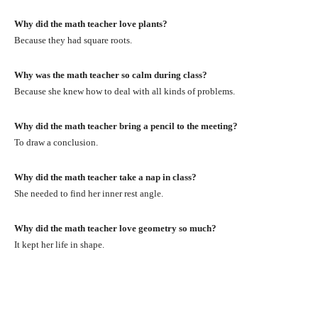
Why did the math teacher love plants?
Because they had square roots.
Why was the math teacher so calm during class?
Because she knew how to deal with all kinds of problems.
Why did the math teacher bring a pencil to the meeting?
To draw a conclusion.
Why did the math teacher take a nap in class?
She needed to find her inner rest angle.
Why did the math teacher love geometry so much?
It kept her life in shape.