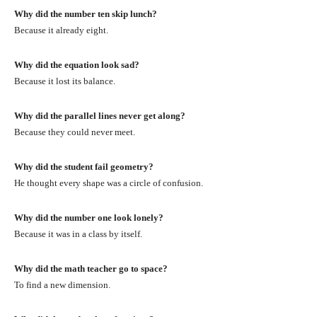
Why did the number ten skip lunch?
Because it already eight.
Why did the equation look sad?
Because it lost its balance.
Why did the parallel lines never get along?
Because they could never meet.
Why did the student fail geometry?
He thought every shape was a circle of confusion.
Why did the number one look lonely?
Because it was in a class by itself.
Why did the math teacher go to space?
To find a new dimension.