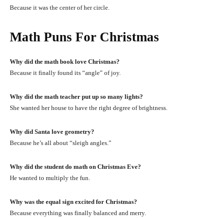
Because it was the center of her circle.
Math Puns For Christmas
Why did the math book love Christmas?
Because it finally found its “angle” of joy.
Why did the math teacher put up so many lights?
She wanted her house to have the right degree of brightness.
Why did Santa love geometry?
Because he’s all about “sleigh angles.”
Why did the student do math on Christmas Eve?
He wanted to multiply the fun.
Why was the equal sign excited for Christmas?
Because everything was finally balanced and merry.