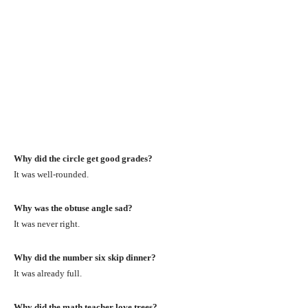
Why did the circle get good grades?
It was well-rounded.
Why was the obtuse angle sad?
It was never right.
Why did the number six skip dinner?
It was already full.
Why did the math teacher love trees?