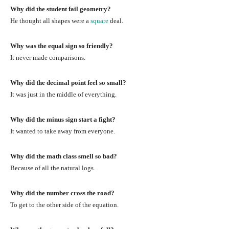
Why did the student fail geometry?
He thought all shapes were a
square
deal.
Why was the equal sign so friendly?
It never made comparisons.
Why did the decimal point feel so small?
It was just in the middle of everything.
Why did the minus sign start a fight?
It wanted to take away from everyone.
Why did the math class smell so bad?
Because of all the natural logs.
Why did the number cross the road?
To get to the other side of the equation.