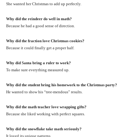
She wanted her Christmas to add up perfectly.
Why did the reindeer do well in math?
Because he had a good sense of direction.
Why did the fraction love Christmas cookies?
Because it could finally get a proper half.
Why did Santa bring a ruler to work?
To make sure everything measured up.
Why did the student bring his homework to the Christmas party?
He wanted to show his “tree-mendous” results.
Why did the math teacher love wrapping gifts?
Because she liked working with perfect squares.
Why did the snowflake take math seriously?
It loved its unique patterns.