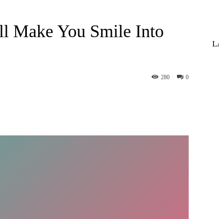
ll Make You Smile Into
L
280
0
st
WhatsApp