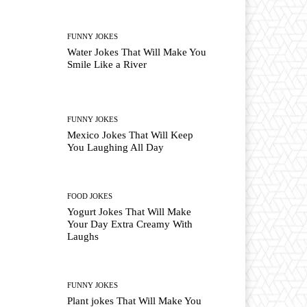
FUNNY JOKES
Water Jokes That Will Make You
Smile Like a River
FUNNY JOKES
Mexico Jokes That Will Keep
You Laughing All Day
FOOD JOKES
Yogurt Jokes That Will Make
Your Day Extra Creamy With
Laughs
FUNNY JOKES
Plant jokes That Will Make You