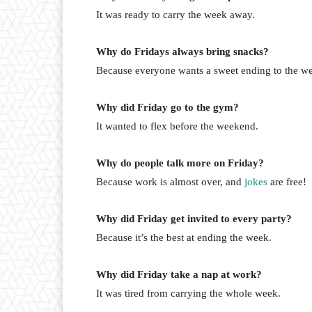
It was ready to carry the week away.
Why do Fridays always bring snacks?
Because everyone wants a sweet ending to the w
Why did Friday go to the gym?
It wanted to flex before the weekend.
Why do people talk more on Friday?
Because work is almost over, and
jokes
are free!
Why did Friday get invited to every party?
Because it’s the best at ending the week.
Why did Friday take a nap at work?
It was tired from carrying the whole week.