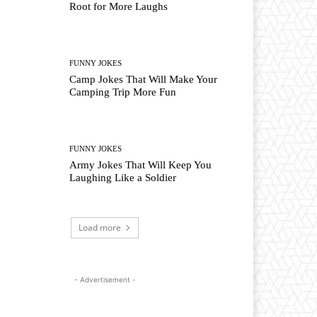
Root for More Laughs
FUNNY JOKES
Camp Jokes That Will Make Your
Camping Trip More Fun
FUNNY JOKES
Army Jokes That Will Keep You
Laughing Like a Soldier
Load more
- Advertisement -