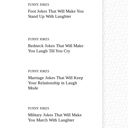
FUNNY JOKES
Foot Jokes That Will Make You
Stand Up With Laughter
FUNNY JOKES
Redneck Jokes That Will Make
You Laugh Till You Cry
FUNNY JOKES
Marriage Jokes That Will Keep
Your Relationship in Laugh
Mode
FUNNY JOKES
Military Jokes That Will Make
You March With Laughter