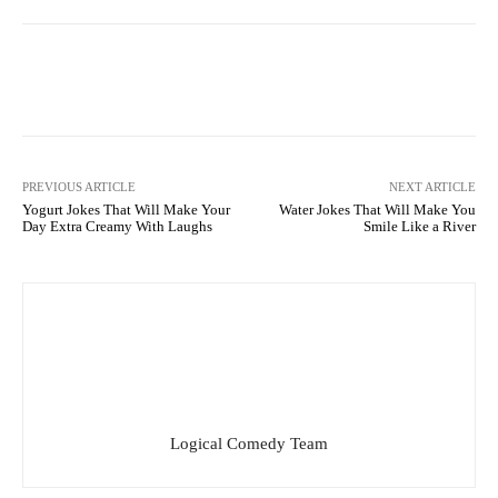
Facebook
X
Pinterest
What
PREVIOUS ARTICLE
NEXT ARTICLE
Yogurt Jokes That Will Make Your
Water Jokes That Will Make You
Day Extra Creamy With Laughs
Smile Like a River
Logical Comedy Team