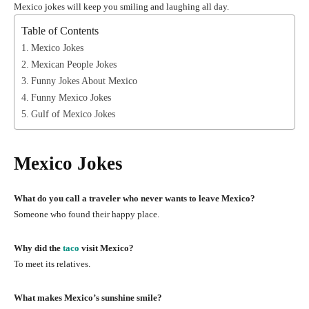
Mexico jokes will keep you smiling and laughing all day.
Table of Contents
Mexico Jokes
Mexican People Jokes
Funny Jokes About Mexico
Funny Mexico Jokes
Gulf of Mexico Jokes
Mexico Jokes
What do you call a traveler who never wants to leave Mexico?
Someone who found their happy place.
Why did the
taco
visit Mexico?
To meet its relatives.
What makes Mexico’s sunshine smile?