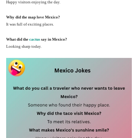
Happy visitors enjoying the day.
Why did the map love Mexico?
It was full of exciting places.
What did the
cactus
say in Mexico?
Looking sharp today.