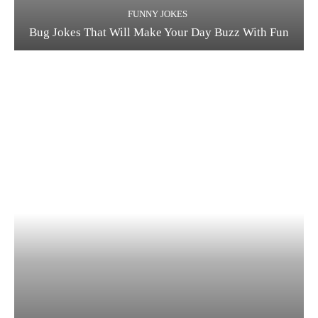
FUNNY JOKES
Bug Jokes That Will Make Your Day Buzz With Fun