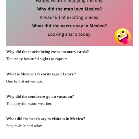
Why did the tourist bring extra memory cards?
Too many beautiful sights to capture.
What is Mexico’s favorite type of story?
One full of adventure.
Why did the sombrero go on vacation?
To enjoy the warm weather.
What did the beach say to visitors in Mexico?
Stay awhile and relax.