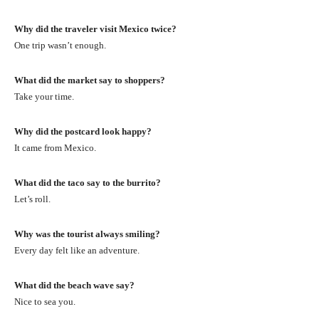
Why did the traveler visit Mexico twice?
One trip wasn’t enough.
What did the market say to shoppers?
Take your time.
Why did the postcard look happy?
It came from Mexico.
What did the taco say to the burrito?
Let’s roll.
Why was the tourist always smiling?
Every day felt like an adventure.
What did the beach wave say?
Nice to sea you.