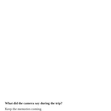
What did the camera say during the trip?
Keep the memories coming.