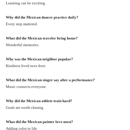
Learning can be exciting.
Why did the Mexican dancer practice daily?
Every step mattered.
What did the Mexican traveler bring home?
Wonderful memories.
Why was the Mexican neighbor popular?
Kindness lived next door.
What did the Mexican singer say after a performance?
Music connects everyone.
Why did the Mexican athlete train hard?
Goals are worth chasing.
What did the Mexican painter love most?
Adding color to life.