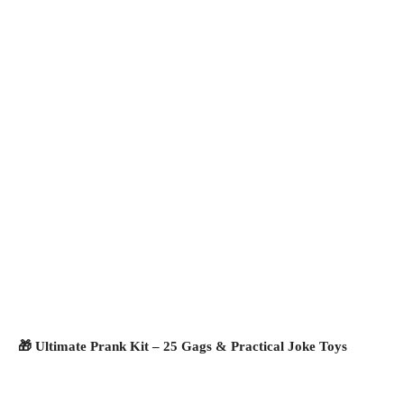
🎁 Ultimate Prank Kit – 25 Gags & Practical Joke Toys