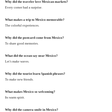
Why did the traveler love Mexican markets?
Every corner had a surprise.
What makes a trip to Mexico memorable?
The colorful experiences.
Why did the postcard come from Mexico?
To share good memories.
What did the ocean say near Mexico?
Let’s make waves.
Why did the tourist learn Spanish phrases?
To make new friends.
What makes Mexico so welcoming?
Its warm spirit.
Why did the camera smile in Mexico?