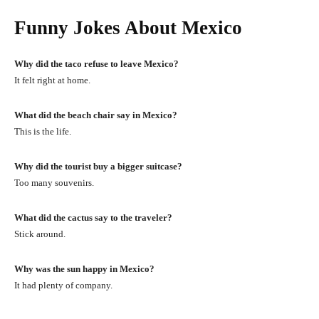
Funny Jokes About Mexico
Why did the taco refuse to leave Mexico?
It felt right at home.
What did the beach chair say in Mexico?
This is the life.
Why did the tourist buy a bigger suitcase?
Too many souvenirs.
What did the cactus say to the traveler?
Stick around.
Why was the sun happy in Mexico?
It had plenty of company.