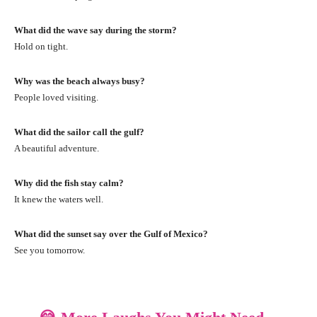
What did the wave say during the storm?
Hold on tight.
Why was the beach always busy?
People loved visiting.
What did the sailor call the gulf?
A beautiful adventure.
Why did the fish stay calm?
It knew the waters well.
What did the sunset say over the Gulf of Mexico?
See you tomorrow.