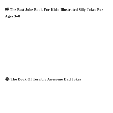
🤣 The Best Joke Book For Kids: Illustrated Silly Jokes For
Ages 3–8
😂 The Book Of Terribly Awesome Dad Jokes