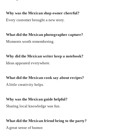
Why was the Mexican shop owner cheerful?
Every customer brought a new story.
What did the Mexican photographer capture?
Moments worth remembering.
Why did the Mexican writer keep a notebook?
Ideas appeared everywhere.
What did the Mexican cook say about recipes?
A little creativity helps.
Why was the Mexican guide helpful?
Sharing local knowledge was fun.
What did the Mexican friend bring to the party?
A great sense of humor.