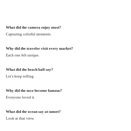
What did the camera enjoy most?
Capturing colorful moments.
Why did the traveler visit every market?
Each one felt unique.
What did the beach ball say?
Let’s keep rolling.
Why did the taco become famous?
Everyone loved it.
What did the ocean say at sunset?
Look at that view.