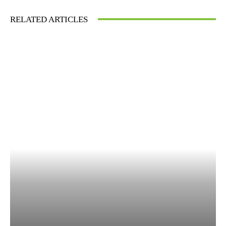
RELATED ARTICLES