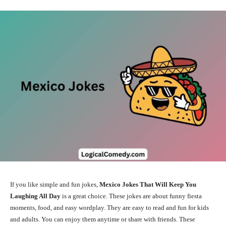
If you like simple and fun jokes,
Mexico Jokes That Will Keep You
Laughing All Day
is a great choice. These jokes are about funny fiesta
moments, food, and easy wordplay. They are easy to read and fun for kids
and adults. You can enjoy them anytime or share with friends. These