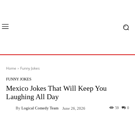
Home
Funny Jokes
FUNNY JOKES
Mexico Jokes That Will Keep You
Laughing All Day
By
Logical Comedy Team
59
0
June 26, 2026
Facebook
X
Pinterest
What