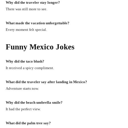
Why did the traveler stay longer?
There was still more to see.
What made the vacation unforgettable?
Every moment felt special.
Funny Mexico Jokes
Why did the taco blush?
It received a spicy compliment.
What did the traveler say after landing in Mexico?
Adventure starts now.
Why did the beach umbrella smile?
It had the perfect view.
What did the palm tree say?