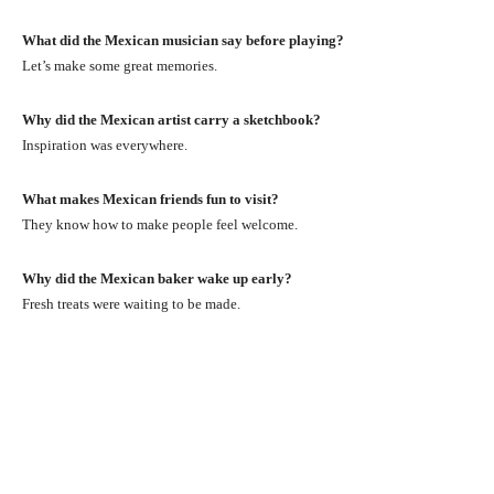
What did the Mexican musician say before playing?
Let’s make some great memories.
Why did the Mexican artist carry a sketchbook?
Inspiration was everywhere.
What makes Mexican friends fun to visit?
They know how to make people feel welcome.
Why did the Mexican baker wake up early?
Fresh treats were waiting to be made.