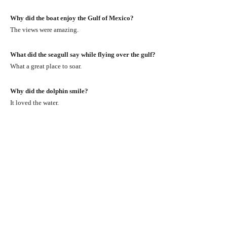
Why did the boat enjoy the Gulf of Mexico?
The views were amazing.
What did the seagull say while flying over the gulf?
What a great place to soar.
Why did the dolphin smile?
It loved the water.