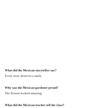
What did the Mexican storyteller say?
Every story deserves a smile.
Why was the Mexican gardener proud?
The flowers looked amazing.
What did the Mexican teacher tell the class?