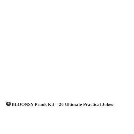
🤡 BLOONSY Prank Kit – 20 Ultimate Practical Jokes