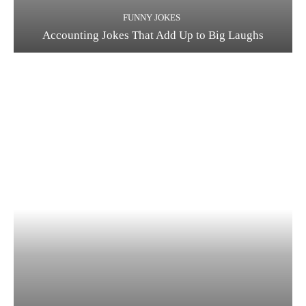
FUNNY JOKES
Accounting Jokes That Add Up to Big Laughs