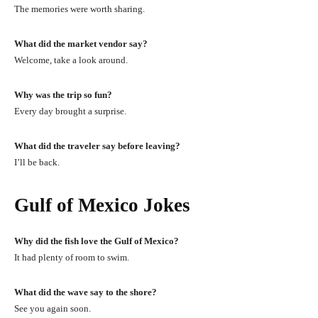
The memories were worth sharing.
What did the market vendor say?
Welcome, take a look around.
Why was the trip so fun?
Every day brought a surprise.
What did the traveler say before leaving?
I’ll be back.
Gulf of Mexico Jokes
Why did the fish love the Gulf of Mexico?
It had plenty of room to swim.
What did the wave say to the shore?
See you again soon.