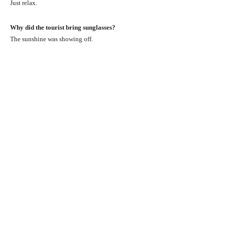
Just relax.
Why did the tourist bring sunglasses?
The sunshine was showing off.