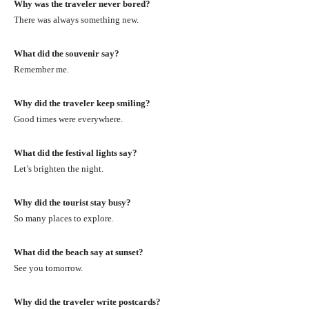
Why was the traveler never bored?
There was always something new.
What did the souvenir say?
Remember me.
Why did the traveler keep smiling?
Good times were everywhere.
What did the festival lights say?
Let’s brighten the night.
Why did the tourist stay busy?
So many places to explore.
What did the beach say at sunset?
See you tomorrow.
Why did the traveler write postcards?