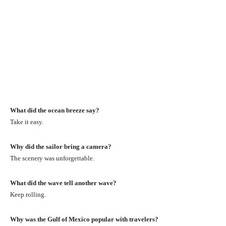
What did the ocean breeze say?
Take it easy.
Why did the sailor bring a camera?
The scenery was unforgettable.
What did the wave tell another wave?
Keep rolling.
Why was the Gulf of Mexico popular with travelers?