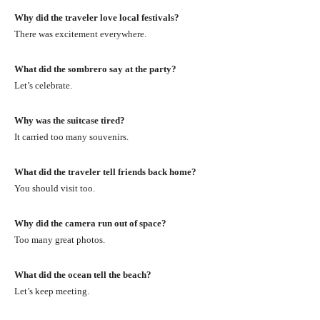
Why did the traveler love local festivals?
There was excitement everywhere.
What did the sombrero say at the party?
Let’s celebrate.
Why was the suitcase tired?
It carried too many souvenirs.
What did the traveler tell friends back home?
You should visit too.
Why did the camera run out of space?
Too many great photos.
What did the ocean tell the beach?
Let’s keep meeting.