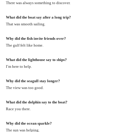
There was always something to discover.
What did the boat say after a long trip?
That was smooth sailing.
Why did the fish invite friends over?
The gulf felt like home.
What did the lighthouse say to ships?
I’m here to help.
Why did the seagull stay longer?
The view was too good.
What did the dolphin say to the boat?
Race you there.
Why did the ocean sparkle?
The sun was helping.