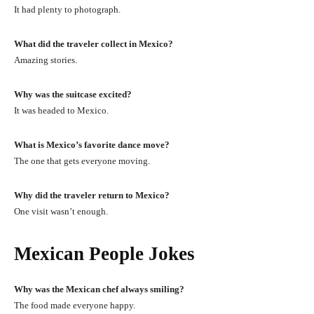
It had plenty to photograph.
What did the traveler collect in Mexico?
Amazing stories.
Why was the suitcase excited?
It was headed to Mexico.
What is Mexico’s favorite dance move?
The one that gets everyone moving.
Why did the traveler return to Mexico?
One visit wasn’t enough.
Mexican People Jokes
Why was the Mexican chef always smiling?
The food made everyone happy.