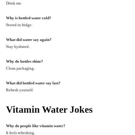
Drink me.
Why is bottled water cold?
Stored in fridge.
What did water say again?
Stay hydrated.
Why do bottles shine?
Clean packaging.
What did bottled water say last?
Refresh yourself.
Vitamin Water Jokes
Why do people like vitamin water?
It feels refreshing.