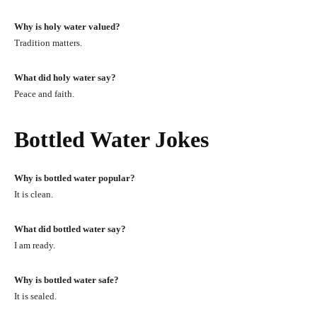
Why is holy water valued?
Tradition matters.
What did holy water say?
Peace and faith.
Bottled Water Jokes
Why is bottled water popular?
It is clean.
What did bottled water say?
I am ready.
Why is bottled water safe?
It is sealed.