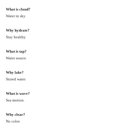
What is cloud?
Water in sky.
Why hydrate?
Stay healthy.
What is tap?
Water source.
Why lake?
Stored water.
What is wave?
Sea motion.
Why clear?
No color.