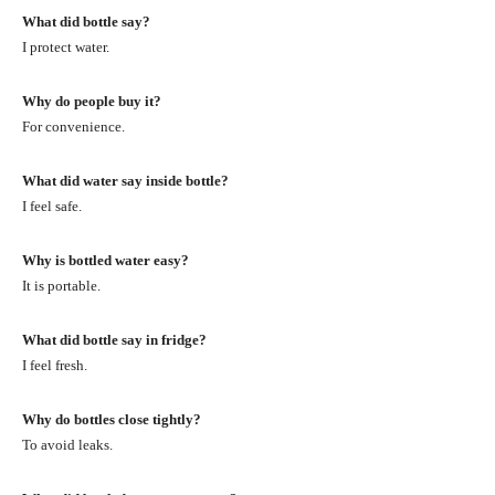
What did bottle say?
I protect water.
Why do people buy it?
For convenience.
What did water say inside bottle?
I feel safe.
Why is bottled water easy?
It is portable.
What did bottle say in fridge?
I feel fresh.
Why do bottles close tightly?
To avoid leaks.