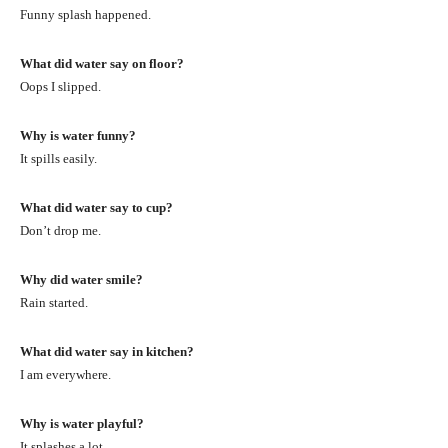
Funny splash happened.
What did water say on floor?
Oops I slipped.
Why is water funny?
It spills easily.
What did water say to cup?
Don’t drop me.
Why did water smile?
Rain started.
What did water say in kitchen?
I am everywhere.
Why is water playful?
It splashes a lot.