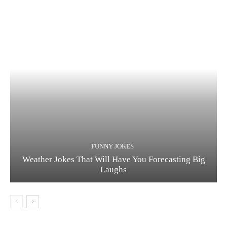
FUNNY JOKES
Weather Jokes That Will Have You Forecasting Big
Laughs