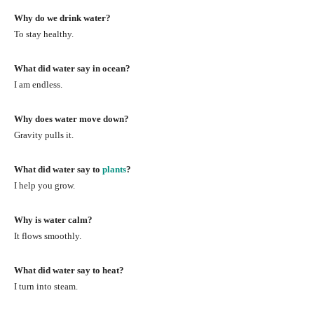
Why do we drink water?
To stay healthy.
What did water say in ocean?
I am endless.
Why does water move down?
Gravity pulls it.
What did water say to
plants
?
I help you grow.
Why is water calm?
It flows smoothly.
What did water say to heat?
I turn into steam.