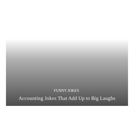
FUNNY JOKES
Accounting Jokes That Add Up to Big Laughs