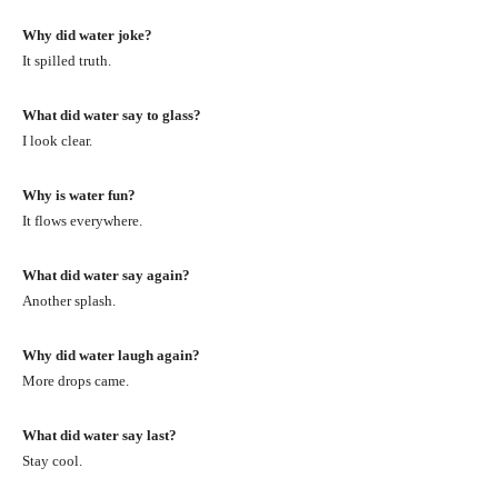
Why did water joke?
It spilled truth.
What did water say to glass?
I look clear.
Why is water fun?
It flows everywhere.
What did water say again?
Another splash.
Why did water laugh again?
More drops came.
What did water say last?
Stay cool.