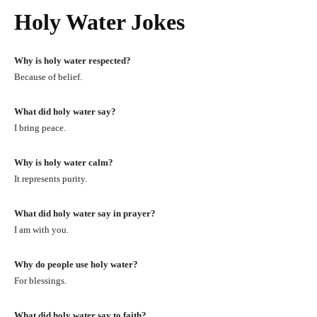
Holy Water Jokes
Why is holy water respected?
Because of belief.
What did holy water say?
I bring peace.
Why is holy water calm?
It represents purity.
What did holy water say in prayer?
I am with you.
Why do people use holy water?
For blessings.
What did holy water say to faith?