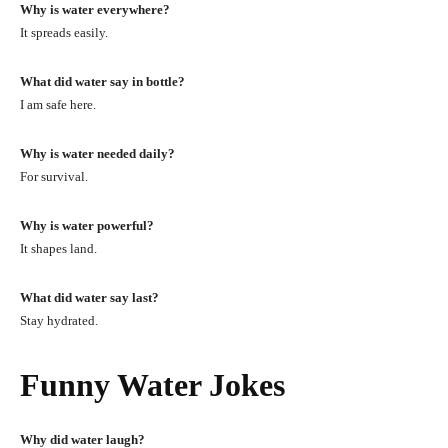
Why is water everywhere?
It spreads easily.
What did water say in bottle?
I am safe here.
Why is water needed daily?
For survival.
Why is water powerful?
It shapes land.
What did water say last?
Stay hydrated.
Funny Water Jokes
Why did water laugh?