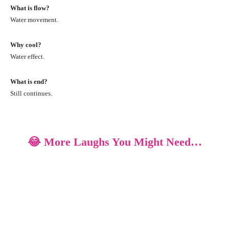
What is flow?
Water movement.
Why cool?
Water effect.
What is end?
Still continues.
😂 More Laughs You Might Need…