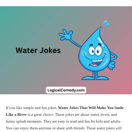
If you like simple and fun jokes,
Water Jokes That Will Make You Smile
Like a River
is a great choice. These jokes are about water, rivers, and
funny splash moments. They are easy to read and fun for kids and adults.
You can enjoy them anytime or share with friends. These water jokes will