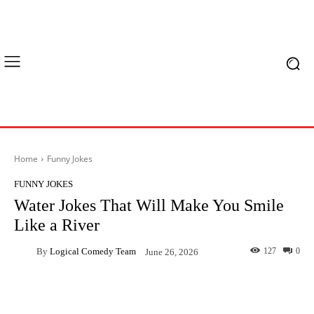
Home
Funny Jokes
FUNNY JOKES
Water Jokes That Will Make You Smile
Like a River
By
Logical Comedy Team
127
0
June 26, 2026
Facebook
X
Pinterest
What