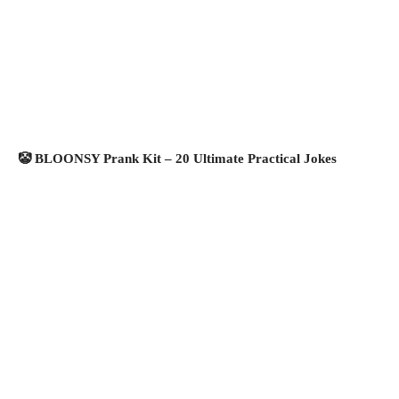
🤡 BLOONSY Prank Kit – 20 Ultimate Practical Jokes