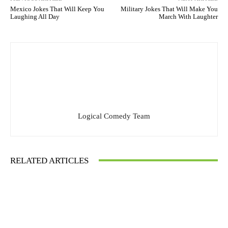
Mexico Jokes That Will Keep You
Military Jokes That Will Make You
Laughing All Day
March With Laughter
Logical Comedy Team
RELATED ARTICLES