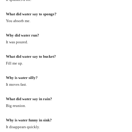
What did water say to sponge?
You absorb me.
Why did water run?
It was poured.
What did water say to bucket?
Fill me up.
Why is water silly?
It moves fast.
What did water say in rain?
Big reunion.
Why is water funny in sink?
It disappears quickly.