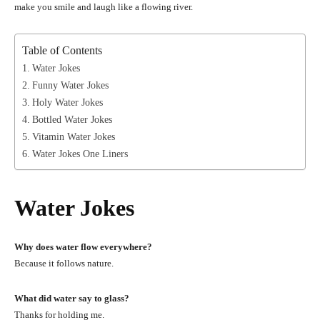
make you smile and laugh like a flowing river.
Table of Contents
Water Jokes
Funny Water Jokes
Holy Water Jokes
Bottled Water Jokes
Vitamin Water Jokes
Water Jokes One Liners
Water Jokes
Why does water flow everywhere?
Because it follows nature.
What did water say to glass?
Thanks for holding me.