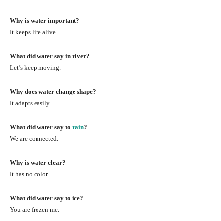
Why is water important?
It keeps life alive.
What did water say in river?
Let’s keep moving.
Why does water change shape?
It adapts easily.
What did water say to
rain
?
We are connected.
Why is water clear?
It has no color.
What did water say to ice?
You are frozen me.