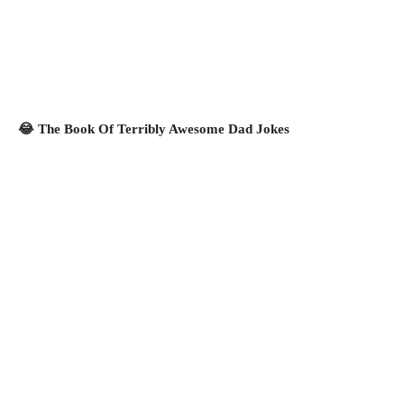
😂 The Book Of Terribly Awesome Dad Jokes