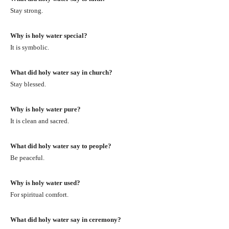
Stay strong.
Why is holy water special?
It is symbolic.
What did holy water say in church?
Stay blessed.
Why is holy water pure?
It is clean and sacred.
What did holy water say to people?
Be peaceful.
Why is holy water used?
For spiritual comfort.
What did holy water say in ceremony?