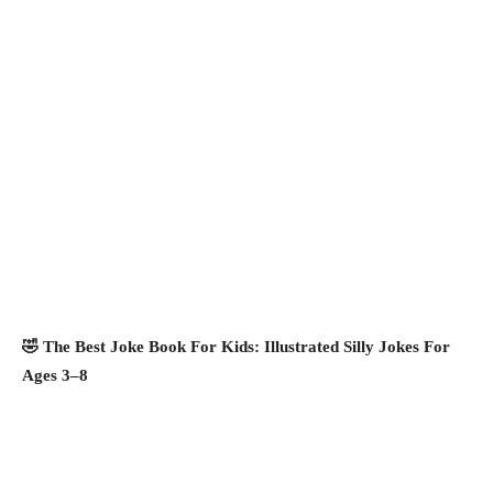
🤣 The Best Joke Book For Kids: Illustrated Silly Jokes For
Ages 3–8