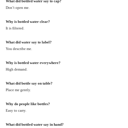
What did bottled water say to cap?
Don’t open me.
Why is bottled water clear?
It is filtered.
What did water say to label?
You describe me.
Why is bottled water everywhere?
High demand.
What did bottle say on table?
Place me gently.
Why do people like bottles?
Easy to carry.
What did bottled water say in hand?