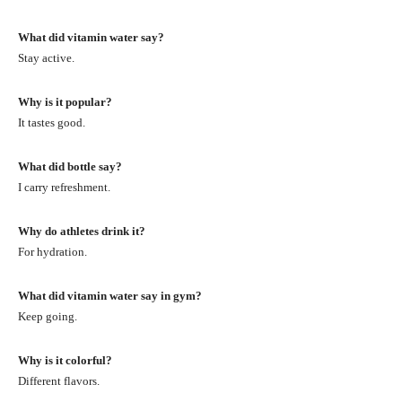
What did vitamin water say?
Stay active.
Why is it popular?
It tastes good.
What did bottle say?
I carry refreshment.
Why do athletes drink it?
For hydration.
What did vitamin water say in gym?
Keep going.
Why is it colorful?
Different flavors.