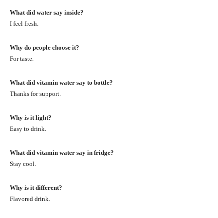
What did water say inside?
I feel fresh.
Why do people choose it?
For taste.
What did vitamin water say to bottle?
Thanks for support.
Why is it light?
Easy to drink.
What did vitamin water say in fridge?
Stay cool.
Why is it different?
Flavored drink.