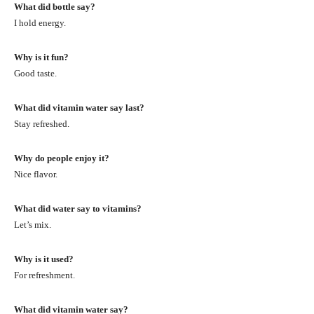
What did bottle say?
I hold energy.
Why is it fun?
Good taste.
What did vitamin water say last?
Stay refreshed.
Why do people enjoy it?
Nice flavor.
What did water say to vitamins?
Let’s mix.
Why is it used?
For refreshment.
What did vitamin water say?