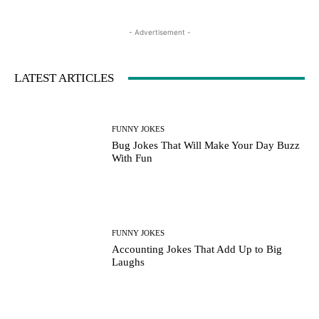
- Advertisement -
LATEST ARTICLES
FUNNY JOKES
Bug Jokes That Will Make Your Day Buzz
With Fun
FUNNY JOKES
Accounting Jokes That Add Up to Big
Laughs