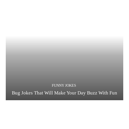
FUNNY JOKES
Bug Jokes That Will Make Your Day Buzz With Fun