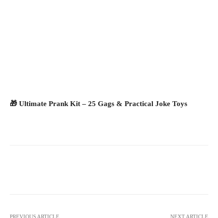
🎁 Ultimate Prank Kit – 25 Gags & Practical Joke Toys
Facebook
X
Pinterest
What
PREVIOUS ARTICLE
NEXT ARTICLE