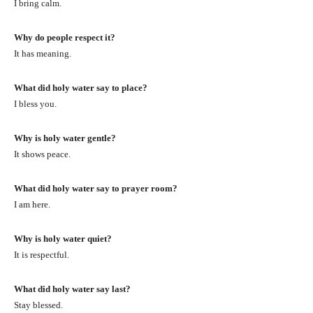
I bring calm.
Why do people respect it?
It has meaning.
What did holy water say to place?
I bless you.
Why is holy water gentle?
It shows peace.
What did holy water say to prayer room?
I am here.
Why is holy water quiet?
It is respectful.
What did holy water say last?
Stay blessed.