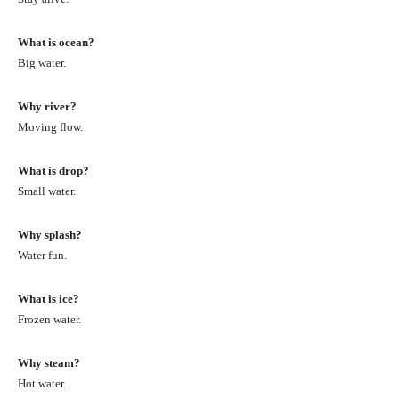
What is ocean?
Big water.
Why river?
Moving flow.
What is drop?
Small water.
Why splash?
Water fun.
What is ice?
Frozen water.
Why steam?
Hot water.