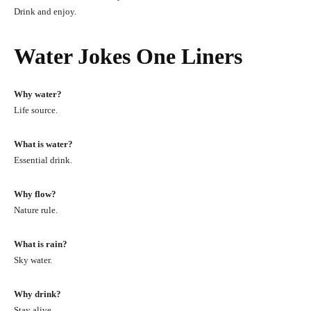
Drink and enjoy.
Water Jokes One Liners
Why water?
Life source.
What is water?
Essential drink.
Why flow?
Nature rule.
What is rain?
Sky water.
Why drink?
Stay alive.