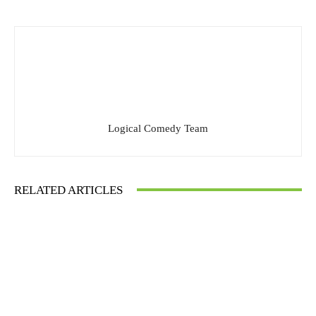
Logical Comedy Team
RELATED ARTICLES