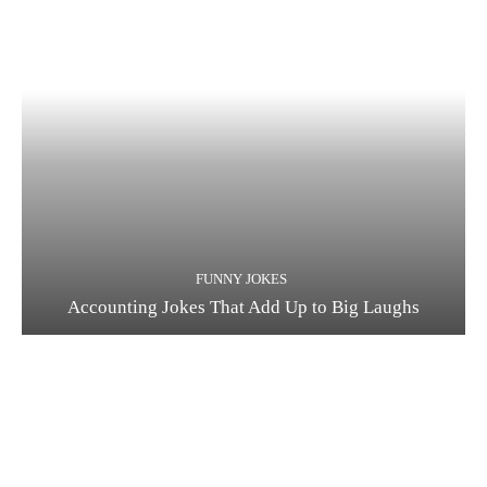
FUNNY JOKES
Accounting Jokes That Add Up to Big Laughs