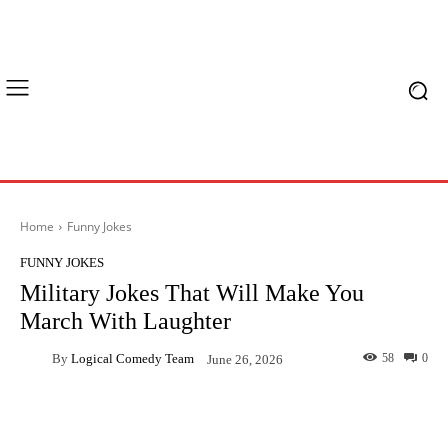
Home
Funny Jokes
FUNNY JOKES
Military Jokes That Will Make You
March With Laughter
By
Logical Comedy Team
58
0
June 26, 2026
Facebook
X
Pinterest
What