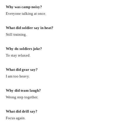
Why was camp noisy?
Everyone talking at once.
What did soldier say in heat?
Still training.
Why do soldiers joke?
To stay relaxed.
What did gear say?
I am too heavy.
Why did team laugh?
Wrong step together.
What did drill say?
Focus again.