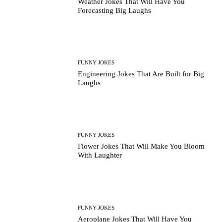
Weather Jokes That Will Have You
Forecasting Big Laughs
FUNNY JOKES
Engineering Jokes That Are Built for Big
Laughs
FUNNY JOKES
Flower Jokes That Will Make You Bloom
With Laughter
FUNNY JOKES
Aeroplane Jokes That Will Have You