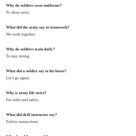
Why do soldiers wear uniforms?
To show unity.
What did the army say to teamwork?
We work together.
Why do soldiers train daily?
To stay strong.
What did a soldier say to his boots?
Let’s go again.
Why is army life strict?
For order and safety.
What did drill instructor say?
Follow instructions.