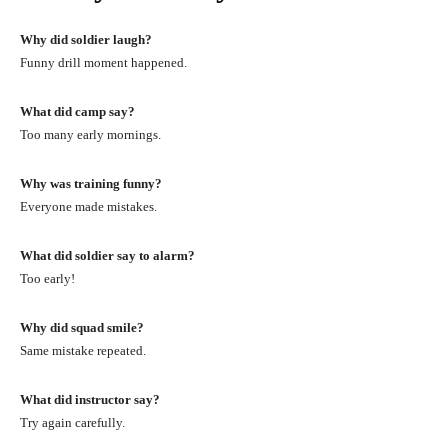
Why did soldier laugh?
Funny drill moment happened.
What did camp say?
Too many early mornings.
Why was training funny?
Everyone made mistakes.
What did soldier say to alarm?
Too early!
Why did squad smile?
Same mistake repeated.
What did instructor say?
Try again carefully.