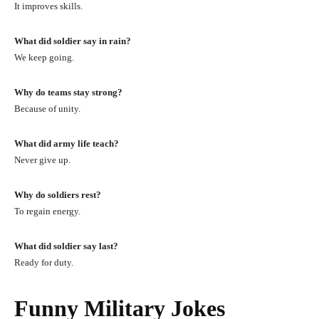
It improves skills.
What did soldier say in rain?
We keep going.
Why do teams stay strong?
Because of unity.
What did army life teach?
Never give up.
Why do soldiers rest?
To regain energy.
What did soldier say last?
Ready for duty.
Funny Military Jokes