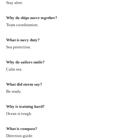
Stay alert.
Why do ships move together?
Team coordination.
What is navy duty?
Sea protection.
Why do sailors smile?
Calm sea.
What did storm say?
Be ready.
Why is training hard?
Ocean is tough.
What is compass?
Direction guide.