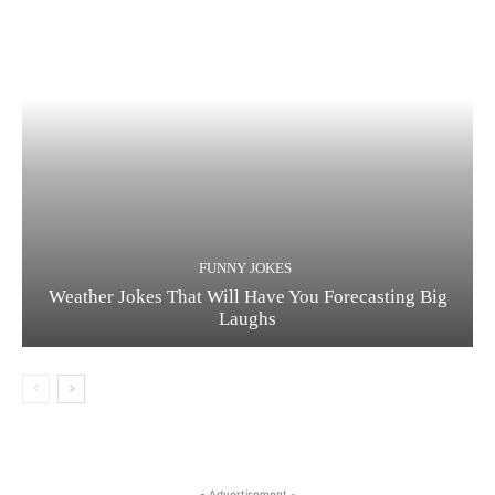
FUNNY JOKES
Weather Jokes That Will Have You Forecasting Big
Laughs
- Advertisement -