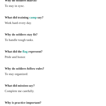
Why do soldiers march?
To stay in sync.
What did training
camp
say?
Work hard every day.
Why do soldiers stay fit?
To handle tough tasks.
What did the
flag
represent?
Pride and honor.
Why do soldiers follow rules?
To stay organized.
What did mission say?
Complete me carefully.
Why is practice important?