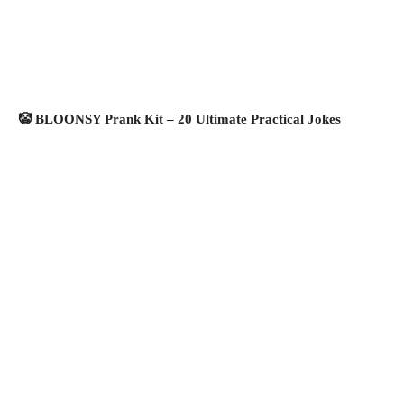
🤡 BLOONSY Prank Kit – 20 Ultimate Practical Jokes