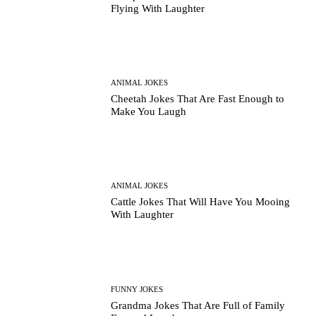
Flying With Laughter
ANIMAL JOKES
Cheetah Jokes That Are Fast Enough to
Make You Laugh
ANIMAL JOKES
Cattle Jokes That Will Have You Mooing
With Laughter
FUNNY JOKES
Grandma Jokes That Are Full of Family