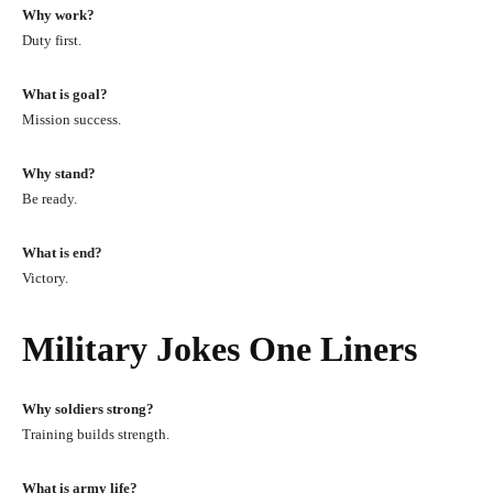
Why work?
Duty first.
What is goal?
Mission success.
Why stand?
Be ready.
What is end?
Victory.
Military Jokes One Liners
Why soldiers strong?
Training builds strength.
What is army life?