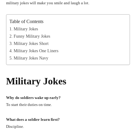
military jokes will make you smile and laugh a lot.
Table of Contents
Military Jokes
Funny Military Jokes
Military Jokes Short
Military Jokes One Liners
Military Jokes Navy
Military Jokes
Why do soldiers wake up early?
To start their duties on time.
What does a soldier learn first?
Discipline.