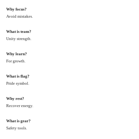
Why focus?
Avoid mistakes.
What is team?
Unity strength.
Why learn?
For growth.
What is flag?
Pride symbol.
Why rest?
Recover energy.
What is gear?
Safety tools.