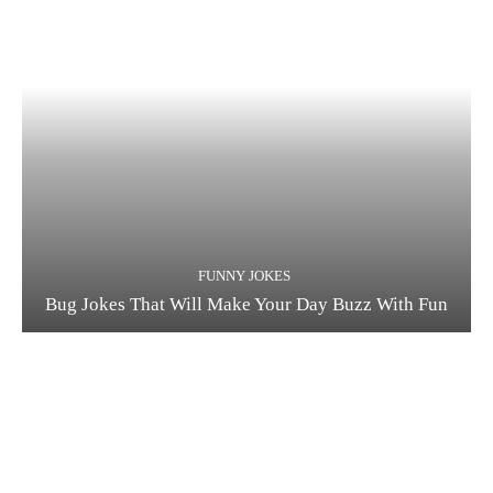
FUNNY JOKES
Bug Jokes That Will Make Your Day Buzz With Fun