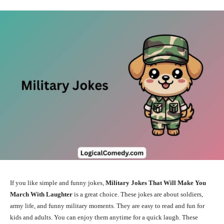
If you like simple and funny jokes,
Military Jokes That Will Make You
March With Laughter
is a great choice. These jokes are about soldiers,
army life, and funny military moments. They are easy to read and fun for
kids and adults. You can enjoy them anytime for a quick laugh. These