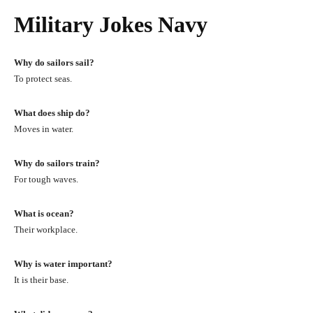
Military Jokes Navy
Why do sailors sail?
To protect seas.
What does ship do?
Moves in water.
Why do sailors train?
For tough waves.
What is ocean?
Their workplace.
Why is water important?
It is their base.