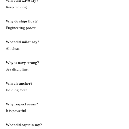
What did wave say?
Keep moving.
Why do ships float?
Engineering power.
What did sailor say?
All clear.
Why is navy strong?
Sea discipline.
What is anchor?
Holding force.
Why respect ocean?
It is powerful.
What did captain say?