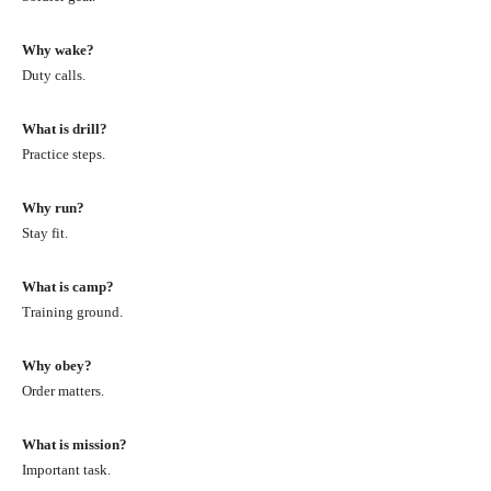
Why wake?
Duty calls.
What is drill?
Practice steps.
Why run?
Stay fit.
What is camp?
Training ground.
Why obey?
Order matters.
What is mission?
Important task.