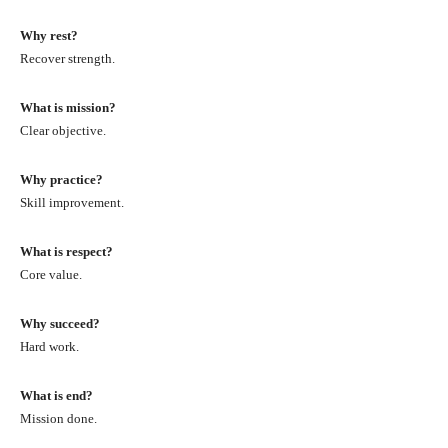
Why rest?
Recover strength.
What is mission?
Clear objective.
Why practice?
Skill improvement.
What is respect?
Core value.
Why succeed?
Hard work.
What is end?
Mission done.