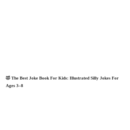
🤣 The Best Joke Book For Kids: Illustrated Silly Jokes For
Ages 3–8