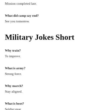
Mission completed late.
What did camp say end?
See you tomorrow.
Military Jokes Short
Why train?
To improve.
What is army?
Strong force.
Why march?
Stay aligned.
What is boot?
Soldier gear.