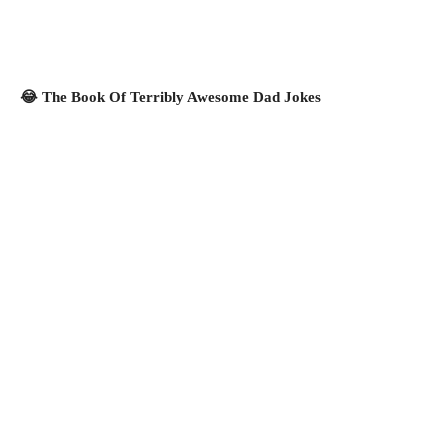
😂 The Book Of Terribly Awesome Dad Jokes