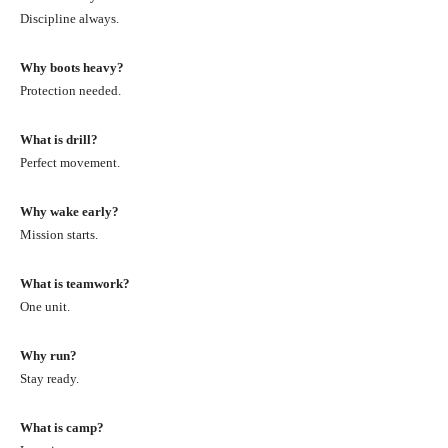
Discipline always.
Why boots heavy?
Protection needed.
What is drill?
Perfect movement.
Why wake early?
Mission starts.
What is teamwork?
One unit.
Why run?
Stay ready.
What is camp?