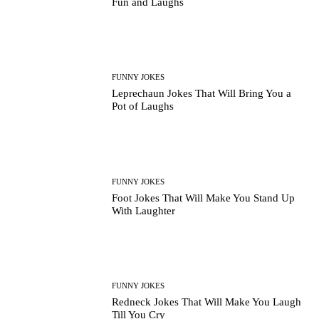
Fun and Laughs
FUNNY JOKES
Leprechaun Jokes That Will Bring You a
Pot of Laughs
FUNNY JOKES
Foot Jokes That Will Make You Stand Up
With Laughter
FUNNY JOKES
Redneck Jokes That Will Make You Laugh
Till You Cry