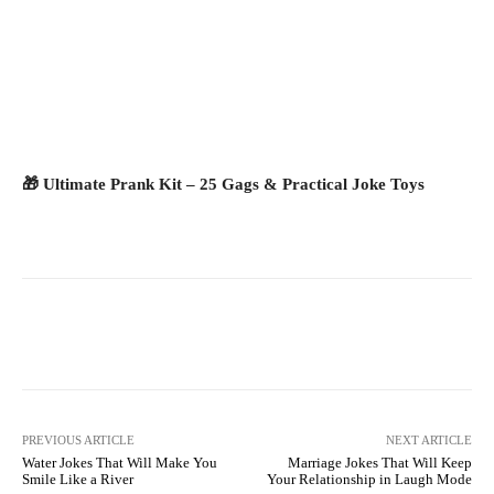
🎁 Ultimate Prank Kit – 25 Gags & Practical Joke Toys
Facebook
X
Pinterest
What
PREVIOUS ARTICLE
NEXT ARTICLE
Water Jokes That Will Make You
Marriage Jokes That Will Keep
Smile Like a River
Your Relationship in Laugh Mode