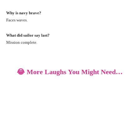
Why is navy brave?
Faces waves.
What did sailor say last?
Mission complete.
😂 More Laughs You Might Need…