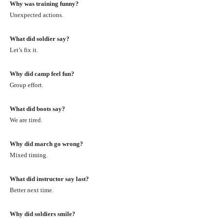
Why was training funny?
Unexpected actions.
What did soldier say?
Let’s fix it.
Why did camp feel fun?
Group effort.
What did boots say?
We are tired.
Why did march go wrong?
Mixed timing.
What did instructor say last?
Better next time.
Why did soldiers smile?