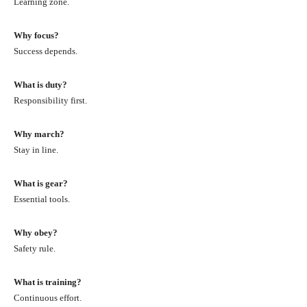
Learning zone.
Why focus?
Success depends.
What is duty?
Responsibility first.
Why march?
Stay in line.
What is gear?
Essential tools.
Why obey?
Safety rule.
What is training?
Continuous effort.