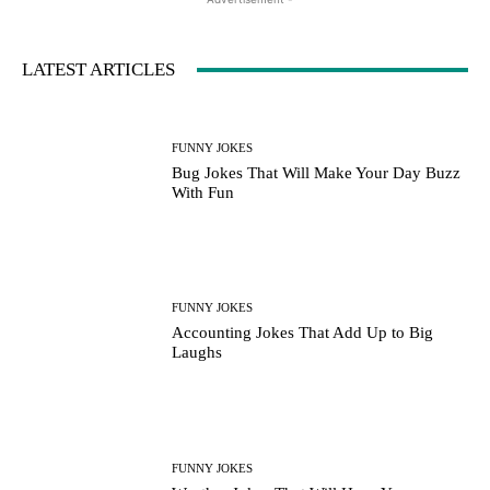
LATEST ARTICLES
FUNNY JOKES
Bug Jokes That Will Make Your Day Buzz
With Fun
FUNNY JOKES
Accounting Jokes That Add Up to Big
Laughs
FUNNY JOKES