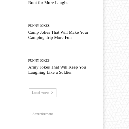
Root for More Laughs
FUNNY JOKES
Camp Jokes That Will Make Your
Camping Trip More Fun
FUNNY JOKES
Army Jokes That Will Keep You
Laughing Like a Soldier
Load more
- Advertisement -