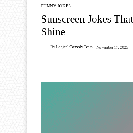
FUNNY JOKES
Sunscreen Jokes Tha
Shine
By
Logical Comedy Team
November 17, 2025
Facebook
X
Pintere