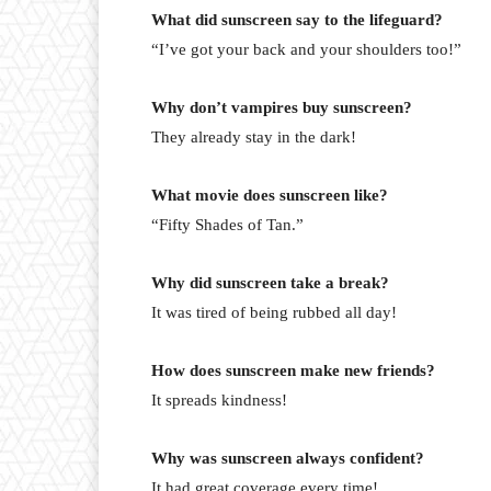
What did sunscreen say to the lifeguard?
“I’ve got your back and your shoulders too!”
Why don’t vampires buy sunscreen?
They already stay in the dark!
What movie does sunscreen like?
“Fifty Shades of Tan.”
Why did sunscreen take a break?
It was tired of being rubbed all day!
How does sunscreen make new friends?
It spreads kindness!
Why was sunscreen always confident?
It had great coverage every time!