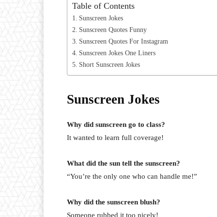
Table of Contents
Sunscreen Jokes
Sunscreen Quotes Funny
Sunscreen Quotes For Instagram
Sunscreen Jokes One Liners
Short Sunscreen Jokes
Sunscreen Jokes
Why did sunscreen go to class?
It wanted to learn full coverage!
What did the sun tell the sunscreen?
“You’re the only one who can handle me!”
Why did the sunscreen blush?
Someone rubbed it too nicely!