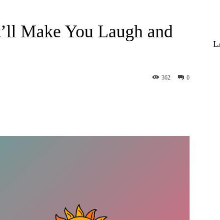
t’ll Make You Laugh and
L
362
0
st
WhatsApp