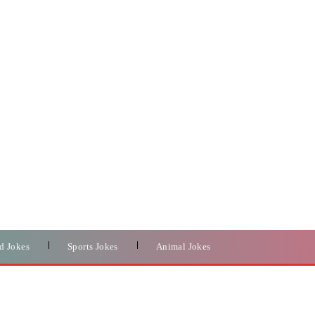
d Jokes
Sports Jokes
Animal Jokes