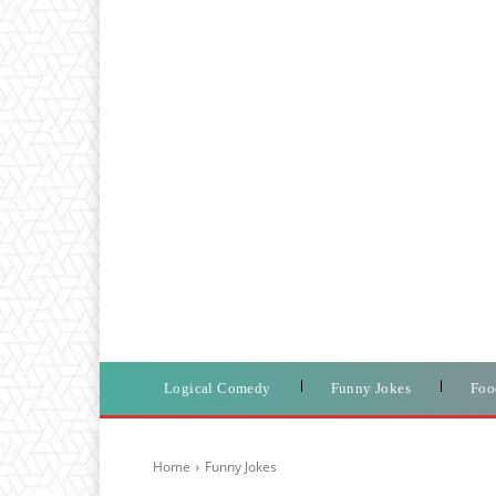
Logical Comedy
Funny Jokes
Foo
Home
Funny Jokes