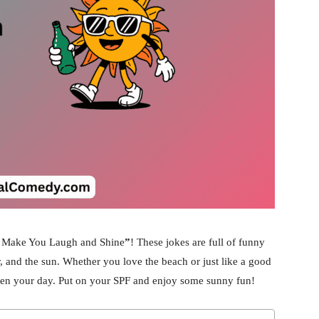
l Make You Laugh and Shine
”
! These jokes are full of funny
and the sun. Whether you love the beach or just like a good
hten your day. Put on your SPF and enjoy some sunny fun!