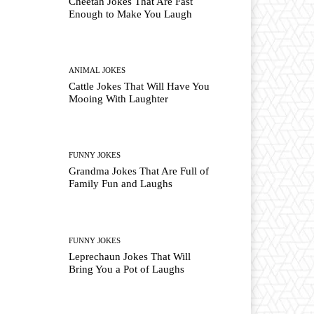
Cheetah Jokes That Are Fast
Enough to Make You Laugh
ANIMAL JOKES
Cattle Jokes That Will Have You
Mooing With Laughter
FUNNY JOKES
Grandma Jokes That Are Full of
Family Fun and Laughs
FUNNY JOKES
Leprechaun Jokes That Will
Bring You a Pot of Laughs