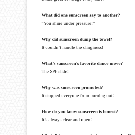
What did one sunscreen say to another?
“You shine under pressure!”
Why did sunscreen dump the towel?
It couldn’t handle the clinginess!
What’s sunscreen’s favorite dance move?
The SPF slide!
Why was sunscreen promoted?
It stopped everyone from burning out!
How do you know sunscreen is honest?
It’s always clear and open!