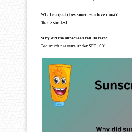
What subject does sunscreen love most?
Shade studies!
Why did the sunscreen fail its test?
Too much pressure under SPF 100!