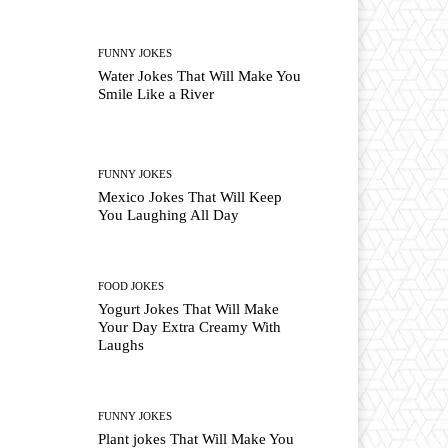
FUNNY JOKES
Water Jokes That Will Make You
Smile Like a River
FUNNY JOKES
Mexico Jokes That Will Keep
You Laughing All Day
FOOD JOKES
Yogurt Jokes That Will Make
Your Day Extra Creamy With
Laughs
FUNNY JOKES
Plant jokes That Will Make You