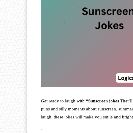
Get ready to laugh with
“Sunscreen jokes
That’l
puns and silly moments about sunscreen, summer, 
laugh, these jokes will make you smile and brig