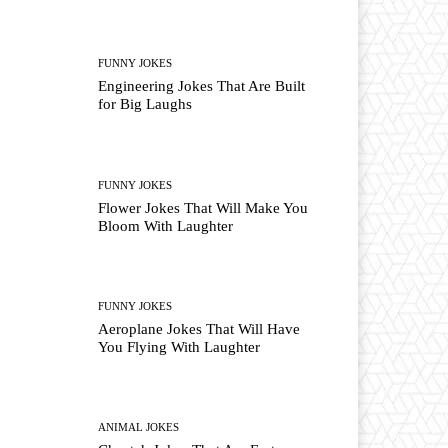
FUNNY JOKES
Engineering Jokes That Are Built
for Big Laughs
FUNNY JOKES
Flower Jokes That Will Make You
Bloom With Laughter
FUNNY JOKES
Aeroplane Jokes That Will Have
You Flying With Laughter
ANIMAL JOKES