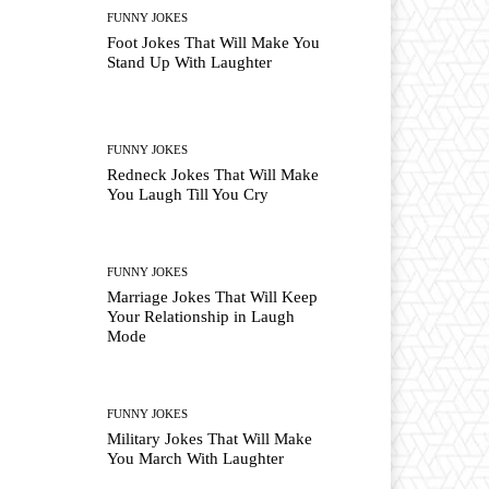
FUNNY JOKES
Foot Jokes That Will Make You
Stand Up With Laughter
FUNNY JOKES
Redneck Jokes That Will Make
You Laugh Till You Cry
FUNNY JOKES
Marriage Jokes That Will Keep
Your Relationship in Laugh
Mode
FUNNY JOKES
Military Jokes That Will Make
You March With Laughter