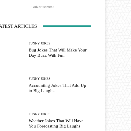
- Advertisement -
ATEST ARTICLES
FUNNY JOKES
Bug Jokes That Will Make Your
Day Buzz With Fun
FUNNY JOKES
Accounting Jokes That Add Up
to Big Laughs
FUNNY JOKES
Weather Jokes That Will Have
You Forecasting Big Laughs