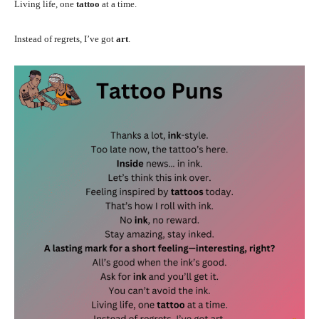
Living life, one
tattoo
at a time.
Instead of regrets, I’ve got
art
.