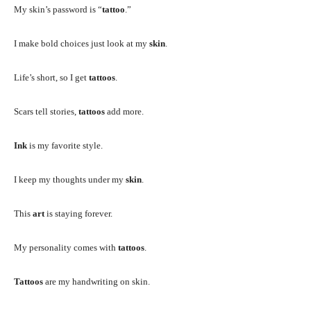
My skin’s password is “
tattoo
.”
I make bold choices just look at my
skin
.
Life’s short, so I get
tattoos
.
Scars tell stories,
tattoos
add more.
Ink
is my favorite style.
I keep my thoughts under my
skin
.
This
art
is staying forever.
My personality comes with
tattoos
.
Tattoos
are my handwriting on skin.