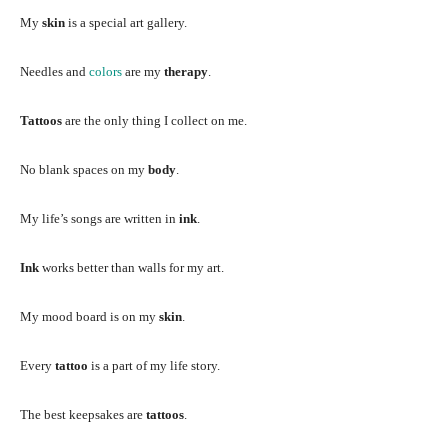
My
skin
is a special art gallery.
Needles and
colors
are my
therapy
.
Tattoos
are the only thing I collect on me.
No blank spaces on my
body
.
My life’s songs are written in
ink
.
Ink
works better than walls for my art.
My mood board is on my
skin
.
Every
tattoo
is a part of my life story.
The best keepsakes are
tattoos
.