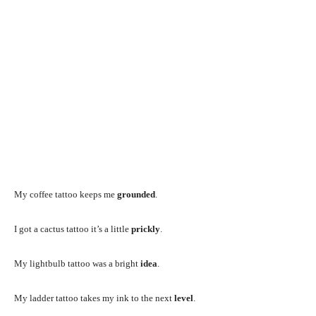
My coffee tattoo keeps me
grounded
.
I got a cactus tattoo it’s a little
prickly
.
My lightbulb tattoo was a bright
idea
.
My ladder tattoo takes my ink to the next
level
.