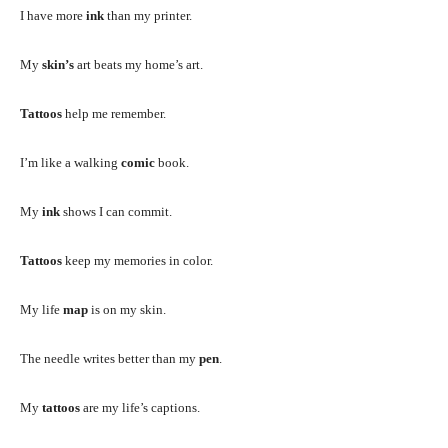
I have more
ink
than my printer.
My
skin’s
art beats my home’s art.
Tattoos
help me remember.
I’m like a walking
comic
book.
My
ink
shows I can commit.
Tattoos
keep my memories in color.
My life
map
is on my skin.
The needle writes better than my
pen
.
My
tattoos
are my life’s captions.