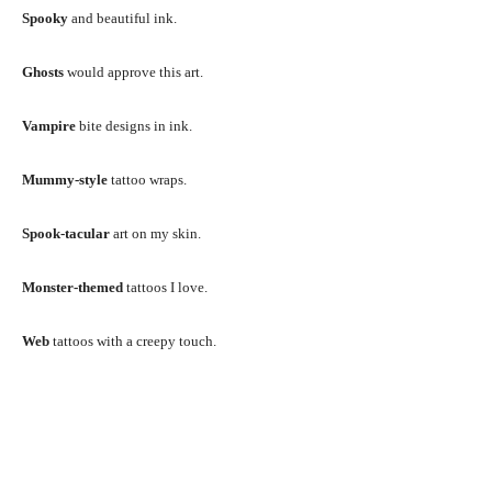
Spooky
and beautiful ink.
Ghosts
would approve this art.
Vampire
bite designs in ink.
Mummy-style
tattoo wraps.
Spook-tacular
art on my skin.
Monster-themed
tattoos I love.
Web
tattoos with a creepy touch.