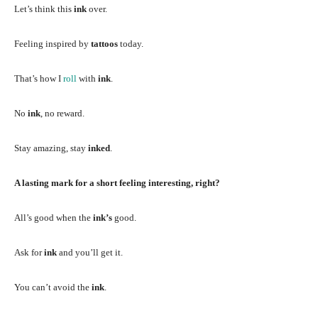
Let’s think this
ink
over.
Feeling inspired by
tattoos
today.
That’s how I
roll
with
ink
.
No
ink
, no reward.
Stay amazing, stay
inked
.
A lasting mark for a short feeling interesting, right?
All’s good when the
ink’s
good.
Ask for
ink
and you’ll get it.
You can’t avoid the
ink
.