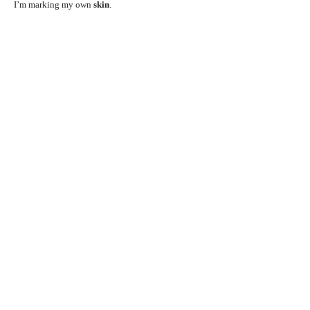
I’m marking my own
skin
.