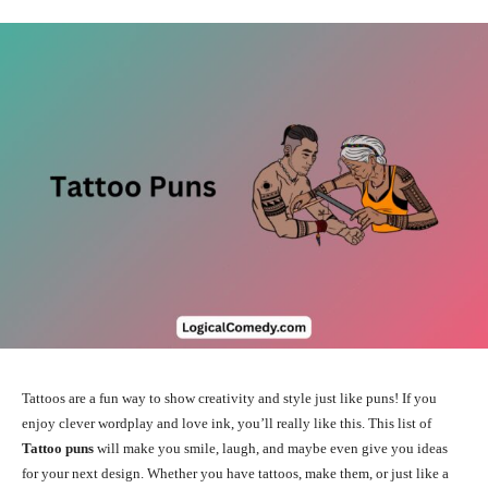
Tattoos are a fun way to show creativity and style just like puns! If you
enjoy clever wordplay and love ink, you’ll really like this. This list of
Tattoo puns
will make you smile, laugh, and maybe even give you ideas
for your next design. Whether you have tattoos, make them, or just like a