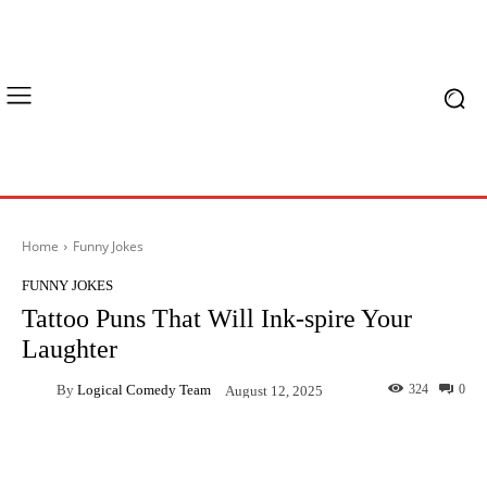
Home
Funny Jokes
FUNNY JOKES
Tattoo Puns That Will Ink-spire Your
Laughter
By
Logical Comedy Team
324
0
August 12, 2025
Facebook
X
Pinterest
What