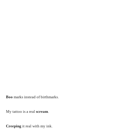
Boo
marks instead of birthmarks.
My tattoo is a real
scream
.
Creeping
it real with my ink.