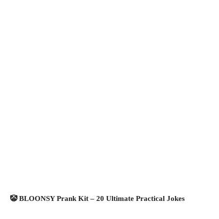
🤡 BLOONSY Prank Kit – 20 Ultimate Practical Jokes