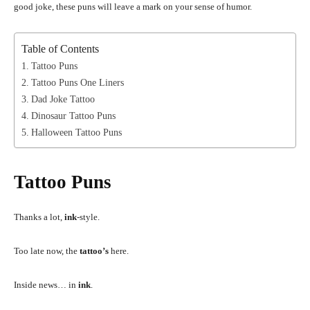
good joke, these puns will leave a mark on your sense of humor.
Table of Contents
Tattoo Puns
Tattoo Puns One Liners
Dad Joke Tattoo
Dinosaur Tattoo Puns
Halloween Tattoo Puns
Tattoo Puns
Thanks a lot,
ink
-style.
Too late now, the
tattoo’s
here.
Inside news… in
ink
.