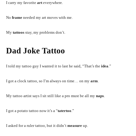
I carry my favorite
art
everywhere.
No
frame
needed my art moves with me.
My
tattoos
stay, my problems don’t.
Dad Joke Tattoo
I told my tattoo guy I wanted it to last he said, “That’s the
idea
.”
I got a clock tattoo, so I’m always on time… on my
arm
.
My tattoo artist says I sit still like a pro must be all my
naps
.
I got a potato tattoo now it’s a “
tatertoo
.”
I asked for a ruler tattoo, but it didn’t
measure
up.