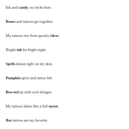
Ink and
candy
, no tricks here.
Bones
and tattoos go together.
My tattoos rise from spooky
ideas
.
Bright
ink
for fright night.
Spells
drawn right on my skin.
Pumpkin
spice and tattoo life.
Boo-ted
up with cool designs.
My tattoos shine like a full
moon
.
Bat
tattoos are my favorite.