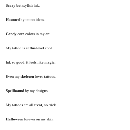
Scary
but stylish ink.
Haunted
by tattoo ideas.
Candy
corn colors in my art.
My tattoo is
coffin-level
cool.
Ink so good, it feels like
magic
.
Even my
skeleton
loves tattoos.
Spellbound
by my designs.
My tattoos are all
treat
, no trick.
Halloween
forever on my skin.