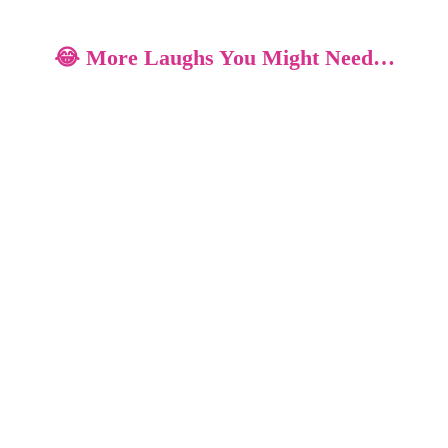
😂 More Laughs You Might Need…