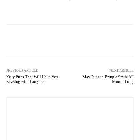
Facebook
X
Pinterest
What
PREVIOUS ARTICLE
NEXT ARTICLE
Kitty Puns That Will Have You
May Puns to Bring a Smile All
Pawsing with Laughter
Month Long