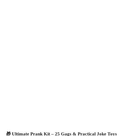
🎁 Ultimate Prank Kit – 25 Gags & Practical Joke Toys