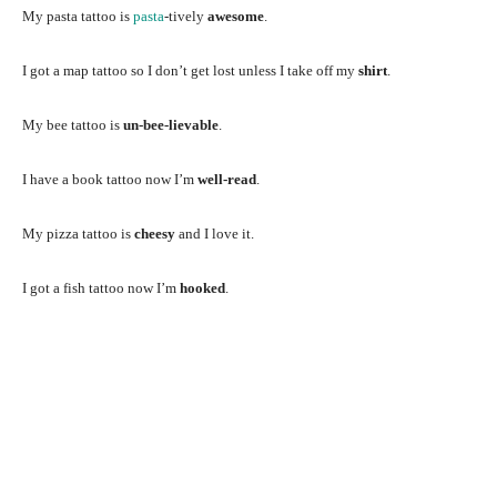
My pasta tattoo is
pasta
-tively
awesome
.
I got a map tattoo so I don’t get lost unless I take off my
shirt
.
My bee tattoo is
un-bee-lievable
.
I have a book tattoo now I’m
well-read
.
My pizza tattoo is
cheesy
and I love it.
I got a fish tattoo now I’m
hooked
.