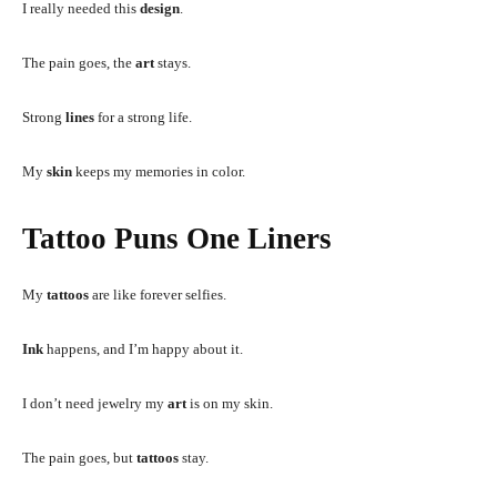
I really needed this
design
.
The pain goes, the
art
stays.
Strong
lines
for a strong life.
My
skin
keeps my memories in color.
Tattoo Puns One Liners
My
tattoos
are like forever selfies.
Ink
happens, and I’m happy about it.
I don’t need jewelry my
art
is on my skin.
The pain goes, but
tattoos
stay.