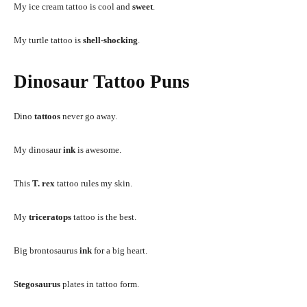
My ice cream tattoo is cool and
sweet
.
My turtle tattoo is
shell-shocking
.
Dinosaur Tattoo Puns
Dino
tattoos
never go away.
My dinosaur
ink
is awesome.
This
T. rex
tattoo rules my skin.
My
triceratops
tattoo is the best.
Big brontosaurus
ink
for a big heart.
Stegosaurus
plates in tattoo form.