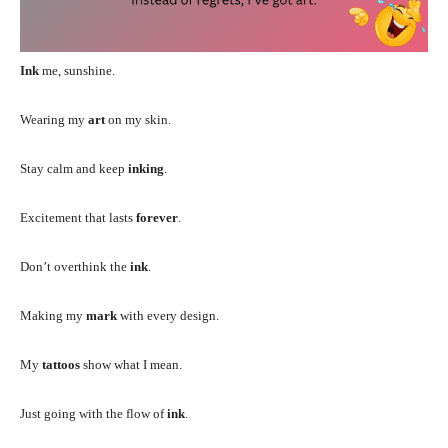
Ink
me, sunshine.
Wearing my
art
on my skin.
Stay calm and keep
inking
.
Excitement that lasts
forever
.
Don’t overthink the
ink
.
Making my
mark
with every design.
My
tattoos
show what I mean.
Just going with the flow of
ink
.