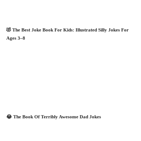
🤣 The Best Joke Book For Kids: Illustrated Silly Jokes For
Ages 3–8
😂 The Book Of Terribly Awesome Dad Jokes