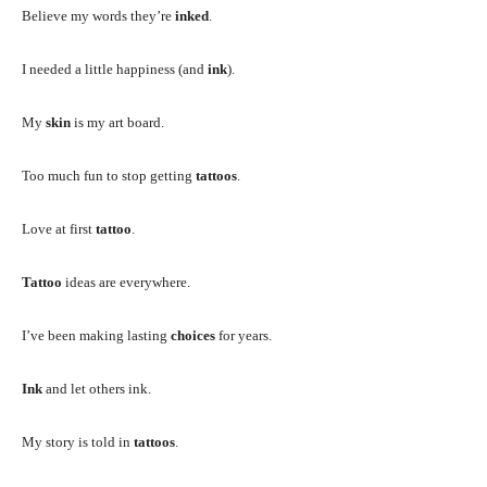
Believe my words they’re
inked
.
I needed a little happiness (and
ink
).
My
skin
is my art board.
Too much fun to stop getting
tattoos
.
Love at first
tattoo
.
Tattoo
ideas are everywhere.
I’ve been making lasting
choices
for years.
Ink
and let others ink.
My story is told in
tattoos
.