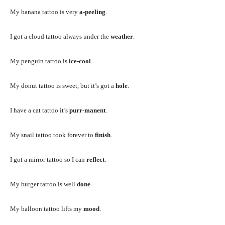
My banana tattoo is very
a-peeling
.
I got a cloud tattoo always under the
weather
.
My penguin tattoo is
ice-cool
.
My donut tattoo is sweet, but it’s got a
hole
.
I have a cat tattoo it’s
purr-manent
.
My snail tattoo took forever to
finish
.
I got a mirror tattoo so I can
reflect
.
My burger tattoo is well
done
.
My balloon tattoo lifts my
mood
.