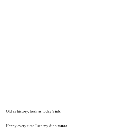
Old as history, fresh as today’s
ink
.
Happy every time I see my dino
tattoo
.