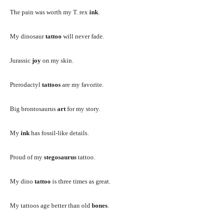
The pain was worth my T. rex
ink
.
My dinosaur
tattoo
will never fade.
Jurassic
joy
on my skin.
Pterodactyl
tattoos
are my favorite.
Big brontosaurus
art
for my story.
My
ink
has fossil-like details.
Proud of my
stegosaurus
tattoo.
My dino
tattoo
is three times as great.
My tattoos age better than old
bones
.