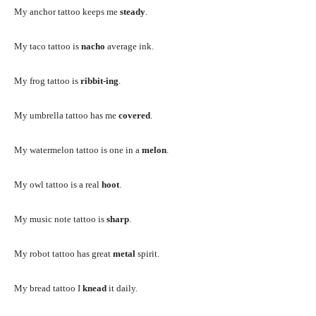
My anchor tattoo keeps me
steady
.
My taco tattoo is
nacho
average ink.
My frog tattoo is
ribbit-ing
.
My umbrella tattoo has me
covered
.
My watermelon tattoo is one in a
melon
.
My owl tattoo is a real
hoot
.
My music note tattoo is
sharp
.
My robot tattoo has great
metal
spirit.
My bread tattoo I
knead
it daily.