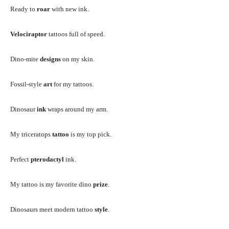
Ready to
roar
with new ink.
Velociraptor
tattoos full of speed.
Dino-mite
designs
on my skin.
Fossil-style
art
for my tattoos.
Dinosaur
ink
wraps around my arm.
My triceratops
tattoo
is my top pick.
Perfect
pterodactyl
ink.
My tattoo is my favorite dino
prize
.
Dinosaurs meet modern tattoo
style
.