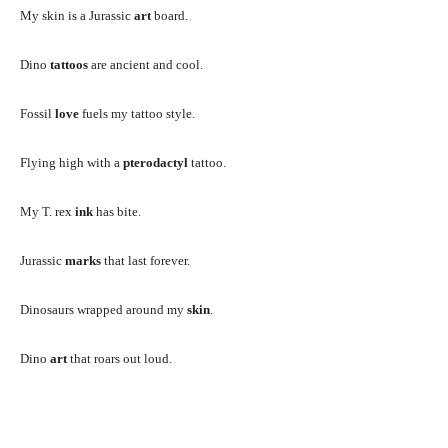
My skin is a Jurassic
art
board.
Dino
tattoos
are ancient and cool.
Fossil
love
fuels my tattoo style.
Flying high with a
pterodactyl
tattoo.
My T. rex
ink
has bite.
Jurassic
marks
that last forever.
Dinosaurs wrapped around my
skin
.
Dino
art
that roars out loud.