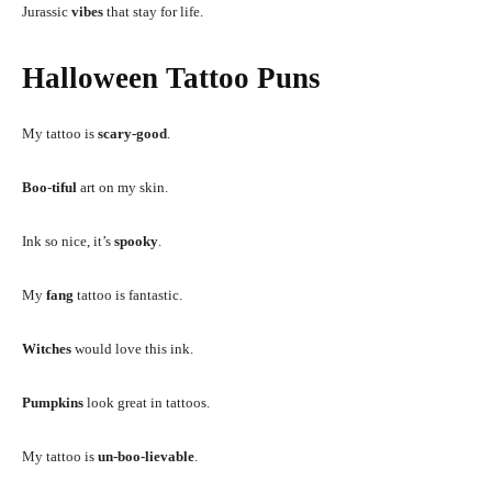
Jurassic
vibes
that stay for life.
Halloween Tattoo Puns
My tattoo is
scary-good
.
Boo-tiful
art on my skin.
Ink so nice, it’s
spooky
.
My
fang
tattoo is fantastic.
Witches
would love this ink.
Pumpkins
look great in tattoos.
My tattoo is
un-boo-lievable
.